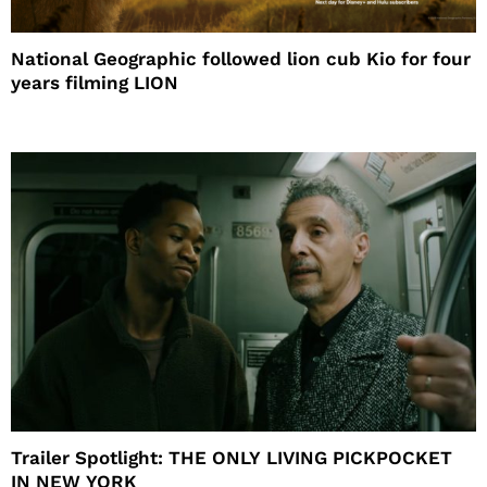
National Geographic followed lion cub Kio for four
years filming LION
Trailer Spotlight: THE ONLY LIVING PICKPOCKET
IN NEW YORK