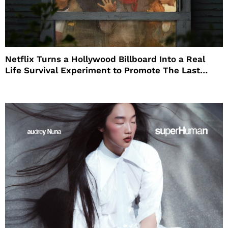
Netflix Turns a Hollywood Billboard Into a Real
Life Survival Experiment to Promote The Last
House