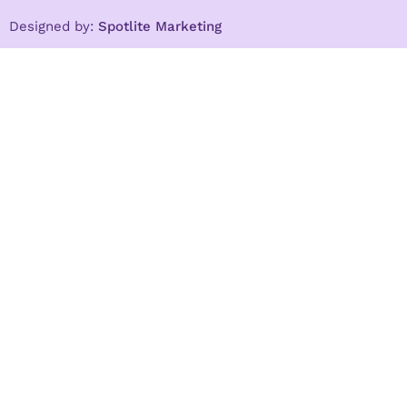
Designed by:
Spotlite Marketing