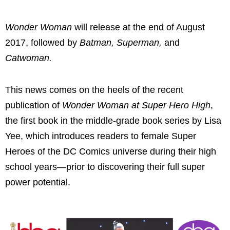
Wonder Woman
will release at the end of August
2017, followed by
Batman, Superman,
and
Catwoman.
This news comes on the heels of the recent
publication of
Wonder Woman at Super Hero High
,
the first book in the middle-grade book series by Lisa
Yee, which introduces readers to female Super
Heroes of the DC Comics universe during their high
school years—prior to discovering their full super
power potential.