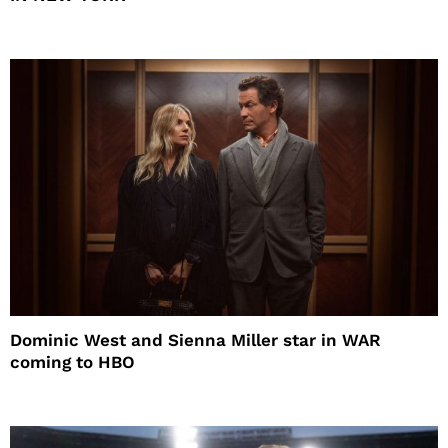
Dominic West and Sienna Miller star in WAR
coming to HBO