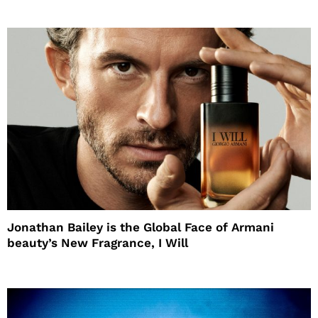
Jonathan Bailey is the Global Face of Armani
beauty’s New Fragrance, I Will