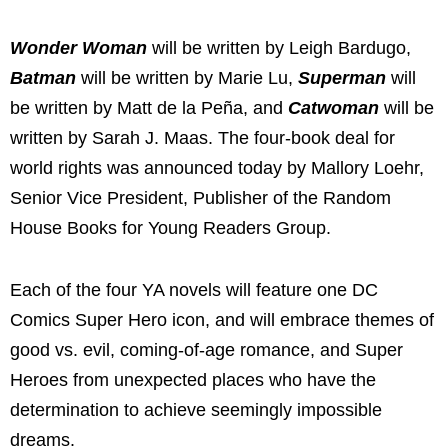
Wonder Woman
will be written by Leigh Bardugo,
Batman
will be written by Marie Lu,
Superman
will
be written by Matt de la Peña, and
Catwoman
will be
written by Sarah J. Maas. The four-book deal for
world rights was announced today by Mallory Loehr,
Senior Vice President, Publisher of the Random
House Books for Young Readers Group.
Each of the four YA novels will feature one DC
Comics Super Hero icon, and will embrace themes of
good vs. evil, coming-of-age romance, and Super
Heroes from unexpected places who have the
determination to achieve seemingly impossible
dreams.