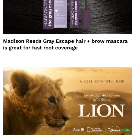
Madison Reeds Gray Escape hair + brow mascara
is great for fast root coverage