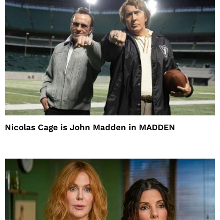
Nicolas Cage is John Madden in MADDEN