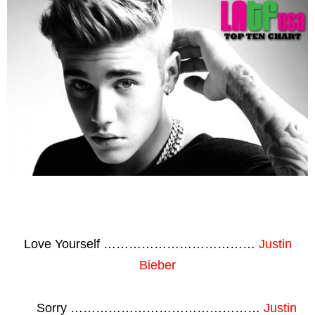
Love Yourself ………………………………
Justin
Bieber
Sorry ………………………………………
Justin