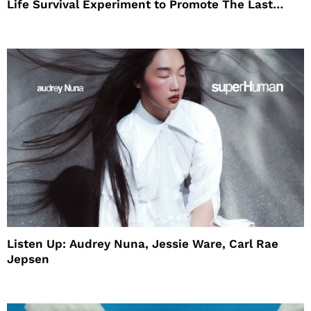
Life Survival Experiment to Promote The Last
House
Listen Up: Audrey Nuna, Jessie Ware, Carl Rae
Jepsen