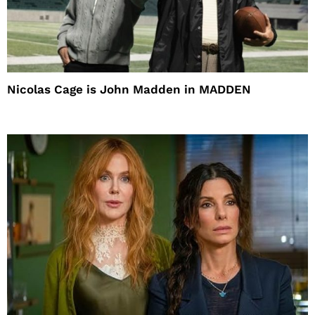
Nicolas Cage is John Madden in MADDEN