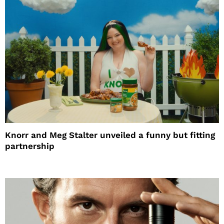
Knorr and Meg Stalter unveiled a funny but fitting
partnership