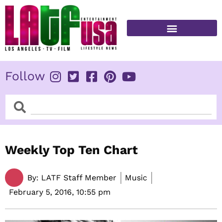
Skip
to
content
FITNESS & HEALTH
Follow
Search
Search
Weekly Top Ten Chart
By:
LATF Staff Member
Music
February 5, 2016,
10:55 pm