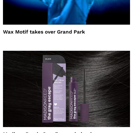
Wax Motif takes over Grand Park