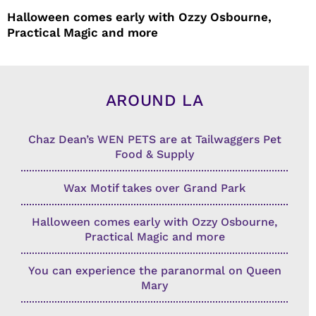
Halloween comes early with Ozzy Osbourne,
Practical Magic and more
AROUND LA
Chaz Dean’s WEN PETS are at Tailwaggers Pet
Food & Supply
Wax Motif takes over Grand Park
Halloween comes early with Ozzy Osbourne,
Practical Magic and more
You can experience the paranormal on Queen
Mary