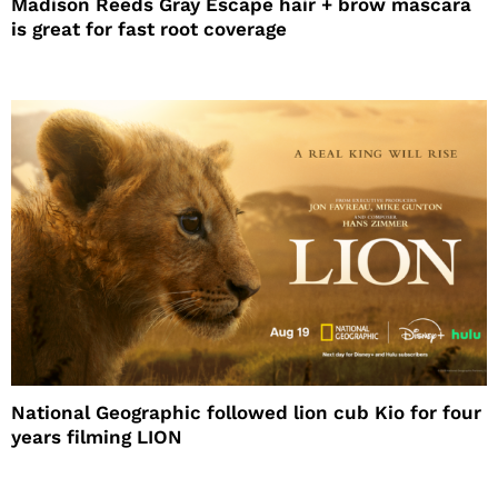
Madison Reeds Gray Escape hair + brow mascara
is great for fast root coverage
National Geographic followed lion cub Kio for four
years filming LION