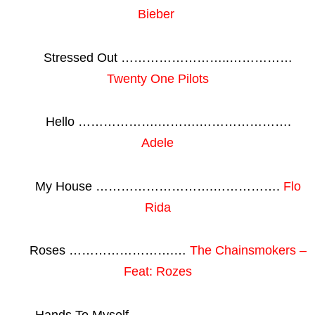
Bieber
Stressed Out ……………………..……………
Twenty One Pilots
Hello ……………….……….………………….
Adele
My House ……………………….…………….
Flo
Rida
Roses …………………….…
The Chainsmokers –
Feat: Rozes
Hands To Myself ……..……………………….…..