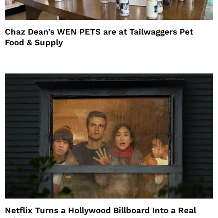
Chaz Dean’s WEN PETS are at Tailwaggers Pet
Food & Supply
Netflix Turns a Hollywood Billboard Into a Real