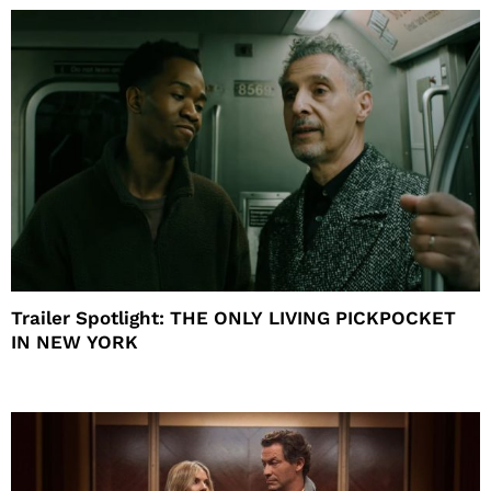
Trailer Spotlight: THE ONLY LIVING PICKPOCKET
IN NEW YORK