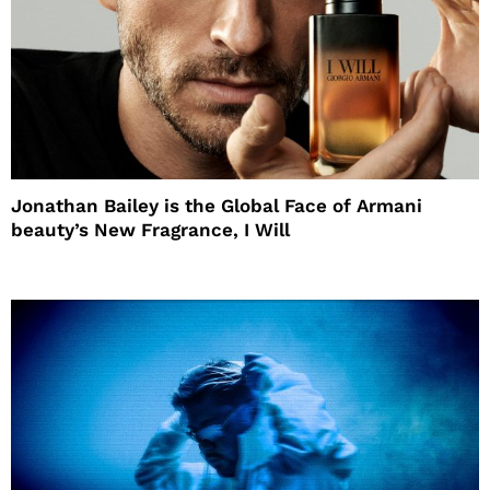
Jonathan Bailey is the Global Face of Armani
beauty’s New Fragrance, I Will