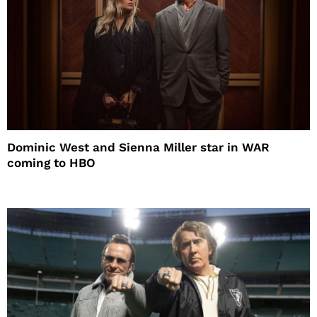
Dominic West and Sienna Miller star in WAR
coming to HBO