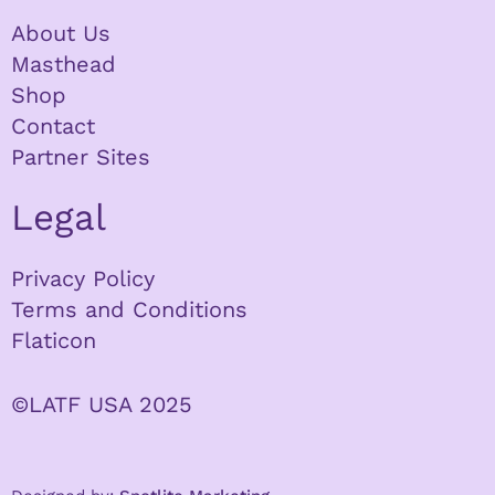
About Us
Masthead
Shop
Contact
Partner Sites
Legal
Privacy Policy
Terms and Conditions
Flaticon
©LATF USA 2025