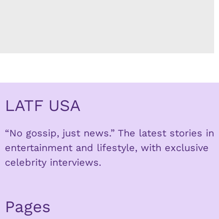
LATF USA
“No gossip, just news.” The latest stories in
entertainment and lifestyle, with exclusive
celebrity interviews.
Pages