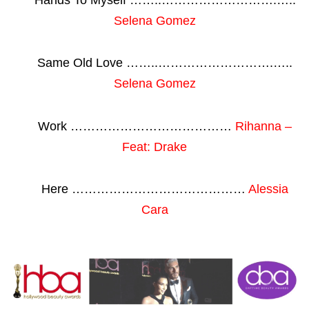
Selena Gomez
Same Old Love ……..……………………….…..
Selena Gomez
Work …………………………………
Rihanna –
Feat: Drake
Here ……………………………………
Alessia
Cara