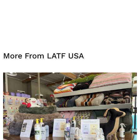
More From LATF USA