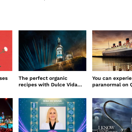
ses
The perfect organic
You can experi
recipes with Dulce Vida
paranormal on 
Tequila