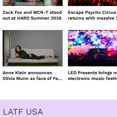
Zack Fox and MCR-T stood
Escape Psycho Circus
out at HARD Summer 2026
returns with massive
lineup
Anne Klein announces
LED Presents brings 
Olivia Munn as face of Fall
electronic music festi
Winter campaign
Petco Park
LATF USA