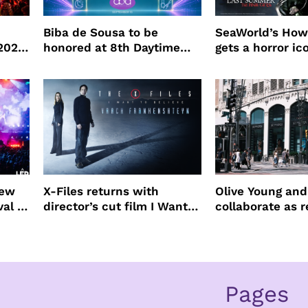
Biba de Sousa to be
SeaWorld’s How
 2026
honored at 8th Daytime
gets a horror ic
Beauty Awards
new
X-Files returns with
Olive Young an
val to
director’s cut film I Want
collaborate as r
to Believe – Vrach
partners
Frankenshteyn
Pages