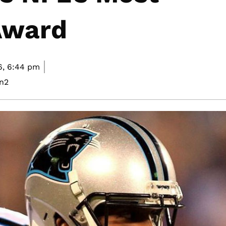
Award
6,
6:44 pm
n2