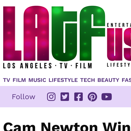
Skip
to
content
TV
FILM
MUSIC
LIFESTYLE
TECH
BEAUTY
FA
Follow
Cam Newton Wins