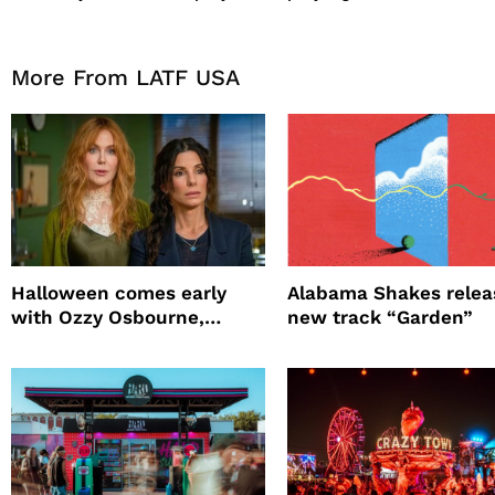
More From LATF USA
Halloween comes early
Alabama Shakes relea
with Ozzy Osbourne,
new track “Garden”
Practical Magic and more