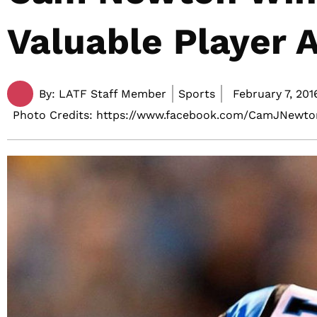
Valuable Player 
By:
LATF Staff Member
Sports
February 7, 201
Photo Credits: https://www.facebook.com/CamJNewto