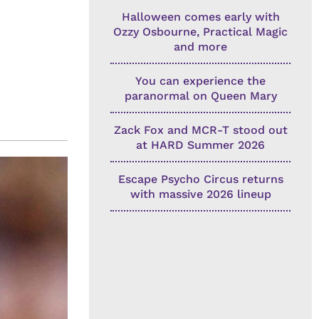
Halloween comes early with
Ozzy Osbourne, Practical Magic
and more
You can experience the
paranormal on Queen Mary
Zack Fox and MCR-T stood out
at HARD Summer 2026
Escape Psycho Circus returns
with massive 2026 lineup