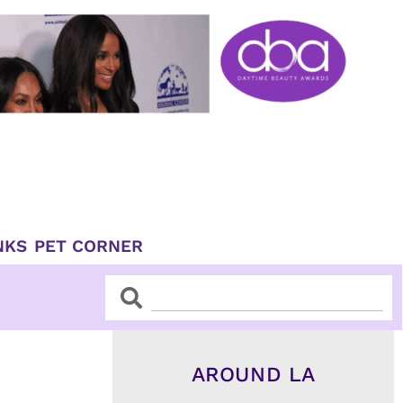
NKS
PET CORNER
Search
Search
AROUND LA