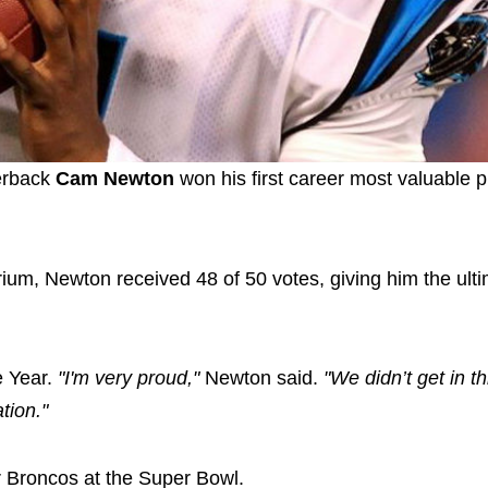
erback
Cam Newton
won his first career most valuable 
rium, Newton received 48 of 50 votes, giving him the ult
e Year.
"I'm very proud,"
Newton said.
"We didn’t get in th
tion."
er Broncos at the Super Bowl.