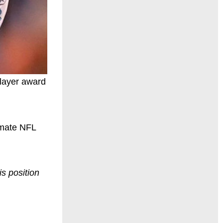
player award
imate NFL
is position