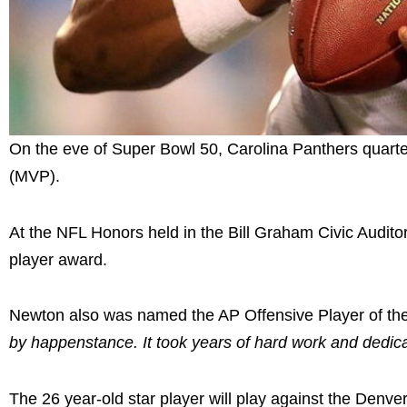
On the eve of Super Bowl 50, Carolina Panthers quart
(MVP).
At the NFL Honors held in the Bill Graham Civic Audito
player award.
Newton also was named the AP Offensive Player of th
by happenstance. It took years of hard work and dedica
The 26 year-old star player will play against the Denv