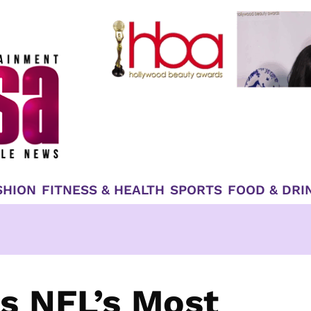
SHION
FITNESS & HEALTH
SPORTS
FOOD & DRI
 NFL’s Most