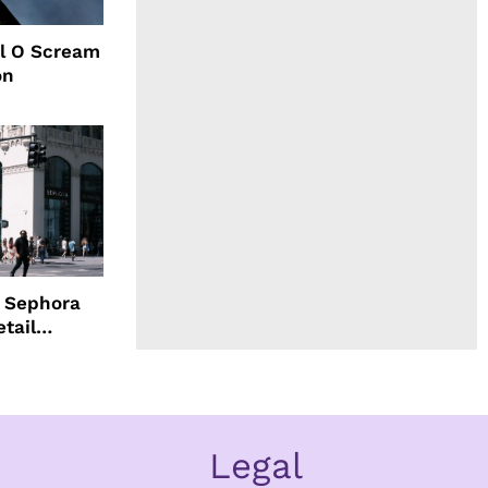
l O Scream
on
d Sephora
etail
Legal