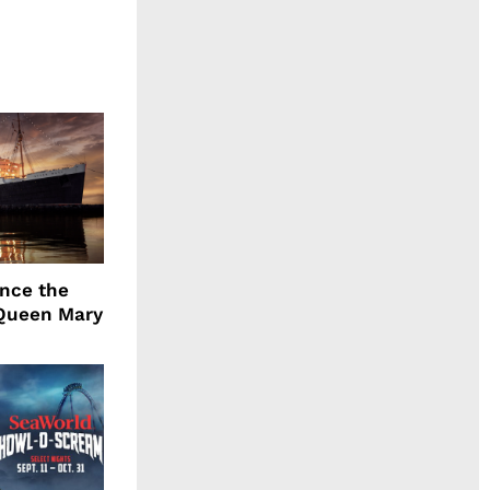
ence the
Queen Mary