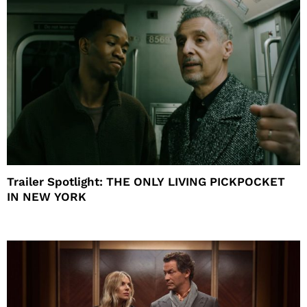
Trailer Spotlight: THE ONLY LIVING PICKPOCKET
IN NEW YORK