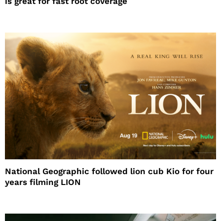
is great for fast root coverage
National Geographic followed lion cub Kio for four
years filming LION