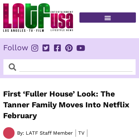
Skip
to
content
FITNESS & HEALTH
Follow
Search
Search
First ‘Fuller House’ Look: The
Tanner Family Moves Into Netflix
February
By:
LATF Staff Member
TV