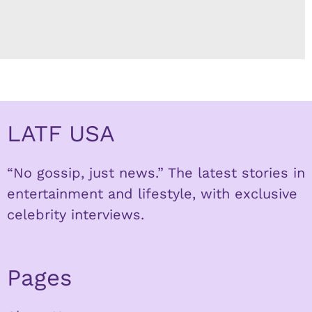
LATF USA
“No gossip, just news.” The latest stories in
entertainment and lifestyle, with exclusive
celebrity interviews.
Pages