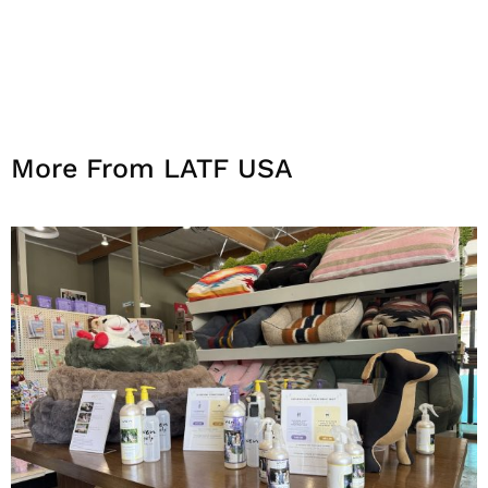
More From LATF USA