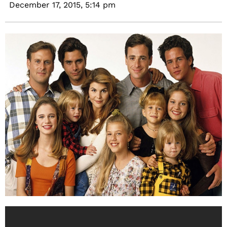
December 17, 2015,
5:14 pm