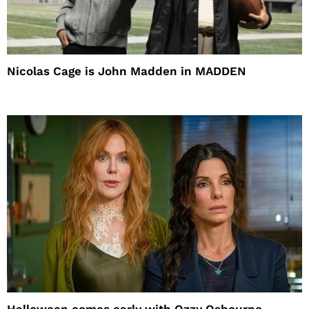
Nicolas Cage is John Madden in MADDEN
Halloween comes early with Ozzy Osbourne,