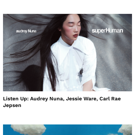
House
Listen Up: Audrey Nuna, Jessie Ware, Carl Rae
Jepsen