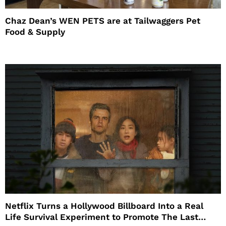
Chaz Dean’s WEN PETS are at Tailwaggers Pet
Food & Supply
Netflix Turns a Hollywood Billboard Into a Real
Life Survival Experiment to Promote The Last