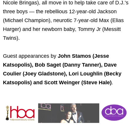
Nicole Bringas), all move in to help take care of D.J.’s
three boys — the rebellious 12-year-old Jackson
(Michael Champion), neurotic 7-year-old Max (Elias
Harger) and her newborn baby, Tommy Jr (Messitt
Twins).
Guest appearances by
John Stamos (Jesse
Katsopolis), Bob Saget (Danny Tanner), Dave
Coulier (Joey Gladstone), Lori Loughlin (Becky
Katsopolis) and Scott Weinger (Steve Hale)
.