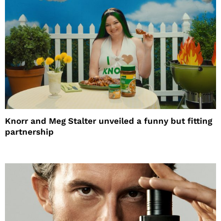
Knorr and Meg Stalter unveiled a funny but fitting
partnership