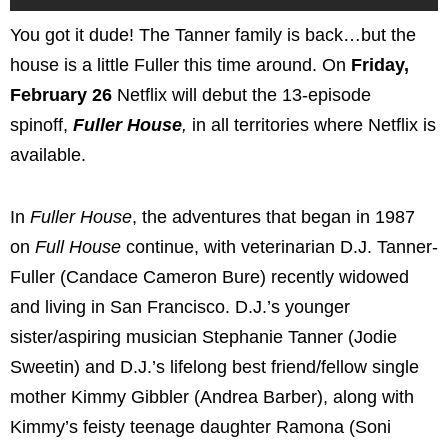
You got it dude! The Tanner family is back…but the
house is a little Fuller this time around. On
Friday,
February 26
Netflix will debut the 13-episode
spinoff,
Fuller House
,
in all territories where Netflix is
available.
In
Fuller House
, the adventures that began in 1987
on
Full House
continue, with veterinarian D.J. Tanner-
Fuller (Candace Cameron Bure) recently widowed
and living in San Francisco. D.J.’s younger
sister/aspiring musician Stephanie Tanner (Jodie
Sweetin) and D.J.’s lifelong best friend/fellow single
mother Kimmy Gibbler (Andrea Barber), along with
Kimmy’s feisty teenage daughter Ramona (Soni