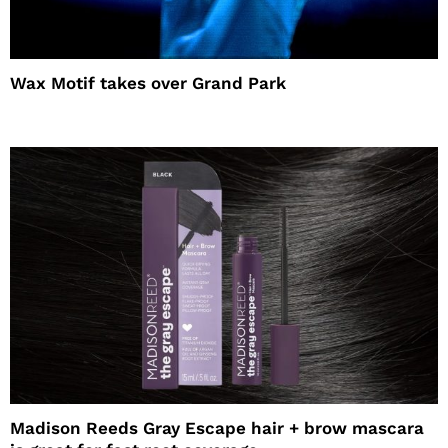
Wax Motif takes over Grand Park
Madison Reeds Gray Escape hair + brow mascara