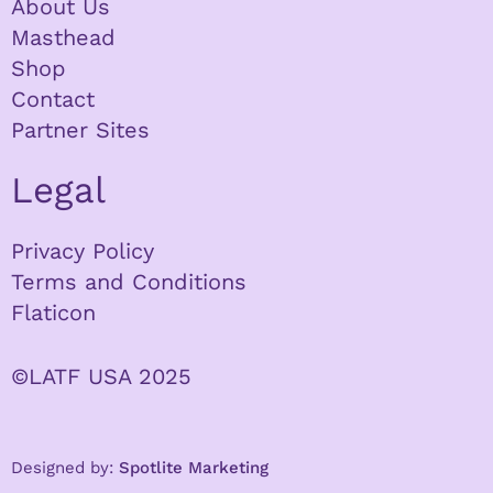
About Us
Masthead
Shop
Contact
Partner Sites
Legal
Privacy Policy
Terms and Conditions
Flaticon
©LATF USA 2025
Designed by:
Spotlite Marketing