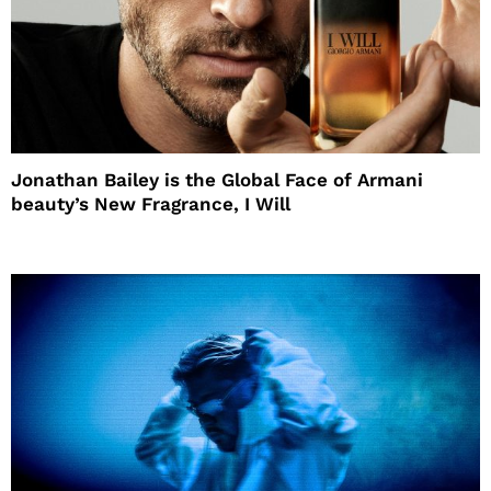
Jonathan Bailey is the Global Face of Armani
beauty’s New Fragrance, I Will