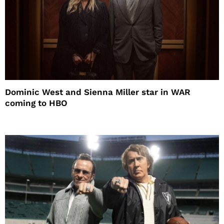
Dominic West and Sienna Miller star in WAR
coming to HBO