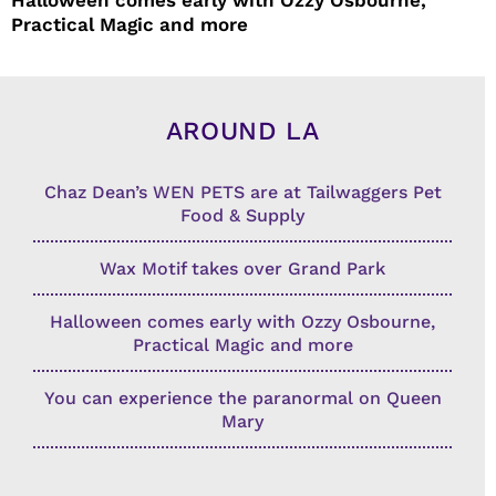
Practical Magic and more
AROUND LA
Chaz Dean’s WEN PETS are at Tailwaggers Pet
Food & Supply
Wax Motif takes over Grand Park
Halloween comes early with Ozzy Osbourne,
Practical Magic and more
You can experience the paranormal on Queen
Mary