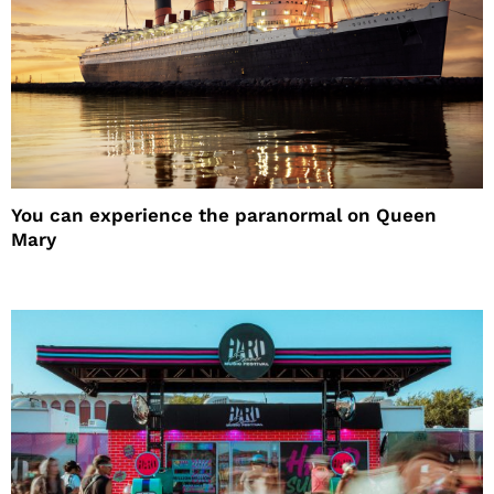
You can experience the paranormal on Queen
Mary