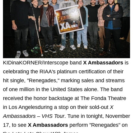
KIDinaKORNER/Interscope band
X Ambassadors
is
celebrating the RIAA's platinum certification of their
hit single, "Renegades," marking sales and streams
of one million in the United States alone. The band
received the honor backstage at The Fonda Theatre
in Los Angelesduring a stop on their sold-out
X
Ambassadors – VHS Tour
. Tune in tonight, November
17, to see
X Ambassadors
perform "Renegades" on