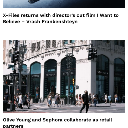
X-Files returns with director’s cut film I Want to
Believe – Vrach Frankenshteyn
Olive Young and Sephora collaborate as retail
partners