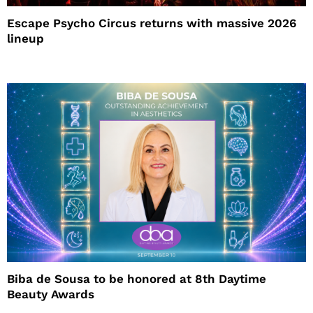
Escape Psycho Circus returns with massive 2026
lineup
Biba de Sousa to be honored at 8th Daytime
Beauty Awards