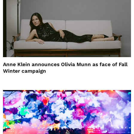
Anne Klein announces Olivia Munn as face of Fall
Winter campaign