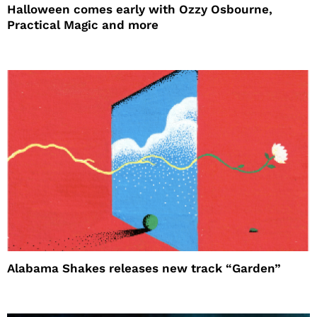
Halloween comes early with Ozzy Osbourne,
Practical Magic and more
Alabama Shakes releases new track “Garden”