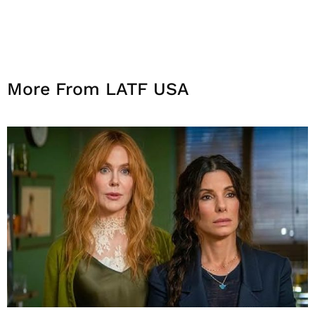
More From LATF USA