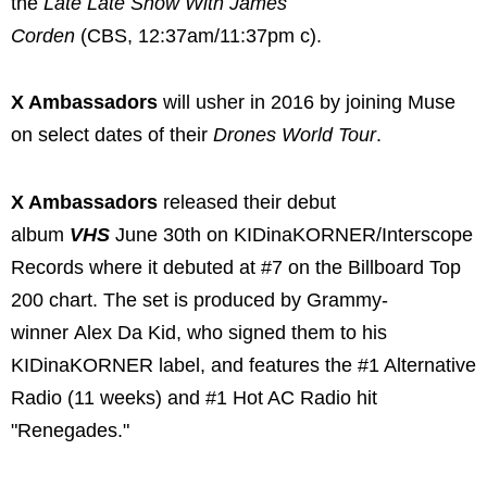
the
Late Late Show With James
Corden
(CBS, 12:37am/11:37pm c).
X Ambassadors
will usher in 2016 by joining Muse
on select dates of their
Drones World Tour
.
X Ambassadors
released their debut
album
VHS
June 30th on KIDinaKORNER/Interscope
Records where it debuted at #7 on the Billboard Top
200 chart. The set is produced by Grammy-
winner Alex Da Kid, who signed them to his
KIDinaKORNER label, and features the #1 Alternative
Radio (11 weeks) and #1 Hot AC Radio hit
"Renegades."