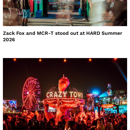
Zack Fox and MCR-T stood out at HARD Summer
2026