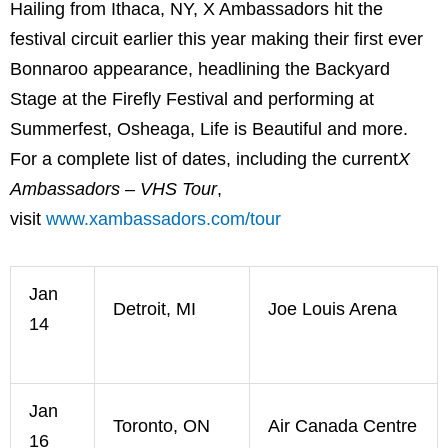
Hailing from Ithaca, NY, X Ambassadors hit the
festival circuit earlier this year making their first ever
Bonnaroo appearance, headlining the Backyard
Stage at the Firefly Festival and performing at
Summerfest, Osheaga, Life is Beautiful and more.
For a complete list of dates, including the current
X
Ambassadors – VHS Tour
,
visit
www.xambassadors.com/tour
Jan
Detroit, MI
Joe Louis Arena
14
Jan
Toronto, ON
Air Canada Centre
16