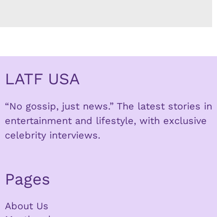
LATF USA
“No gossip, just news.” The latest stories in
entertainment and lifestyle, with exclusive
celebrity interviews.
Pages
About Us