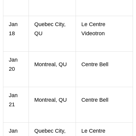
Jan
Quebec City,
Le Centre
18
QU
Videotron
Jan
Montreal, QU
Centre Bell
20
Jan
Montreal, QU
Centre Bell
21
Jan
Quebec City,
Le Centre