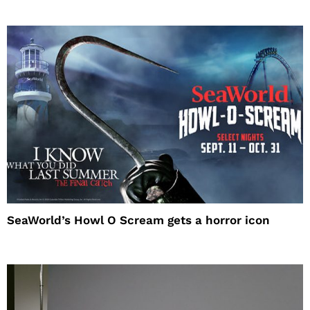
SeaWorld’s Howl O Scream gets a horror icon