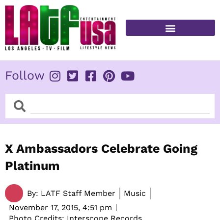
Skip
to
content
FITNESS & HEALTH
Follow
Search
Search
X Ambassadors Celebrate Going
Platinum
By:
LATF Staff Member
Music
November 17, 2015,
4:51 pm
Photo Credits: Interscope Records