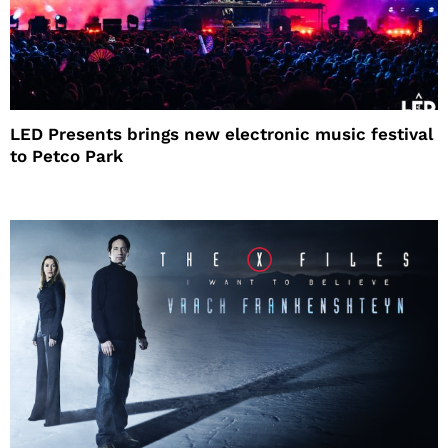
LED Presents brings new electronic music festival
to Petco Park