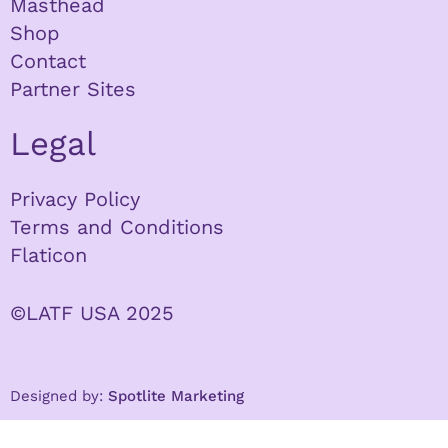
Masthead
Shop
Contact
Partner Sites
Legal
Privacy Policy
Terms and Conditions
Flaticon
©LATF USA 2025
Designed by:
Spotlite Marketing