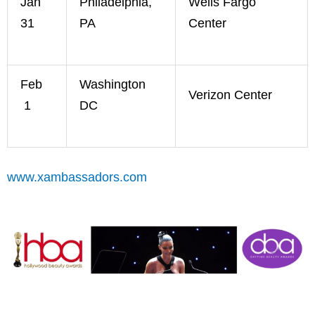
Jan
Philadelphia,
Wells Fargo
31
PA
Center
Feb
Washington
Verizon Center
1
DC
www.xambassadors.com