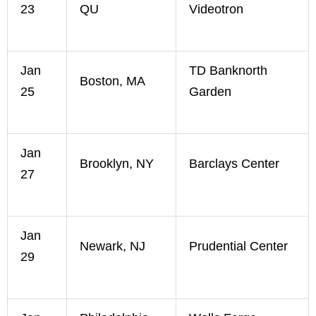
23
QU
Videotron
Jan
TD Banknorth
Boston, MA
25
Garden
Jan
Brooklyn, NY
Barclays Center
27
Jan
Newark, NJ
Prudential Center
29