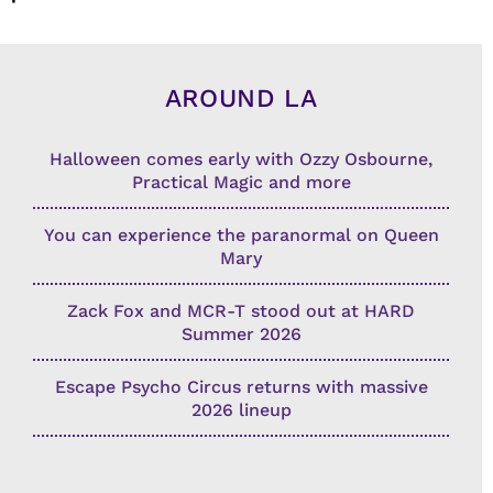
AROUND LA
Halloween comes early with Ozzy Osbourne,
Practical Magic and more
You can experience the paranormal on Queen
Mary
Zack Fox and MCR-T stood out at HARD
Summer 2026
Escape Psycho Circus returns with massive
2026 lineup