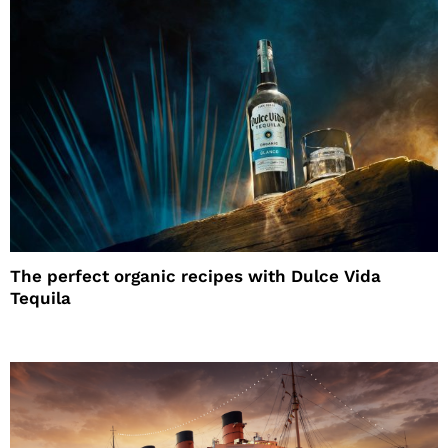
The perfect organic recipes with Dulce Vida
Tequila