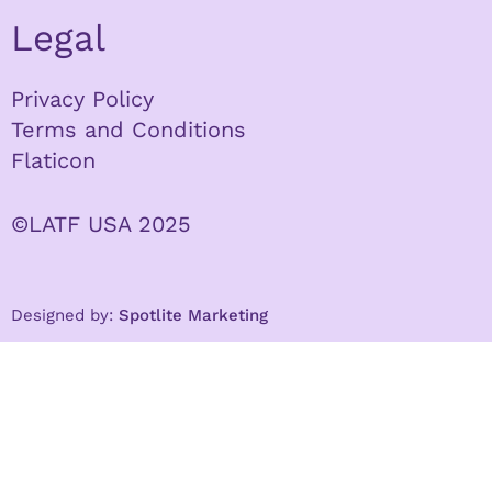
Legal
Privacy Policy
Terms and Conditions
Flaticon
©LATF USA 2025
Designed by:
Spotlite Marketing