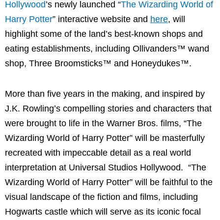
Hollywood
’s newly launched “
The Wizarding World of
Harry Potter
” interactive website and
here
, will
highlight some of the land’s best-known shops and
eating establishments, including Ollivanders™ wand
shop, Three Broomsticks™ and Honeydukes™.
More than five years in the making, and inspired by
J.K. Rowling’s compelling stories and characters that
were brought to life in the Warner Bros. films, “The
Wizarding World of Harry Potter” will be masterfully
recreated with impeccable detail as a real world
interpretation at Universal Studios Hollywood. “The
Wizarding World of Harry Potter” will be faithful to the
visual landscape of the fiction and films, including
Hogwarts castle which will serve as its iconic focal