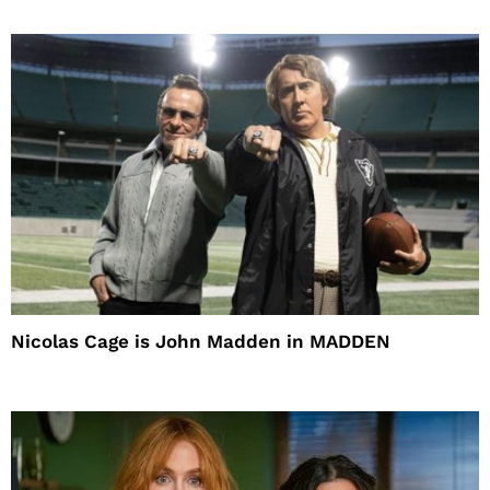
Nicolas Cage is John Madden in MADDEN