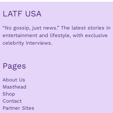
LATF USA
“No gossip, just news.” The latest stories in
entertainment and lifestyle, with exclusive
celebrity interviews.
Pages
About Us
Masthead
Shop
Contact
Partner Sites