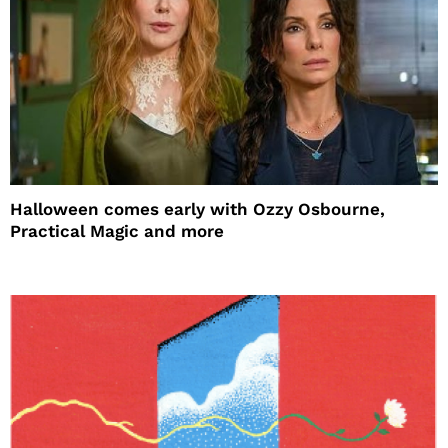
Halloween comes early with Ozzy Osbourne,
Practical Magic and more