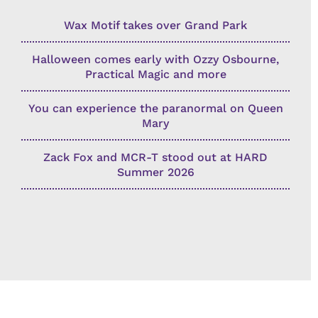
Wax Motif takes over Grand Park
Halloween comes early with Ozzy Osbourne,
Practical Magic and more
You can experience the paranormal on Queen
Mary
Zack Fox and MCR-T stood out at HARD
Summer 2026