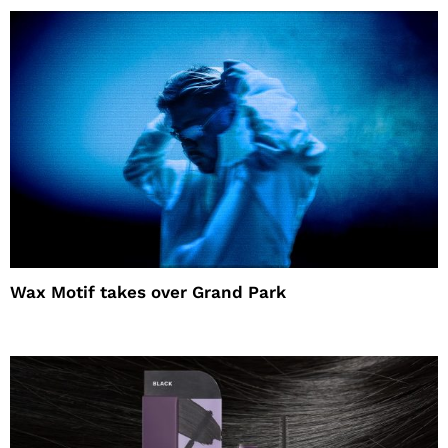
Wax Motif takes over Grand Park