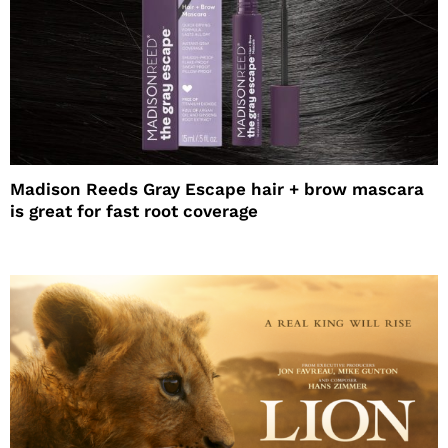
Madison Reeds Gray Escape hair + brow mascara
is great for fast root coverage