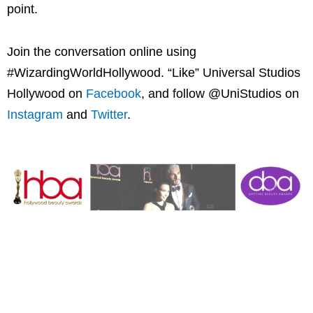
point.
Join the conversation online using
#WizardingWorldHollywood. “Like” Universal Studios
Hollywood on
Facebook
, and follow @UniStudios on
Instagram
and
Twitter
.