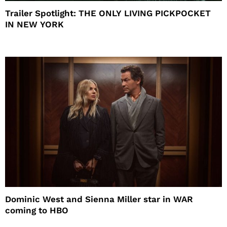
Trailer Spotlight: THE ONLY LIVING PICKPOCKET
IN NEW YORK
Dominic West and Sienna Miller star in WAR
coming to HBO