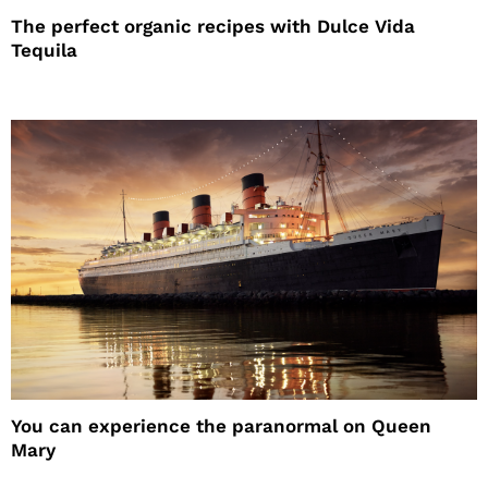
The perfect organic recipes with Dulce Vida
Tequila
You can experience the paranormal on Queen
Mary