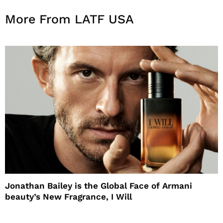
More From LATF USA
Jonathan Bailey is the Global Face of Armani
beauty’s New Fragrance, I Will