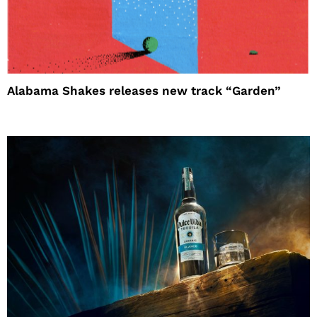
Alabama Shakes releases new track “Garden”