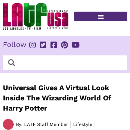
Skip
to
content
FITNESS & HEALTH
Follow
Search
Search
Universal Gives A Virtual Look
Inside The Wizarding World Of
Harry Potter
By:
LATF Staff Member
Lifestyle