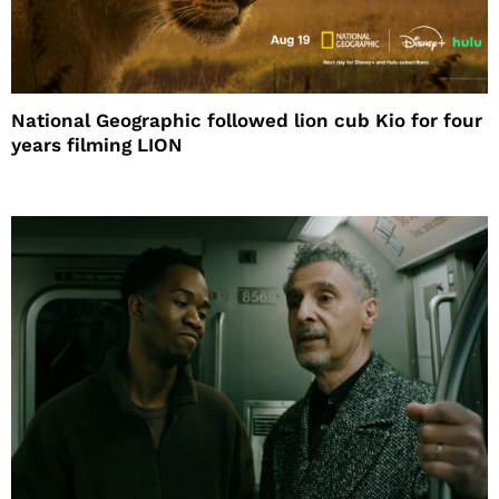
National Geographic followed lion cub Kio for four
years filming LION