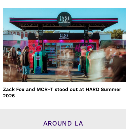
Zack Fox and MCR-T stood out at HARD Summer
2026
AROUND LA