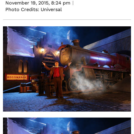
November 19, 2015,
8:24 pm
Photo Credits: Universal