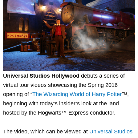
Universal Studios Hollywood
debuts a series of
virtual tour videos showcasing the Spring 2016
opening of “
The Wizarding World of Harry Potter
™,
beginning with today’s insider’s look at the land
hosted by the Hogwarts™ Express conductor.
The video, which can be viewed at
Universal Studios