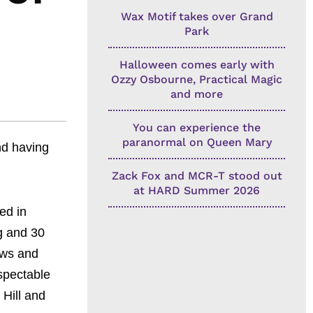
Wax Motif takes over Grand
Park
Halloween comes early with
Ozzy Osbourne, Practical Magic
and more
You can experience the
paranormal on Queen Mary
nd having
Zack Fox and MCR-T stood out
at HARD Summer 2026
ed in
g and 30
ows and
spectable
 Hill and