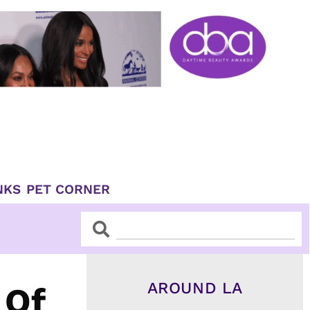
NKS
PET CORNER
Search
Search
AROUND LA
 Of