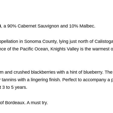
3
, a 90% Cabernet Sauvignon and 10% Malbec.
pellation in Sonoma County, lying just north of Calistoga
ence of the Pacific Ocean, Knights Valley is the warmest
m and crushed blackberries with a hint of blueberry. The 
tannins with a lingering finish. Perfect to accompany a p
t 3 to 5 years.
of Bordeaux. A must try.