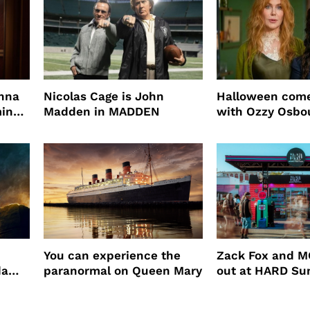
enna
Nicolas Cage is John
Halloween come
ming
Madden in MADDEN
with Ozzy Osbo
Practical Magic
You can experience the
Zack Fox and M
da
paranormal on Queen Mary
out at HARD S