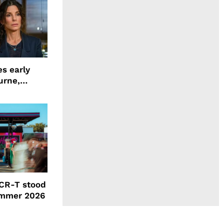
s early
urne,
 and more
CR-T stood
ummer 2026