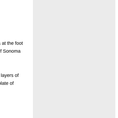
 at the foot
 of Sonoma
layers of
late of