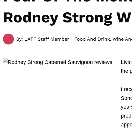
Rodney Strong W
By:
LATF Staff Member
Food And Drink, Wine And
Livi
the 
I re
Sono
year
prod
appe