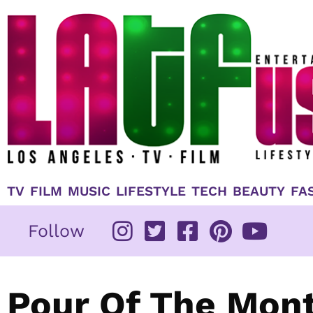
Skip
to
content
TV
FILM
MUSIC
LIFESTYLE
TECH
BEAUTY
FA
Follow
Pour Of The Mont