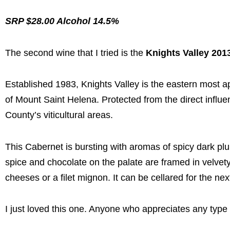
SRP $28.00 Alcohol 14.5%
The second wine that I tried is the
Knights Valley 201
Established 1983, Knights Valley is the eastern most ap
of Mount Saint Helena. Protected from the direct influ
County’s viticultural areas.
This Cabernet is bursting with aromas of spicy dark plu
spice and chocolate on the palate are framed in velvety 
cheeses or a filet mignon. It can be cellared for the nex
I just loved this one. Anyone who appreciates any type 