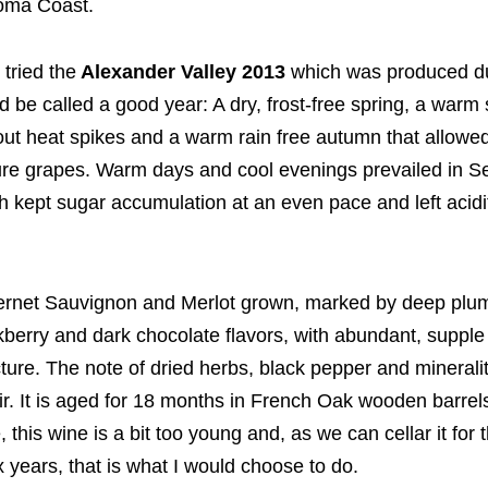
oma Coast.
t tried the
Alexander Valley 2013
which was produced d
d be called a good year: A dry, frost-free spring, a war
out heat spikes and a warm rain free autumn that allowed
re grapes. Warm days and cool evenings prevailed in 
h kept sugar accumulation at an even pace and left acidit
rnet Sauvignon and Merlot grown, marked by deep plu
kberry and dark chocolate flavors, with abundant, supple
cture. The note of dried herbs, black pepper and mineralit
oir. It is aged for 18 months in French Oak wooden barrel
, this wine is a bit too young and, as we can cellar it for 
ix years, that is what I would choose to do.