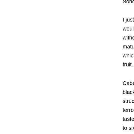
Son
I jus
woul
with
matu
whic
fruit.
Cabe
blac
stru
terr
taste
to s