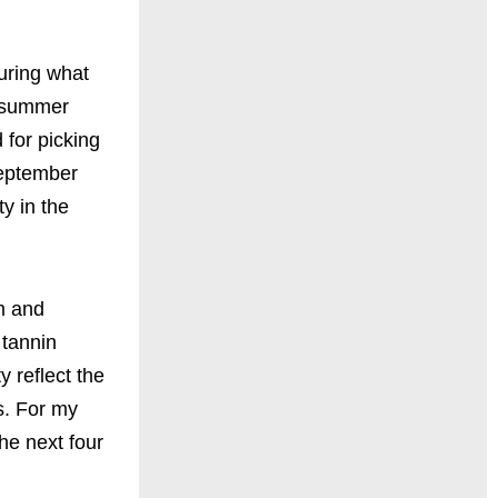
uring what
m summer
 for picking
September
y in the
m and
 tannin
y reflect the
s. For my
the next four