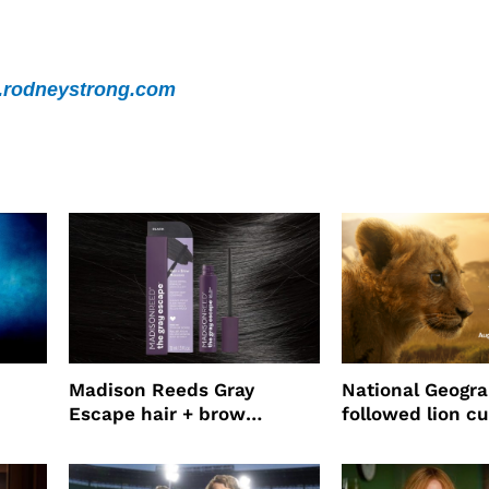
rodneystrong.com
Madison Reeds Gray
National Geogr
Escape hair + brow
followed lion cu
mascara is great for fast
four years film
root coverage