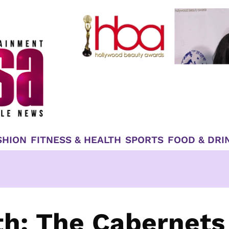
SHION
FITNESS & HEALTH
SPORTS
FOOD & DRI
h: The Cabernets