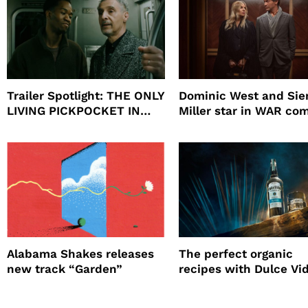
Trailer Spotlight: THE ONLY
Dominic West and Si
LIVING PICKPOCKET IN
Miller star in WAR co
NEW YORK
to HBO
Alabama Shakes releases
The perfect organic
new track “Garden”
recipes with Dulce Vi
Tequila