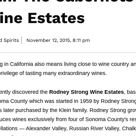
ine Estates
 Spirits
November 12, 2015,
8:11 pm
ng in California also means living close to wine country a
privilege of tasting many extraordinary wines.
cently discovered the
Rodney Strong Wine Estates
, bas
ma County which was started in 1959 by Rodney Stron
s later purchased by the Klein family. Rodney Strong gr
uces wines exclusively from four of Sonoma County's re
llations — Alexander Valley, Russian River Valley, Chalk