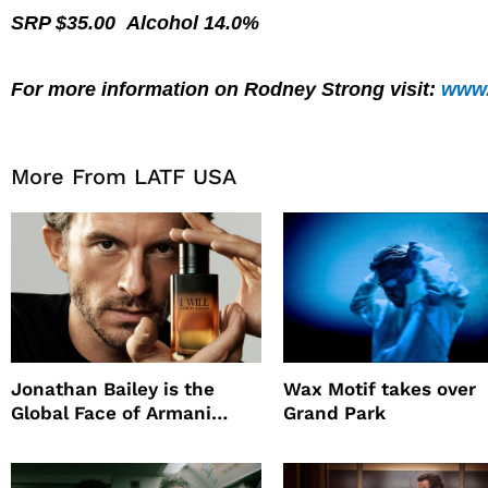
SRP $35.00 Alcohol 14.0%
For more information on Rodney Strong visit:
www.
More From LATF USA
Jonathan Bailey is the
Wax Motif takes over
Global Face of Armani
Grand Park
beauty’s New Fragrance, I
Will