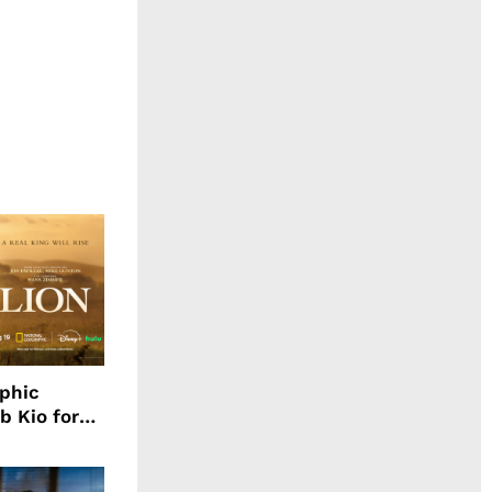
aphic
b Kio for
ing LION