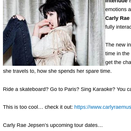
Interlude
i
emotions an
Carly Rae
fully inter
The new int
time in th
get the cha
she travels to, how she spends her spare time.
Ride a skateboard? Go to Paris? Sing Karaoke? You 
This is too cool… check it out:
https://www.carlyraemu
Carly Rae Jepsen’s upcoming tour dates…