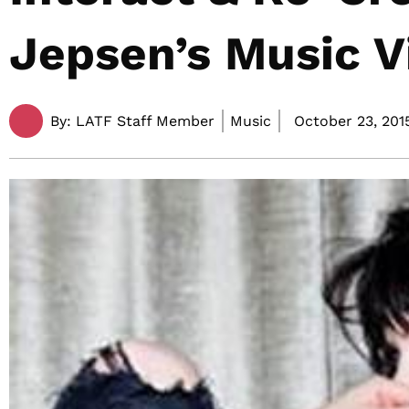
Jepsen’s Music V
By:
LATF Staff Member
Music
October 23, 201