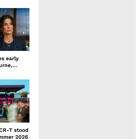
ing LION
s early
urne,
 and more
CR-T stood
ummer 2026