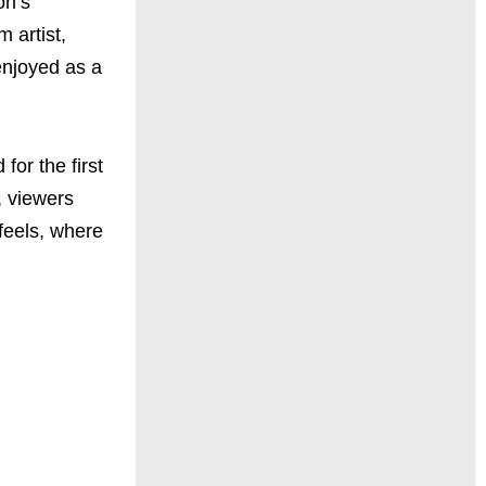
on’s
 artist,
enjoyed as a
for the first
, viewers
feels, where