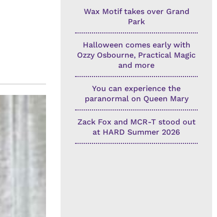
Wax Motif takes over Grand
Park
Halloween comes early with
Ozzy Osbourne, Practical Magic
and more
You can experience the
paranormal on Queen Mary
Zack Fox and MCR-T stood out
at HARD Summer 2026