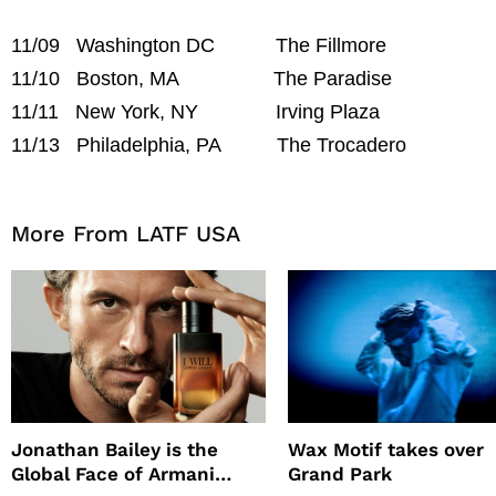
11/09 Washington DC The Fillmore
11/10 Boston, MA The Paradise
11/11 New York, NY Irving Plaza
11/13 Philadelphia, PA The Trocadero
More From LATF USA
Jonathan Bailey is the
Wax Motif takes over
Global Face of Armani
Grand Park