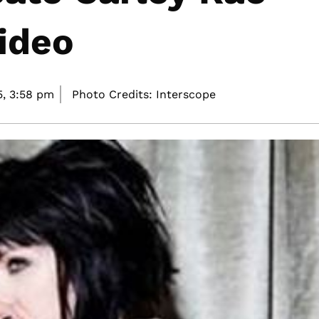
ideo
5,
3:58 pm
Photo Credits: Interscope