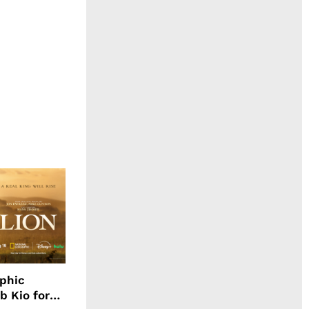
aphic
b Kio for