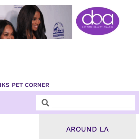
NKS
PET CORNER
Search
Search
AROUND LA