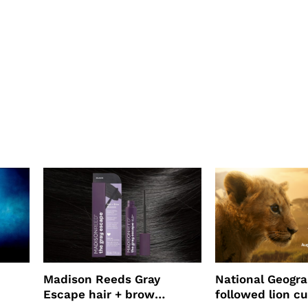
Madison Reeds Gray
National Geogr
Escape hair + brow
followed lion cu