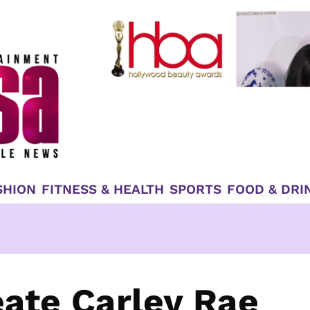
SHION
FITNESS & HEALTH
SPORTS
FOOD & DRI
eate Carley Rae