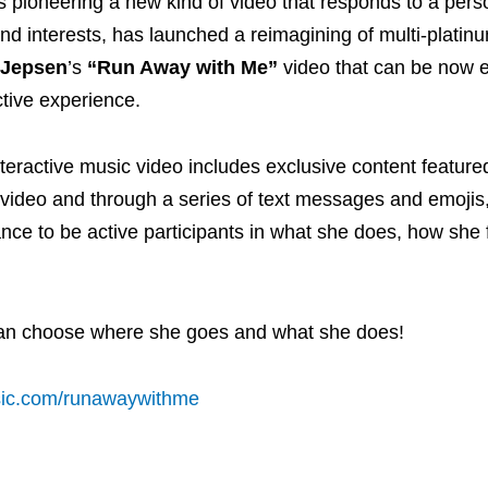
s pioneering a new kind of video that responds to a pers
d interests, has launched a reimagining of multi-platinum
 Jepsen
’s
“Run Away with Me”
video that can be now 
active experience.
eractive music video includes exclusive content featured 
e video and through a series of text messages and emojis
nce to be active participants in what she does, how she 
can choose where she goes and what she does!
sic.com/runawaywithme