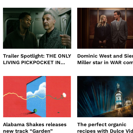
beauty’s New Fragrance, I
Will
Trailer Spotlight: THE ONLY
Dominic West and Si
LIVING PICKPOCKET IN
Miller star in WAR co
NEW YORK
to HBO
Alabama Shakes releases
The perfect organic
new track “Garden”
recipes with Dulce Vi