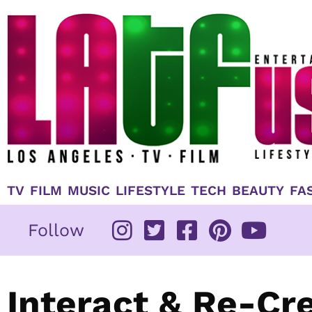
Skip
to
content
TV
FILM
MUSIC
LIFESTYLE
TECH
BEAUTY
FA
Follow
Interact & Re-Cr