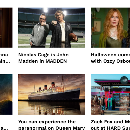
mascara is great for fast
four years film
root coverage
enna
Nicolas Cage is John
Halloween come
ming
Madden in MADDEN
with Ozzy Osbo
Practical Magic
You can experience the
Zack Fox and M
da
paranormal on Queen Mary
out at HARD S