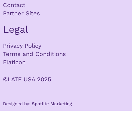
Contact
Partner Sites
Legal
Privacy Policy
Terms and Conditions
Flaticon
©LATF USA 2025
Designed by:
Spotlite Marketing