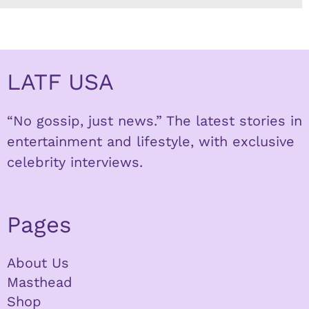
LATF USA
“No gossip, just news.” The latest stories in
entertainment and lifestyle, with exclusive
celebrity interviews.
Pages
About Us
Masthead
Shop