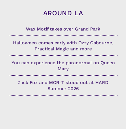
AROUND LA
Wax Motif takes over Grand Park
Halloween comes early with Ozzy Osbourne,
Practical Magic and more
You can experience the paranormal on Queen
Mary
Zack Fox and MCR-T stood out at HARD
Summer 2026