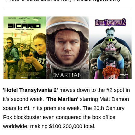
'Hotel Transylvania 2'
moves down to the #2 spot in
it's second week.
'The Martian'
starring Matt Damon
soars to #1 in its premiere week. The 20th Century
Fox blockbuster even conquered the box office
worldwide, making $100,200,000 total.