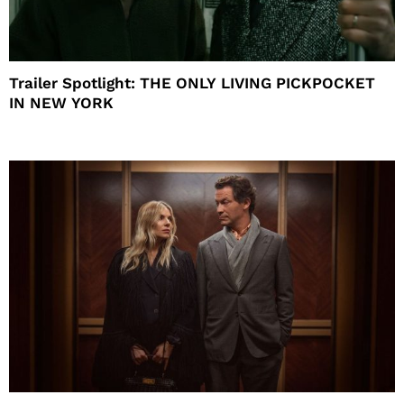
Trailer Spotlight: THE ONLY LIVING PICKPOCKET
IN NEW YORK