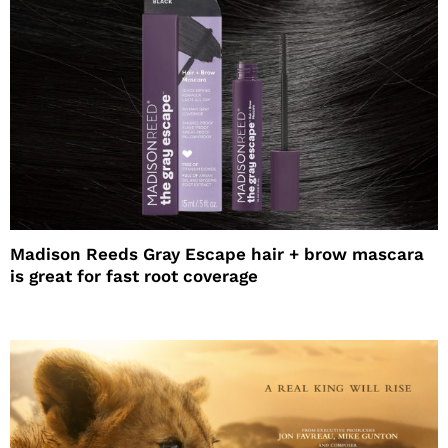
Madison Reeds Gray Escape hair + brow mascara
is great for fast root coverage