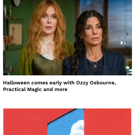
Halloween comes early with Ozzy Osbourne,
Practical Magic and more