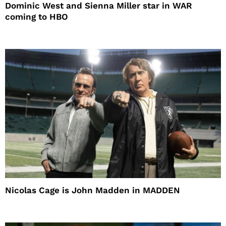
Dominic West and Sienna Miller star in WAR
coming to HBO
Nicolas Cage is John Madden in MADDEN