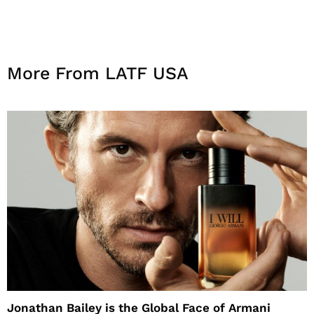
More From LATF USA
Jonathan Bailey is the Global Face of Armani