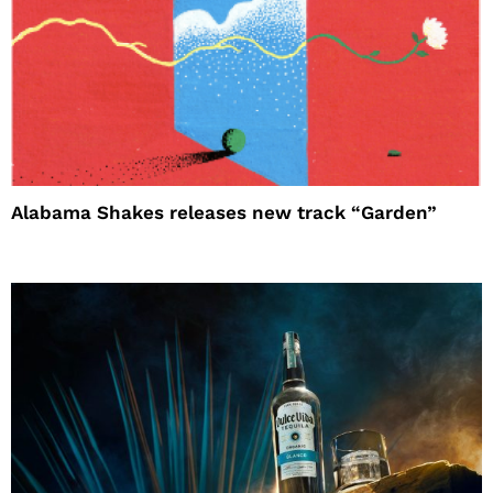
Alabama Shakes releases new track “Garden”