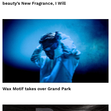
beauty’s New Fragrance, I Will
Wax Motif takes over Grand Park