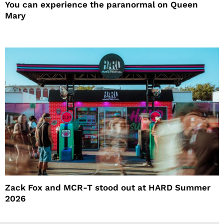
You can experience the paranormal on Queen
Mary
Zack Fox and MCR-T stood out at HARD Summer
2026