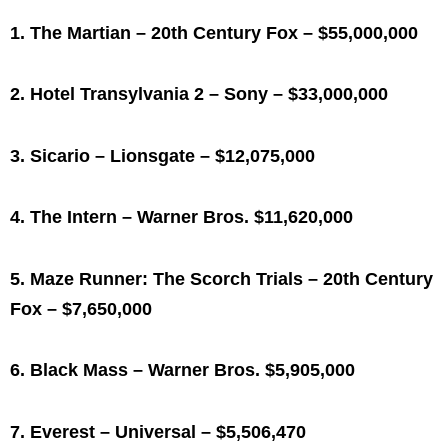
1. The Martian – 20th Century Fox – $55,000,000
2. Hotel Transylvania 2 – Sony – $33,000,000
3. Sicario – Lionsgate – $12,075,000
4. The Intern – Warner Bros. $11,620,000
5. Maze Runner: The Scorch Trials – 20th Century
Fox – $7,650,000
6. Black Mass – Warner Bros. $5,905,000
7. Everest – Universal – $5,506,470