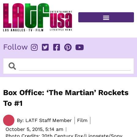
Skip
to
content
FITNESS & HEALTH
Follow
Search
Search
Box Office: ‘The Martian’ Rockets
To #1
By:
LATF Staff Member
Film
October 5, 2015,
5:14 am
Photo Credits: 20th Century Fox/Lionsgate/Sony