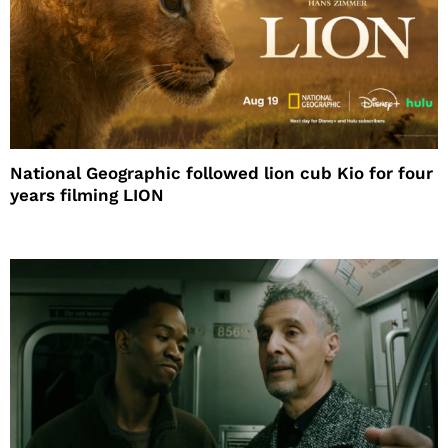
National Geographic followed lion cub Kio for four
years filming LION