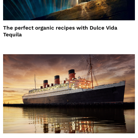
The perfect organic recipes with Dulce Vida
Tequila