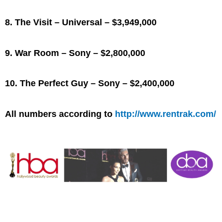
8. The Visit – Universal – $3,949,000
9. War Room – Sony – $2,800,000
10. The Perfect Guy – Sony – $2,400,000
All numbers according to
http://www.rentrak.com/