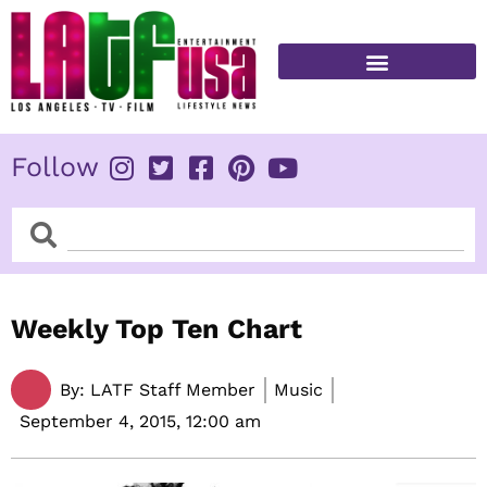
Skip
to
content
FITNESS & HEALTH
Follow
Search
Search
Weekly Top Ten Chart
By:
LATF Staff Member
Music
September 4, 2015,
12:00 am