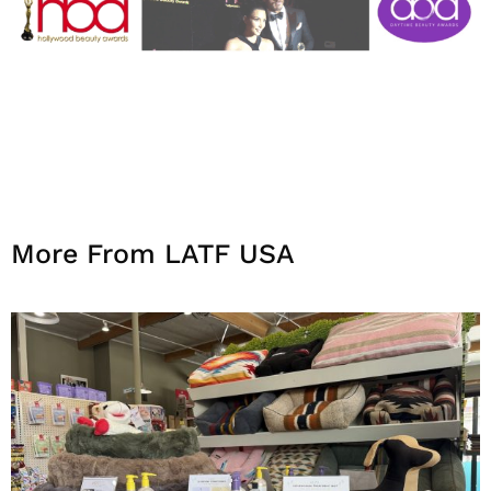
More From LATF USA