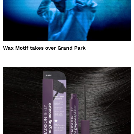
Wax Motif takes over Grand Park