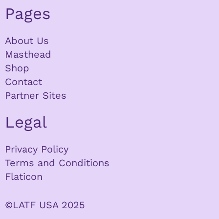
Pages
About Us
Masthead
Shop
Contact
Partner Sites
Legal
Privacy Policy
Terms and Conditions
Flaticon
©LATF USA 2025