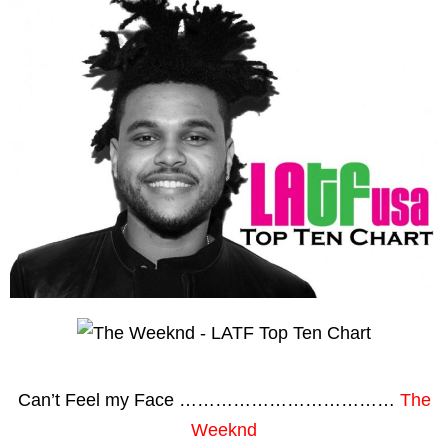
Can’t Feel my Face ………………………………
The
Weeknd