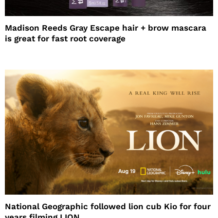
Madison Reeds Gray Escape hair + brow mascara
is great for fast root coverage
National Geographic followed lion cub Kio for four
years filming LION