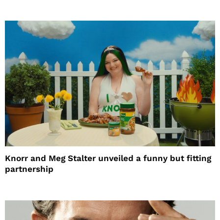
Knorr and Meg Stalter unveiled a funny but fitting
partnership