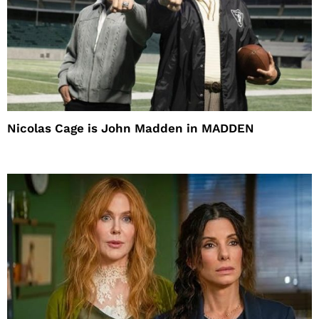
Nicolas Cage is John Madden in MADDEN