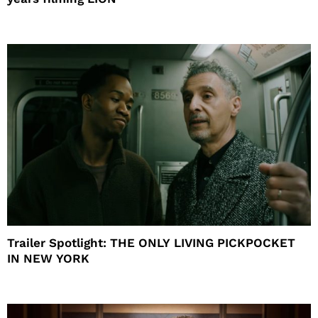
Trailer Spotlight: THE ONLY LIVING PICKPOCKET
IN NEW YORK