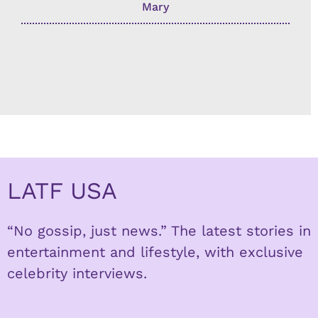
Mary
LATF USA
“No gossip, just news.” The latest stories in
entertainment and lifestyle, with exclusive
celebrity interviews.