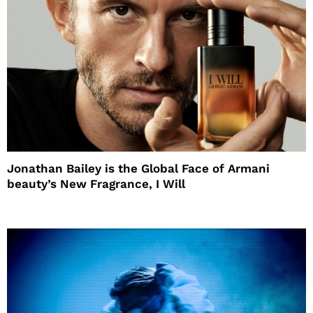
Jonathan Bailey is the Global Face of Armani
beauty’s New Fragrance, I Will