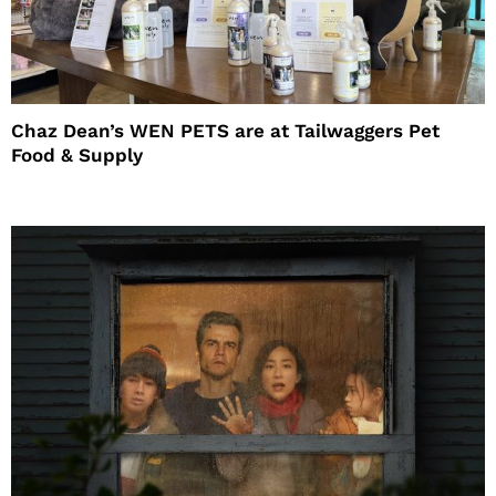
Chaz Dean’s WEN PETS are at Tailwaggers Pet
Food & Supply