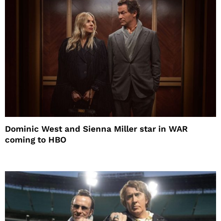
Dominic West and Sienna Miller star in WAR
coming to HBO