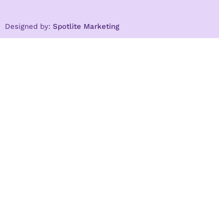
Designed by:
Spotlite Marketing