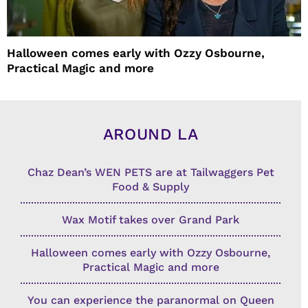
Halloween comes early with Ozzy Osbourne,
Practical Magic and more
AROUND LA
Chaz Dean’s WEN PETS are at Tailwaggers Pet
Food & Supply
Wax Motif takes over Grand Park
Halloween comes early with Ozzy Osbourne,
Practical Magic and more
You can experience the paranormal on Queen