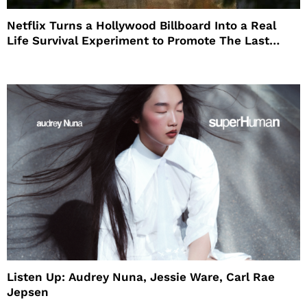
Netflix Turns a Hollywood Billboard Into a Real
Life Survival Experiment to Promote The Last
House
Listen Up: Audrey Nuna, Jessie Ware, Carl Rae
Jepsen