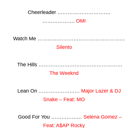
Cheerleader ………………………….
……………….
OMI
Watch Me ……………………………………………
Silento
The Hills …………………….……………………
The Weeknd
Lean On ……………………
Major Lazer & DJ
Snake – Feat: MO
Good For You ………………
Selena Gomez –
Feat: A$AP Rocky