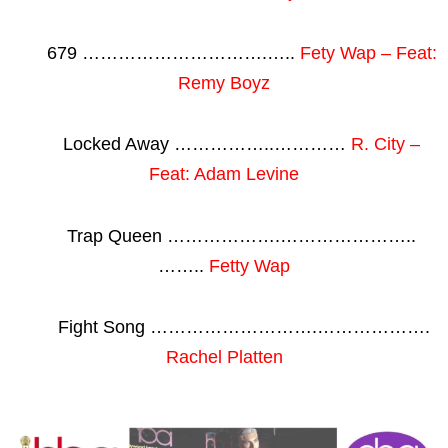
679 ………………………….…..
Fety Wap – Feat:
Remy Boyz
Locked Away ……………..…………
R. City –
Feat: Adam Levine
Trap Queen ……………….…………………..
……..
Fetty Wap
Fight Song ……………………….……………….
Rachel Platten