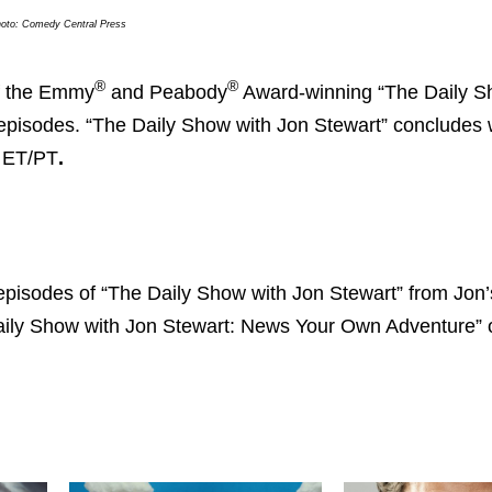
oto: Comedy Central Press
®
®
f the Emmy
and Peabody
Award-winning “The Daily S
 episodes. “The Daily Show with Jon Stewart” concludes 
. ET/PT
.
 episodes of “The Daily Show with Jon Stewart” from Jon’
e Daily Show with Jon Stewart: News Your Own Adventure” 