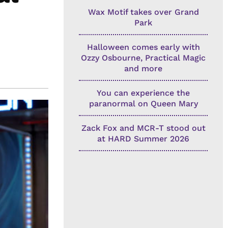
Wax Motif takes over Grand
Park
Halloween comes early with
Ozzy Osbourne, Practical Magic
and more
You can experience the
paranormal on Queen Mary
Zack Fox and MCR-T stood out
at HARD Summer 2026