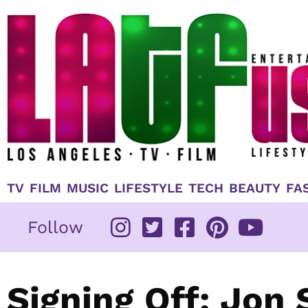
Skip
to
content
TV
FILM
MUSIC
LIFESTYLE
TECH
BEAUTY
FA
Follow
Signing Off: Jon 