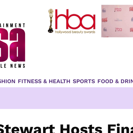
SHION
FITNESS & HEALTH
SPORTS
FOOD & DRI
Stewart Hosts Fin