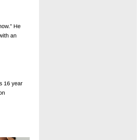
how.” He
with an
s 16 year
on