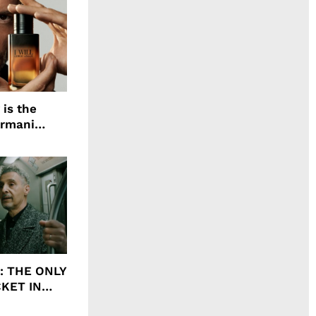
 is the
Armani
agrance, I
ht: THE ONLY
CKET IN