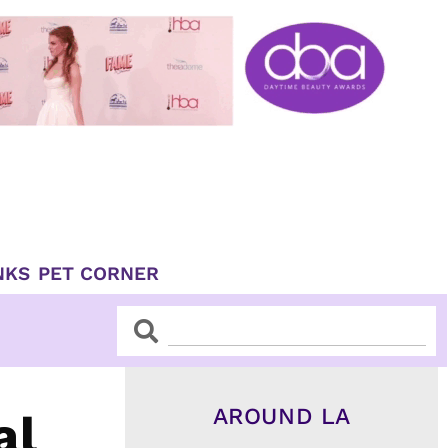
NKS
PET CORNER
Search
Search
AROUND LA
al