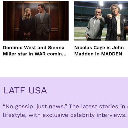
root coverage
Dominic West and Sienna
Nicolas Cage is John
Miller star in WAR coming
Madden in MADDEN
to HBO
LATF USA
“No gossip, just news.” The latest stories i
lifestyle, with exclusive celebrity interviews.