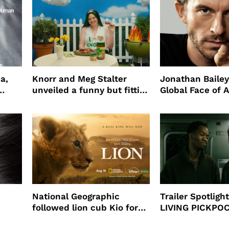
a,
Knorr and Meg Stalter
Jonathan Bailey
unveiled a funny but fitting
Global Face of 
partnership
beauty’s New Fr
Will
National Geographic
Trailer Spotlig
followed lion cub Kio for
LIVING PICKPO
ast
four years filming LION
NEW YORK