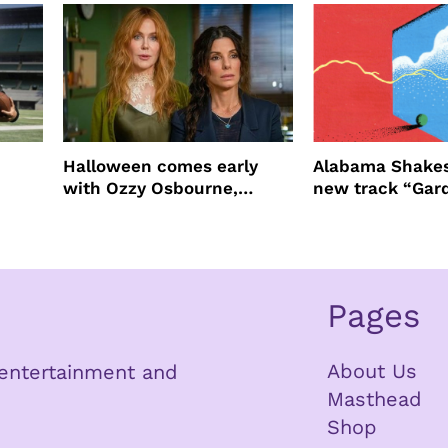
Halloween comes early
Alabama Shakes
with Ozzy Osbourne,
new track “Gar
Practical Magic and more
Pages
About Us
n entertainment and
Masthead
Shop