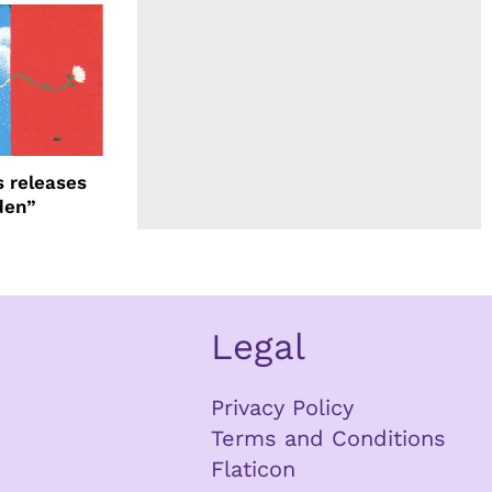
 releases
den”
Legal
Privacy Policy
Terms and Conditions
Flaticon