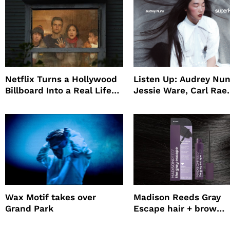
Netflix Turns a Hollywood
Listen Up: Audrey Nun
Billboard Into a Real Life
Jessie Ware, Carl Rae
Survival Experiment to
Jepsen
Promote The Last House
Wax Motif takes over
Madison Reeds Gray
Grand Park
Escape hair + brow
mascara is great for f