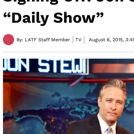
“Daily Show”
By:
LATF Staff Member
TV
August 6, 2015,
3:4