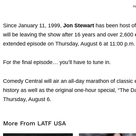
Ph
Since January 11, 1999,
Jon Stewart
has been host o
will be leaving the show after 16 years and over 2,600
extended episode on Thursday, August 6 at 11:00 p.m
For the final episode… you’ll have to tune in.
Comedy Central will air an all-day marathon of classic
history as well as the original one-hour special, “Th
Thursday, August 6.
More From LATF USA