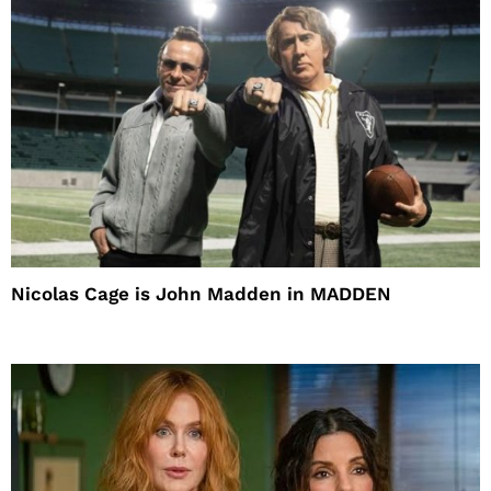
Nicolas Cage is John Madden in MADDEN