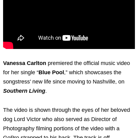
Vanessa Carlton
premiered the official music video
for her single “
Blue Pool
,” which showcases the
songstress’ new life since moving to Nashville, on
Southern Living
.
The video is shown through the eyes of her beloved
dog Lord Victor who also served as Director of
Photography filming portions of the video with a
GoPro strapped to his back. The track is off