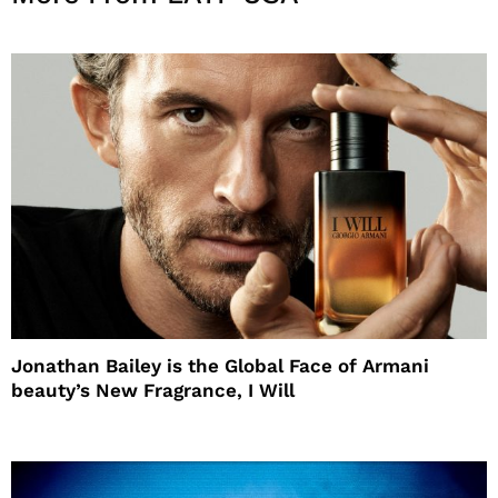
Jonathan Bailey is the Global Face of Armani
beauty’s New Fragrance, I Will