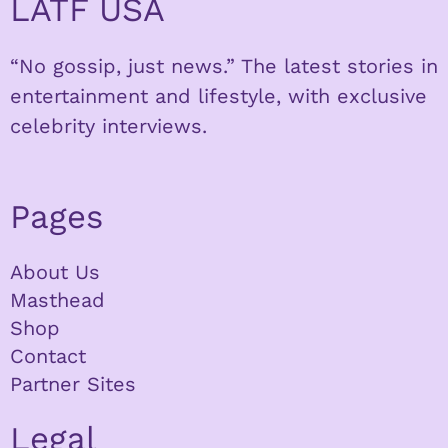
LATF USA
“No gossip, just news.” The latest stories in
entertainment and lifestyle, with exclusive
celebrity interviews.
Pages
About Us
Masthead
Shop
Contact
Partner Sites
Legal