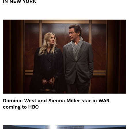
IN NEW YORK
Dominic West and Sienna Miller star in WAR
coming to HBO