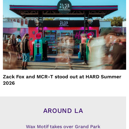
Zack Fox and MCR-T stood out at HARD Summer
2026
AROUND LA
Wax Motif takes over Grand Park