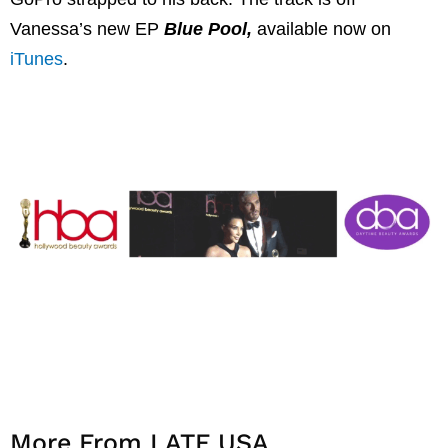
Vanessa’s new EP
Blue Pool,
available now on
iTunes
.
More From LATF USA