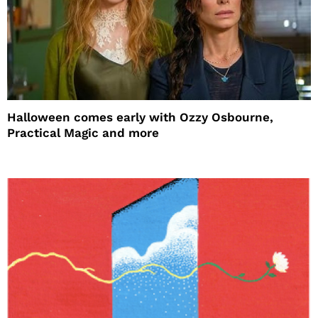
Halloween comes early with Ozzy Osbourne,
Practical Magic and more