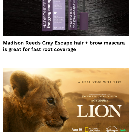
Madison Reeds Gray Escape hair + brow mascara
is great for fast root coverage