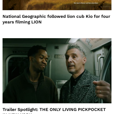
National Geographic followed lion cub Kio for four
years filming LION
Trailer Spotlight: THE ONLY LIVING PICKPOCKET