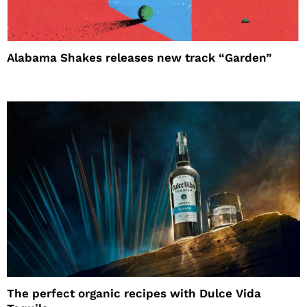
Alabama Shakes releases new track “Garden”
The perfect organic recipes with Dulce Vida