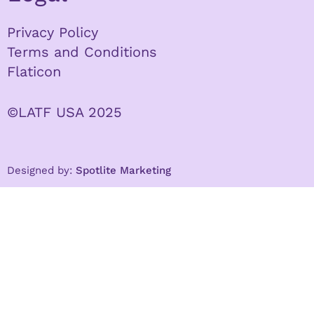
Privacy Policy
Terms and Conditions
Flaticon
©LATF USA 2025
Designed by:
Spotlite Marketing