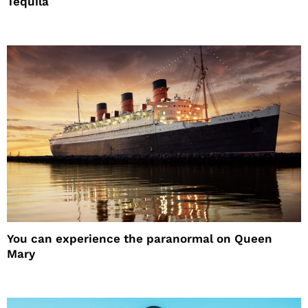
Tequila
You can experience the paranormal on Queen
Mary