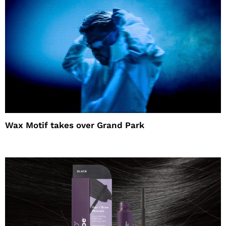
Wax Motif takes over Grand Park