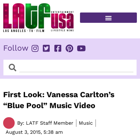
Skip
to
content
FITNESS & HEALTH
Follow
Search
Search
First Look: Vanessa Carlton’s
“Blue Pool” Music Video
By:
LATF Staff Member
Music
August 3, 2015,
5:38 am