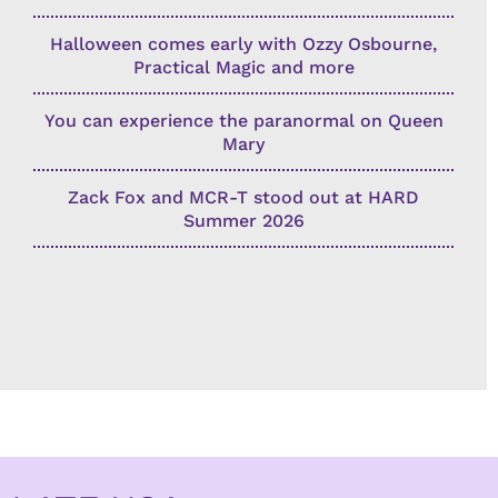
Halloween comes early with Ozzy Osbourne,
Practical Magic and more
You can experience the paranormal on Queen
Mary
Zack Fox and MCR-T stood out at HARD
Summer 2026