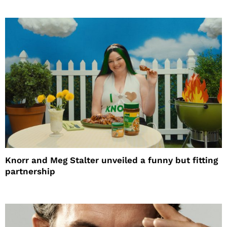
Knorr and Meg Stalter unveiled a funny but fitting
partnership