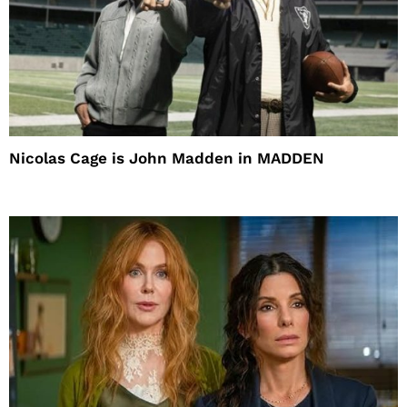
Nicolas Cage is John Madden in MADDEN