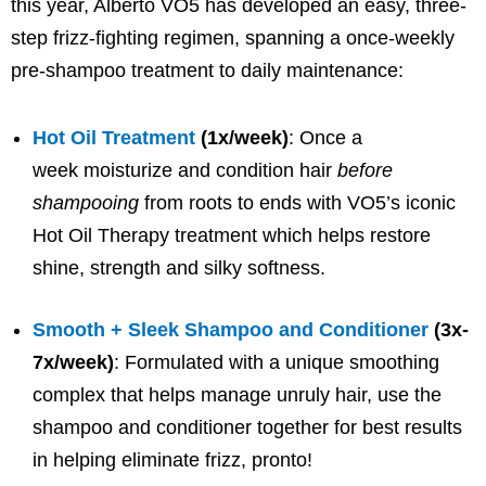
this year, Alberto VO5 has developed an easy, three-
step frizz-fighting regimen, spanning a once-weekly
pre-shampoo treatment to daily maintenance:
Hot Oil Treatment
(1x/week)
: Once a
week moisturize and condition hair
before
shampooing
from roots to ends with VO5’s iconic
Hot Oil Therapy treatment which helps restore
shine, strength and silky softness.
Smooth + Sleek Shampoo and Conditioner
(3x-
7x/week)
: Formulated with a unique smoothing
complex that helps manage unruly hair, use the
shampoo and conditioner together for best results
in helping eliminate frizz, pronto!