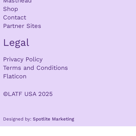
Masthead
Shop
Contact
Partner Sites
Legal
Privacy Policy
Terms and Conditions
Flaticon
©LATF USA 2025
Designed by:
Spotlite Marketing