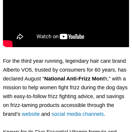
For the third year running, legendary hair care brand
Alberto VO5, trusted by consumers for 60 years, has
declared August “
National Anti-Frizz Mon
th,” with a
mission to help women fight frizz during the dog days
with easy-to-follow frizz fighting advice, and savings
on frizz-taming products accessible through the
brand’s
website
and
social media channels
.