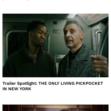
Trailer Spotlight: THE ONLY LIVING PICKPOCKET
IN NEW YORK