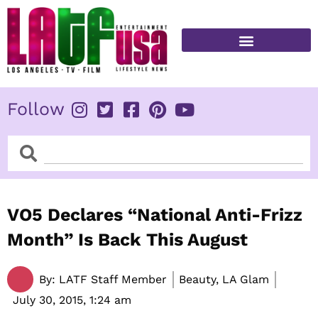
Skip
to
content
FITNESS & HEALTH
Follow
Search
Search
VO5 Declares “National Anti-Frizz
Month” Is Back This August
By:
LATF Staff Member
Beauty, LA Glam
July 30, 2015,
1:24 am