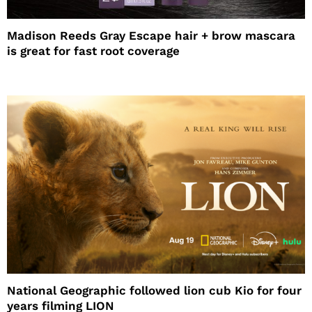
Madison Reeds Gray Escape hair + brow mascara
is great for fast root coverage
National Geographic followed lion cub Kio for four
years filming LION