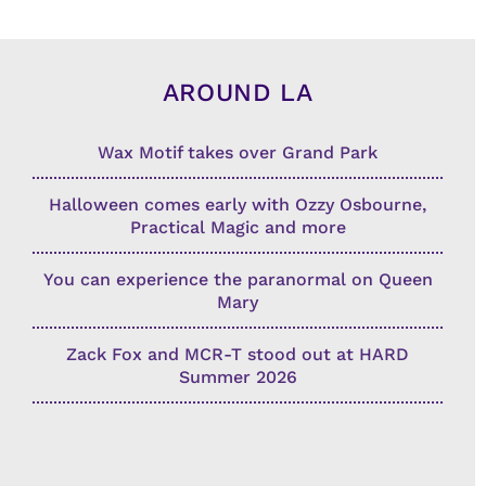
AROUND LA
Wax Motif takes over Grand Park
Halloween comes early with Ozzy Osbourne,
Practical Magic and more
You can experience the paranormal on Queen
Mary
Zack Fox and MCR-T stood out at HARD
Summer 2026