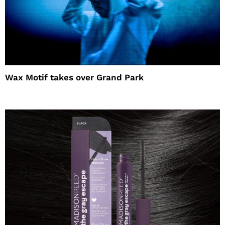
Wax Motif takes over Grand Park