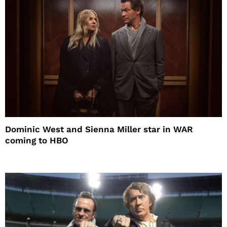
Dominic West and Sienna Miller star in WAR
coming to HBO