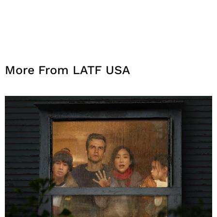
More From LATF USA