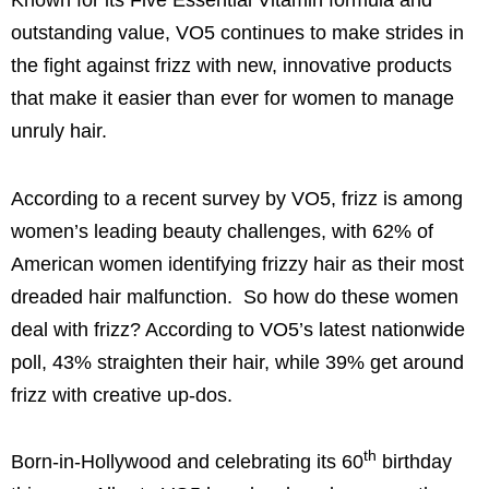
Known for its Five Essential Vitamin formula and
outstanding value, VO5 continues to make strides in
the fight against frizz with new, innovative products
that make it easier than ever for women to manage
unruly hair.
According to a recent survey by VO5, frizz is among
women’s leading beauty challenges, with 62% of
American women identifying frizzy hair as their most
dreaded hair malfunction. So how do these women
deal with frizz? According to VO5’s latest nationwide
poll, 43% straighten their hair, while 39% get around
frizz with creative up-dos.
th
Born-in-
Hollywood
and celebrating its 60
birthday