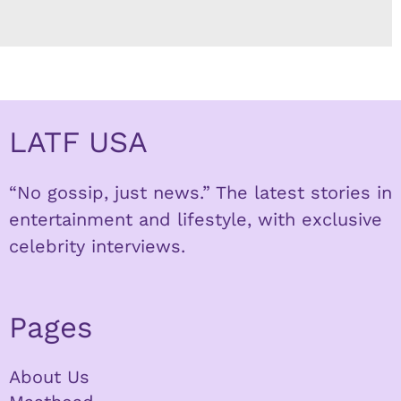
LATF USA
“No gossip, just news.” The latest stories in
entertainment and lifestyle, with exclusive
celebrity interviews.
Pages
About Us