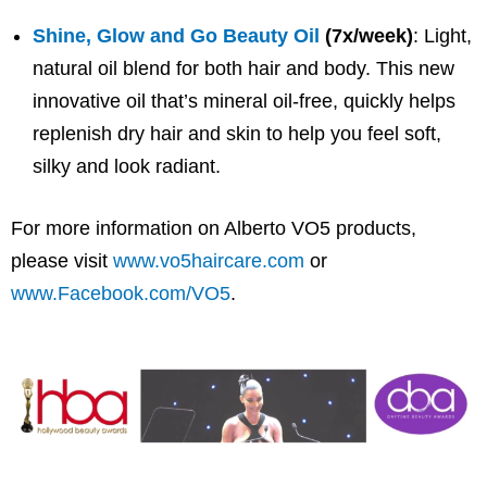
Shine, Glow and Go Beauty Oil
(7x/week)
: Light,
natural oil blend for both hair and body. This new
innovative oil that’s mineral oil-free, quickly helps
replenish dry hair and skin to help you feel soft,
silky and look radiant.
For more information on Alberto VO5 products,
please visit
www.vo5haircare.com
or
www.Facebook.com/VO5
.