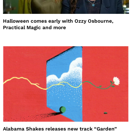
Halloween comes early with Ozzy Osbourne,
Practical Magic and more
Alabama Shakes releases new track “Garden”