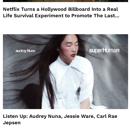
Netflix Turns a Hollywood Billboard Into a Real
Life Survival Experiment to Promote The Last
House
Listen Up: Audrey Nuna, Jessie Ware, Carl Rae
Jepsen