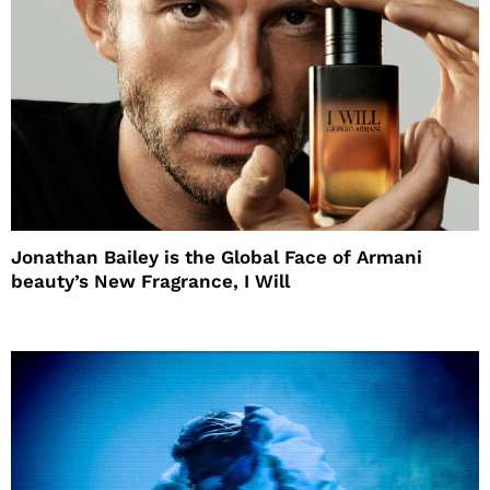
Jonathan Bailey is the Global Face of Armani
beauty’s New Fragrance, I Will