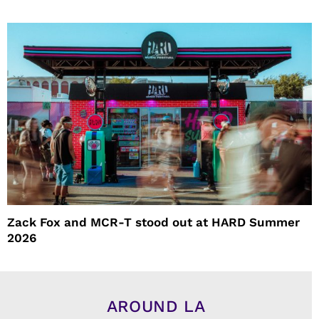
Zack Fox and MCR-T stood out at HARD Summer
2026
AROUND LA