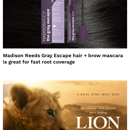
Madison Reeds Gray Escape hair + brow mascara
is great for fast root coverage