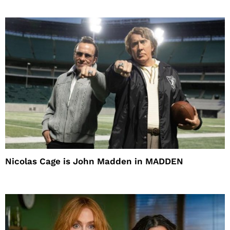
Nicolas Cage is John Madden in MADDEN