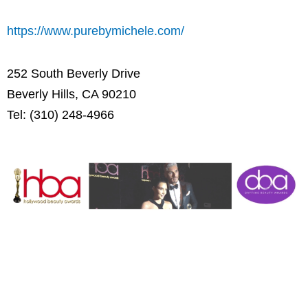
https://www.purebymichele.com/
252 South Beverly Drive
Beverly Hills, CA 90210
Tel: (310) 248-4966