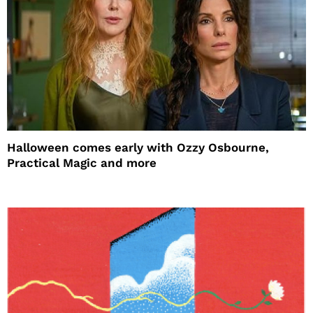
Halloween comes early with Ozzy Osbourne,
Practical Magic and more