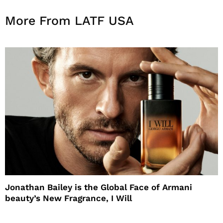
More From LATF USA
Jonathan Bailey is the Global Face of Armani
beauty’s New Fragrance, I Will