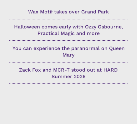
Wax Motif takes over Grand Park
Halloween comes early with Ozzy Osbourne,
Practical Magic and more
You can experience the paranormal on Queen
Mary
Zack Fox and MCR-T stood out at HARD
Summer 2026