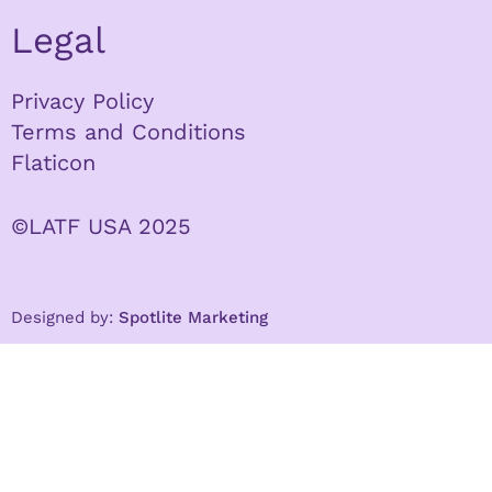
Legal
Privacy Policy
Terms and Conditions
Flaticon
©LATF USA 2025
Designed by:
Spotlite Marketing