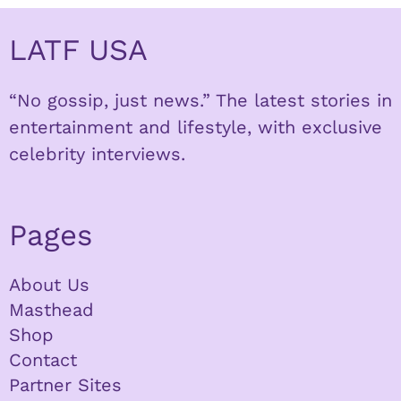
LATF USA
“No gossip, just news.” The latest stories in
entertainment and lifestyle, with exclusive
celebrity interviews.
Pages
About Us
Masthead
Shop
Contact
Partner Sites