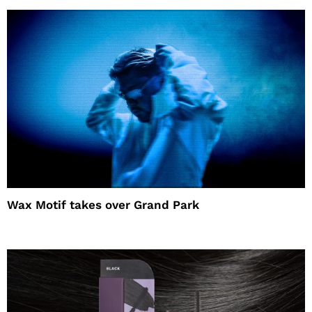
Wax Motif takes over Grand Park