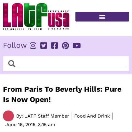
Skip
to
content
FITNESS & HEALTH
Follow
Search
Search
From Paris To Beverly Hills: Pure
Is Now Open!
By:
LATF Staff Member
Food And Drink
June 16, 2015,
3:15 am