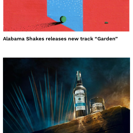
Alabama Shakes releases new track “Garden”