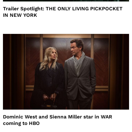
Trailer Spotlight: THE ONLY LIVING PICKPOCKET
IN NEW YORK
Dominic West and Sienna Miller star in WAR
coming to HBO