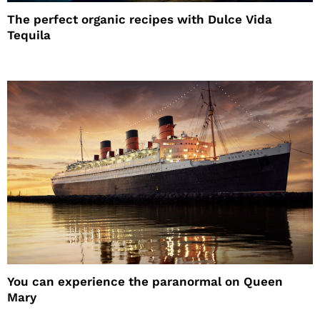
The perfect organic recipes with Dulce Vida
Tequila
You can experience the paranormal on Queen
Mary