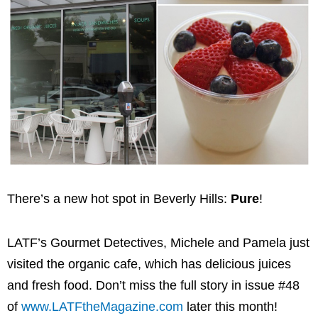
There’s a new hot spot in Beverly Hills:
Pure
!
LATF’s Gourmet Detectives, Michele and Pamela just
visited the organic cafe, which has delicious juices
and fresh food. Don’t miss the full story in issue #48
of
www.LATFtheMagazine.com
later this month!