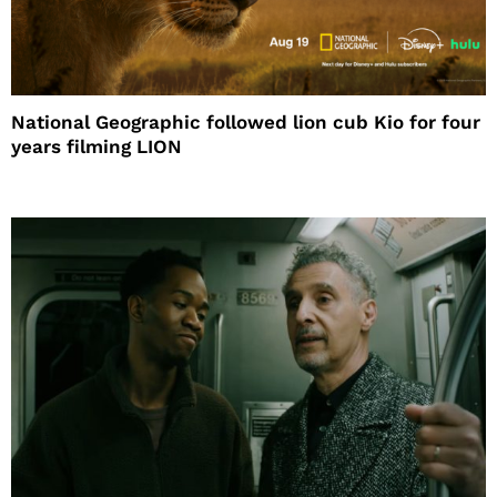
National Geographic followed lion cub Kio for four
years filming LION