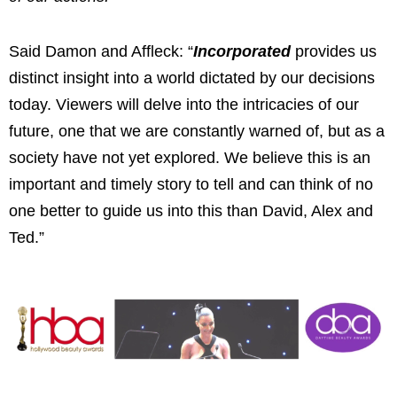
Said Damon and Affleck: “
Incorporated
provides us
distinct insight into a world dictated by our decisions
today. Viewers will delve into the intricacies of our
future, one that we are constantly warned of, but as a
society have not yet explored. We believe this is an
important and timely story to tell and can think of no
one better to guide us into this than David, Alex and
Ted.”