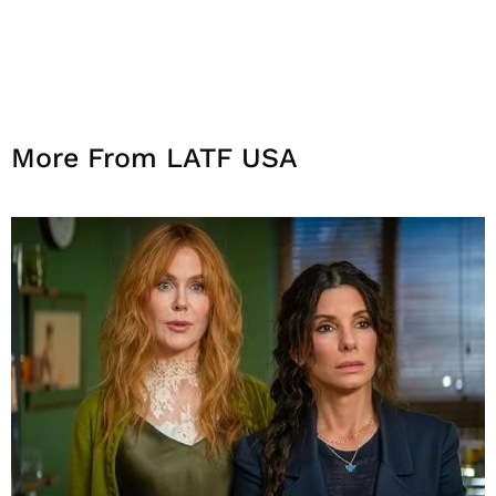
More From LATF USA