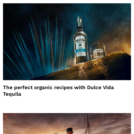
The perfect organic recipes with Dulce Vida
Tequila