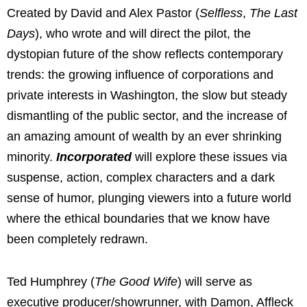
Created by David and Alex Pastor (
Selfless
,
The Last
Days
), who wrote and will direct the pilot, the
dystopian future of the show reflects contemporary
trends: the growing influence of corporations and
private interests in Washington, the slow but steady
dismantling of the public sector, and the increase of
an amazing amount of wealth by an ever shrinking
minority.
Incorporated
will explore these issues via
suspense, action, complex characters and a dark
sense of humor, plunging viewers into a future world
where the ethical boundaries that we know have
been completely redrawn.
Ted Humphrey (
The Good Wife
) will serve as
executive producer/showrunner, with Damon, Affleck