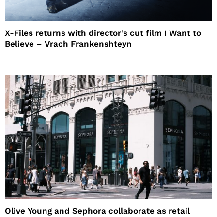
X-Files returns with director’s cut film I Want to
Believe – Vrach Frankenshteyn
Olive Young and Sephora collaborate as retail