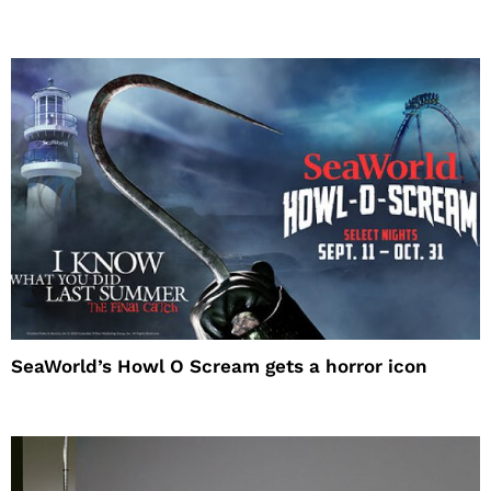
SeaWorld’s Howl O Scream gets a horror icon