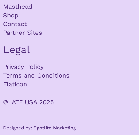
Masthead
Shop
Contact
Partner Sites
Legal
Privacy Policy
Terms and Conditions
Flaticon
©LATF USA 2025
Designed by:
Spotlite Marketing