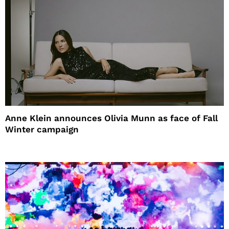
Anne Klein announces Olivia Munn as face of Fall
Winter campaign