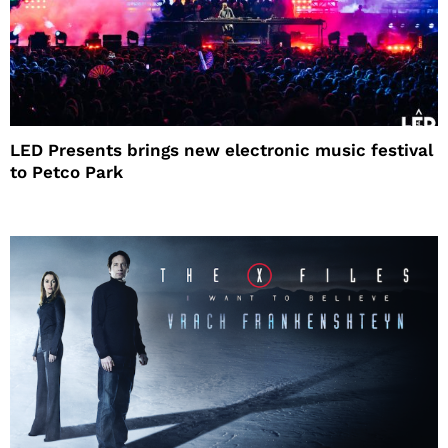
LED Presents brings new electronic music festival
to Petco Park