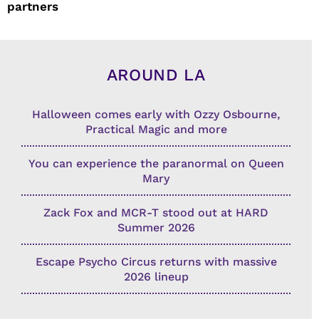
partners
AROUND LA
Halloween comes early with Ozzy Osbourne,
Practical Magic and more
You can experience the paranormal on Queen
Mary
Zack Fox and MCR-T stood out at HARD
Summer 2026
Escape Psycho Circus returns with massive
2026 lineup