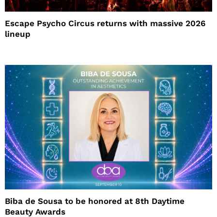
Escape Psycho Circus returns with massive 2026
lineup
Biba de Sousa to be honored at 8th Daytime
Beauty Awards