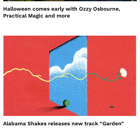
Halloween comes early with Ozzy Osbourne,
Practical Magic and more
Alabama Shakes releases new track “Garden”