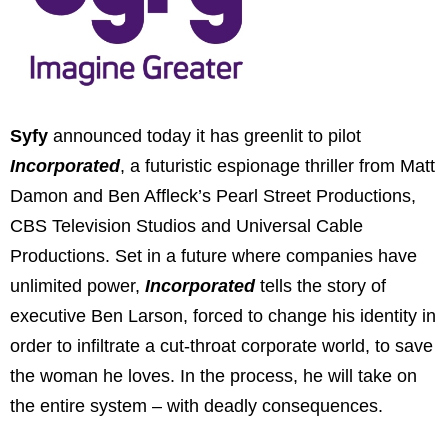
Syfy
announced today it has greenlit to pilot
Incorporated
, a futuristic espionage thriller from Matt
Damon and Ben Affleck’s Pearl Street Productions,
CBS Television Studios and Universal Cable
Productions. Set in a future where companies have
unlimited power,
Incorporated
tells the story of
executive Ben Larson, forced to change his identity in
order to infiltrate a cut-throat corporate world, to save
the woman he loves. In the process, he will take on
the entire system – with deadly consequences.