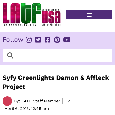
Skip
to
content
FITNESS & HEALTH
Follow
Search
Search
Syfy Greenlights Damon & Affleck
Project
By:
LATF Staff Member
TV
April 6, 2015,
12:49 am