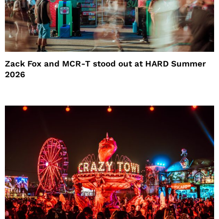
Zack Fox and MCR-T stood out at HARD Summer
2026