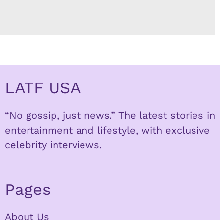
LATF USA
“No gossip, just news.” The latest stories in
entertainment and lifestyle, with exclusive
celebrity interviews.
Pages
About Us