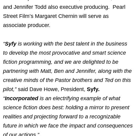
and Jennifer Todd also executive producing. Pearl
Street Film’s Margaret Chernin will serve as
associate producer.
“
Syfy
is working with the best talent in the business
to develop the most provocative and smart science
fiction programming, and we are delighted to be
partnering with Matt, Ben and Jennifer, along with the
creative minds of the Pastor brothers and Ted on this
pilot,”
said Dave Howe, President,
Syfy.
“
Incorporated
is an electrifying example of what
science fiction does best: holding a mirror to present
realities and projecting forward to a recognizable
future in which we face the impact and consequences
of our actions.”