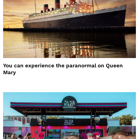
You can experience the paranormal on Queen
Mary