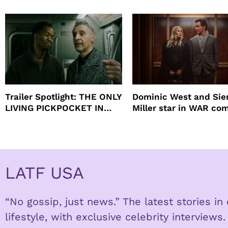
beauty’s New Fragrance, I
Will
Trailer Spotlight: THE ONLY
Dominic West and Si
LIVING PICKPOCKET IN
Miller star in WAR co
NEW YORK
to HBO
LATF USA
“No gossip, just news.” The latest stories i
lifestyle, with exclusive celebrity interviews.