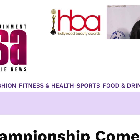
SHION
FITNESS & HEALTH
SPORTS
FOOD & DRI
hampionship Come