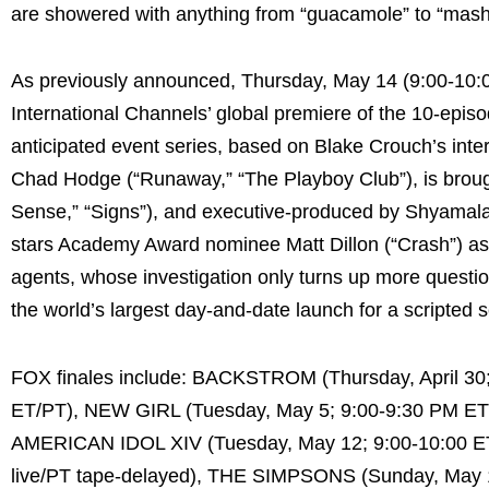
are showered with anything from “guacamole” to “mashe
As previously announced, Thursday, May 14 (9:00-1
International Channels’ global premiere of the 10-epi
anticipated event series, based on Blake Crouch’s inter
Chad Hodge (“Runaway,” “The Playboy Club”), is brought
Sense,” “Signs”), and executive-produced by Shyamal
stars Academy Award nominee Matt Dillon (“Crash”) as 
agents, whose investigation only turns up more question
the world’s largest day-and-date launch for a scripted s
FOX finales include: BACKSTROM (Thursday, April 3
ET/PT), NEW GIRL (Tuesday, May 5; 9:00-9:30 PM E
AMERICAN IDOL XIV (Tuesday, May 12; 9:00-10:00 ET
live/PT tape-delayed), THE SIMPSONS (Sunday, May