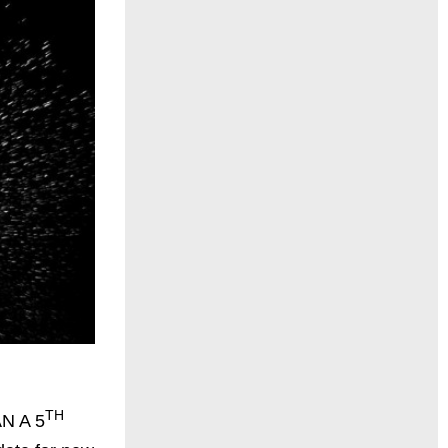
TH
N A 5