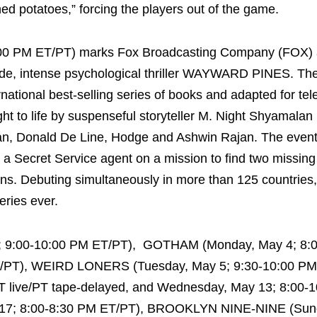
d potatoes,” forcing the players out of the game.
0:00 PM ET/PT) marks Fox Broadcasting Company (FOX)
sode, intense psychological thriller WAYWARD PINES. The
national best-selling series of books and adapted for tel
 to life by suspenseful storyteller M. Night Shyamalan 
an, Donald De Line, Hodge and Ashwin Rajan. The event
a Secret Service agent on a mission to find two missing
s. Debuting simultaneously in more than 125 countries, i
eries ever.
0; 9:00-10:00 PM ET/PT), GOTHAM (Monday, May 4; 8:
T/PT), WEIRD LONERS (Tuesday, May 5; 9:30-10:00 PM
 live/PT tape-delayed, and Wednesday, May 13; 8:00-
 17; 8:00-8:30 PM ET/PT), BROOKLYN NINE-NINE (Sun