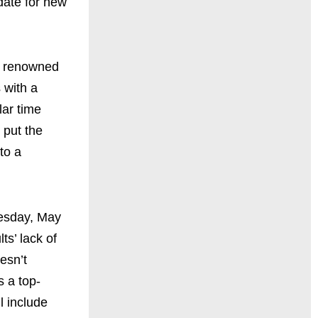
ate for new
, renowned
 with a
lar time
 put the
to a
esday, May
s’ lack of
esn’t
s a top-
 include