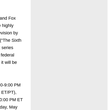
 and Fox
 highly
evision by
(“The Sixth
 series
 federal
t will be
00-9:00 PM
 ET/PT),
10:00 PM ET
day, May