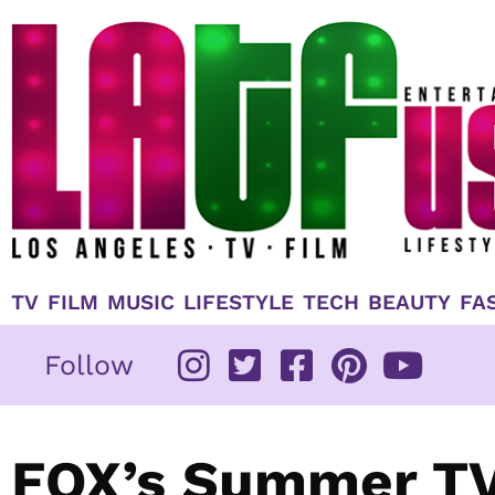
Skip
to
content
TV
FILM
MUSIC
LIFESTYLE
TECH
BEAUTY
FA
Follow
FOX’s Summer TV 