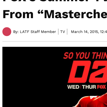
From “Masterche
By:
LATF Staff Member
TV
March 14, 2015,
12: