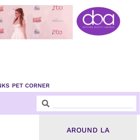
NKS
PET CORNER
Search
Search
AROUND LA