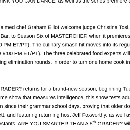
NK YOU CAN DANCE; as well as the series premiere d
imed chef Graham Elliot welcome judge Christina Tosi
lk Bar, to Season Six of MASTERCHEF, when it premieres
 PM ET/PT). The culinary smash hit moves into its regu
9:00 PM ET/PT). The three celebrated food experts will
ging elimination rounds, in order to turn one home cook in
RADER? returns for a brand-new season, beginning Tu
e show that measures intelligence, this show tests adult
 since their grammar school days, proving that older do
 and featuring returning host Jeff Foxworthy, as well a
th
 contestants, ARE YOU SMARTER THAN A 5
GRADER? will