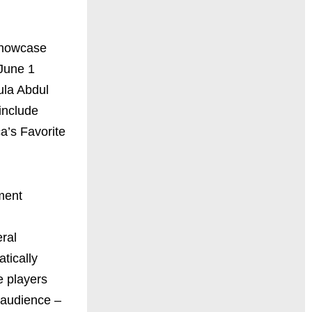
 showcase
 June 1
ula Abdul
include
a’s Favorite
ment
ral
tically
e players
e audience –