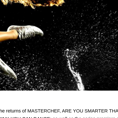
or the returns of MASTERCHEF, ARE YOU SMARTER THA