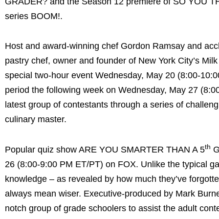
GRADER? and the Season 12 premiere of SO YOU THI
series BOOM!.
Host and award-winning chef Gordon Ramsay and accla
pastry chef, owner and founder of New York City’s Mi
special two-hour event Wednesday, May 20 (8:00-10:00
period the following week on Wednesday, May 27 (8:00-
latest group of contestants through a series of challen
culinary master.
th
Popular quiz show ARE YOU SMARTER THAN A 5
G
26 (8:00-9:00 PM ET/PT) on FOX. Unlike the typical gam
knowledge – as revealed by how much they’ve forgotten
always mean wiser. Executive-produced by Mark Burnett,
notch group of grade schoolers to assist the adult