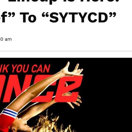
f” To “SYTYCD”
40 am