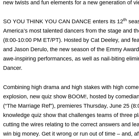
new twists and fun elements for a new generation of vi
th
SO YOU THINK YOU CAN DANCE enters its 12
seas
America’s most talented dancers from the stage and th
(8:00-10:00 PM ET/PT). Hosted by Cat Deeley, and fea
and Jason Derulo, the new season of the Emmy Award-n
awe-inspiring performances, as well as nail-biting eli
Dancer.
Combining high drama and high stakes with high comedy 
explosion, new quiz show BOOM!, hosted by comedia
(“The Marriage Ref”), premieres Thursday, June 25 (
knowledge quiz show that challenges teams of three pla
cutting the wires relating to the correct answers and l
win big money. Get it wrong or run out of time – and, a