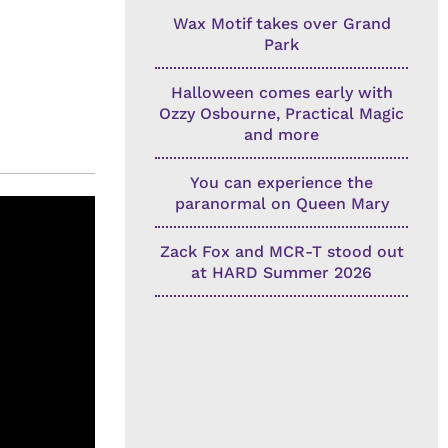
Wax Motif takes over Grand
Park
Halloween comes early with
Ozzy Osbourne, Practical Magic
and more
You can experience the
paranormal on Queen Mary
Zack Fox and MCR-T stood out
at HARD Summer 2026