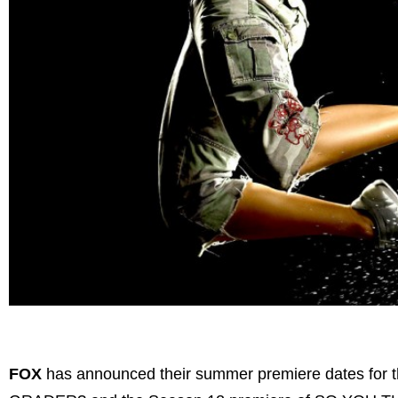
FOX
has announced their summer premiere dates f