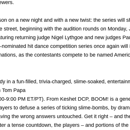
ewers.
on on a new night and with a new twist: the series will
e street, beginning with the audition rounds on Monday,
turing returning judge Nigel Lythgoe and new judges Pa
ominated hit dance competition series once again will 
minations, as the contestants compete to be named Americ
in a fun-filled, trivia-charged, slime-soaked, entertain
n Tom Papa
8:00-9:00 PM ET/PT). From Keshet DCP, BOOM! is a gene
yers to defuse a series of ticking slime-bombs, by drama
eaving the wrong answers untouched. Get it right – and th
fter a tense countdown, the players – and portions of th