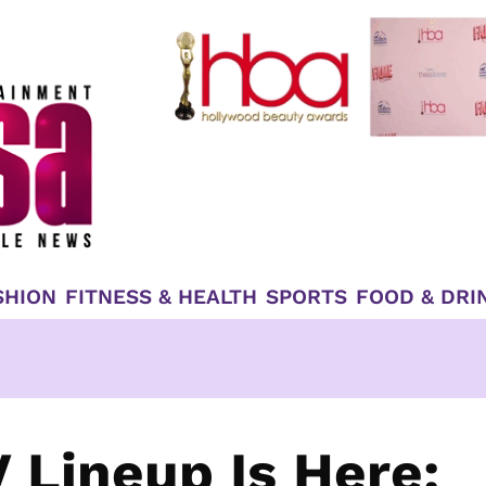
SHION
FITNESS & HEALTH
SPORTS
FOOD & DRI
Lineup Is Here: