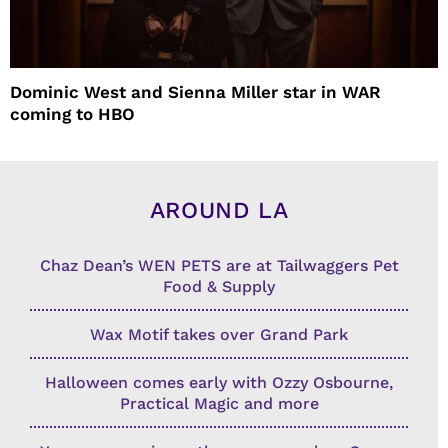
Dominic West and Sienna Miller star in WAR
coming to HBO
AROUND LA
Chaz Dean’s WEN PETS are at Tailwaggers Pet
Food & Supply
Wax Motif takes over Grand Park
Halloween comes early with Ozzy Osbourne,
Practical Magic and more