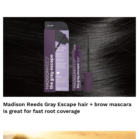
Madison Reeds Gray Escape hair + brow mascara
is great for fast root coverage