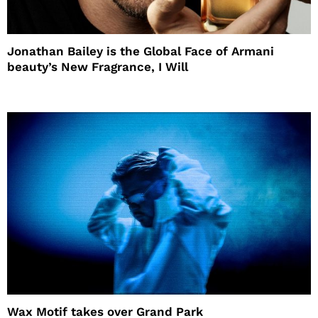
Jonathan Bailey is the Global Face of Armani
beauty’s New Fragrance, I Will
Wax Motif takes over Grand Park