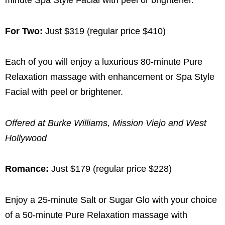
minute Spa Style Facial with peel or brightener.
For Two:
Just $319 (regular price $410)
Each of you will enjoy a luxurious 80-minute Pure
Relaxation massage with enhancement or Spa Style
Facial with peel or brightener.
Offered at Burke Williams, Mission Viejo and West
Hollywood
Romance:
Just $179 (regular price $228)
Enjoy a 25-minute Salt or Sugar Glo with your choice
of a 50-minute Pure Relaxation massage with