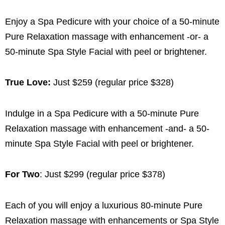
Enjoy a Spa Pedicure with your choice of a 50-minute
Pure Relaxation massage with enhancement -or- a
50-minute Spa Style Facial with peel or brightener.
True Love:
Just $259 (regular price $328)
Indulge in a Spa Pedicure with a 50-minute Pure
Relaxation massage with enhancement -and- a 50-
minute Spa Style Facial with peel or brightener.
For Two
: Just $299 (regular price $378)
Each of you will enjoy a luxurious 80-minute Pure
Relaxation massage with enhancements or Spa Style