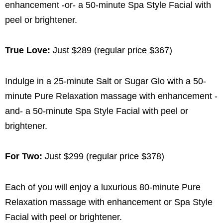
enhancement -or- a 50-minute Spa Style Facial with
peel or brightener.
True Love:
Just $289 (regular price $367)
Indulge in a 25-minute Salt or Sugar Glo with a 50-
minute Pure Relaxation massage with enhancement -
and- a 50-minute Spa Style Facial with peel or
brightener.
For Two:
Just $299 (regular price $378)
Each of you will enjoy a luxurious 80-minute Pure
Relaxation massage with enhancement or Spa Style
Facial with peel or brightener.