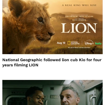
National Geographic followed lion cub Kio for four
years filming LION