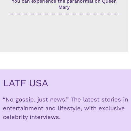
You can experience the paranormal on Queen
Mary
LATF USA
“No gossip, just news.” The latest stories in
entertainment and lifestyle, with exclusive
celebrity interviews.