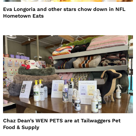
Eva Longoria and other stars chow down in NFL
Hometown Eats
Chaz Dean’s WEN PETS are at Tailwaggers Pet
Food & Supply