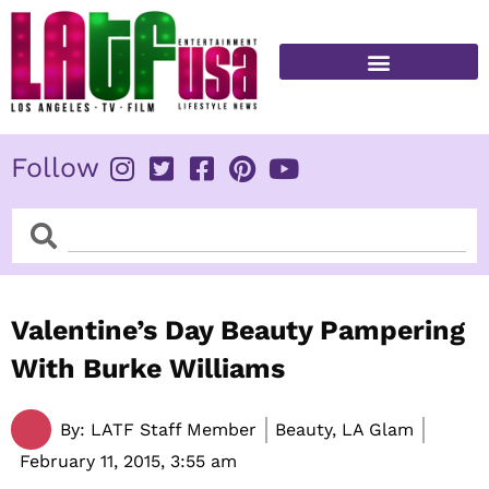
Skip
to
content
FITNESS & HEALTH
Follow
Search
Search
Valentine’s Day Beauty Pampering
With Burke Williams
By:
LATF Staff Member
Beauty, LA Glam
February 11, 2015,
3:55 am