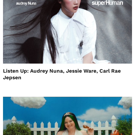
Listen Up: Audrey Nuna, Jessie Ware, Carl Rae
Jepsen