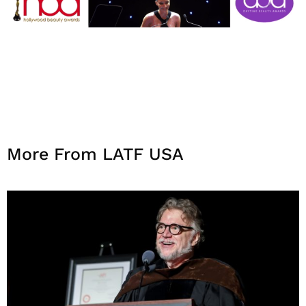
More From LATF USA