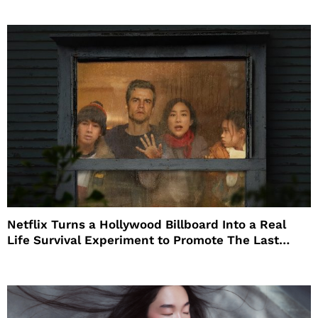
Netflix Turns a Hollywood Billboard Into a Real
Life Survival Experiment to Promote The Last
House