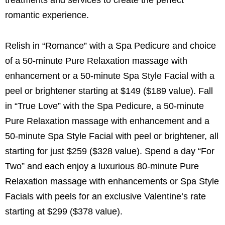
romantic experience.
Relish in “Romance” with a Spa Pedicure and choice
of a 50-minute Pure Relaxation massage with
enhancement or a 50-minute Spa Style Facial with a
peel or brightener starting at $149 ($189 value). Fall
in “True Love” with the Spa Pedicure, a 50-minute
Pure Relaxation massage with enhancement and a
50-minute Spa Style Facial with peel or brightener, all
starting for just $259 ($328 value). Spend a day “For
Two” and each enjoy a luxurious 80-minute Pure
Relaxation massage with enhancements or Spa Style
Facials with peels for an exclusive Valentine’s rate
starting at $299 ($378 value).