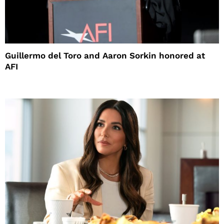
Guillermo del Toro and Aaron Sorkin honored at
AFI