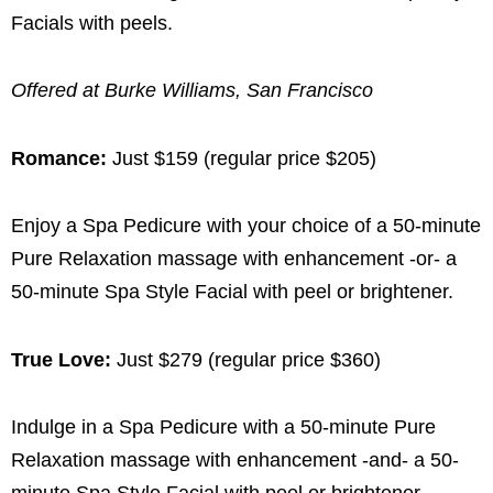
Facials with peels.
Offered at Burke Williams, San Francisco
Romance:
Just $159 (regular price $205)
Enjoy a Spa Pedicure with your choice of a 50-minute
Pure Relaxation massage with enhancement -or- a
50-minute Spa Style Facial with peel or brightener.
True Love:
Just $279 (regular price $360)
Indulge in a Spa Pedicure with a 50-minute Pure
Relaxation massage with enhancement -and- a 50-