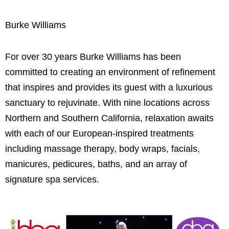
Burke Williams
For over 30 years Burke Williams has been
committed to creating an environment of refinement
that inspires and provides its guest with a luxurious
sanctuary to rejuvinate. With nine locations across
Northern and Southern California, relaxation awaits
with each of our European-inspired treatments
including massage therapy, body wraps, facials,
manicures, pedicures, baths, and an array of
signature spa services.