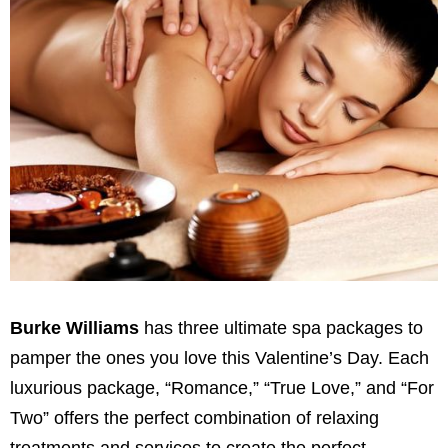
Burke Williams
has three ultimate spa packages to
pamper the ones you love this Valentine’s Day. Each
luxurious package, “Romance,” “True Love,” and “For
Two” offers the perfect combination of relaxing
treatments and services to create the perfect