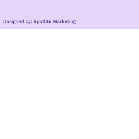
Designed by:
Spotlite Marketing