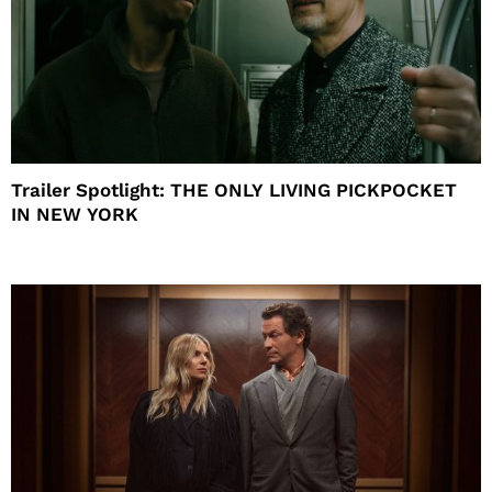
Trailer Spotlight: THE ONLY LIVING PICKPOCKET
IN NEW YORK