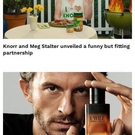
Knorr and Meg Stalter unveiled a funny but fitting
partnership