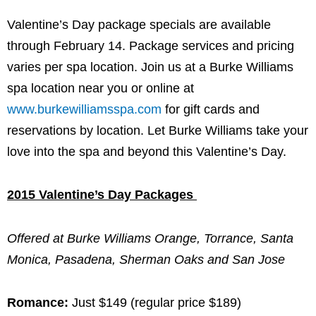
Valentine’s Day package specials are available
through February 14. Package services and pricing
varies per spa location. Join us at a Burke Williams
spa location near you or online at
www.burkewilliamsspa.com
for gift cards and
reservations by location. Let Burke Williams take your
love into the spa and beyond this Valentine’s Day.
2015 Valentine’s Day Packages
Offered at Burke Williams Orange, Torrance, Santa
Monica, Pasadena, Sherman Oaks and San Jose
Romance:
Just $149 (regular price $189)