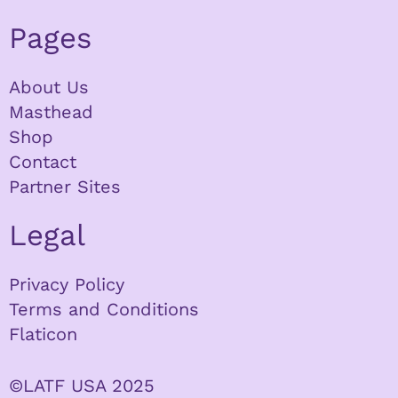
Pages
About Us
Masthead
Shop
Contact
Partner Sites
Legal
Privacy Policy
Terms and Conditions
Flaticon
©LATF USA 2025