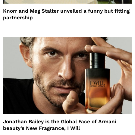
Knorr and Meg Stalter unveiled a funny but fitting
partnership
Jonathan Bailey is the Global Face of Armani
beauty’s New Fragrance, I Will