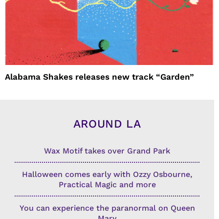
Alabama Shakes releases new track “Garden”
AROUND LA
Wax Motif takes over Grand Park
Halloween comes early with Ozzy Osbourne,
Practical Magic and more
You can experience the paranormal on Queen
Mary