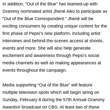
In addition, “Out of the Blue” has teamed-up with
Grammy nominated artist Jhené Aiko to participate as
“Out of the Blue Correspondent.” Jhené will be
exciting consumers by creating unique content for the
first phase of Pepsi’s new platform, including artist
interviews and behind-the-scenes access at shoots,
events and more. She will also help generate
excitement and awareness through Pepsi’s social
media channels as well as making appearances at
events throughout the campaign.
Media supporting “Out of the Blue” will feature
multiple television spots which will begin airing on
Sunday, February 8 during the 57th Annual Grammy
Awards® broadcast on CBS. At least two of these