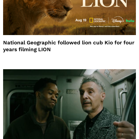
National Geographic followed lion cub Kio for four
years filming LION