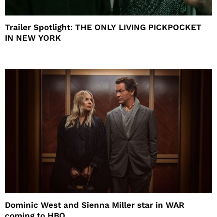
Trailer Spotlight: THE ONLY LIVING PICKPOCKET
IN NEW YORK
Dominic West and Sienna Miller star in WAR
coming to HBO