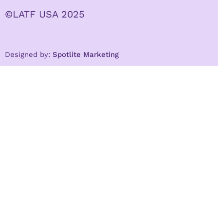
©LATF USA 2025
Designed by:
Spotlite Marketing