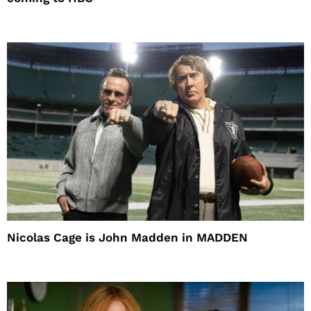
Nicolas Cage is John Madden in MADDEN