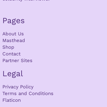
Pages
About Us
Masthead
Shop
Contact
Partner Sites
Legal
Privacy Policy
Terms and Conditions
Flaticon