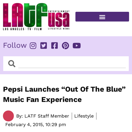
Skip
to
content
FITNESS & HEALTH
Follow
Search
Search
Pepsi Launches “Out Of The Blue”
Music Fan Experience
By:
LATF Staff Member
Lifestyle
February 4, 2015,
10:29 pm