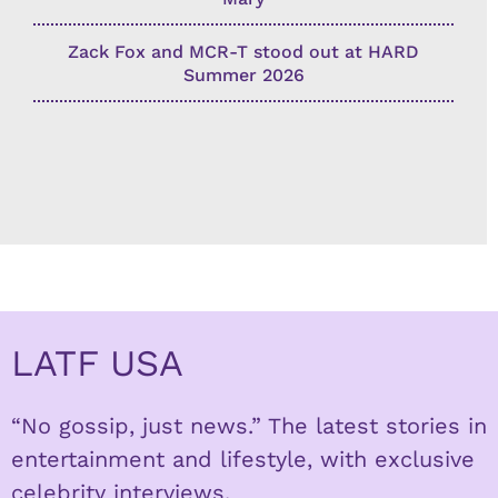
Zack Fox and MCR-T stood out at HARD
Summer 2026
LATF USA
“No gossip, just news.” The latest stories in
entertainment and lifestyle, with exclusive
celebrity interviews.