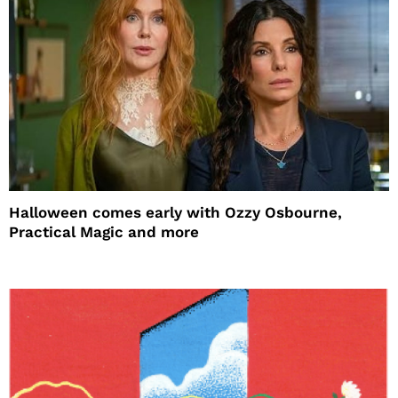
Halloween comes early with Ozzy Osbourne,
Practical Magic and more