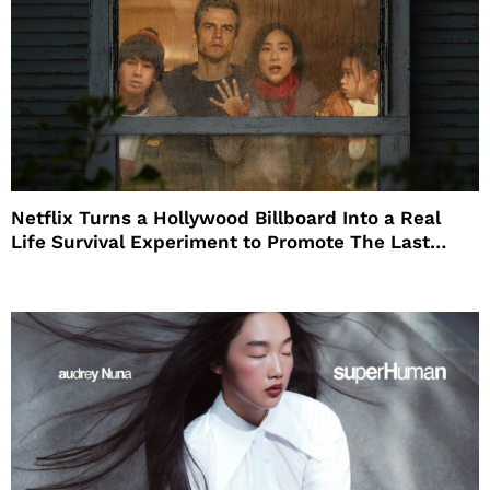
Netflix Turns a Hollywood Billboard Into a Real
Life Survival Experiment to Promote The Last
House