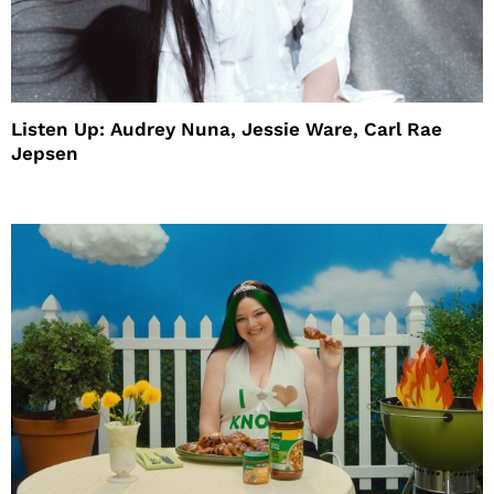
Listen Up: Audrey Nuna, Jessie Ware, Carl Rae
Jepsen