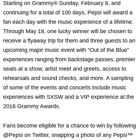
Starting on Grammy® Sunday, February 8, and
continuing for a total of 100 days, Pepsi will award a
fan each day with the music experience of a lifetime.
Through May 18, one lucky winner will be chosen to
receive a flyaway trip for them and three guests to an
upcoming major music event with “Out of the Blue”
experiences ranging from backstage passes, premier
seats at a show, artist meet and greets, access to
rehearsals and sound checks, and more. A sampling
of some of the events and concerts include music
experiences with SXSW and a VIP experience at the
2016 Grammy Awards.
Fans become eligible for a chance to win by following
@Pepsi on Twitter, snapping a photo of any Pepsi™