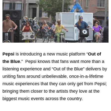
Pepsi
is introducing a new music platform “
Out of
the Blue
.” Pepsi knows that fans want more than a
listening experience and “Out of the Blue” delivers by
uniting fans around unbelievable, once-in-a-lifetime
music experiences that they can only get from Pepsi;
bringing them closer to the artists they love at the
biggest music events across the country.