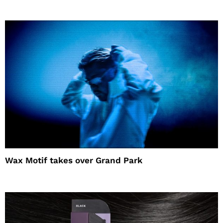
Wax Motif takes over Grand Park