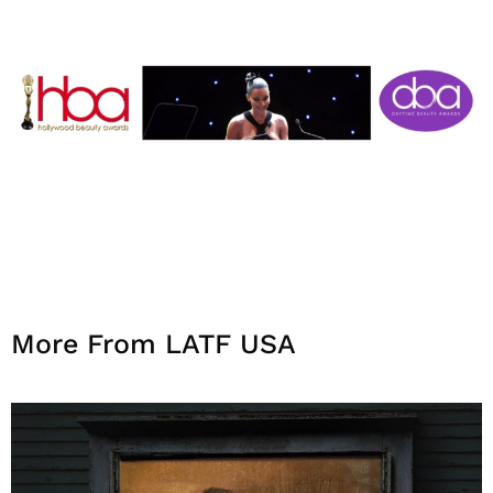
More From LATF USA