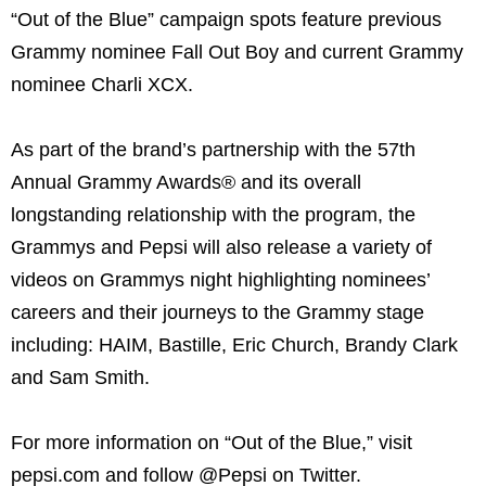
“Out of the Blue” campaign spots feature previous
Grammy nominee Fall Out Boy and current Grammy
nominee Charli XCX.
As part of the brand’s partnership with the 57th
Annual Grammy Awards® and its overall
longstanding relationship with the program, the
Grammys and Pepsi will also release a variety of
videos on Grammys night highlighting nominees’
careers and their journeys to the Grammy stage
including: HAIM, Bastille, Eric Church, Brandy Clark
and Sam Smith.
For more information on “Out of the Blue,” visit
pepsi.com and follow @Pepsi on Twitter.