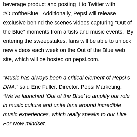
beverage product and posting it to Twitter with
#OutoftheBlue. Additionally, Pepsi will release
exclusive behind the scenes videos capturing “Out of
the Blue” moments from artists and music events. By
entering the sweepstakes, fans will be able to unlock
new videos each week on the Out of the Blue web
site, which will be hosted on pepsi.com.
“Music has always been a critical element of Pepsi’s
DNA,”
said Eric Fuller, Director, Pepsi Marketing.
“We’ve launched ‘Out of the Blue’ to amplify our role
in music culture and unite fans around incredible
music experiences, which really speaks to our Live
For Now mindset.”