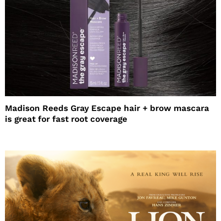
Madison Reeds Gray Escape hair + brow mascara
is great for fast root coverage