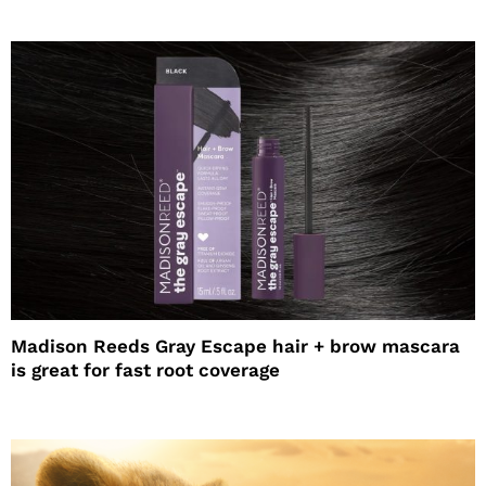
Madison Reeds Gray Escape hair + brow mascara
is great for fast root coverage