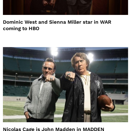
Dominic West and Sienna Miller star in WAR
coming to HBO
Nicolas Cage is John Madden in MADDEN