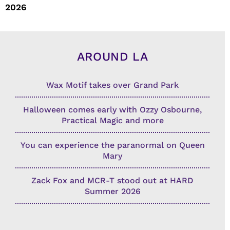
2026
AROUND LA
Wax Motif takes over Grand Park
Halloween comes early with Ozzy Osbourne,
Practical Magic and more
You can experience the paranormal on Queen
Mary
Zack Fox and MCR-T stood out at HARD
Summer 2026