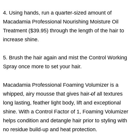
4. Using hands, run a quarter-sized amount of
Macadamia Professional Nourishing Moisture Oil
Treatment ($39.95) through the length of the hair to
increase shine.
5. Brush the hair again and mist the Control Working
Spray once more to set your hair.
Macadamia Professional Foaming Volumizer is a
whipped, airy mousse that gives hair ̶of all textures
long lasting, feather light body, lift and exceptional
shine. With a Control Factor of 1, Foaming Volumizer
helps condition and detangle hair prior to styling with
no residue build-up and heat protection.