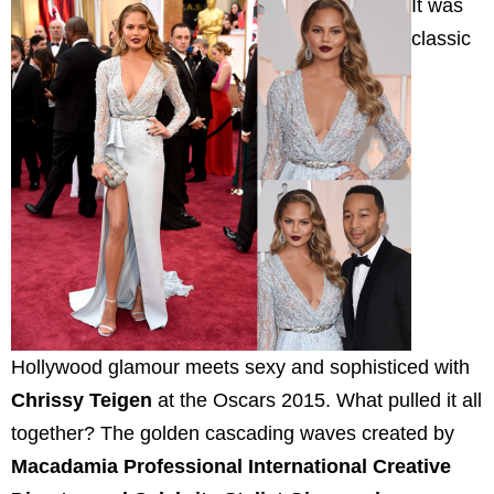
It was
classic
Hollywood glamour meets sexy and sophisticed with
Chrissy Teigen
at the Oscars 2015. What pulled it all
together? The golden cascading waves created by
Macadamia Professional International Creative