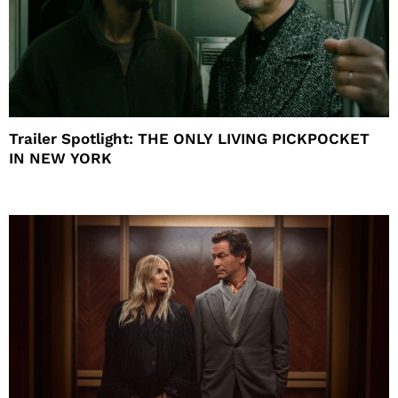
Trailer Spotlight: THE ONLY LIVING PICKPOCKET
IN NEW YORK