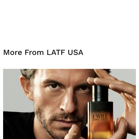
More From LATF USA