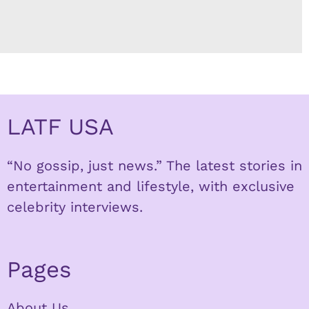
LATF USA
“No gossip, just news.” The latest stories in
entertainment and lifestyle, with exclusive
celebrity interviews.
Pages
About Us