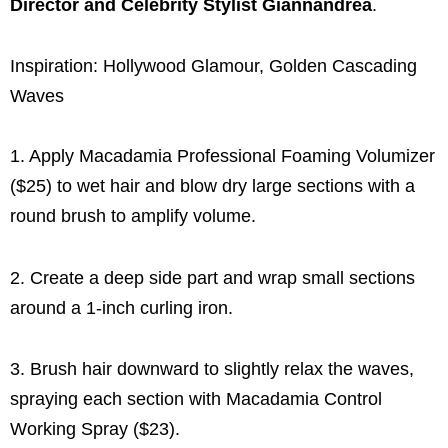
Director and Celebrity Stylist Giannandrea
.
Inspiration: Hollywood Glamour, Golden Cascading
Waves
1. Apply Macadamia Professional Foaming Volumizer
($25) to wet hair and blow dry large sections with a
round brush to amplify volume.
2. Create a deep side part and wrap small sections
around a 1-inch curling iron.
3. Brush hair downward to slightly relax the waves,
spraying each section with Macadamia Control
Working Spray ($23).