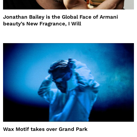
Jonathan Bailey is the Global Face of Armani
beauty’s New Fragrance, I Will
Wax Motif takes over Grand Park