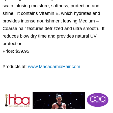
scalp infusing moisture, softness, protection and
shine. It contains Vitamin E, which hydrates and
provides intense nourishment leaving Medium –
Coarse hair textures defrizzed and ultra smooth. It
reduces blow dry time and provides natural UV
protection.
Price: $39.95
Products at:
www.MacadamiaHair.com