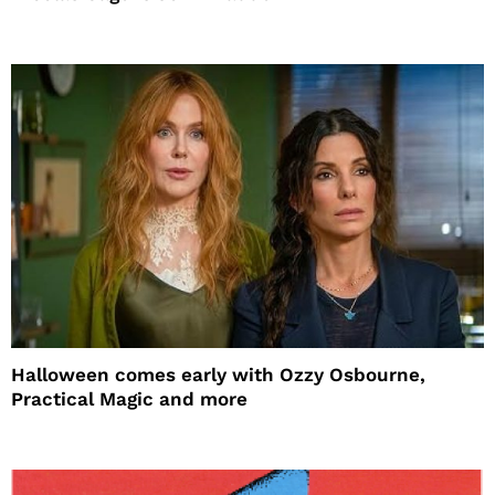
Halloween comes early with Ozzy Osbourne,
Practical Magic and more