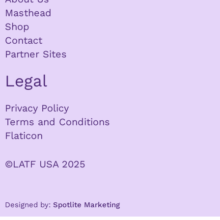
Masthead
Shop
Contact
Partner Sites
Legal
Privacy Policy
Terms and Conditions
Flaticon
©LATF USA 2025
Designed by:
Spotlite Marketing