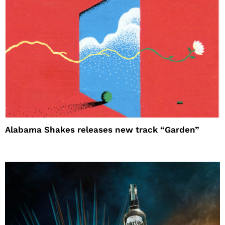
Alabama Shakes releases new track “Garden”