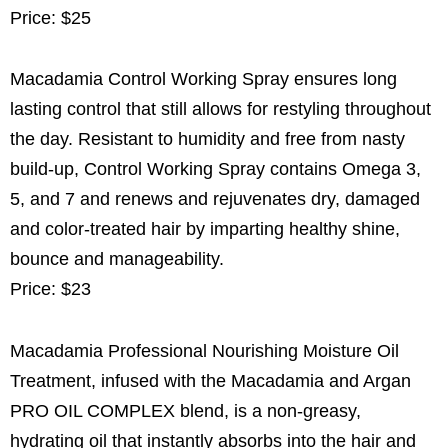
Price: $25
Macadamia Control Working Spray ensures long
lasting control that still allows for restyling throughout
the day. Resistant to humidity and free from nasty
build-up, Control Working Spray contains Omega 3,
5, and 7 and renews and rejuvenates dry, damaged
and color-treated hair by imparting healthy shine,
bounce and manageability.
Price: $23
Macadamia Professional Nourishing Moisture Oil
Treatment, infused with the Macadamia and Argan
PRO OIL COMPLEX blend, is a non-greasy,
hydrating oil that instantly absorbs into the hair and