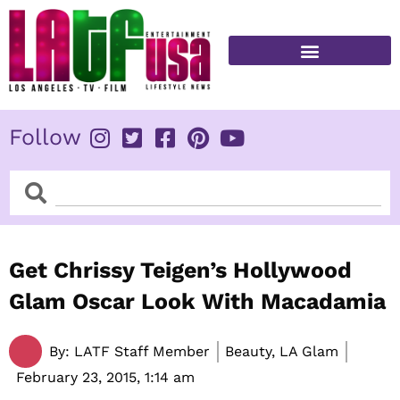
Skip
to
content
FITNESS & HEALTH
Follow
Search
Search
Get Chrissy Teigen’s Hollywood
Glam Oscar Look With Macadamia
By:
LATF Staff Member
Beauty, LA Glam
February 23, 2015,
1:14 am