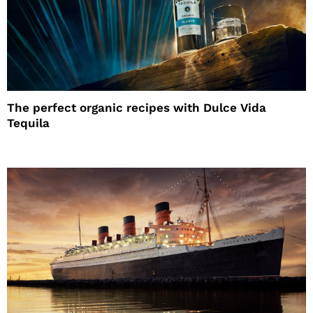
The perfect organic recipes with Dulce Vida
Tequila