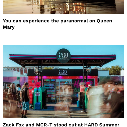
You can experience the paranormal on Queen
Mary
Zack Fox and MCR-T stood out at HARD Summer