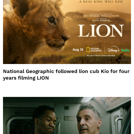
National Geographic followed lion cub Kio for four
years filming LION