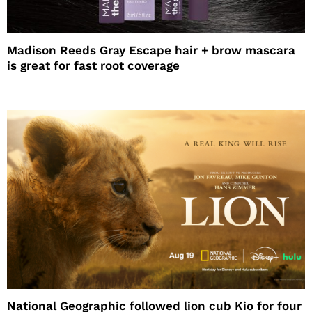
Madison Reeds Gray Escape hair + brow mascara
is great for fast root coverage
National Geographic followed lion cub Kio for four