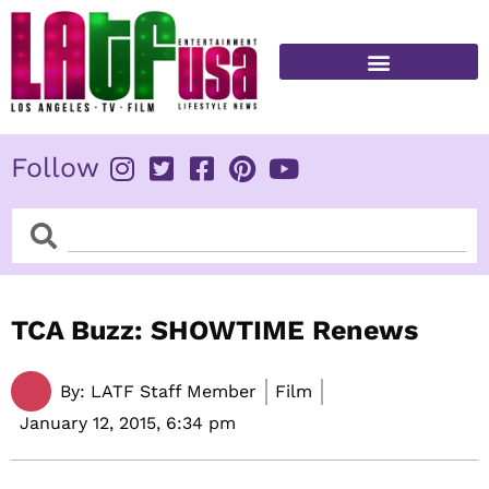
Skip
to
content
FITNESS & HEALTH
Follow
Search
Search
TCA Buzz: SHOWTIME Renews
By:
LATF Staff Member
Film
January 12, 2015,
6:34 pm