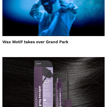
Wax Motif takes over Grand Park