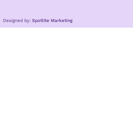
Designed by:
Spotlite Marketing