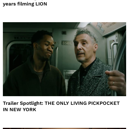
years filming LION
Trailer Spotlight: THE ONLY LIVING PICKPOCKET
IN NEW YORK