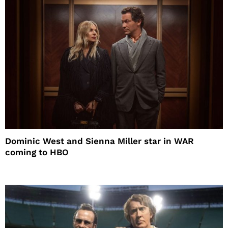
Dominic West and Sienna Miller star in WAR
coming to HBO