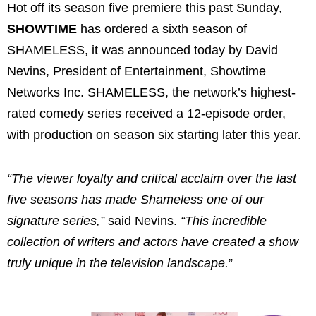
Hot off its season five premiere this past Sunday,
SHOWTIME
has ordered a sixth season of
SHAMELESS, it was announced today by David
Nevins, President of Entertainment, Showtime
Networks Inc. SHAMELESS, the network’s highest-
rated comedy series received a 12-episode order,
with production on season six starting later this year.
“The viewer loyalty and critical acclaim over the last
five seasons has made Shameless one of our
signature series,”
said Nevins.
“This incredible
collection of writers and actors have created a show
truly unique in the television landscape.
”