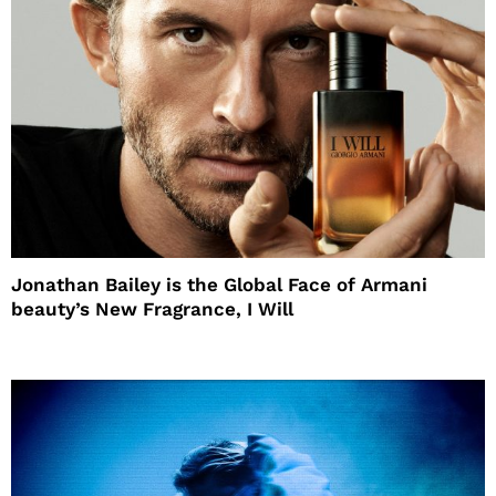
Jonathan Bailey is the Global Face of Armani
beauty’s New Fragrance, I Will