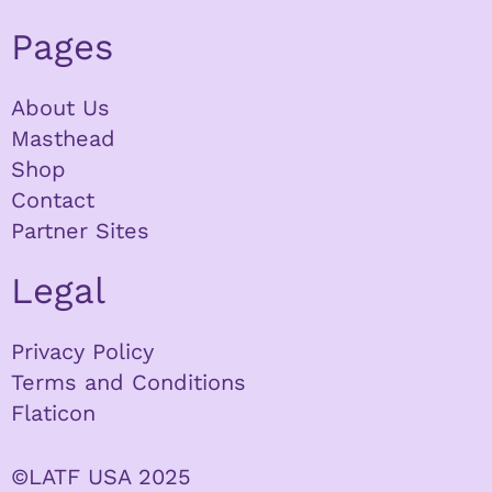
Pages
About Us
Masthead
Shop
Contact
Partner Sites
Legal
Privacy Policy
Terms and Conditions
Flaticon
©LATF USA 2025