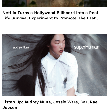
Netflix Turns a Hollywood Billboard Into a Real
Life Survival Experiment to Promote The Last
House
Listen Up: Audrey Nuna, Jessie Ware, Carl Rae
Jepsen