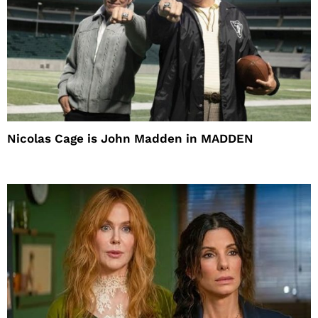
Nicolas Cage is John Madden in MADDEN