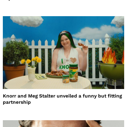
Knorr and Meg Stalter unveiled a funny but fitting
partnership