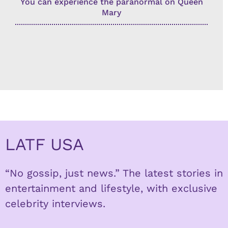
You can experience the paranormal on Queen
Mary
LATF USA
“No gossip, just news.” The latest stories in
entertainment and lifestyle, with exclusive
celebrity interviews.