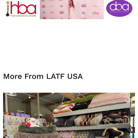
More From LATF USA