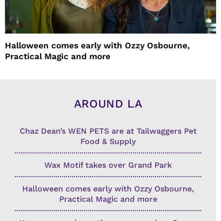
Halloween comes early with Ozzy Osbourne,
Practical Magic and more
AROUND LA
Chaz Dean’s WEN PETS are at Tailwaggers Pet
Food & Supply
Wax Motif takes over Grand Park
Halloween comes early with Ozzy Osbourne,
Practical Magic and more