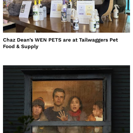
Chaz Dean’s WEN PETS are at Tailwaggers Pet
Food & Supply