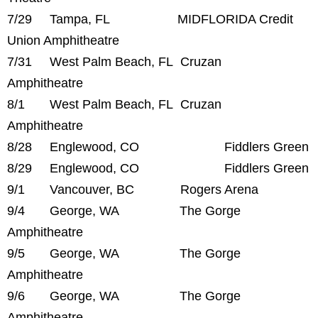
7/29 Tampa, FL MIDFLORIDA Credit
Union Amphitheatre
7/31 West Palm Beach, FL Cruzan
Amphitheatre
8/1 West Palm Beach, FL Cruzan
Amphitheatre
8/28 Englewood, CO Fiddlers Green
8/29 Englewood, CO Fiddlers Green
9/1 Vancouver, BC Rogers Arena
9/4 George, WA The Gorge
Amphitheatre
9/5 George, WA The Gorge
Amphitheatre
9/6 George, WA The Gorge
Amphitheatre