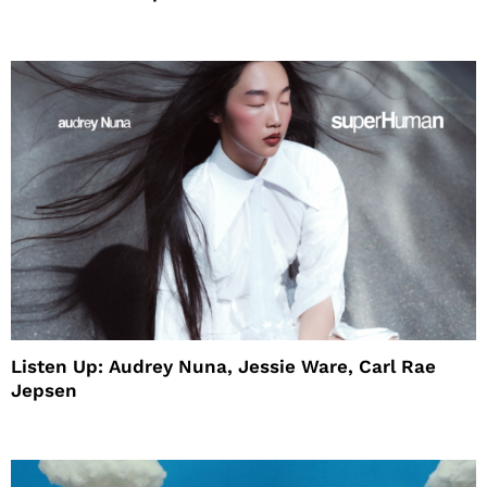
House
Listen Up: Audrey Nuna, Jessie Ware, Carl Rae
Jepsen