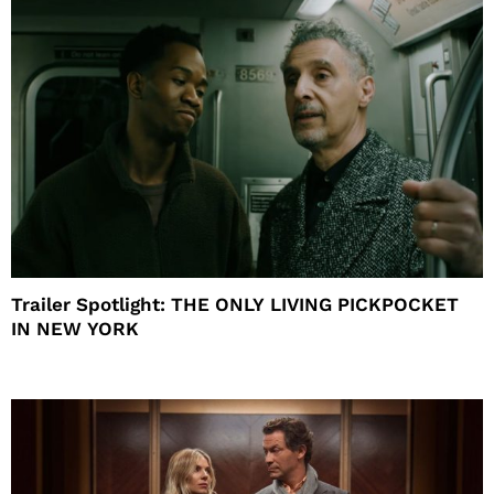
Trailer Spotlight: THE ONLY LIVING PICKPOCKET
IN NEW YORK