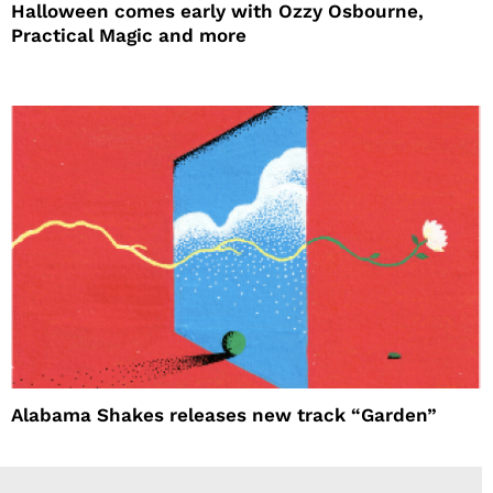
Halloween comes early with Ozzy Osbourne,
Practical Magic and more
Alabama Shakes releases new track “Garden”