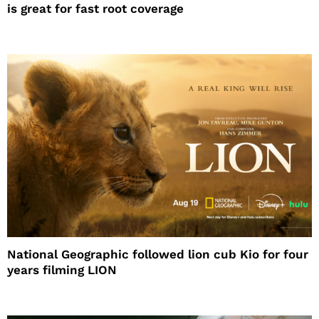
is great for fast root coverage
National Geographic followed lion cub Kio for four
years filming LION