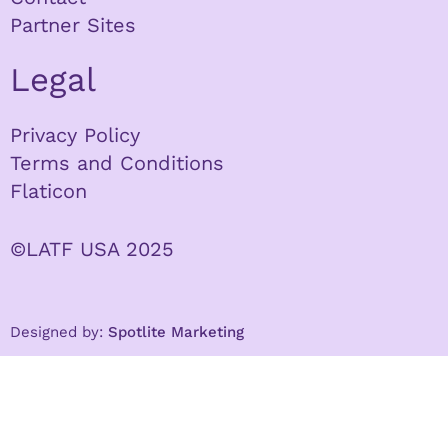
Partner Sites
Legal
Privacy Policy
Terms and Conditions
Flaticon
©LATF USA 2025
Designed by:
Spotlite Marketing