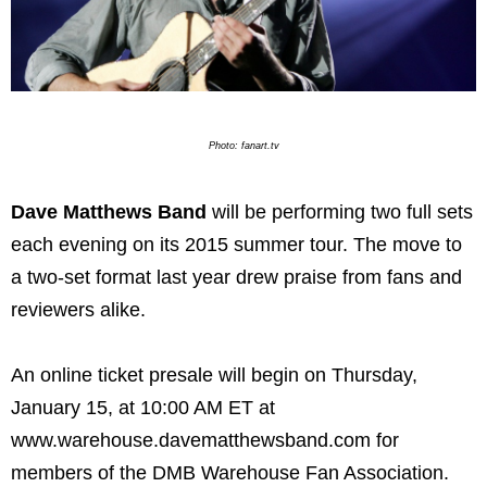
Photo: fanart.tv
Dave Matthews Band
will be performing two full sets
each evening on its 2015 summer tour. The move to
a two-set format last year drew praise from fans and
reviewers alike.
An online ticket presale will begin on Thursday,
January 15, at 10:00 AM ET at
www.warehouse.davematthewsband.com for
members of the DMB Warehouse Fan Association.