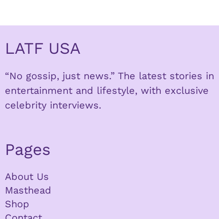
LATF USA
“No gossip, just news.” The latest stories in
entertainment and lifestyle, with exclusive
celebrity interviews.
Pages
About Us
Masthead
Shop
Contact