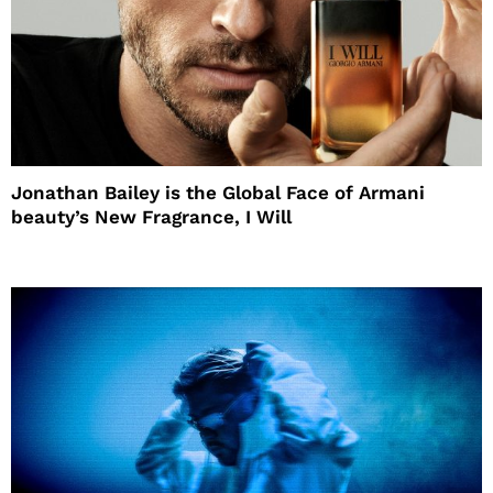
Jonathan Bailey is the Global Face of Armani
beauty’s New Fragrance, I Will