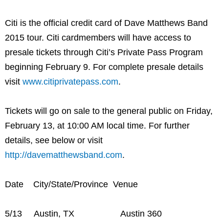
Citi is the official credit card of Dave Matthews Band
2015 tour. Citi cardmembers will have access to
presale tickets through Citi’s Private Pass Program
beginning February 9. For complete presale details
visit
www.citiprivatepass.com
.
Tickets will go on sale to the general public on Friday,
February 13, at 10:00 AM local time. For further
details, see below or visit
http://davematthewsband.com
.
Date City/State/Province Venue
5/13 Austin, TX Austin 360