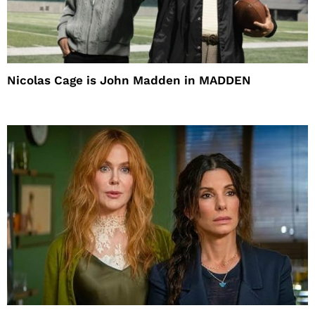
Nicolas Cage is John Madden in MADDEN