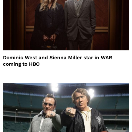
Dominic West and Sienna Miller star in WAR
coming to HBO