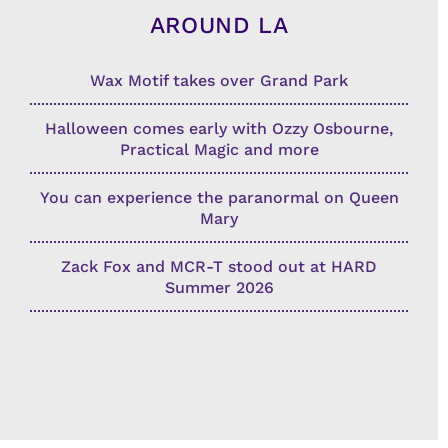
AROUND LA
Wax Motif takes over Grand Park
Halloween comes early with Ozzy Osbourne,
Practical Magic and more
You can experience the paranormal on Queen
Mary
Zack Fox and MCR-T stood out at HARD
Summer 2026