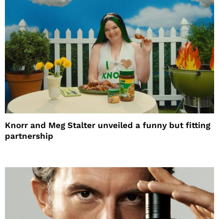
Knorr and Meg Stalter unveiled a funny but fitting
partnership