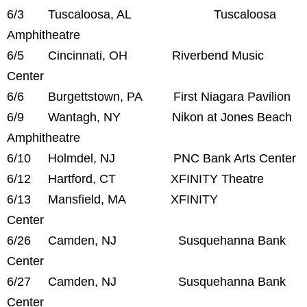
6/3 Tuscaloosa, AL Tuscaloosa
Amphitheatre
6/5 Cincinnati, OH Riverbend Music
Center
6/6 Burgettstown, PA First Niagara Pavilion
6/9 Wantagh, NY Nikon at Jones Beach
Amphitheatre
6/10 Holmdel, NJ PNC Bank Arts Center
6/12 Hartford, CT XFINITY Theatre
6/13 Mansfield, MA XFINITY
Center
6/26 Camden, NJ Susquehanna Bank
Center
6/27 Camden, NJ Susquehanna Bank
Center