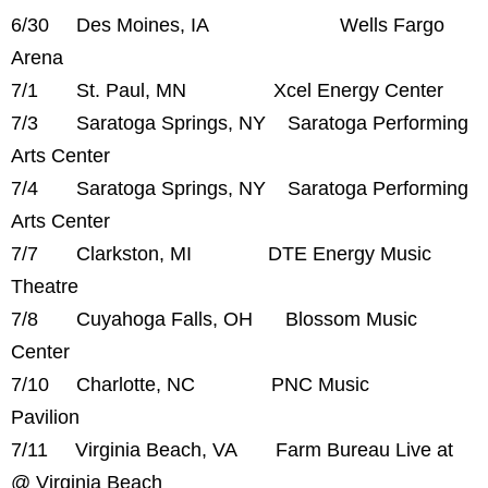
6/30 Des Moines, IA Wells Fargo
Arena
7/1 St. Paul, MN Xcel Energy Center
7/3 Saratoga Springs, NY Saratoga Performing
Arts Center
7/4 Saratoga Springs, NY Saratoga Performing
Arts Center
7/7 Clarkston, MI DTE Energy Music
Theatre
7/8 Cuyahoga Falls, OH Blossom Music
Center
7/10 Charlotte, NC PNC Music
Pavilion
7/11 Virginia Beach, VA Farm Bureau Live at
@ Virginia Beach