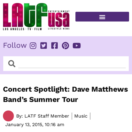
Skip
to
content
FITNESS & HEALTH
Follow
Search
Search
Concert Spotlight: Dave Matthews
Band’s Summer Tour
By:
LATF Staff Member
Music
January 13, 2015,
10:16 am