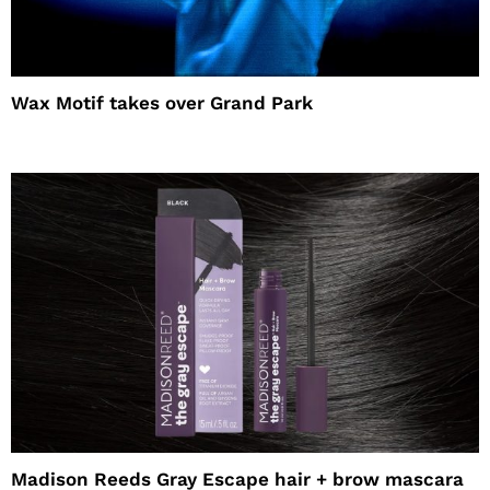
Wax Motif takes over Grand Park
Madison Reeds Gray Escape hair + brow mascara