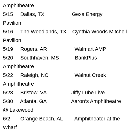
Amphitheatre
5/15 Dallas, TX Gexa Energy
Pavilion
5/16 The Woodlands, TX Cynthia Woods Mitchell
Pavilion
5/19 Rogers, AR Walmart AMP
5/20 Southhaven, MS BankPlus
Amphitheatre
5/22 Raleigh, NC Walnut Creek
Amphitheatre
5/23 Bristow, VA Jiffy Lube Live
5/30 Atlanta, GA Aaron’s Amphitheatre
@ Lakewood
6/2 Orange Beach, AL Amphitheater at the
Wharf