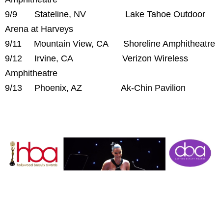
9/9 Stateline, NV Lake Tahoe Outdoor
Arena at Harveys
9/11 Mountain View, CA Shoreline Amphitheatre
9/12 Irvine, CA Verizon Wireless
Amphitheatre
9/13 Phoenix, AZ Ak-Chin Pavilion