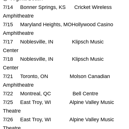
7/14 Bonner Springs, KS Cricket Wireless
Amphitheatre
7/15 Maryland Heights, MOHollywood Casino
Amphitheatre
7/17 Noblesville, IN Klipsch Music
Center
7/18 Noblesville, IN Klipsch Music
Center
7/21 Toronto, ON Molson Canadian
Amphitheatre
7/22 Montreal, QC Bell Centre
7/25 East Troy, WI Alpine Valley Music
Theatre
7/26 East Troy, WI Alpine Valley Music
Theatre