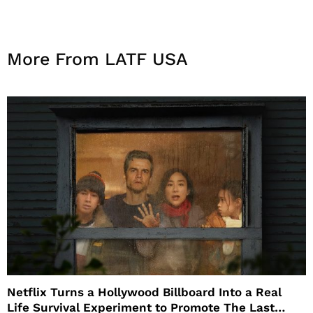
More From LATF USA
Netflix Turns a Hollywood Billboard Into a Real
Life Survival Experiment to Promote The Last