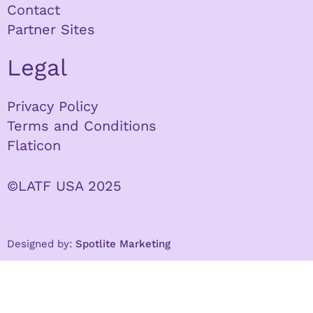
Contact
Partner Sites
Legal
Privacy Policy
Terms and Conditions
Flaticon
©LATF USA 2025
Designed by:
Spotlite Marketing