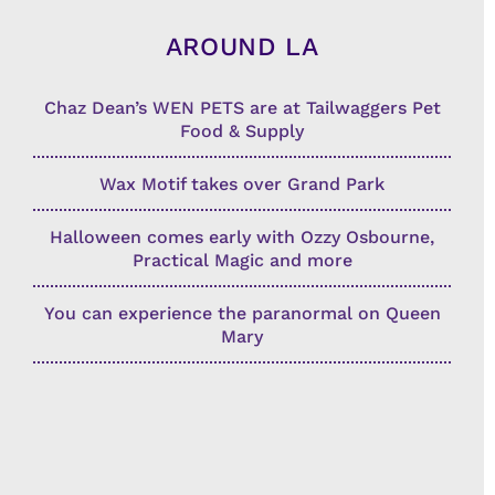
AROUND LA
Chaz Dean’s WEN PETS are at Tailwaggers Pet
Food & Supply
Wax Motif takes over Grand Park
Halloween comes early with Ozzy Osbourne,
Practical Magic and more
You can experience the paranormal on Queen
Mary