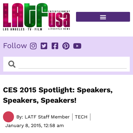
Skip
to
content
FITNESS & HEALTH
Follow
Search
Search
CES 2015 Spotlight: Speakers,
Speakers, Speakers!
By:
LATF Staff Member
TECH
January 8, 2015,
12:58 am