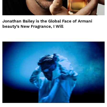
Jonathan Bailey is the Global Face of Armani
beauty’s New Fragrance, I Will