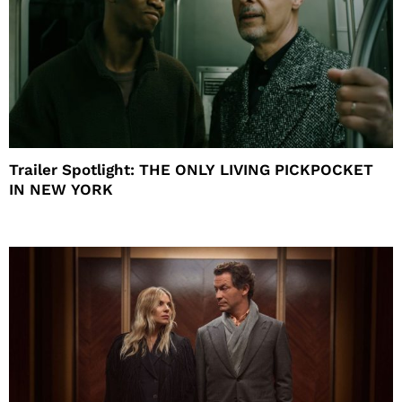
Trailer Spotlight: THE ONLY LIVING PICKPOCKET
IN NEW YORK