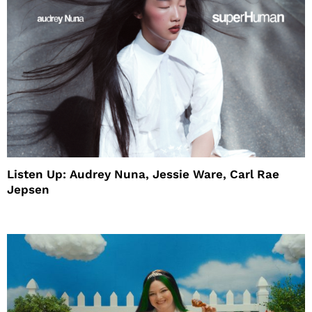
Listen Up: Audrey Nuna, Jessie Ware, Carl Rae
Jepsen