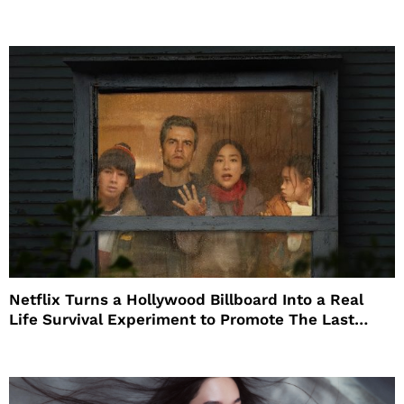
Netflix Turns a Hollywood Billboard Into a Real
Life Survival Experiment to Promote The Last
House