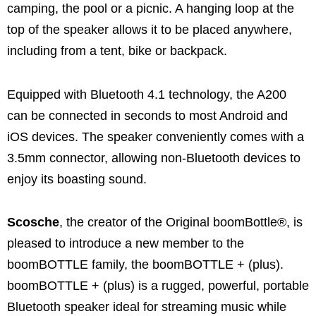
camping, the pool or a picnic. A hanging loop at the
top of the speaker allows it to be placed anywhere,
including from a tent, bike or backpack.
Equipped with Bluetooth 4.1 technology, the A200
can be connected in seconds to most Android and
iOS devices. The speaker conveniently comes with a
3.5mm connector, allowing non-Bluetooth devices to
enjoy its boasting sound.
Scosche
, the creator of the Original boomBottle®, is
pleased to introduce a new member to the
boomBOTTLE family, the boomBOTTLE + (plus).
boomBOTTLE + (plus) is a rugged, powerful, portable
Bluetooth speaker ideal for streaming music while