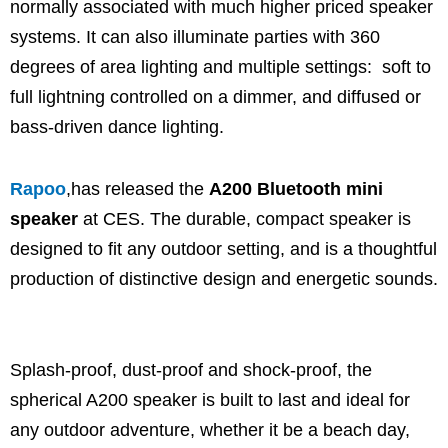
normally associated with much higher priced speaker
systems. It can also illuminate parties with 360
degrees of area lighting and multiple settings: soft to
full lightning controlled on a dimmer, and diffused or
bass-driven dance lighting.
Rapoo
,has released the
A200 Bluetooth mini
speaker
at CES. The durable, compact speaker is
designed to fit any outdoor setting, and is a thoughtful
production of distinctive design and energetic sounds.
Splash-proof, dust-proof and shock-proof, the
spherical A200 speaker is built to last and ideal for
any outdoor adventure, whether it be a beach day,