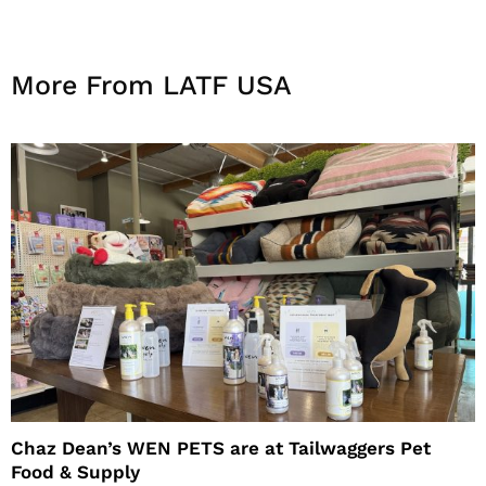
More From LATF USA
Chaz Dean’s WEN PETS are at Tailwaggers Pet
Food & Supply