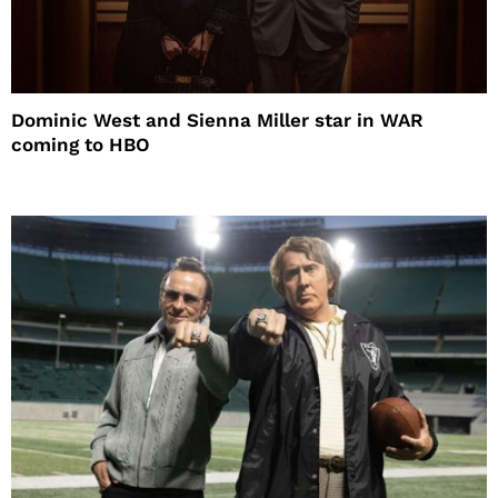
Dominic West and Sienna Miller star in WAR
coming to HBO