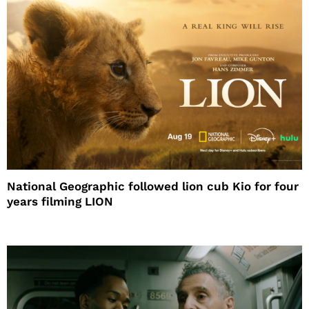
National Geographic followed lion cub Kio for four
years filming LION