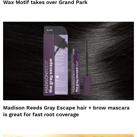
Wax Motif takes over Grand Park
Madison Reeds Gray Escape hair + brow mascara
is great for fast root coverage