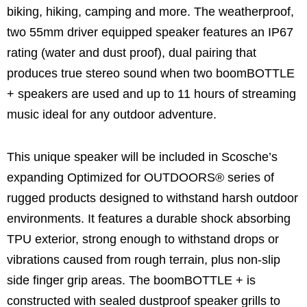
biking, hiking, camping and more. The weatherproof,
two 55mm driver equipped speaker features an IP67
rating (water and dust proof), dual pairing that
produces true stereo sound when two boomBOTTLE
+ speakers are used and up to 11 hours of streaming
music ideal for any outdoor adventure.
This unique speaker will be included in Scosche’s
expanding Optimized for OUTDOORS® series of
rugged products designed to withstand harsh outdoor
environments. It features a durable shock absorbing
TPU exterior, strong enough to withstand drops or
vibrations caused from rough terrain, plus non-slip
side finger grip areas. The boomBOTTLE + is
constructed with sealed dustproof speaker grills to