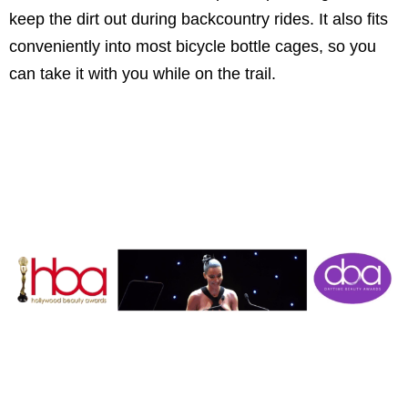
keep the dirt out during backcountry rides. It also fits
conveniently into most bicycle bottle cages, so you
can take it with you while on the trail.