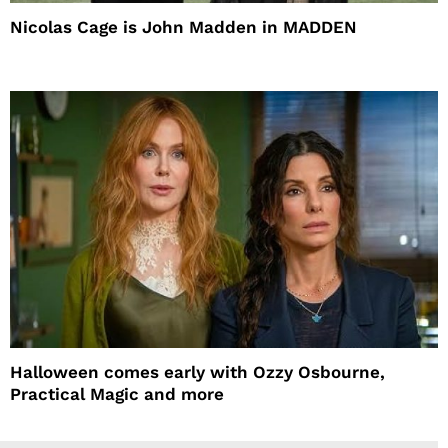
Nicolas Cage is John Madden in MADDEN
Halloween comes early with Ozzy Osbourne,
Practical Magic and more