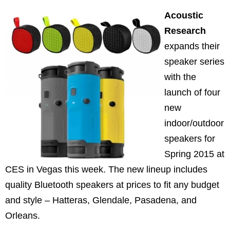
Acoustic
Research
expands their
speaker series
with the
launch of four
new
indoor/outdoor
speakers for
Spring 2015 at
CES in Vegas this week. The new lineup includes
quality Bluetooth speakers at prices to fit any budget
and style – Hatteras, Glendale, Pasadena, and
Orleans.