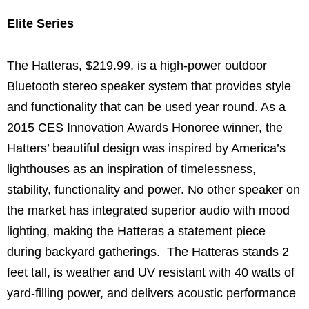
Elite Series
The Hatteras, $219.99, is a high-power outdoor
Bluetooth stereo speaker system that provides style
and functionality that can be used year round. As a
2015 CES Innovation Awards Honoree winner, the
Hatters’ beautiful design was inspired by America’s
lighthouses as an inspiration of timelessness,
stability, functionality and power.
No other speaker on
the market has integrated superior audio with mood
lighting, making the Hatteras a statement piece
during backyard gatherings. The Hatteras stands 2
feet tall, is weather and UV resistant with 40 watts of
yard-filling power, and delivers acoustic performance