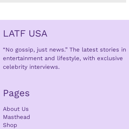
LATF USA
“No gossip, just news.” The latest stories in
entertainment and lifestyle, with exclusive
celebrity interviews.
Pages
About Us
Masthead
Shop