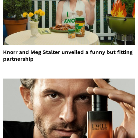
Knorr and Meg Stalter unveiled a funny but fitting
partnership