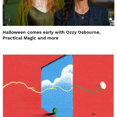
Halloween comes early with Ozzy Osbourne,
Practical Magic and more