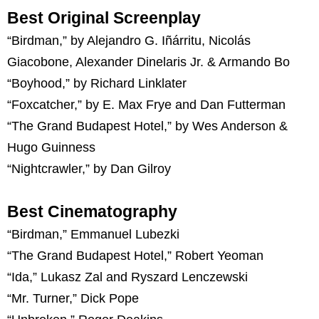
Best Original Screenplay
“Birdman,” by Alejandro G. Iñárritu, Nicolás
Giacobone, Alexander Dinelaris Jr. & Armando Bo
“Boyhood,” by Richard Linklater
“Foxcatcher,” by E. Max Frye and Dan Futterman
“The Grand Budapest Hotel,” by Wes Anderson &
Hugo Guinness
“Nightcrawler,” by Dan Gilroy
Best Cinematography
“Birdman,” Emmanuel Lubezki
“The Grand Budapest Hotel,” Robert Yeoman
“Ida,” Lukasz Zal and Ryszard Lenczewski
“Mr. Turner,” Dick Pope