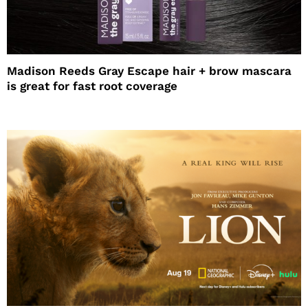
Madison Reeds Gray Escape hair + brow mascara
is great for fast root coverage