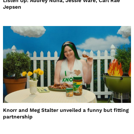
Listen Up: Audrey Nuna, Jessie Ware, Carl Rae
Jepsen
Knorr and Meg Stalter unveiled a funny but fitting
partnership