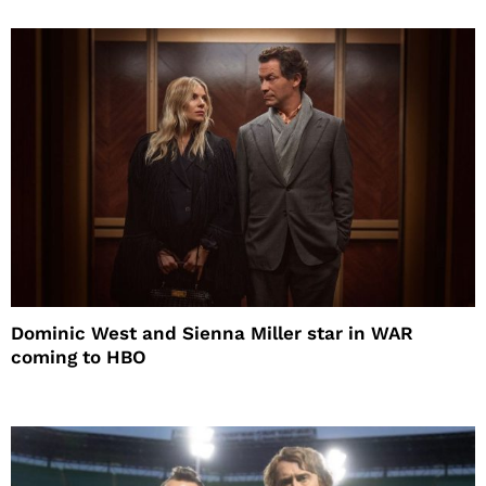
Dominic West and Sienna Miller star in WAR
coming to HBO