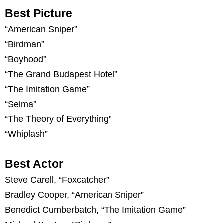
Best Picture
“American Sniper”
“Birdman”
“Boyhood”
“The Grand Budapest Hotel”
“The Imitation Game”
“Selma”
“The Theory of Everything”
“Whiplash”
Best Actor
Steve Carell, “Foxcatcher”
Bradley Cooper, “American Sniper”
Benedict Cumberbatch, “The Imitation Game”