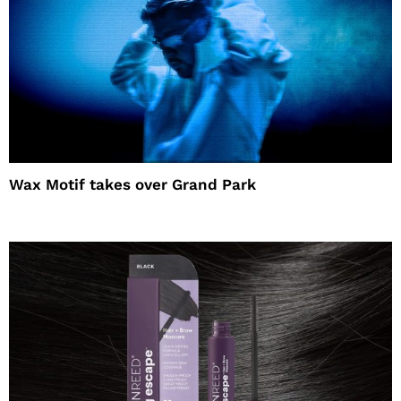
Wax Motif takes over Grand Park