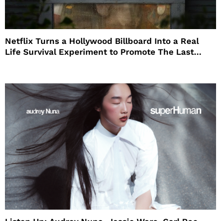
Netflix Turns a Hollywood Billboard Into a Real
Life Survival Experiment to Promote The Last
House