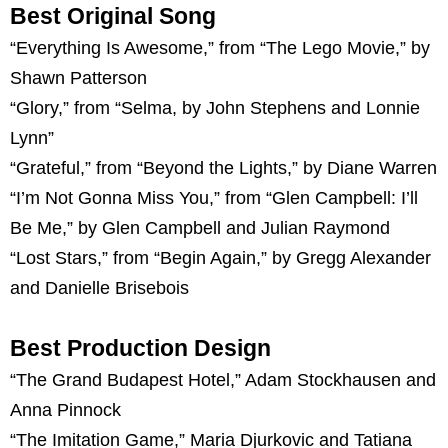
Best Original Song
“Everything Is Awesome,” from “The Lego Movie,” by
Shawn Patterson
“Glory,” from “Selma, by John Stephens and Lonnie
Lynn”
“Grateful,” from “Beyond the Lights,” by Diane Warren
“I’m Not Gonna Miss You,” from “Glen Campbell: I’ll
Be Me,” by Glen Campbell and Julian Raymond
“Lost Stars,” from “Begin Again,” by Gregg Alexander
and Danielle Brisebois
Best Production Design
“The Grand Budapest Hotel,” Adam Stockhausen and
Anna Pinnock
“The Imitation Game,” Maria Djurkovic and Tatiana