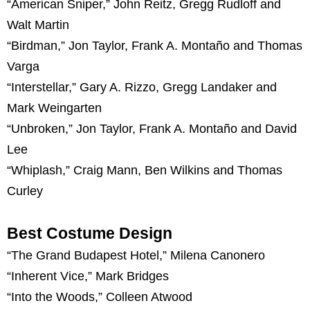
“American Sniper,” John Reitz, Gregg Rudloff and
Walt Martin
“Birdman,” Jon Taylor, Frank A. Montaño and Thomas
Varga
“Interstellar,” Gary A. Rizzo, Gregg Landaker and
Mark Weingarten
“Unbroken,” Jon Taylor, Frank A. Montaño and David
Lee
“Whiplash,” Craig Mann, Ben Wilkins and Thomas
Curley
Best Costume Design
“The Grand Budapest Hotel,” Milena Canonero
“Inherent Vice,” Mark Bridges
“Into the Woods,” Colleen Atwood