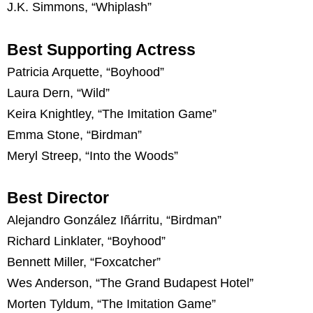
J.K. Simmons, “Whiplash”
Best Supporting Actress
Patricia Arquette, “Boyhood”
Laura Dern, “Wild”
Keira Knightley, “The Imitation Game”
Emma Stone, “Birdman”
Meryl Streep, “Into the Woods”
Best Director
Alejandro González Iñárritu, “Birdman”
Richard Linklater, “Boyhood”
Bennett Miller, “Foxcatcher”
Wes Anderson, “The Grand Budapest Hotel”
Morten Tyldum, “The Imitation Game”