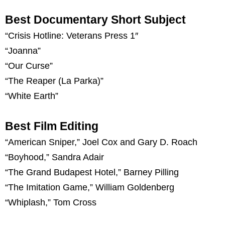
Best Documentary Short Subject
“Crisis Hotline: Veterans Press 1″
“Joanna”
“Our Curse”
“The Reaper (La Parka)”
“White Earth”
Best Film Editing
“American Sniper,” Joel Cox and Gary D. Roach
“Boyhood,” Sandra Adair
“The Grand Budapest Hotel,” Barney Pilling
“The Imitation Game,” William Goldenberg
“Whiplash,” Tom Cross