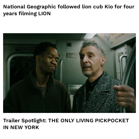
National Geographic followed lion cub Kio for four
years filming LION
Trailer Spotlight: THE ONLY LIVING PICKPOCKET
IN NEW YORK