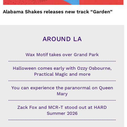
Alabama Shakes releases new track “Garden”
AROUND LA
Wax Motif takes over Grand Park
Halloween comes early with Ozzy Osbourne,
Practical Magic and more
You can experience the paranormal on Queen
Mary
Zack Fox and MCR-T stood out at HARD
Summer 2026