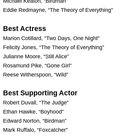
Michael Keaton, “Birdman”
Eddie Redmayne, “The Theory of Everything”
Best Actress
Marion Cotillard, “Two Days, One Night”
Felicity Jones, “The Theory of Everything”
Julianne Moore, “Still Alice”
Rosamund Pike, “Gone Girl”
Reese Witherspoon, “Wild”
Best Supporting Actor
Robert Duvall, “The Judge”
Ethan Hawke, “Boyhood”
Edward Norton, “Birdman”
Mark Ruffalo, “Foxcatcher”