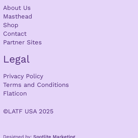
About Us
Masthead
Shop
Contact
Partner Sites
Legal
Privacy Policy
Terms and Conditions
Flaticon
©LATF USA 2025
Designed by:
Spotlite Marketing