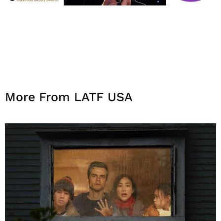
More From LATF USA