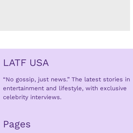
LATF USA
“No gossip, just news.” The latest stories in
entertainment and lifestyle, with exclusive
celebrity interviews.
Pages