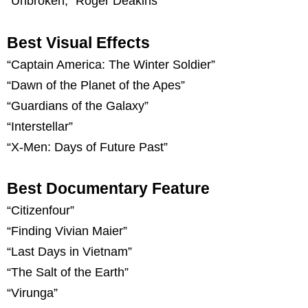
“Unbroken,” Roger Deakins
Best Visual Effects
“Captain America: The Winter Soldier”
“Dawn of the Planet of the Apes”
“Guardians of the Galaxy”
“Interstellar”
“X-Men: Days of Future Past”
Best Documentary Feature
“Citizenfour”
“Finding Vivian Maier”
“Last Days in Vietnam”
“The Salt of the Earth”
“Virunga”