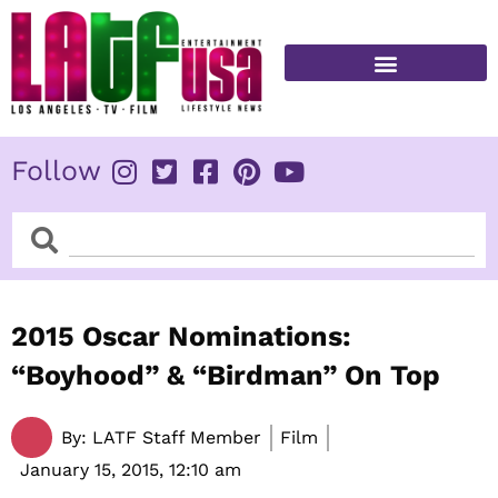
Skip
to
content
FITNESS & HEALTH
Follow
Search
Search
2015 Oscar Nominations:
“Boyhood” & “Birdman” On Top
By:
LATF Staff Member
Film
January 15, 2015,
12:10 am