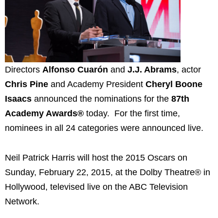
Directors
Alfonso Cuarón
and
J.J. Abrams
, actor
Chris Pine
and Academy President
Cheryl Boone
Isaacs
announced the nominations for the
87th
Academy Awards®
today. For the first time,
nominees in all 24 categories were announced live.
Neil Patrick Harris will host the 2015 Oscars on
Sunday, February 22, 2015, at the Dolby Theatre® in
Hollywood, televised live on the ABC Television
Network.