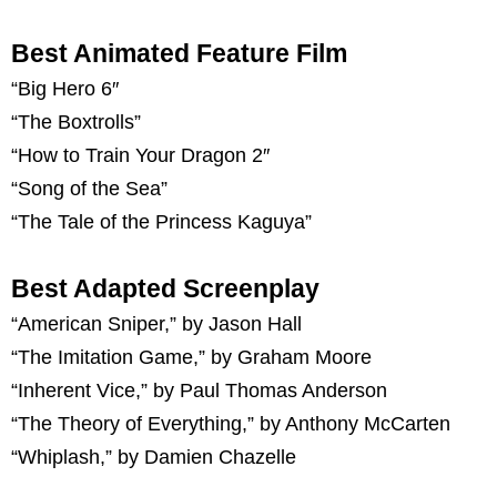
Best Animated Feature Film
“Big Hero 6″
“The Boxtrolls”
“How to Train Your Dragon 2″
“Song of the Sea”
“The Tale of the Princess Kaguya”
Best Adapted Screenplay
“American Sniper,” by Jason Hall
“The Imitation Game,” by Graham Moore
“Inherent Vice,” by Paul Thomas Anderson
“The Theory of Everything,” by Anthony McCarten
“Whiplash,” by Damien Chazelle