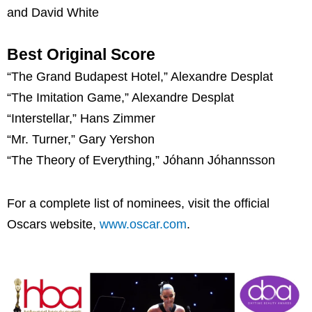
and David White
Best Original Score
“The Grand Budapest Hotel,” Alexandre Desplat
“The Imitation Game,” Alexandre Desplat
“Interstellar,” Hans Zimmer
“Mr. Turner,” Gary Yershon
“The Theory of Everything,” Jóhann Jóhannsson
For a complete list of nominees, visit the official
Oscars website,
www.oscar.com
.