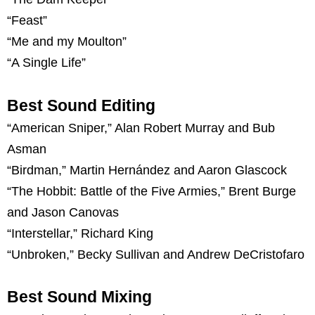
“Feast”
“Me and my Moulton”
“A Single Life”
Best Sound Editing
“American Sniper,” Alan Robert Murray and Bub
Asman
“Birdman,” Martin Hernández and Aaron Glascock
“The Hobbit: Battle of the Five Armies,” Brent Burge
and Jason Canovas
“Interstellar,” Richard King
“Unbroken,” Becky Sullivan and Andrew DeCristofaro
Best Sound Mixing