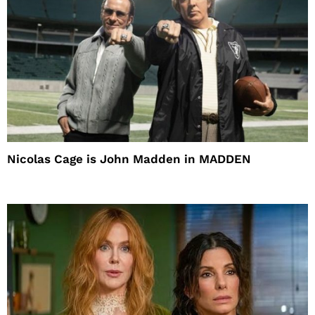
Nicolas Cage is John Madden in MADDEN