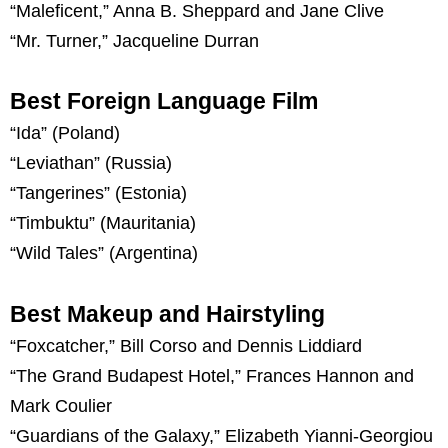
“Maleficent,” Anna B. Sheppard and Jane Clive
“Mr. Turner,” Jacqueline Durran
Best Foreign Language Film
“Ida” (Poland)
“Leviathan” (Russia)
“Tangerines” (Estonia)
“Timbuktu” (Mauritania)
“Wild Tales” (Argentina)
Best Makeup and Hairstyling
“Foxcatcher,” Bill Corso and Dennis Liddiard
“The Grand Budapest Hotel,” Frances Hannon and
Mark Coulier
“Guardians of the Galaxy,” Elizabeth Yianni-Georgiou