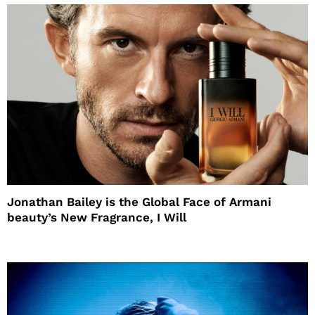
Jonathan Bailey is the Global Face of Armani
beauty’s New Fragrance, I Will