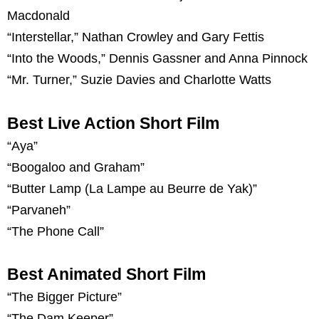
Macdonald
“Interstellar,” Nathan Crowley and Gary Fettis
“Into the Woods,” Dennis Gassner and Anna Pinnock
“Mr. Turner,” Suzie Davies and Charlotte Watts
Best Live Action Short Film
“Aya”
“Boogaloo and Graham”
“Butter Lamp (La Lampe au Beurre de Yak)”
“Parvaneh”
“The Phone Call”
Best Animated Short Film
“The Bigger Picture”
“The Dam Keeper”