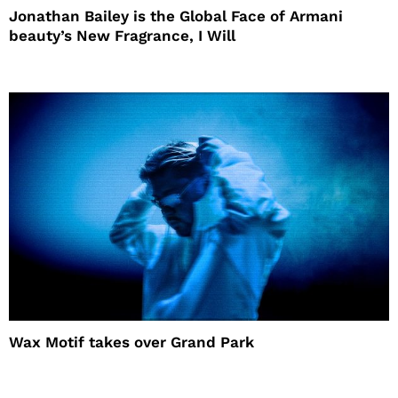
Jonathan Bailey is the Global Face of Armani
beauty’s New Fragrance, I Will
Wax Motif takes over Grand Park