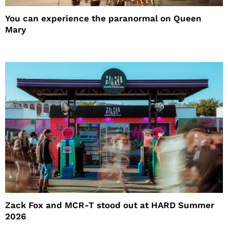
You can experience the paranormal on Queen
Mary
Zack Fox and MCR-T stood out at HARD Summer
2026