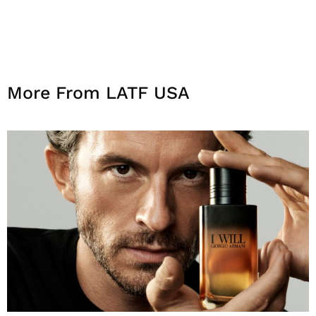
More From LATF USA