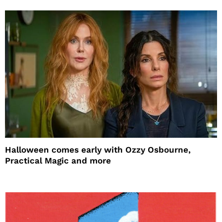
Halloween comes early with Ozzy Osbourne,
Practical Magic and more