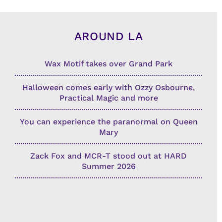
AROUND LA
Wax Motif takes over Grand Park
Halloween comes early with Ozzy Osbourne,
Practical Magic and more
You can experience the paranormal on Queen
Mary
Zack Fox and MCR-T stood out at HARD
Summer 2026