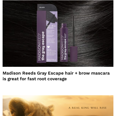
Madison Reeds Gray Escape hair + brow mascara
is great for fast root coverage