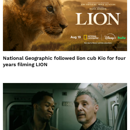
National Geographic followed lion cub Kio for four
years filming LION