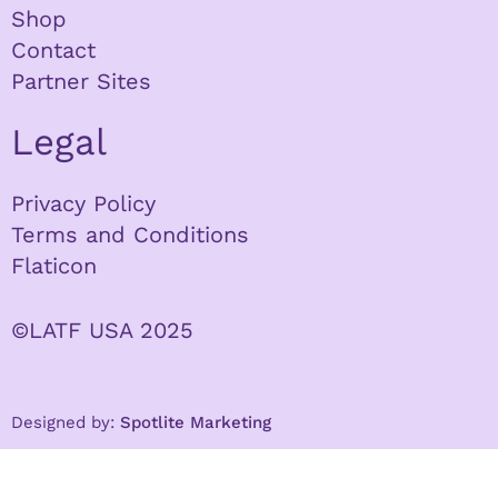
Shop
Contact
Partner Sites
Legal
Privacy Policy
Terms and Conditions
Flaticon
©LATF USA 2025
Designed by:
Spotlite Marketing