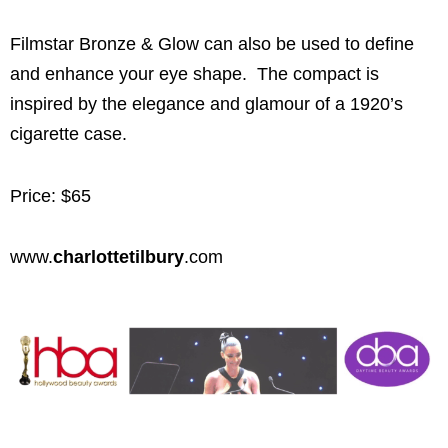
Filmstar Bronze & Glow can also be used to define
and enhance your eye shape. The compact is
inspired by the elegance and glamour of a 1920’s
cigarette case.
Price: $65
www.
charlottetilbury
.com