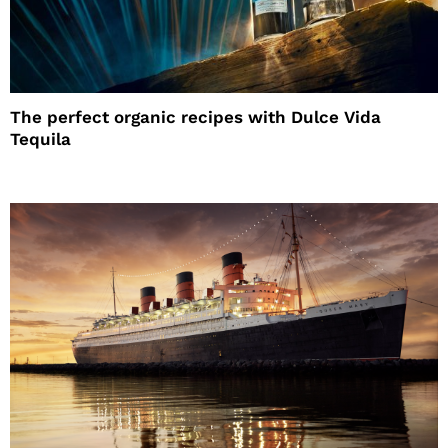
The perfect organic recipes with Dulce Vida
Tequila