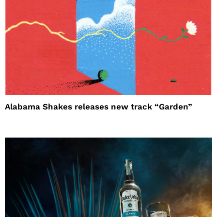
Alabama Shakes releases new track “Garden”