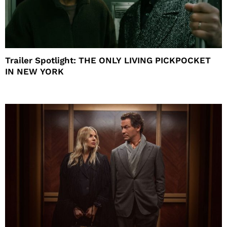
Trailer Spotlight: THE ONLY LIVING PICKPOCKET
IN NEW YORK