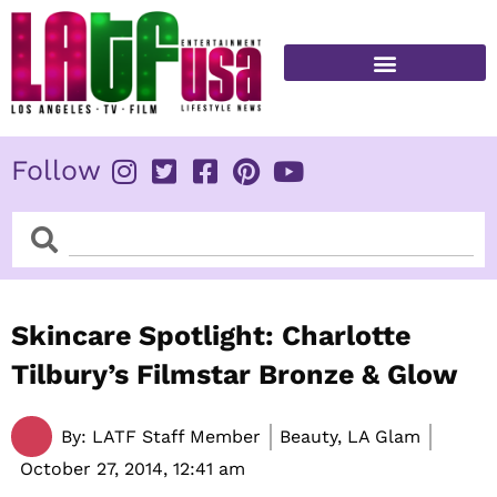
Skip
to
content
FITNESS & HEALTH
Follow
Search
Search
Skincare Spotlight: Charlotte
Tilbury’s Filmstar Bronze & Glow
By:
LATF Staff Member
Beauty, LA Glam
October 27, 2014,
12:41 am