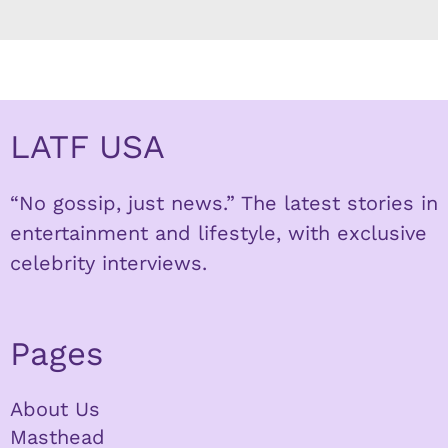
LATF USA
“No gossip, just news.” The latest stories in
entertainment and lifestyle, with exclusive
celebrity interviews.
Pages
About Us
Masthead