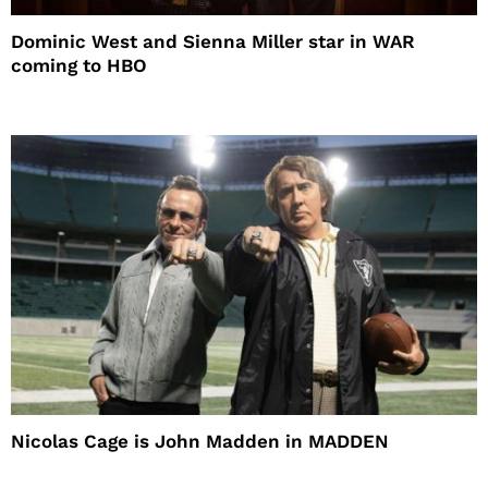
Dominic West and Sienna Miller star in WAR
coming to HBO
Nicolas Cage is John Madden in MADDEN