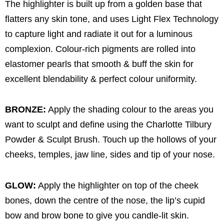
The highlighter is built up from a golden base that
flatters any skin tone, and uses Light Flex Technology
to capture light and radiate it out for a luminous
complexion. Colour-rich pigments are rolled into
elastomer pearls that smooth & buff the skin for
excellent blendability & perfect colour uniformity.
BRONZE:
Apply the shading colour to the areas you
want to sculpt and define using the Charlotte Tilbury
Powder & Sculpt Brush. Touch up the hollows of your
cheeks, temples, jaw line, sides and tip of your nose.
GLOW:
Apply the highlighter on top of the cheek
bones, down the centre of the nose, the lip’s cupid
bow and brow bone to give you candle-lit skin.