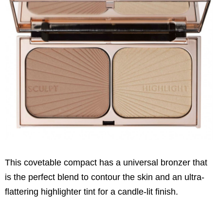
This covetable compact has a universal bronzer that
is the perfect blend to contour the skin and an ultra-
flattering highlighter tint for a candle-lit finish.