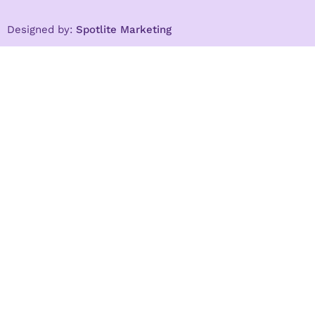
Designed by:
Spotlite Marketing