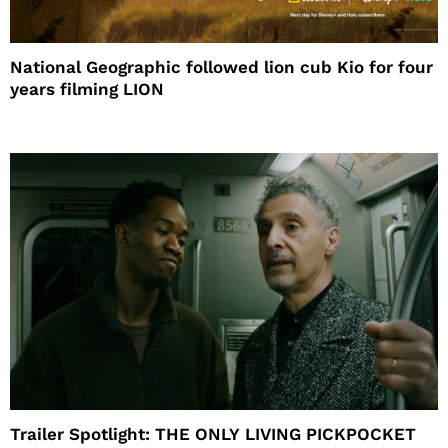
National Geographic followed lion cub Kio for four
years filming LION
Trailer Spotlight: THE ONLY LIVING PICKPOCKET