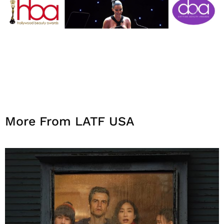
More From LATF USA