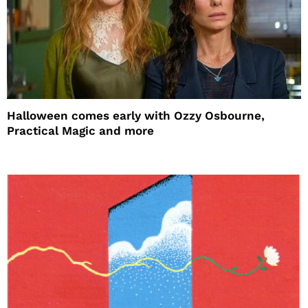
Halloween comes early with Ozzy Osbourne,
Practical Magic and more