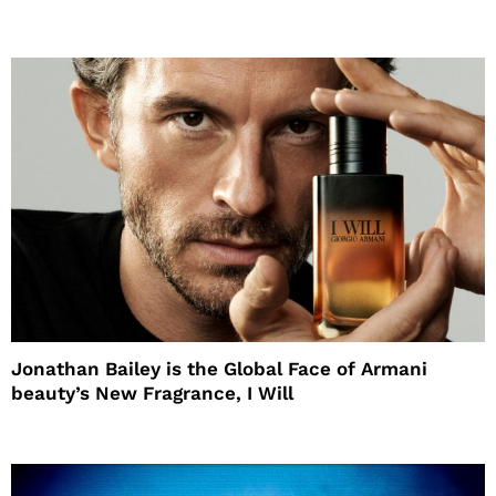
Jonathan Bailey is the Global Face of Armani
beauty’s New Fragrance, I Will