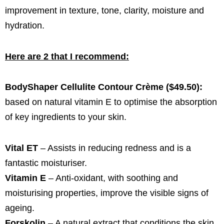
improvement in texture, tone, clarity, moisture and
hydration.
Here are 2 that I recommend:
BodyShaper Cellulite Contour Crème ($49.50):
based on natural vitamin E to optimise the absorption
of key ingredients to your skin.
Vital ET
– Assists in reducing redness and is a
fantastic moisturiser.
Vitamin E
– Anti-oxidant, with soothing and
moisturising properties, improve the visible signs of
ageing.
Forskolin
– A natural extract that conditions the skin