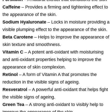
Caffeine
– Provides a firming and tightening effect to
the appearance of the skin.
Sodium Hyaluronate
– Locks in moisture providing a
visible plumping effect to the appearance of the skin.
Beta Carotene
– Helps to improve the appearance of
skin texture and smoothness.
Vitamin C
– A potent anti-oxidant with moisturising
and anti-oxidant properties helping to improve the
appearance of skin complexion.
Retinol
– A form of Vitamin A that promotes the
reduction in the visible signs of ageing.
Resveratrol
– A powerful anti-oxidant that helps fight
the visible signs of ageing.
Green Tea
– A strong anti-oxidant to visibly help to
improve the appearance of the skin.