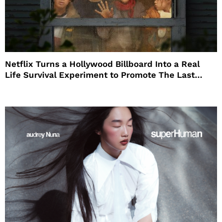
Netflix Turns a Hollywood Billboard Into a Real
Life Survival Experiment to Promote The Last
House