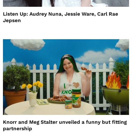
Listen Up: Audrey Nuna, Jessie Ware, Carl Rae
Jepsen
Knorr and Meg Stalter unveiled a funny but fitting
partnership