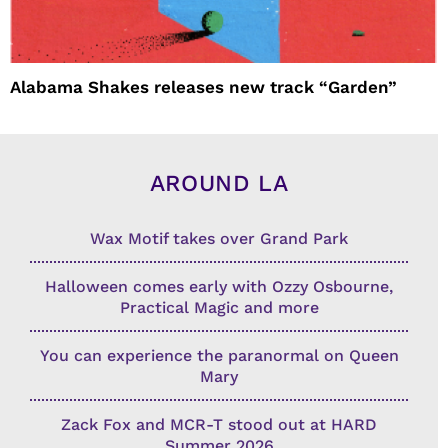
Alabama Shakes releases new track “Garden”
AROUND LA
Wax Motif takes over Grand Park
Halloween comes early with Ozzy Osbourne,
Practical Magic and more
You can experience the paranormal on Queen
Mary
Zack Fox and MCR-T stood out at HARD
Summer 2026