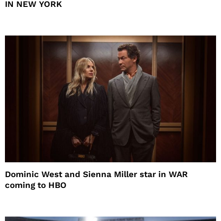
IN NEW YORK
Dominic West and Sienna Miller star in WAR
coming to HBO