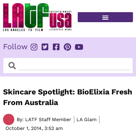
Skip
to
content
FITNESS & HEALTH
Follow
Search
Search
Skincare Spotlight: BioElixia Fresh
From Australia
By:
LATF Staff Member
LA Glam
October 1, 2014,
3:52 am