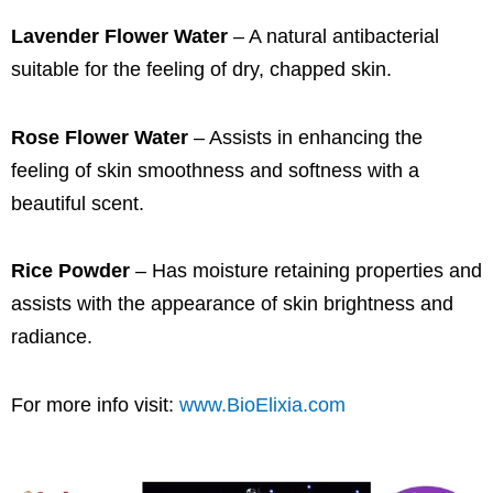
Lavender Flower Water
– A natural antibacterial
suitable for the feeling of dry, chapped skin.
Rose Flower Water
– Assists in enhancing the
feeling of skin smoothness and softness with a
beautiful scent.
Rice Powder
– Has moisture retaining properties and
assists with the appearance of skin brightness and
radiance.
For more info visit:
www.BioElixia.com