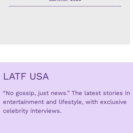
LATF USA
“No gossip, just news.” The latest stories in
entertainment and lifestyle, with exclusive
celebrity interviews.