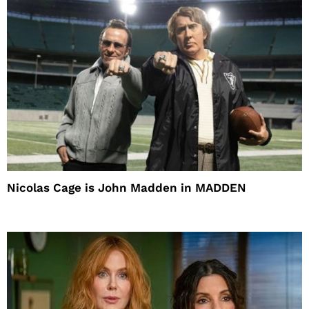
Nicolas Cage is John Madden in MADDEN