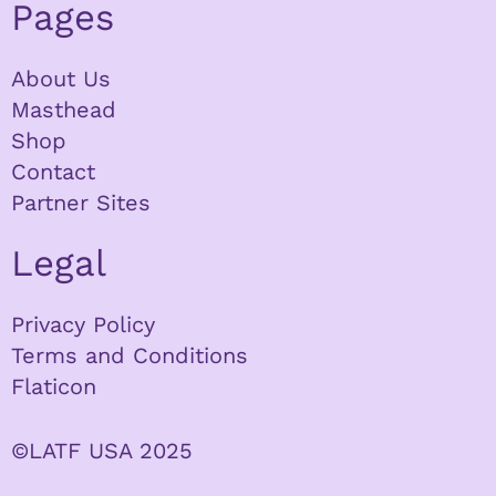
Pages
About Us
Masthead
Shop
Contact
Partner Sites
Legal
Privacy Policy
Terms and Conditions
Flaticon
©LATF USA 2025