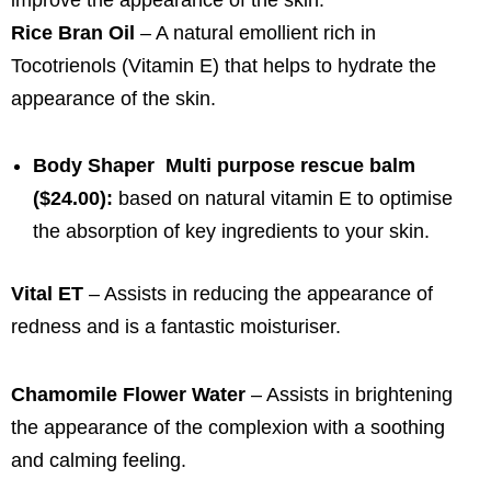
Rice Bran Oil
– A natural emollient rich in
Tocotrienols (Vitamin E) that helps to hydrate the
appearance of the skin.
Body Shaper Multi purpose rescue balm
($24.00):
based on natural vitamin E to optimise
the absorption of key ingredients to your skin.
Vital ET
– Assists in reducing the appearance of
redness and is a fantastic moisturiser.
Chamomile Flower Water
– Assists in brightening
the appearance of the complexion with a soothing
and calming feeling.