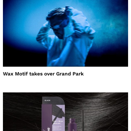
Wax Motif takes over Grand Park