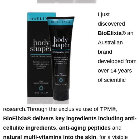
I just
discovered
BioElixia®
an
Australian
brand
developed from
over 14 years
of scientific
research.Through the exclusive use of TPM®,
BioElixia® delivers key ingredients including anti-
cellulite ingredients
,
anti-aging peptides
and
natural multi-vitamins into the skin
, for a visible