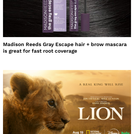
Madison Reeds Gray Escape hair + brow mascara
is great for fast root coverage