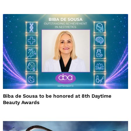
Biba de Sousa to be honored at 8th Daytime
Beauty Awards