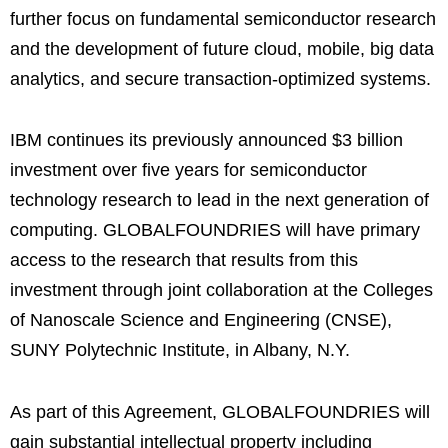
further focus on fundamental semiconductor research
and the development of future cloud, mobile, big data
analytics, and secure transaction-optimized systems.
IBM continues its previously announced $3 billion
investment over five years for semiconductor
technology research to lead in the next generation of
computing. GLOBALFOUNDRIES will have primary
access to the research that results from this
investment through joint collaboration at the Colleges
of Nanoscale Science and Engineering (CNSE),
SUNY Polytechnic Institute, in Albany, N.Y.
As part of this Agreement, GLOBALFOUNDRIES will
gain substantial intellectual property including