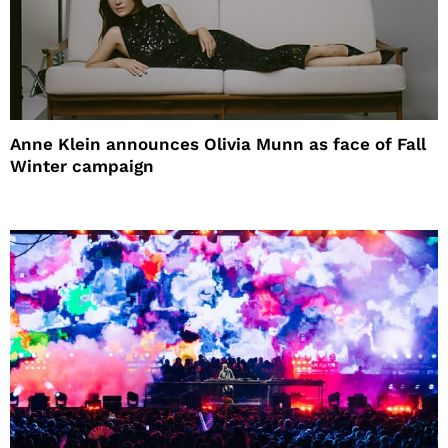
Anne Klein announces Olivia Munn as face of Fall
Winter campaign