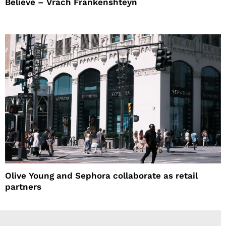
Believe – Vrach Frankenshteyn
Olive Young and Sephora collaborate as retail
partners