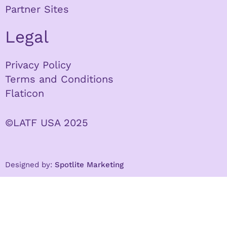
Partner Sites
Legal
Privacy Policy
Terms and Conditions
Flaticon
©LATF USA 2025
Designed by:
Spotlite Marketing