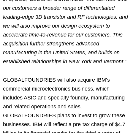
our customers a broader range of differentiated
leading-edge 3D transistor and RF technologies, and
we will also improve our design ecosystem to
accelerate time-to-revenue for our customers. This
acquisition further strengthens advanced
manufacturing in the United States, and builds on
established relationships in New York and Vermont
.”
GLOBALFOUNDRIES will also acquire IBM’s
commercial microelectronics business, which
includes ASIC and specialty foundry, manufacturing
and related operations and sales.
GLOBALFOUNDRIES plans to invest to grow these
businesses. IBM will reflect a pre-tax charge of $4.7