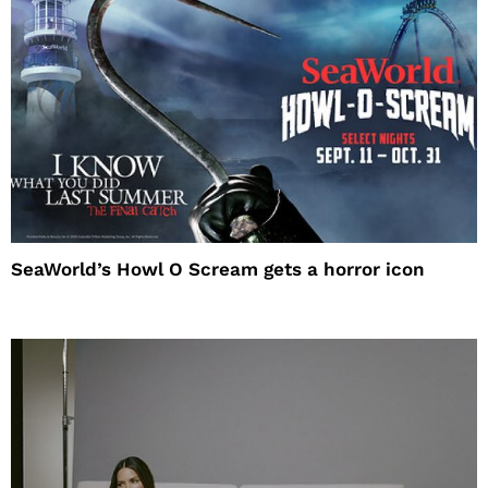
SeaWorld’s Howl O Scream gets a horror icon