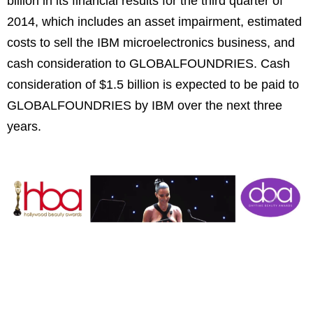
billion in its financial results for the third quarter of
2014, which includes an asset impairment, estimated
costs to sell the IBM microelectronics business, and
cash consideration to GLOBALFOUNDRIES. Cash
consideration of $1.5 billion is expected to be paid to
GLOBALFOUNDRIES by IBM over the next three
years.