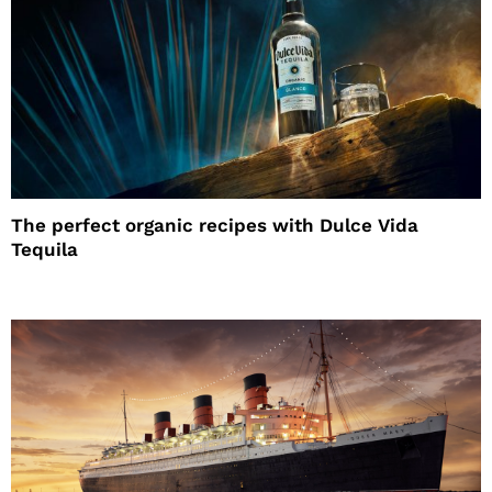
The perfect organic recipes with Dulce Vida
Tequila