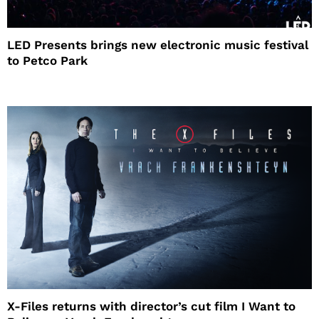
LED Presents brings new electronic music festival
to Petco Park
X-Files returns with director’s cut film I Want to