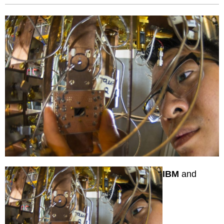
IBM
and