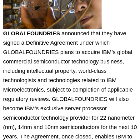
GLOBALFOUNDRIES
announced that they have
signed a Definitive Agreement under which
GLOBALFOUNDRIES plans to acquire IBM’s global
commercial semiconductor technology business,
including intellectual property, world-class
technologists and technologies related to IBM
Microelectronics, subject to completion of applicable
regulatory reviews. GLOBALFOUNDRIES will also
become IBM’s exclusive server processor
semiconductor technology provider for 22 nanometer
(nm), 14nm and 10nm semiconductors for the next 10
years.
The Agreement, once closed, enables IBM to