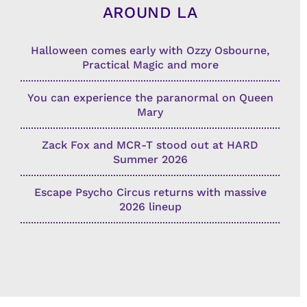
AROUND LA
Halloween comes early with Ozzy Osbourne,
Practical Magic and more
You can experience the paranormal on Queen
Mary
Zack Fox and MCR-T stood out at HARD
Summer 2026
Escape Psycho Circus returns with massive
2026 lineup