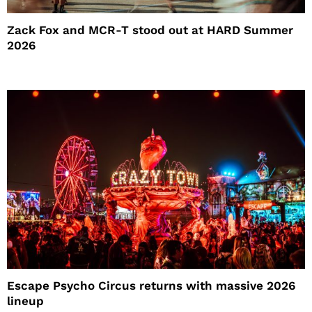
Zack Fox and MCR-T stood out at HARD Summer
2026
Escape Psycho Circus returns with massive 2026
lineup