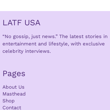
LATF USA
“No gossip, just news.” The latest stories in
entertainment and lifestyle, with exclusive
celebrity interviews.
Pages
About Us
Masthead
Shop
Contact