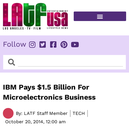
Skip
to
content
FITNESS & HEALTH
Follow
Search
Search
IBM Pays $1.5 Billion For
Microelectronics Business
By:
LATF Staff Member
TECH
October 20, 2014,
12:00 am