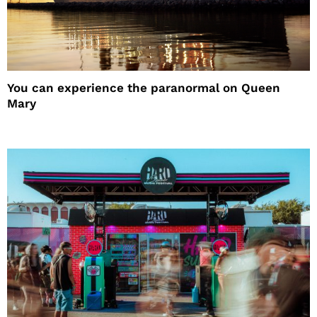
You can experience the paranormal on Queen
Mary