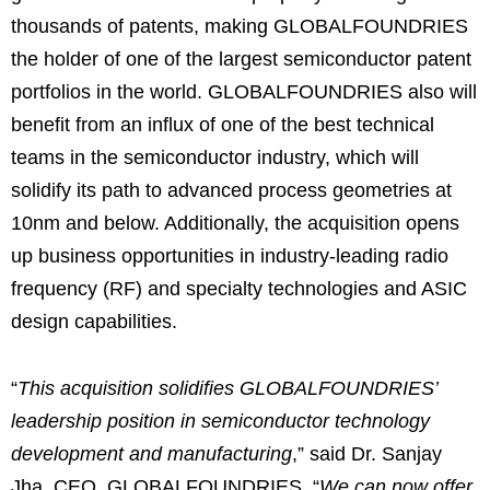
thousands of patents, making GLOBALFOUNDRIES
the holder of one of the largest semiconductor patent
portfolios in the world. GLOBALFOUNDRIES also will
benefit from an influx of one of the best technical
teams in the semiconductor industry, which will
solidify its path to advanced process geometries at
10nm and below. Additionally, the acquisition opens
up business opportunities in industry-leading radio
frequency (RF) and specialty technologies and ASIC
design capabilities.
“
This acquisition solidifies GLOBALFOUNDRIES’
leadership position in semiconductor technology
development and manufacturing
,” said Dr. Sanjay
Jha, CEO, GLOBALFOUNDRIES. “
We can now offer