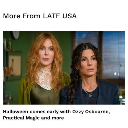
More From LATF USA
Halloween comes early with Ozzy Osbourne,
Practical Magic and more