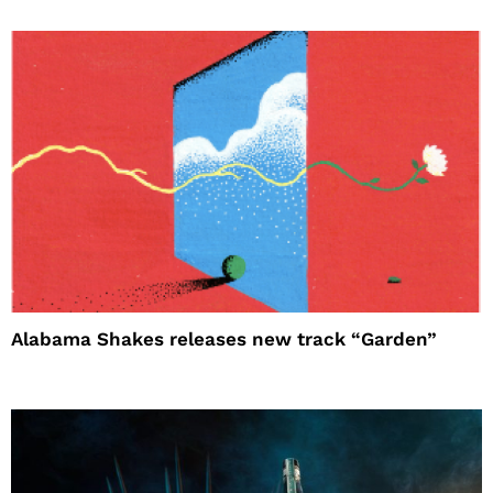
Alabama Shakes releases new track “Garden”