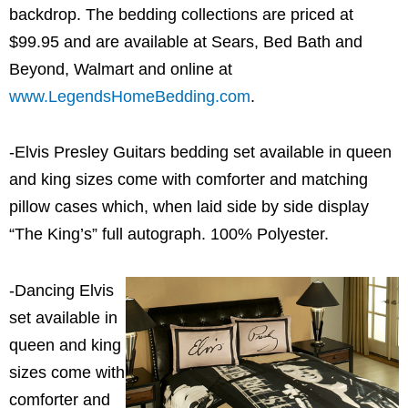
backdrop. The bedding collections are priced at
$99.95 and are available at Sears, Bed Bath and
Beyond, Walmart and online at
www.LegendsHomeBedding.com
.
-Elvis Presley Guitars bedding set available in queen
and king sizes come with comforter and matching
pillow cases which, when laid side by side display
“The King’s” full autograph. 100% Polyester.
-Dancing Elvis
set available in
queen and king
sizes come with
comforter and