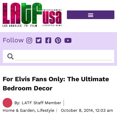
Skip
to
content
FITNESS & HEALTH
Follow
Search
Search
For Elvis Fans Only: The Ultimate
Bedroom Decor
By:
LATF Staff Member
Home & Garden, Lifestyle
October 8, 2014,
12:03 am