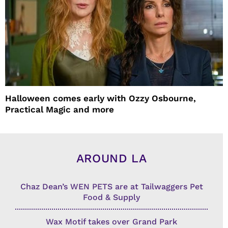
Halloween comes early with Ozzy Osbourne,
Practical Magic and more
AROUND LA
Chaz Dean’s WEN PETS are at Tailwaggers Pet
Food & Supply
Wax Motif takes over Grand Park