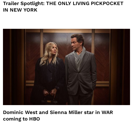
Trailer Spotlight: THE ONLY LIVING PICKPOCKET
IN NEW YORK
Dominic West and Sienna Miller star in WAR
coming to HBO