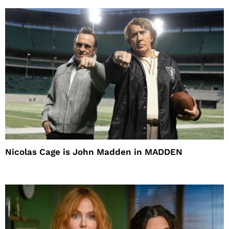
Nicolas Cage is John Madden in MADDEN