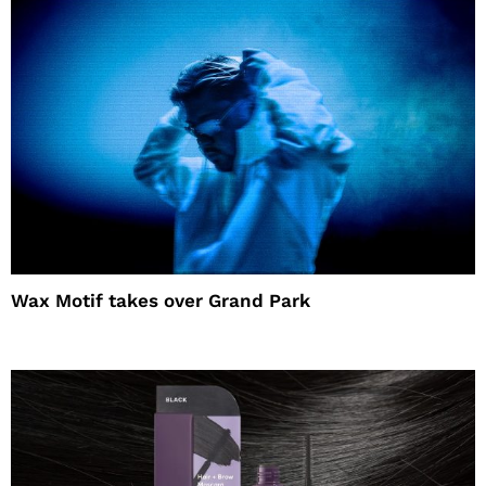
Wax Motif takes over Grand Park