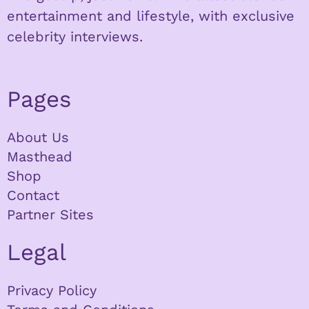
entertainment and lifestyle, with exclusive
celebrity interviews.
Pages
About Us
Masthead
Shop
Contact
Partner Sites
Legal
Privacy Policy