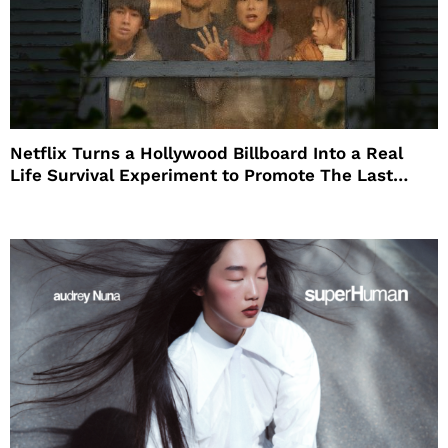
Netflix Turns a Hollywood Billboard Into a Real
Life Survival Experiment to Promote The Last
House