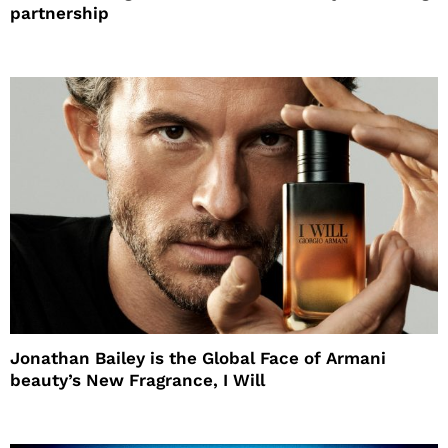
partnership
Jonathan Bailey is the Global Face of Armani
beauty’s New Fragrance, I Will