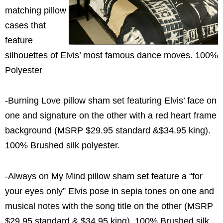
matching pillow
cases that
feature
silhouettes of Elvis’ most famous dance moves. 100%
Polyester
-Burning Love pillow sham set featuring Elvis’ face on
one and signature on the other with a red heart frame
background (MSRP $29.95 standard &$34.95 king).
100% Brushed silk polyester.
-Always on My Mind pillow sham set feature a “for
your eyes only” Elvis pose in sepia tones on one and
musical notes with the song title on the other (MSRP
$29.95 standard & $34.95 king). 100% Brushed silk