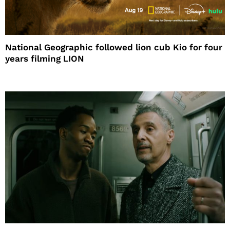
National Geographic followed lion cub Kio for four
years filming LION