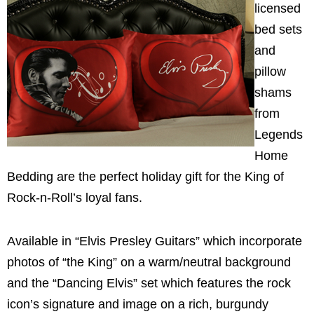
licensed
bed sets
and
pillow
shams
from
Legends
Home
Bedding are the perfect holiday gift for the King of
Rock-n-Roll’s loyal fans.
Available in “Elvis Presley Guitars” which incorporate
photos of “the King” on a warm/neutral background
and the “Dancing Elvis” set which features the rock
icon’s signature and image on a rich, burgundy