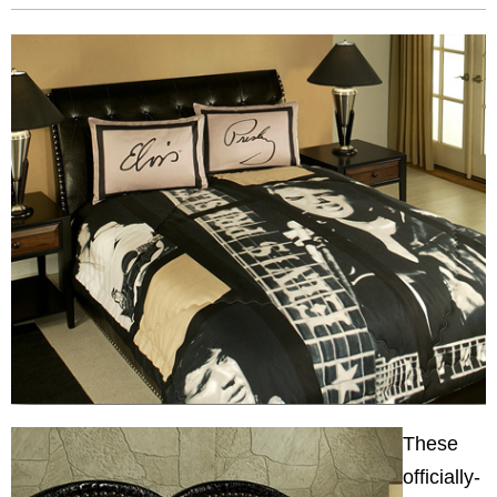
These
officially-