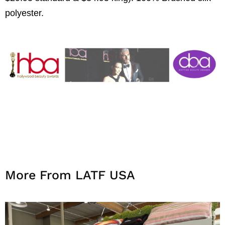
polyester.
More From LATF USA