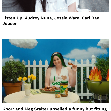
Listen Up: Audrey Nuna, Jessie Ware, Carl Rae
Jepsen
Knorr and Meg Stalter unveiled a funny but fitting