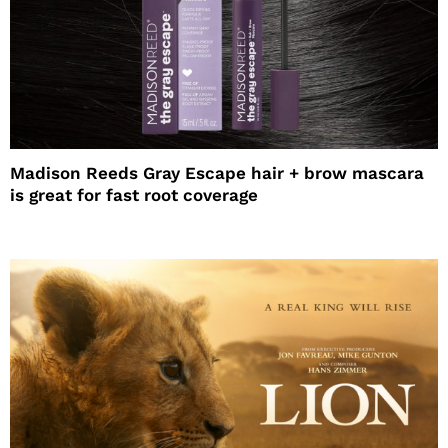
Madison Reeds Gray Escape hair + brow mascara
is great for fast root coverage