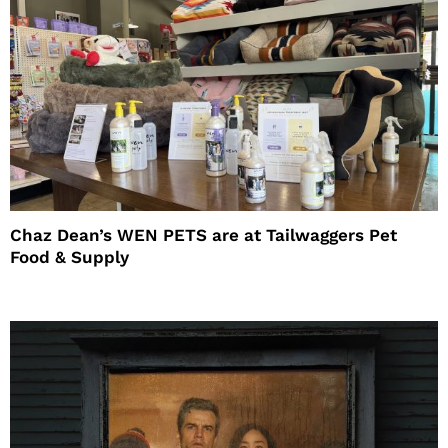
Chaz Dean’s WEN PETS are at Tailwaggers Pet
Food & Supply