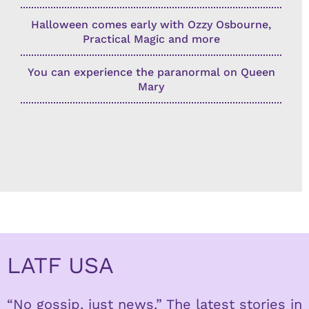
Halloween comes early with Ozzy Osbourne,
Practical Magic and more
You can experience the paranormal on Queen
Mary
LATF USA
“No gossip, just news.” The latest stories in