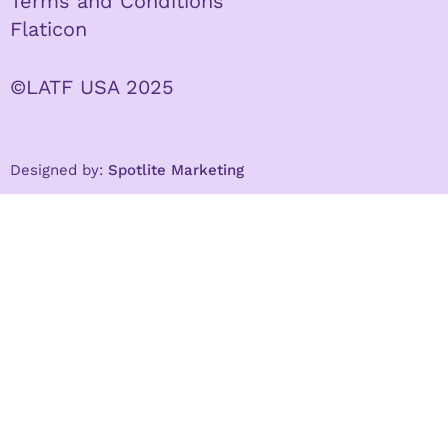
Terms and Conditions
Flaticon
©LATF USA 2025
Designed by:
Spotlite Marketing