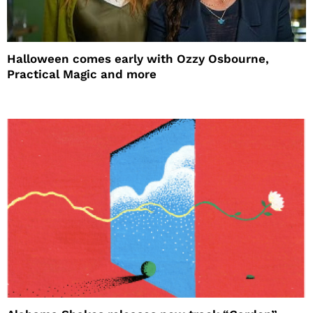
Halloween comes early with Ozzy Osbourne,
Practical Magic and more