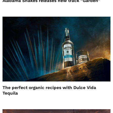
Alabama Shakes releases new track “Garden”
The perfect organic recipes with Dulce Vida
Tequila