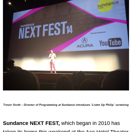
Trevor Groth – Director of Programming
at Sundance introduces ‘Listen Up Philip’ screening
Sundance NEXT FEST,
which began in 2010 has
taken its home this weekend at the Ace Hotel Theater