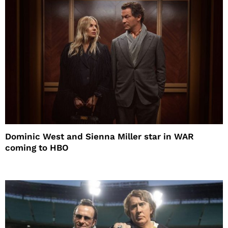
Dominic West and Sienna Miller star in WAR
coming to HBO