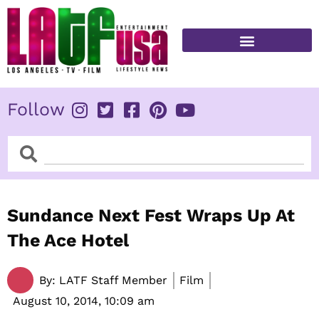
Skip
to
content
FITNESS & HEALTH
Follow
Search
Search
Sundance Next Fest Wraps Up At
The Ace Hotel
By:
LATF Staff Member
Film
August 10, 2014,
10:09 am