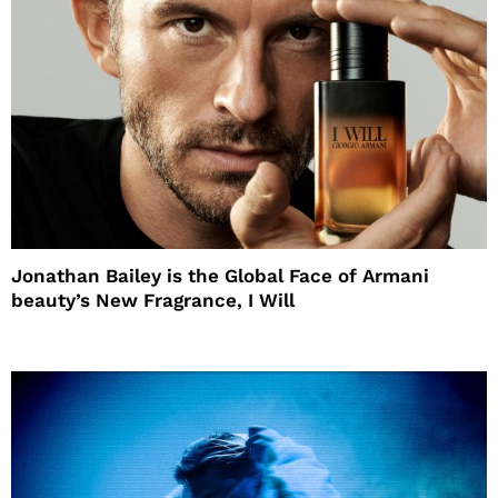
Jonathan Bailey is the Global Face of Armani
beauty’s New Fragrance, I Will