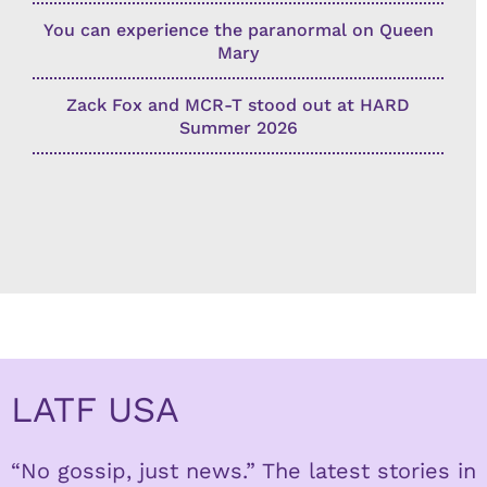
You can experience the paranormal on Queen
Mary
Zack Fox and MCR-T stood out at HARD
Summer 2026
LATF USA
“No gossip, just news.” The latest stories in