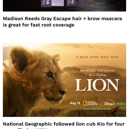
Madison Reeds Gray Escape hair + brow mascara
is great for fast root coverage
National Geographic followed lion cub Kio for four