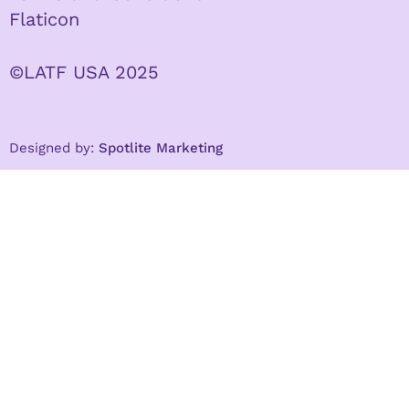
Flaticon
©LATF USA 2025
Designed by:
Spotlite Marketing