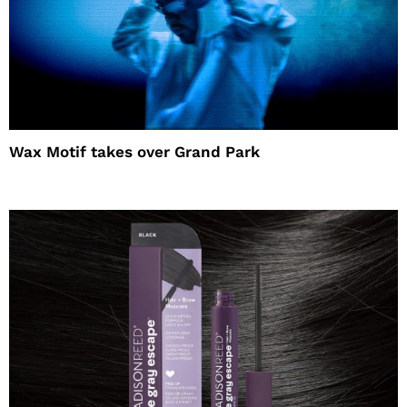
Wax Motif takes over Grand Park