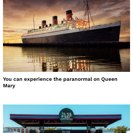
You can experience the paranormal on Queen
Mary