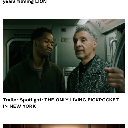
years filming LION
Trailer Spotlight: THE ONLY LIVING PICKPOCKET
IN NEW YORK