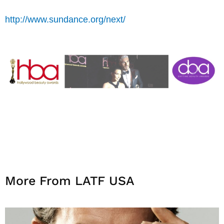
http://www.sundance.org/next/
More From LATF USA