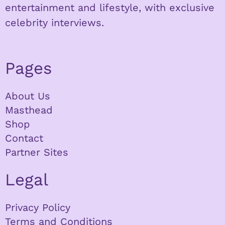
entertainment and lifestyle, with exclusive
celebrity interviews.
Pages
About Us
Masthead
Shop
Contact
Partner Sites
Legal
Privacy Policy
Terms and Conditions