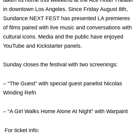
in downtown Los Angeles. Since Friday August 8th,
Sundance NEXT FEST has presented LA premieres
of films paired with live music and conversations with
cultural icons. Media and the public have enjoyed
YouTube and Kickstarter panels.
Sunday closes the festival with two screenings:
– “The Guest” with special guest panelist Nicolas
Winding Refn
– “A Girl Walks Home Alone At Night” with Warpaint
For ticket info: