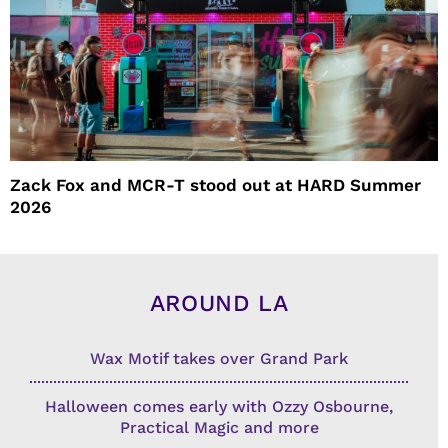
Zack Fox and MCR-T stood out at HARD Summer
2026
AROUND LA
Wax Motif takes over Grand Park
Halloween comes early with Ozzy Osbourne,
Practical Magic and more