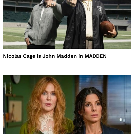
Nicolas Cage is John Madden in MADDEN