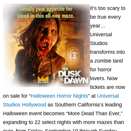
It’s too scary to
be true every
year…
Universal
Studios
transforms into
a zombie land
for horror
lovers. Now
tickets are now
on sale for “
Halloween Horror Nights
” at
Universal
Studios Hollywood
as Southern California’s leading
Halloween event becomes “More Dead Than Ever,”
expanding to 22 select nights with more mazes than
ever, from Friday, September 19 through Sunday,