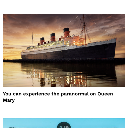
You can experience the paranormal on Queen
Mary