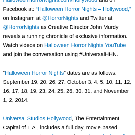
HalloweenHorrorNights.com/Hollywood
and on
Facebook at:
“Halloween Horror Nights – Hollywood,”
on Instagram at
@HorrorNights
and Twitter at
@HorrorNights
as Creative Director John Murdy
reveals a running chronicle of exclusive information.
Watch videos on
Halloween Horror Nights YouTube
and join the conversation using #UniversalHHN.
“
Halloween Horror Nights
” dates are as follows:
September 19, 20, 26, 27, October 3, 4, 5, 10, 11, 12,
16, 17, 18, 19, 23, 24, 25, 26, 30, 31, and November
1, 2, 2014.
Universal Studios Hollywood
, The Entertainment
Capital of L.A., includes a full-day, movie-based