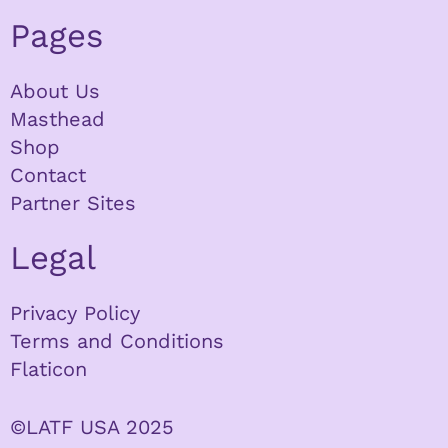
Pages
About Us
Masthead
Shop
Contact
Partner Sites
Legal
Privacy Policy
Terms and Conditions
Flaticon
©LATF USA 2025