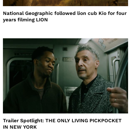
National Geographic followed lion cub Kio for four
years filming LION
Trailer Spotlight: THE ONLY LIVING PICKPOCKET
IN NEW YORK