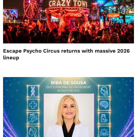
Escape Psycho Circus returns with massive 2026
lineup