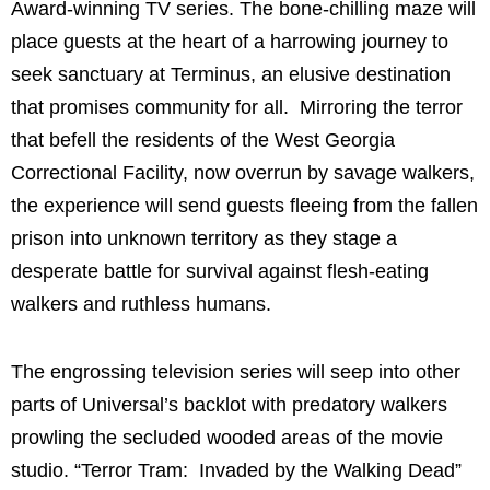
Award-winning TV series. The bone-chilling maze will
place guests at the heart of a harrowing journey to
seek sanctuary at Terminus, an elusive destination
that promises community for all. Mirroring the terror
that befell the residents of the West Georgia
Correctional Facility, now overrun by savage walkers,
the experience will send guests fleeing from the fallen
prison into unknown territory as they stage a
desperate battle for survival against flesh-eating
walkers and ruthless humans.
The engrossing television series will seep into other
parts of Universal’s backlot with predatory walkers
prowling the secluded wooded areas of the movie
studio. “Terror Tram: Invaded by the Walking Dead”