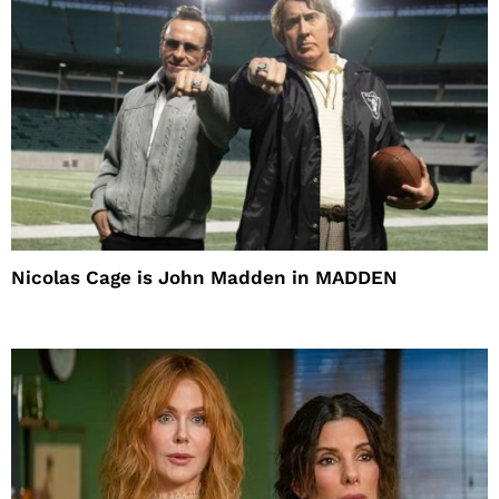
Nicolas Cage is John Madden in MADDEN