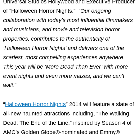
Universal Studios Hollywood and Executive Producer
of “Halloween Horror Nights.”
“Our ongoing
collaboration with today’s most influential filmmakers
and musicians, and movie and television horror
properties, contributes to the authenticity of
‘Halloween Horror Nights’ and delivers one of the
scariest, most compelling experiences anywhere.
This year will be ‘More Dead Than Ever’ with more
event nights and even more mazes, and we can’t
wait.
”
“
Halloween Horror Nights
” 2014 will feature a slate of
all-new haunted attractions including, “The Walking
Dead: The End of the Line,” inspired by Season 4 of
AMC’s Golden Globe®-nominated and Emmy®