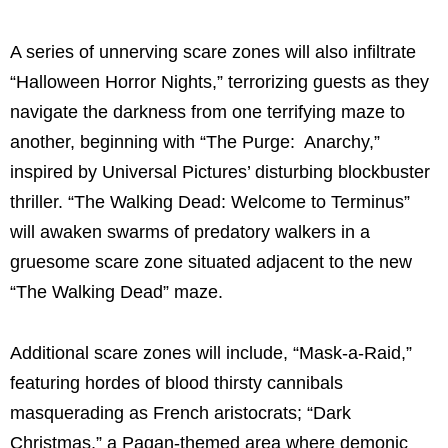
A series of unnerving scare zones will also infiltrate
“Halloween Horror Nights,” terrorizing guests as they
navigate the darkness from one terrifying maze to
another, beginning with “The Purge: Anarchy,”
inspired by Universal Pictures’ disturbing blockbuster
thriller. “The Walking Dead: Welcome to Terminus”
will awaken swarms of predatory walkers in a
gruesome scare zone situated adjacent to the new
“The Walking Dead” maze.
Additional scare zones will include, “Mask-a-Raid,”
featuring hordes of blood thirsty cannibals
masquerading as French aristocrats; “Dark
Christmas,” a Pagan-themed area where demonic