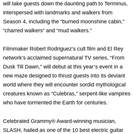
will take guests down the daunting path to Terminus,
interspersed with landmarks and walkers from
Season 4, including the “burned moonshine cabin,”
“charred walkers” and “mud walkers.”
Filmmaker Robert Rodriguez’s cult film and El Rey
network’s acclaimed supernatural TV series, “From
Dusk Till Dawn,” will debut at this year’s event in a
new maze designed to thrust guests into its deviant
world where they will encounter sordid mythological
creatures known as “Culebras,” serpent-like vampires
who have tormented the Earth for centuries.
Celebrated Grammy® Award-winning musician,
SLASH, hailed as one of the 10 best electric guitar