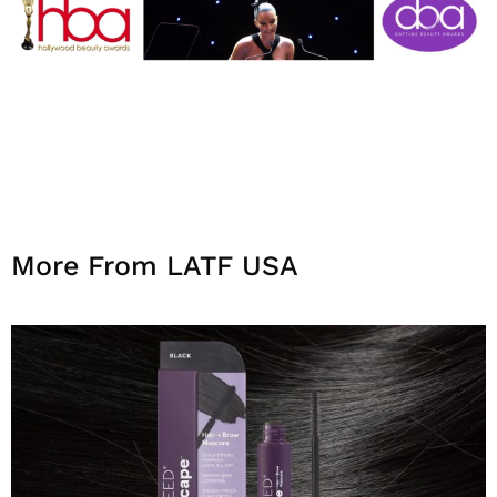
More From LATF USA