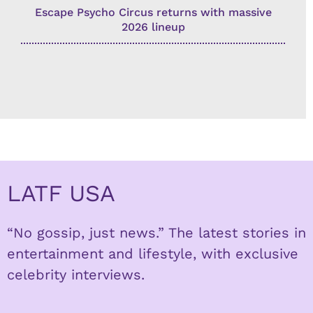
Escape Psycho Circus returns with massive
2026 lineup
LATF USA
“No gossip, just news.” The latest stories in
entertainment and lifestyle, with exclusive
celebrity interviews.