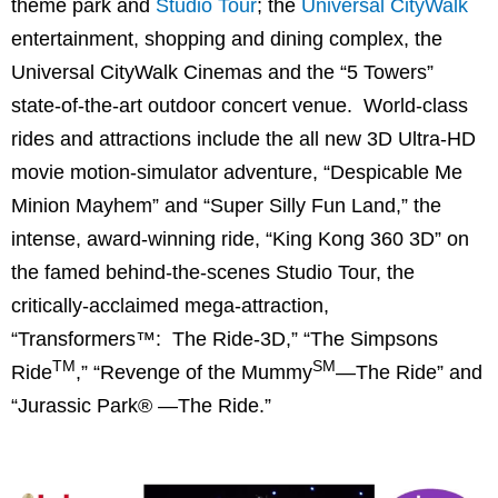
theme park and
Studio Tour
; the
Universal CityWalk
entertainment, shopping and dining complex, the
Universal CityWalk Cinemas and the “5 Towers”
state-of-the-art outdoor concert venue. World-class
rides and attractions include the all new 3D Ultra-HD
movie motion-simulator adventure, “Despicable Me
Minion Mayhem” and “Super Silly Fun Land,” the
intense, award-winning ride, “King Kong 360 3D” on
the famed behind-the-scenes Studio Tour, the
critically-acclaimed mega-attraction,
“Transformers™: The Ride-3D,” “The Simpsons
TM
SM
Ride
,” “Revenge of the Mummy
—The Ride” and
“Jurassic Park® —The Ride.”