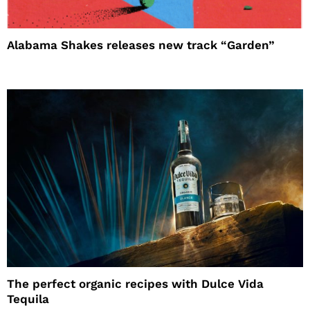
Alabama Shakes releases new track “Garden”
The perfect organic recipes with Dulce Vida
Tequila