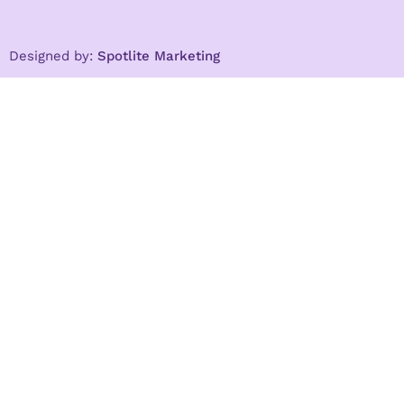
Designed by:
Spotlite Marketing