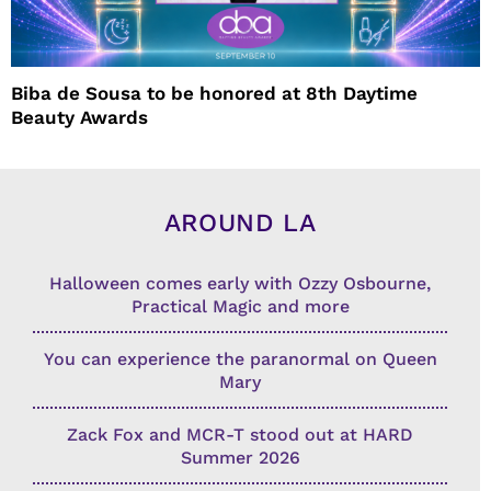
Biba de Sousa to be honored at 8th Daytime
Beauty Awards
AROUND LA
Halloween comes early with Ozzy Osbourne,
Practical Magic and more
You can experience the paranormal on Queen
Mary
Zack Fox and MCR-T stood out at HARD
Summer 2026