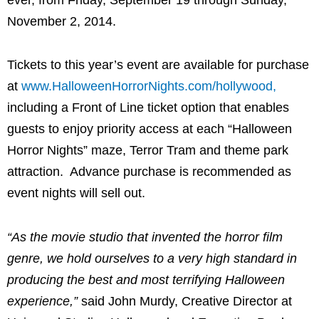
November 2, 2014.
Tickets to this year’s event are available for purchase
at
www.HalloweenHorrorNights.com/hollywood,
including a Front of Line ticket option that enables
guests to enjoy priority access at each “Halloween
Horror Nights” maze, Terror Tram and theme park
attraction. Advance purchase is recommended as
event nights will sell out.
“As the movie studio that invented the horror film
genre, we hold ourselves to a very high standard in
producing the best and most terrifying Halloween
experience,”
said John Murdy, Creative Director at