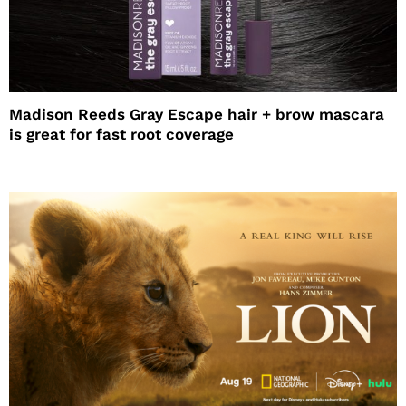
Madison Reeds Gray Escape hair + brow mascara
is great for fast root coverage