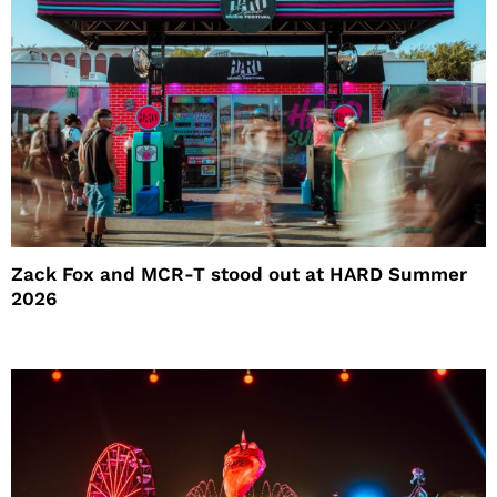
Zack Fox and MCR-T stood out at HARD Summer
2026