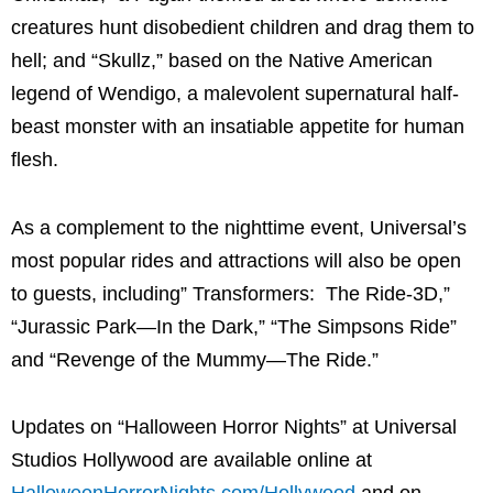
creatures hunt disobedient children and drag them to
hell; and “Skullz,” based on the Native American
legend of Wendigo, a malevolent supernatural half-
beast monster with an insatiable appetite for human
flesh.
As a complement to the nighttime event, Universal’s
most popular rides and attractions will also be open
to guests, including” Transformers: The Ride-3D,”
“Jurassic Park—In the Dark,” “The Simpsons Ride”
and “Revenge of the Mummy—The Ride.”
Updates on “Halloween Horror Nights” at Universal
Studios Hollywood are available online at