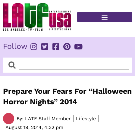
Skip
to
content
FITNESS & HEALTH
Follow
Search
Search
Prepare Your Fears For “Halloween
Horror Nights” 2014
By:
LATF Staff Member
Lifestyle
August 19, 2014,
4:22 pm