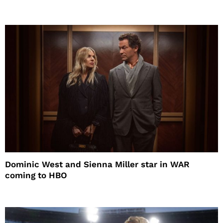
Dominic West and Sienna Miller star in WAR
coming to HBO