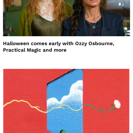
Halloween comes early with Ozzy Osbourne,
Practical Magic and more