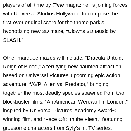
players of all time by
Time
magazine, is joining forces
with Universal Studios Hollywood to compose the
first-ever original score for the theme park’s
hypnotizing new 3D maze, “Clowns 3D Music by
SLASH.”
Other marquee mazes will include, “Dracula Untold:
Reign of Blood,” a terrifying new haunted attraction
based on Universal Pictures’ upcoming epic action-
adventure; “AVP: Alien vs. Predator,” bringing
together the most deadly species spawned from two
blockbuster films; “An American Werewolf in London,”
inspired by Universal Pictures’ Academy Award®-
winning film, and “Face Off: In the Flesh,” featuring
gruesome characters from Syfy’s hit TV series.