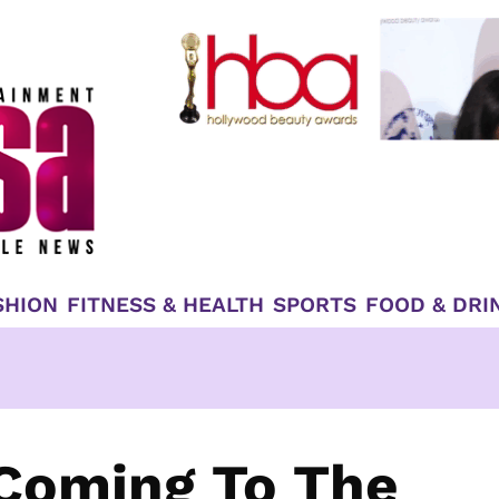
SHION
FITNESS & HEALTH
SPORTS
FOOD & DRI
 Coming To The