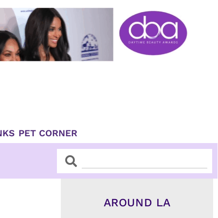
NKS
PET CORNER
Search
Search
AROUND LA