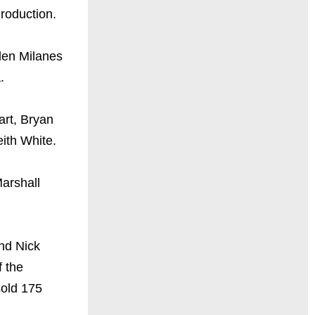
roduction.
den Milanes
.
rt, Bryan
ith White.
arshall
nd Nick
f the
sold 175