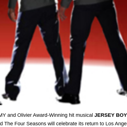
 and Olivier Award-Winning hit musical
JERSEY BOY
nd The Four Seasons will celebrate its return to Los Ange