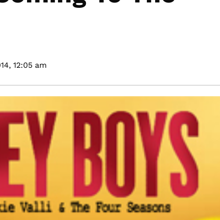
14,
12:05 am