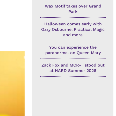
Wax Motif takes over Grand
Park
Halloween comes early with
Ozzy Osbourne, Practical Magic
and more
You can experience the
paranormal on Queen Mary
Zack Fox and MCR-T stood out
at HARD Summer 2026