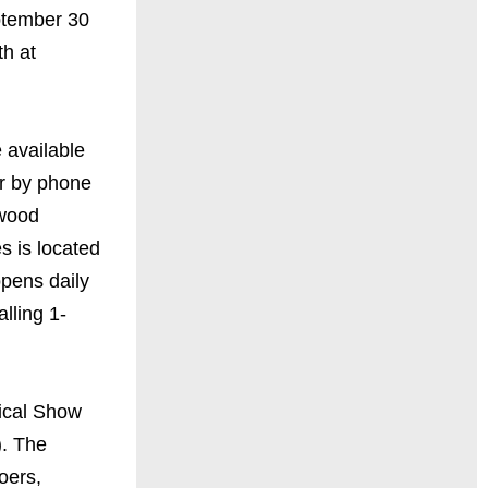
ptember 30
h at
 available
r by phone
ywood
s is located
opens daily
lling 1-
ical Show
). The
oers,