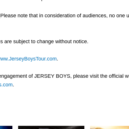
se note that in consideration of audiences, no one un
s are subject to change without notice.
ww.JerseyBoysTour.com
.
 engagement of JERSEY BOYS, please visit the official we
s.com
.