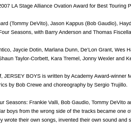
07 LA Stage Alliance Ovation Award for Best Touring P
mard (Tommy DeVito), Jason Kappus (Bob Gaudio), Hay
 Four Seasons, with Barry Anderson and Thomas Fiscella
o, Jaycie Dotin, Marlana Dunn, De’Lon Grant, Wes Ha
Shaun Taylor-Corbett, Kara Tremel, Jonny Wexler and Ke
f, JERSEY BOYS is written by Academy Award-winner M
rics by Bob Crewe and choreography by Sergio Trujillo.
ur Seasons: Frankie Valli, Bob Gaudio, Tommy DeVito a
llar boys from the wrong side of the tracks became one o
ey wrote their own songs, invented their own sound and 