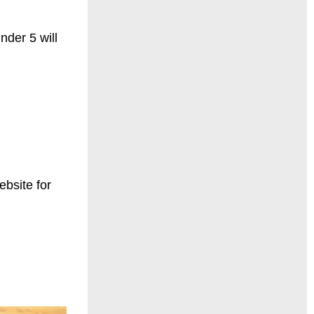
der 5 will
bsite for