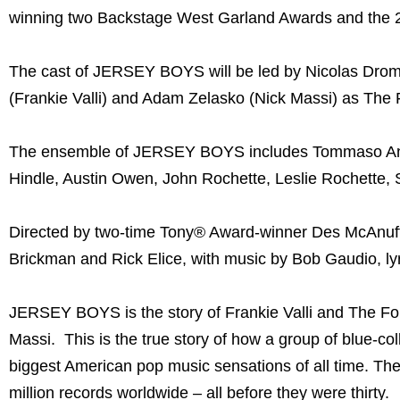
winning two Backstage West Garland Awards and the 20
The cast of JERSEY BOYS will be led by Nicolas Dro
(Frankie Valli) and Adam Zelasko (Nick Massi) as The
The ensemble of JERSEY BOYS includes Tommaso Antic
Hindle, Austin Owen, John Rochette, Leslie Rochette, 
Directed by two-time Tony® Award-winner Des McAnuf
Brickman and Rick Elice, with music by Bob Gaudio, ly
JERSEY BOYS is the story of Frankie Valli and The Fo
Massi. This is the true story of how a group of blue-co
biggest American pop music sensations of all time. Th
million records worldwide – all before they were thirty.