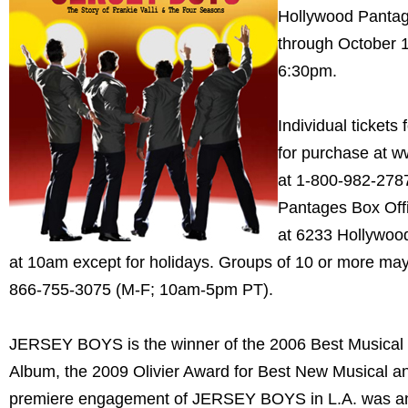
Hollywood Pantag
through October 1
6:30pm.
Individual ticket
for purchase at 
at 1-800-982-2787
Pantages Box Offi
at 6233 Hollywood 
at 10am except for holidays. Groups of 10 or more ma
866-755-3075 (M-F; 10am-5pm PT).
JERSEY BOYS is the winner of the 2006 Best Musica
Album, the 2009 Olivier Award for Best New Musical a
premiere engagement of JERSEY BOYS in L.A. was an 