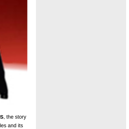
S
, the story
les and its