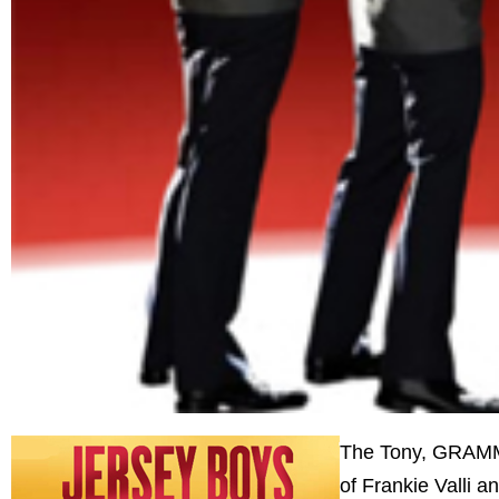
The Tony, GRAMMY
of Frankie Valli a