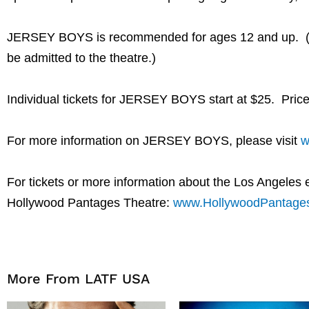
JERSEY BOYS is recommended for ages 12 and up. (Plea
be admitted to the theatre.)
Individual tickets for JERSEY BOYS start at $25. Price
For more information on JERSEY BOYS, please visit
w
For tickets or more information about the Los Angeles
Hollywood Pantages Theatre:
www.HollywoodPantage
More From LATF USA