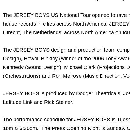
The JERSEY BOYS US National Tour opened to rave rev
house records in cities across North America. JERSEY
Utrecht, The Netherlands, across North America on tou
The JERSEY BOYS design and production team compris
Design), Howell Binkley (winner of the 2006 Tony Aw
Kennedy (Sound Design), Michael Clark (Projections D
(Orchestrations) and Ron Melrose (Music Direction, Vo
JERSEY BOYS is produced by Dodger Theatricals, Jose
Latitude Link and Rick Steiner.
The performance schedule for JERSEY BOYS is Tuesda
1pm & 6:30pm. The Press Opening Night is Sunday, O