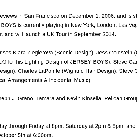
iews in San Francisco on December 1, 2006, and is sti
 BOYS is currently playing in New York; London; Las Ve
r, and will launch a UK Tour in September 2014.
es Klara Zieglerova (Scenic Design), Jess Goldstein 
ard® for his Lighting Design of JERSEY BOYS), Steve C
esign), Charles LaPointe (Wig and Hair Design), Steve 
cal Arrangements & Incidental Music).
ph J. Grano, Tamara and Kevin Kinsella, Pelican Group
y through Friday at 8pm, Saturday at 2pm & 8pm, and
ctober 5th at 6:30pm.