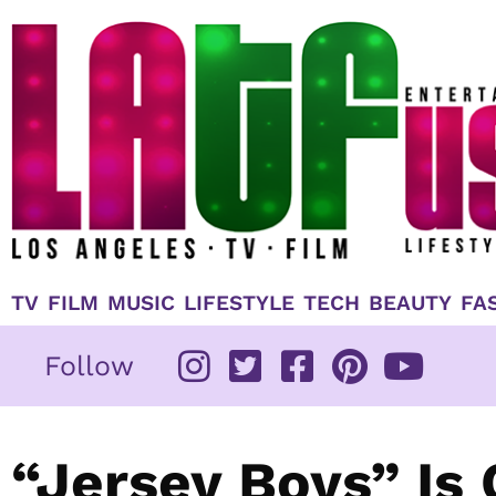
Skip
to
content
TV
FILM
MUSIC
LIFESTYLE
TECH
BEAUTY
FA
Follow
“Jersey Boys” Is