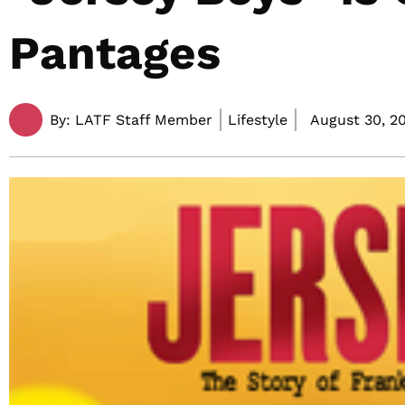
Pantages
By:
LATF Staff Member
Lifestyle
August 30, 20