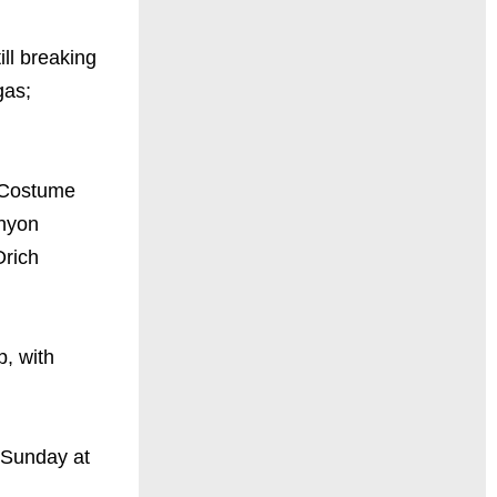
ll breaking
gas;
(Costume
anyon
Orich
, with
 Sunday at