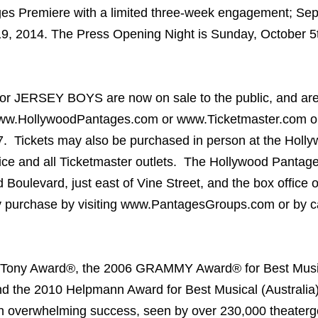
es Premiere with a limited three-week engagement; Se
9, 2014. The Press Opening Night is Sunday, October 5t
s for JERSEY BOYS are now on sale to the public, and are
www.HollywoodPantages.com or www.Ticketmaster.com o
. Tickets may also be purchased in person at the Holl
ce and all Ticketmaster outlets. The Hollywood Pantage
Boulevard, just east of Vine Street, and the box office 
y purchase by visiting www.PantagesGroups.com or by ca
l Tony Award®, the 2006 GRAMMY Award® for Best Mus
nd the 2010 Helpmann Award for Best Musical (Australia
overwhelming success, seen by over 230,000 theaterg