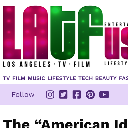
Skip
to
content
TV
FILM
MUSIC
LIFESTYLE
TECH
BEAUTY
FA
Follow
The “American Id