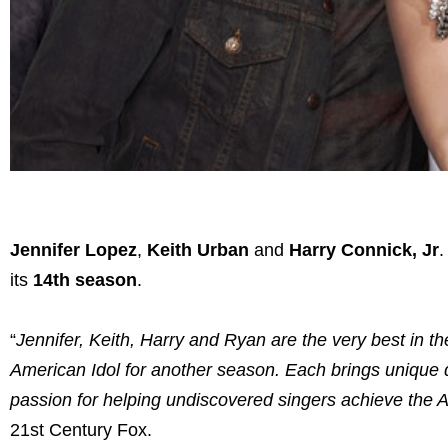
Jennifer Lopez
,
Keith Urban
and
Harry Connick, Jr
.
its
14th season
.
“
Jennifer, Keith, Harry and Ryan are the very best in the
American Idol for another season. Each brings unique q
passion for helping undiscovered singers achieve the
21st Century Fox.