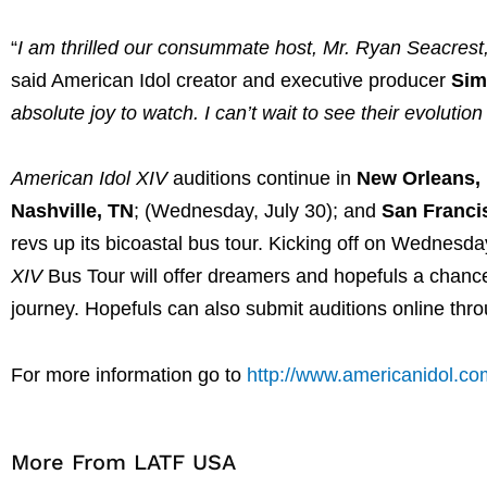
“
I am thrilled our consummate host, Mr. Ryan Seacrest, 
said American Idol creator and executive producer
Sim
absolute joy to watch. I can’t wait to see their evoluti
American Idol
XIV
auditions continue in
New Orleans,
Nashville, TN
; (Wednesday, July 30); and
San Franci
revs up its bicoastal bus tour. Kicking off on Wednesda
XIV
Bus Tour will offer dreamers and hopefuls a chance
journey. Hopefuls can also submit auditions online thr
For more information go to
http://www.americanidol.co
More From LATF USA