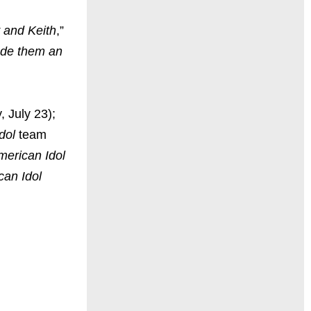
y and Keith
,”
ade them an
 July 23);
dol
team
merican Idol
can Idol