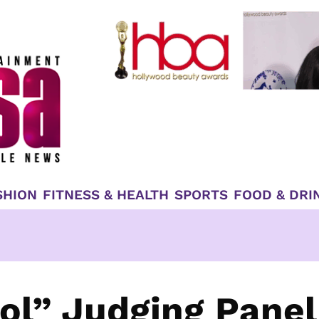
SHION
FITNESS & HEALTH
SPORTS
FOOD & DRI
ol” Judging Panel