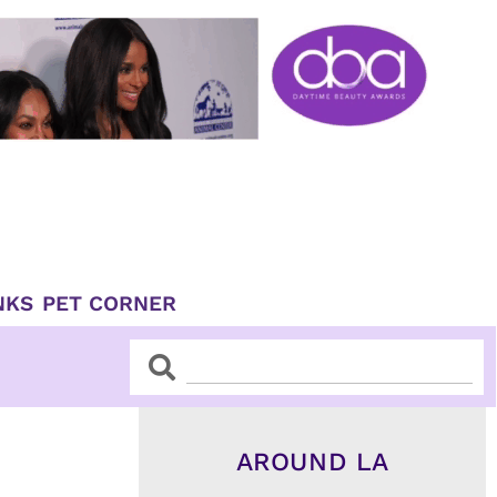
NKS
PET CORNER
Search
Search
AROUND LA