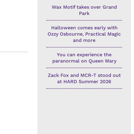
Wax Motif takes over Grand
Park
Halloween comes early with
Ozzy Osbourne, Practical Magic
and more
You can experience the
paranormal on Queen Mary
Zack Fox and MCR-T stood out
at HARD Summer 2026