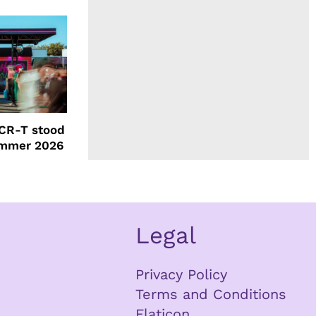
CR-T stood
ummer 2026
Legal
Privacy Policy
Terms and Conditions
Flaticon