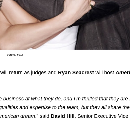
Photo: FOX
 will return as judges and
Ryan Seacrest
will host
Ameri
 business at what they do, and I’m thrilled that they are 
ualities and expertise to the team, but they all share t
 American dream
,” said
David Hill
, Senior Executive Vice