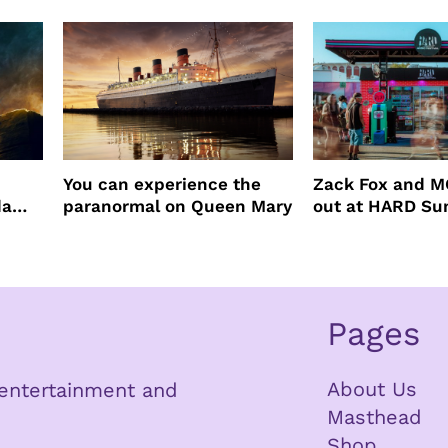
You can experience the
Zack Fox and M
da
paranormal on Queen Mary
out at HARD S
Pages
About Us
n entertainment and
Masthead
Shop