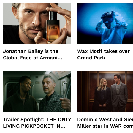
Jonathan Bailey is the
Wax Motif takes over
Global Face of Armani
Grand Park
beauty’s New Fragrance, I
Will
Trailer Spotlight: THE ONLY
Dominic West and Si
LIVING PICKPOCKET IN
Miller star in WAR co
NEW YORK
to HBO