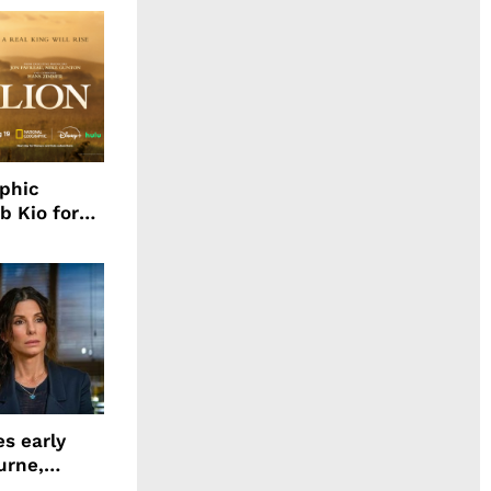
aphic
b Kio for
ing LION
s early
urne,
 and more