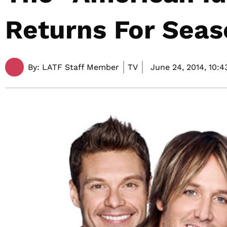
Returns For Seas
By:
LATF Staff Member
TV
June 24, 2014,
10:4