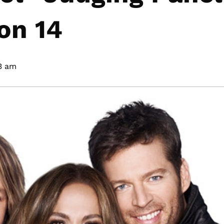
on 14
3 am