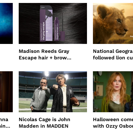
Madison Reeds Gray
National Geogr
Escape hair + brow
followed lion cu
mascara is great for fast
four years film
root coverage
enna
Nicolas Cage is John
Halloween come
ming
Madden in MADDEN
with Ozzy Osbo
Practical Magic