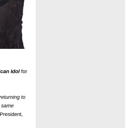
can Idol
for
returning to
he same
 President,