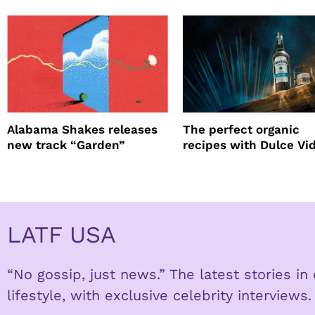
Alabama Shakes releases
The perfect organic
new track “Garden”
recipes with Dulce Vi
Tequila
LATF USA
“No gossip, just news.” The latest stories i
lifestyle, with exclusive celebrity interviews.