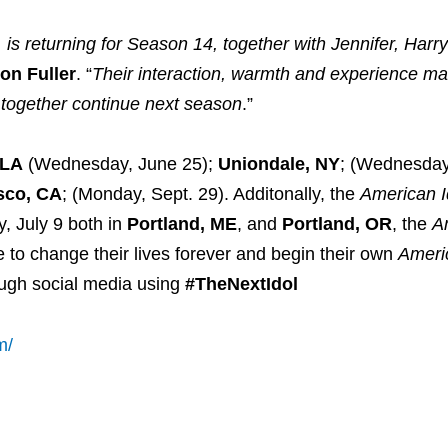
is returning for Season 14, together with Jennifer, Harr
on Fuller
. “
Their interaction, warmth and experience m
on together continue next season
.”
 LA
(Wednesday, June 25);
Uniondale, NY
; (Wednesday,
sco, CA
; (Monday, Sept. 29). Additonally, the
American I
y, July 9 both in
Portland, ME
, and
Portland, OR
, the
A
 to change their lives forever and begin their own
Ameri
ough social media using
#TheNextIdol
m/