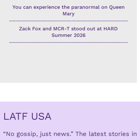
You can experience the paranormal on Queen
Mary
Zack Fox and MCR-T stood out at HARD
Summer 2026
LATF USA
“No gossip, just news.” The latest stories in