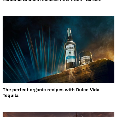
The perfect organic recipes with Dulce Vida
Tequila