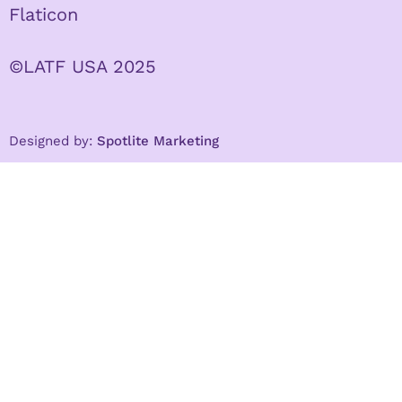
Flaticon
©LATF USA 2025
Designed by:
Spotlite Marketing