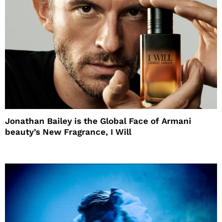
Jonathan Bailey is the Global Face of Armani
beauty’s New Fragrance, I Will