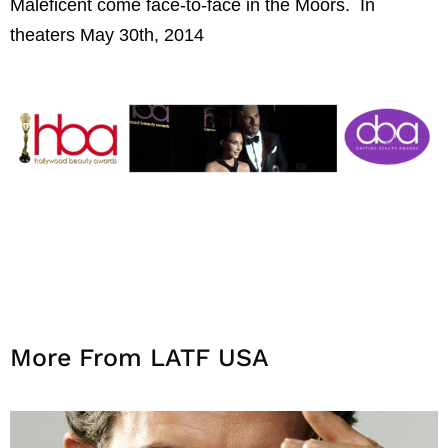
Maleficent come face-to-face in
the
Moors.
In
theaters May 30th, 2014
More From LATF USA