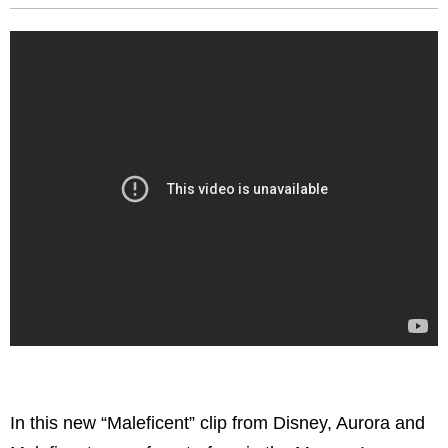
In this new “Maleficent” clip from Disney,
Aurora and