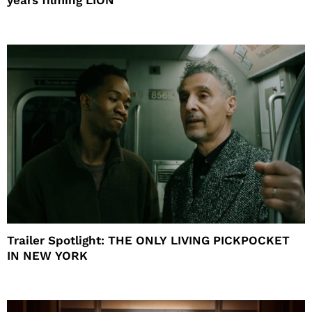
Trailer Spotlight: THE ONLY LIVING PICKPOCKET
IN NEW YORK