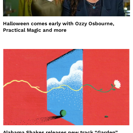
Halloween comes early with Ozzy Osbourne,
Practical Magic and more
Alabama Shakes releases new track “Garden”