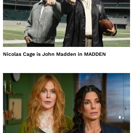
Nicolas Cage is John Madden in MADDEN