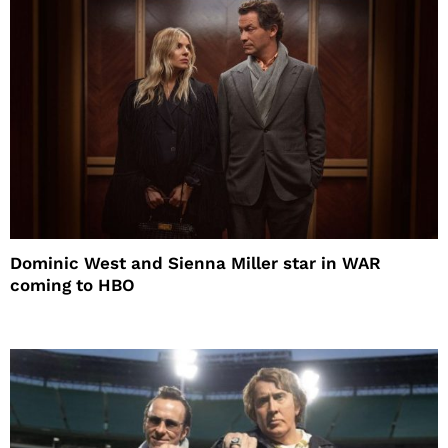
Dominic West and Sienna Miller star in WAR
coming to HBO