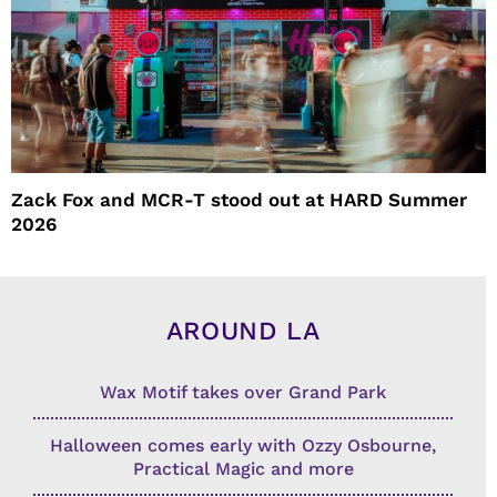
Zack Fox and MCR-T stood out at HARD Summer
2026
AROUND LA
Wax Motif takes over Grand Park
Halloween comes early with Ozzy Osbourne,
Practical Magic and more