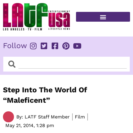
Skip
to
content
FITNESS & HEALTH
Follow
Search
Search
Step Into The World Of
“Maleficent”
By:
LATF Staff Member
Film
May 21, 2014,
1:28 pm