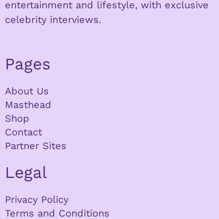
entertainment and lifestyle, with exclusive
celebrity interviews.
Pages
About Us
Masthead
Shop
Contact
Partner Sites
Legal
Privacy Policy
Terms and Conditions