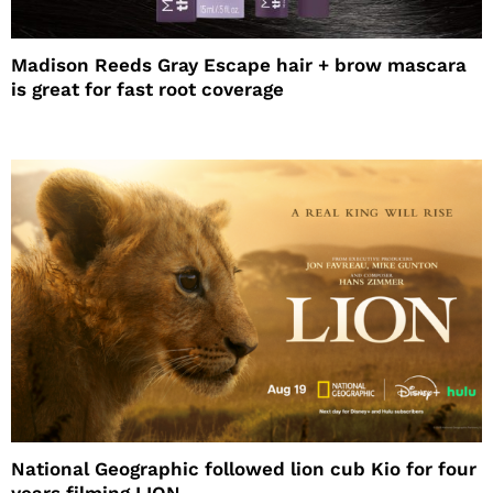
Madison Reeds Gray Escape hair + brow mascara
is great for fast root coverage
National Geographic followed lion cub Kio for four
years filming LION