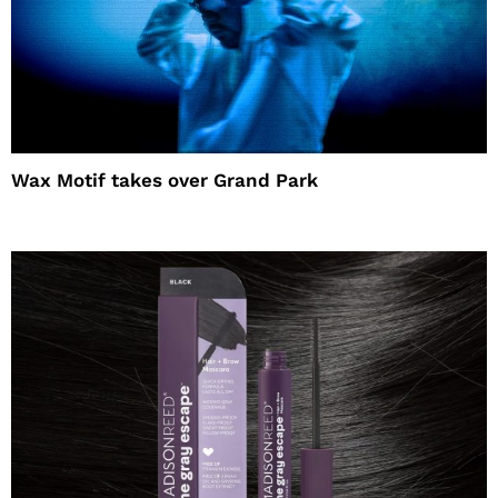
Wax Motif takes over Grand Park