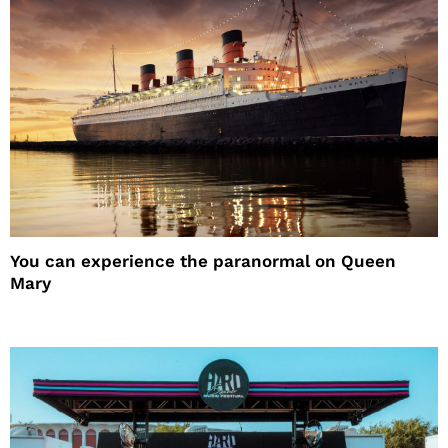
You can experience the paranormal on Queen
Mary