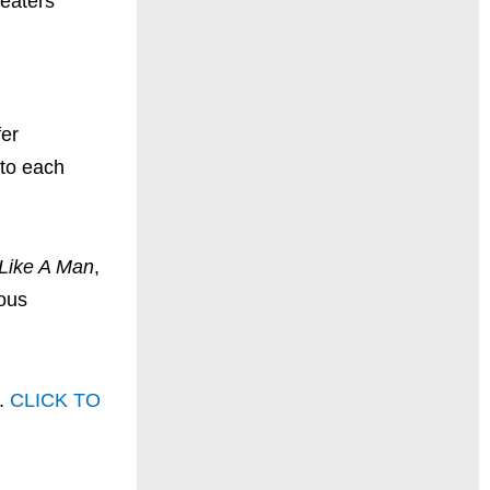
heaters
fer
 to each
 Like A Man
,
ious
e.
CLICK TO