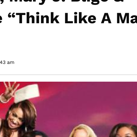
 “Think Like A M
:43 am