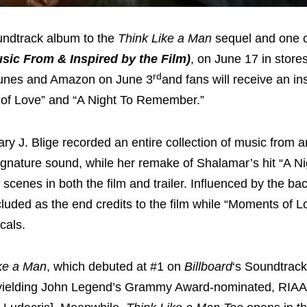
oundtrack album to the
Think Like a Man
sequel and one o
sic From & Inspired by the Film)
, on
June 17
in store
rd
n iTunes and Amazon on
June 3
and fans will receive an in
s of Love” and “A Night To Remember.”
J. Blige recorded an entire collection of music from a
signature sound, while her remake of Shalamar’s hit “A Ni
scenes in both the film and trailer. Influenced by the ba
cluded as the end credits to the film while “Moments of L
cals.
ke a Man
, which debuted at #1 on
Billboard
‘s Soundtrac
s yielding John Legend’s Grammy Award-nominated, RIAA