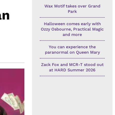
Wax Motif takes over Grand
an
Park
Halloween comes early with
Ozzy Osbourne, Practical Magic
and more
You can experience the
paranormal on Queen Mary
Zack Fox and MCR-T stood out
at HARD Summer 2026