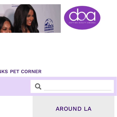
NKS
PET CORNER
Search
Search
AROUND LA