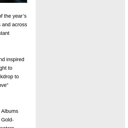
f the year’s
s and across
stant
nd inspired
ght to
ckdrop to
ove”
k Albums
 Gold-