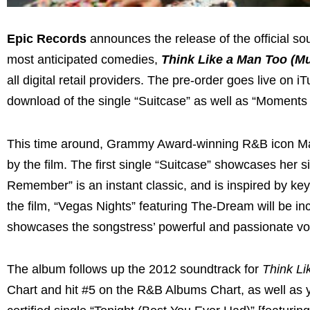
Epic Records
announces the release of the official s
most anticipated comedies,
Think Like a
Man Too
(Mu
all digital retail providers. The pre-order goes live o
download of the single “Suitcase” as well as “Moment
This time around, Grammy Award-winning R&B icon Mary 
by the film. The first single “Suitcase” showcases her 
Remember” is an instant classic, and is inspired by key 
the film, “Vegas Nights” featuring The-Dream will be in
showcases the songstress’ powerful and passionate vo
The album follows up the 2012 soundtrack for
Think Li
Chart and hit #5 on the R&B Albums Chart, as well a