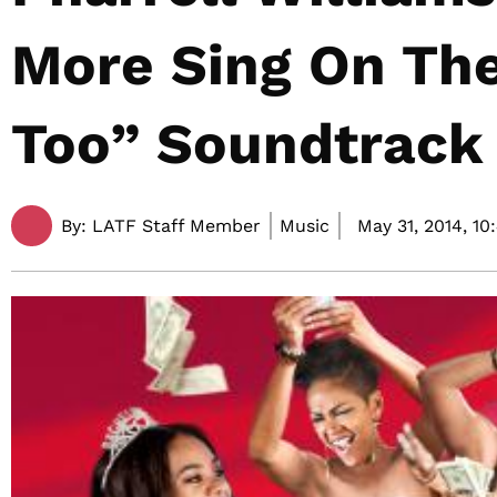
More Sing On The
Too” Soundtrack
By:
LATF Staff Member
Music
May 31, 2014,
10