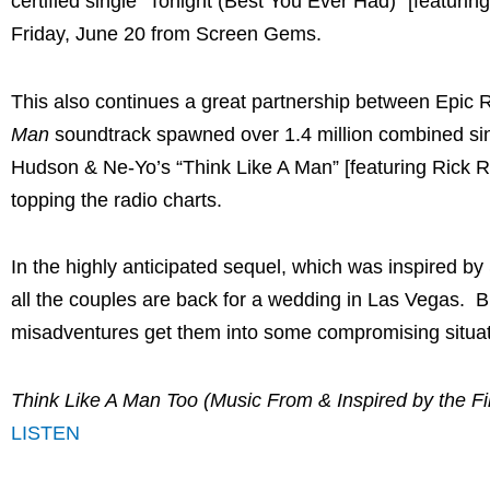
certified single “Tonight (Best You Ever Had)” [featuri
Friday, June 20
from Screen Gems.
This also continues a great partnership between Epic R
Man
soundtrack spawned over 1.4 million combined sin
Hudson & Ne-Yo’s “Think Like A Man” [featuring Rick R
topping the radio charts.
In the highly anticipated sequel, which was inspired by
all the couples are back for a wedding in
Las Vegas
. B
misadventures get them into some compromising situatio
Think Like A Man Too (Music From & Inspired by the Fi
LISTEN