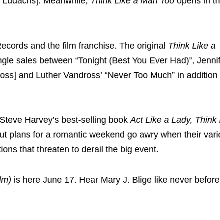
ng Ludacris]. Meanwhile,
Think Like a Man Too
opens in t
ecords and the film franchise. The original
Think Like a
gle sales between “Tonight (Best You Ever Had)”, Jenni
oss] and Luther Vandross’ “Never Too Much” in addition
Steve Harvey’s
best-selling book
Act Like a Lady, Think
ut plans for a romantic weekend go awry when their var
ns that threaten to derail the big event.
lm)
is here
June 17
. Hear Mary J. Blige like never befor