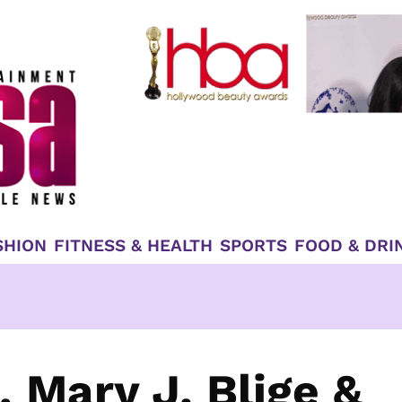
SHION
FITNESS & HEALTH
SPORTS
FOOD & DRI
, Mary J. Blige &