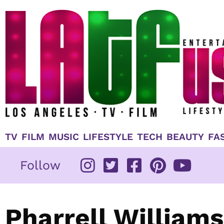
Skip
to
content
TV
FILM
MUSIC
LIFESTYLE
TECH
BEAUTY
FA
Follow
Pharrell Williams