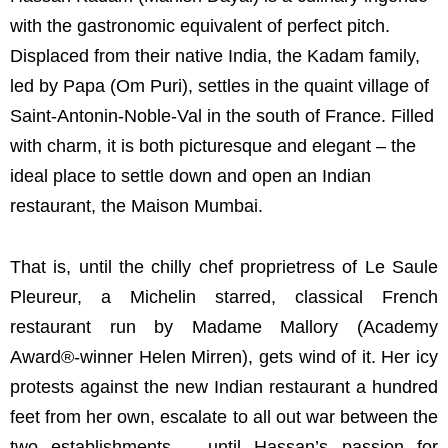
with the gastronomic equivalent of perfect pitch.
Displaced from their native India, the Kadam family,
led by Papa (Om Puri), settles in the quaint village of
Saint-Antonin-Noble-Val in the south of France. Filled
with charm, it is both picturesque and elegant – the
ideal place to settle down and open an Indian
restaurant, the Maison Mumbai.
That is, until the chilly chef proprietress of Le Saule
Pleureur, a Michelin starred, classical French
restaurant run by Madame Mallory (Academy
Award®-winner Helen Mirren), gets wind of it. Her icy
protests against the new Indian restaurant a hundred
feet from her own, escalate to all out war between the
two establishments – until Hassan’s passion for