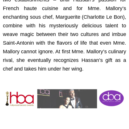
French haute cuisine and for Mme. Mallory’s
enchanting sous chef, Marguerite (Charlotte Le Bon),
combine with his mysteriously delicious talent to
weave magic between their two cultures and imbue
Saint-Antonin with the flavors of life that even Mme.
Mallory cannot ignore. At first Mme. Mallory’s culinary
rival, she eventually recognizes Hassan’s gift as a
chef and takes him under her wing.