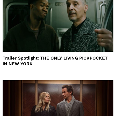
Trailer Spotlight: THE ONLY LIVING PICKPOCKET
IN NEW YORK