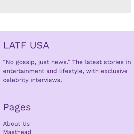
LATF USA
“No gossip, just news.” The latest stories in
entertainment and lifestyle, with exclusive
celebrity interviews.
Pages
About Us
Masthead