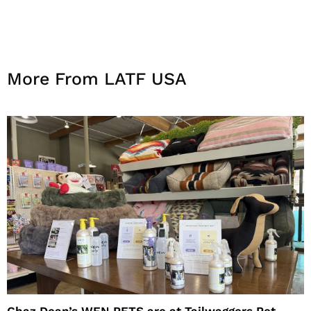
More From LATF USA