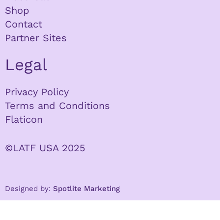
Shop
Contact
Partner Sites
Legal
Privacy Policy
Terms and Conditions
Flaticon
©LATF USA 2025
Designed by:
Spotlite Marketing