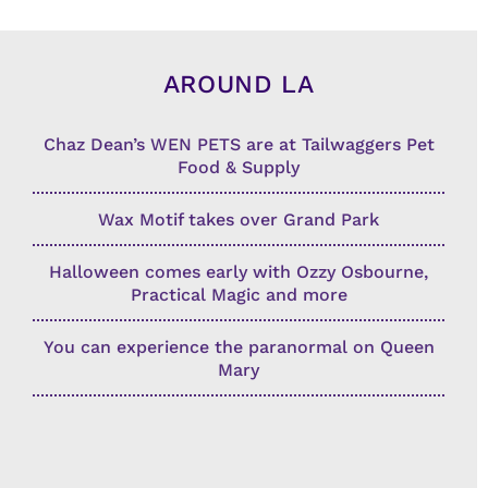
AROUND LA
Chaz Dean’s WEN PETS are at Tailwaggers Pet
Food & Supply
Wax Motif takes over Grand Park
Halloween comes early with Ozzy Osbourne,
Practical Magic and more
You can experience the paranormal on Queen
Mary