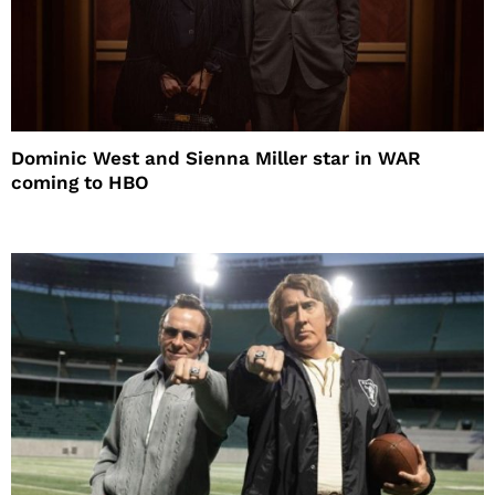
Dominic West and Sienna Miller star in WAR
coming to HBO