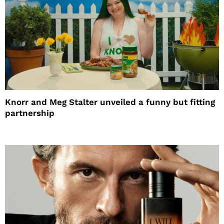
Knorr and Meg Stalter unveiled a funny but fitting
partnership