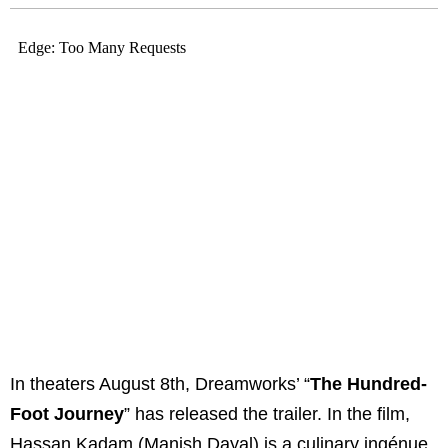
In theaters August 8th, Dreamworks’ “
The Hundred-
Foot Journey
” has released the trailer. In the film,
Hassan Kadam (Manish Dayal) is a culinary ingénue