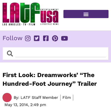
Skip
to
content
FITNESS & HEALTH
Follow
Search
Search
First Look: Dreamworks’ “The
Hundred-Foot Journey” Trailer
By:
LATF Staff Member
Film
May 13, 2014,
2:49 pm