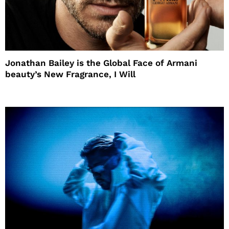
Jonathan Bailey is the Global Face of Armani
beauty’s New Fragrance, I Will