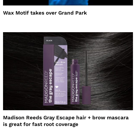
Wax Motif takes over Grand Park
Madison Reeds Gray Escape hair + brow mascara
is great for fast root coverage