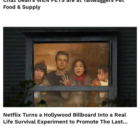
Chaz Dean’s WEN PETS are at Tailwaggers Pet
Food & Supply
Netflix Turns a Hollywood Billboard Into a Real
Life Survival Experiment to Promote The Last
House