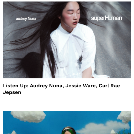
Listen Up: Audrey Nuna, Jessie Ware, Carl Rae
Jepsen