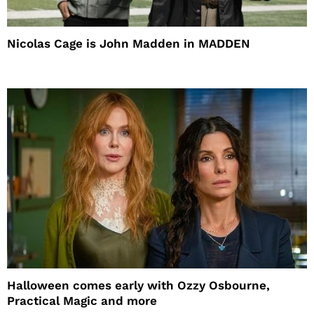
Nicolas Cage is John Madden in MADDEN
Halloween comes early with Ozzy Osbourne,
Practical Magic and more