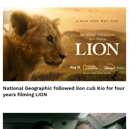
National Geographic followed lion cub Kio for four
years filming LION