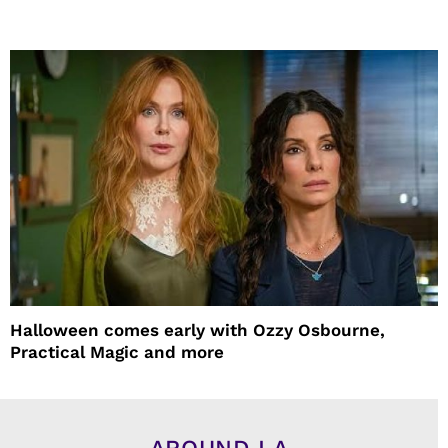
Halloween comes early with Ozzy Osbourne,
Practical Magic and more