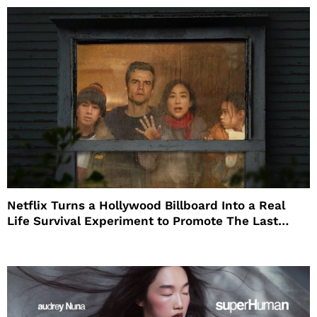
Netflix Turns a Hollywood Billboard Into a Real
Life Survival Experiment to Promote The Last
House