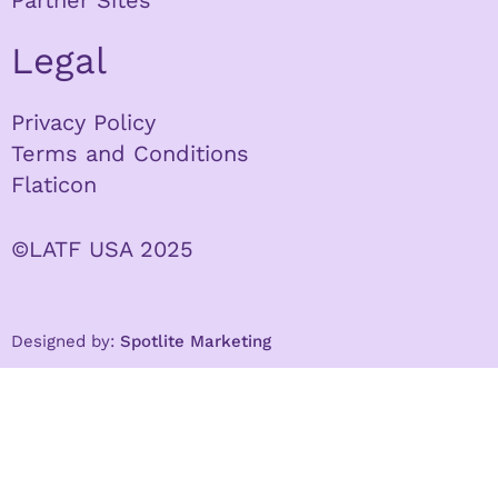
Partner Sites
Legal
Privacy Policy
Terms and Conditions
Flaticon
©LATF USA 2025
Designed by:
Spotlite Marketing