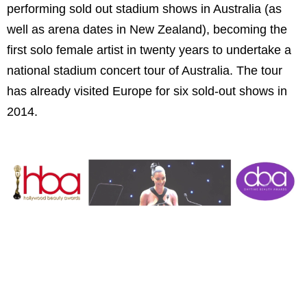
performing sold out stadium shows in
Australia
(as
well as arena dates in
New Zealand
), becoming the
first solo female artist in twenty years to undertake a
national stadium concert tour of
Australia
. The tour
has already visited
Europe
for six sold-out shows in
2014.