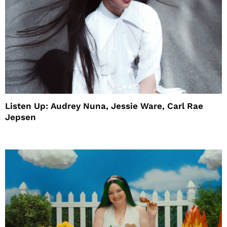
Listen Up: Audrey Nuna, Jessie Ware, Carl Rae
Jepsen