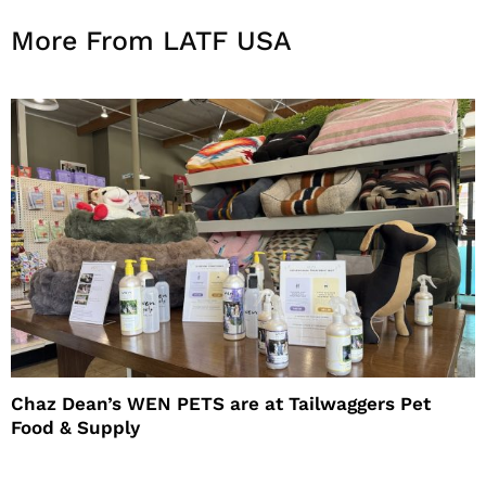
More From LATF USA
Chaz Dean’s WEN PETS are at Tailwaggers Pet
Food & Supply