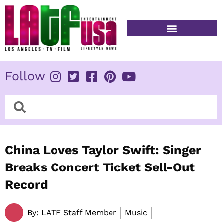
Skip
to
content
FITNESS & HEALTH
Follow
Search
Search
China Loves Taylor Swift: Singer
Breaks Concert Ticket Sell-Out
Record
By:
LATF Staff Member
Music