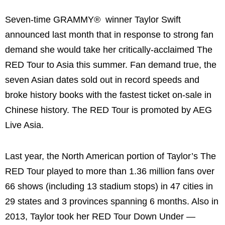
Seven-time GRAMMY® winner
Taylor Swift
announced last month that in response to strong fan
demand she would take her critically-acclaimed The
RED Tour to
Asia
this summer. Fan demand true, the
seven Asian dates sold out in record speeds and
broke history books with the fastest ticket on-sale in
Chinese history. The RED Tour is promoted by AEG
Live Asia.
Last year, the North American portion of Taylor’s The
RED Tour played to more than 1.36 million fans over
66 shows (including 13 stadium stops) in 47 cities in
29 states and 3 provinces spanning 6 months. Also in
2013, Taylor took her RED Tour Down Under —