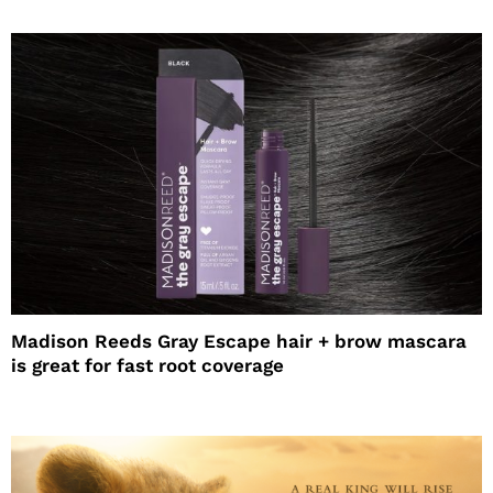
Madison Reeds Gray Escape hair + brow mascara
is great for fast root coverage