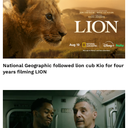
National Geographic followed lion cub Kio for four
years filming LION