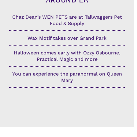
AROUND LA
Chaz Dean’s WEN PETS are at Tailwaggers Pet
Food & Supply
Wax Motif takes over Grand Park
Halloween comes early with Ozzy Osbourne,
Practical Magic and more
You can experience the paranormal on Queen
Mary