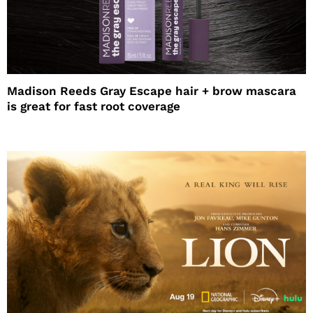
Madison Reeds Gray Escape hair + brow mascara
is great for fast root coverage