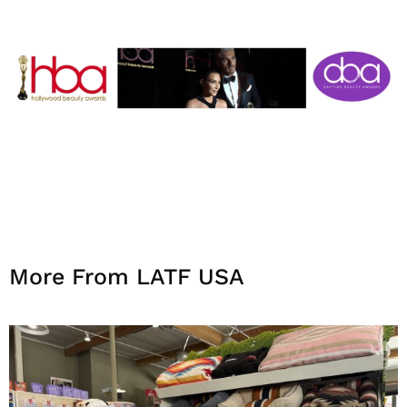
More From LATF USA