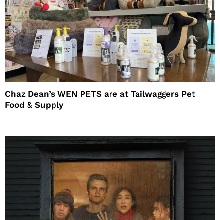
Chaz Dean’s WEN PETS are at Tailwaggers Pet
Food & Supply