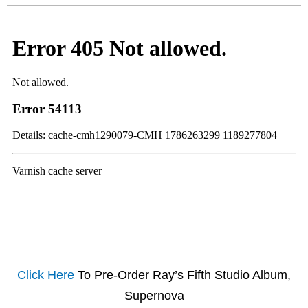
Click Here
To Pre-Order Ray’s Fifth Studio Album,
Supernova