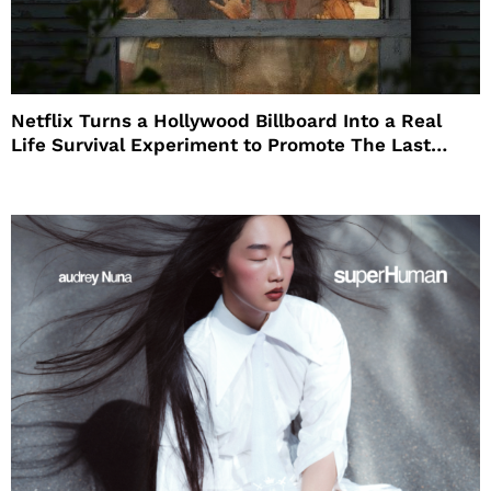
Netflix Turns a Hollywood Billboard Into a Real
Life Survival Experiment to Promote The Last
House