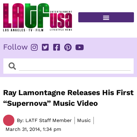
Skip
to
content
FITNESS & HEALTH
Follow
Search
Search
Ray Lamontagne Releases His First
“Supernova” Music Video
By:
LATF Staff Member
Music
March 31, 2014,
1:34 pm