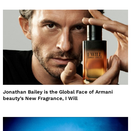
Jonathan Bailey is the Global Face of Armani
beauty’s New Fragrance, I Will