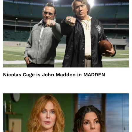
Nicolas Cage is John Madden in MADDEN