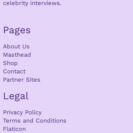
celebrity interviews.
Pages
About Us
Masthead
Shop
Contact
Partner Sites
Legal
Privacy Policy
Terms and Conditions
Flaticon