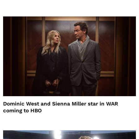
Dominic West and Sienna Miller star in WAR
coming to HBO