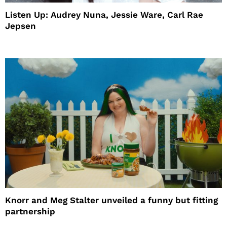
Listen Up: Audrey Nuna, Jessie Ware, Carl Rae
Jepsen
Knorr and Meg Stalter unveiled a funny but fitting
partnership