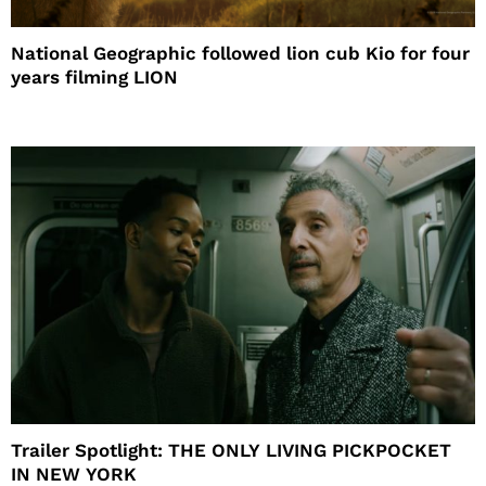
National Geographic followed lion cub Kio for four
years filming LION
Trailer Spotlight: THE ONLY LIVING PICKPOCKET
IN NEW YORK