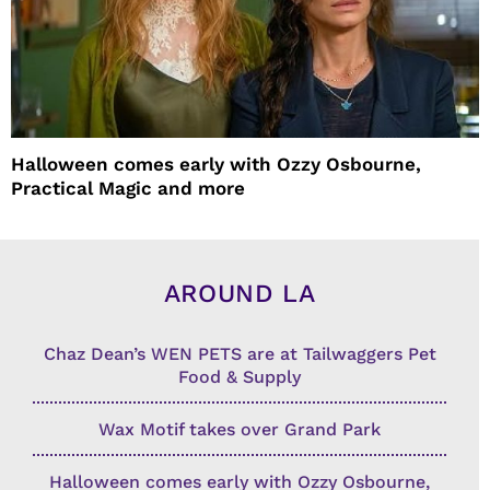
Halloween comes early with Ozzy Osbourne,
Practical Magic and more
AROUND LA
Chaz Dean’s WEN PETS are at Tailwaggers Pet
Food & Supply
Wax Motif takes over Grand Park
Halloween comes early with Ozzy Osbourne,