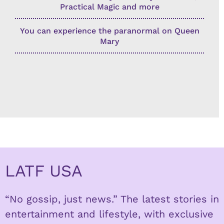
Practical Magic and more
You can experience the paranormal on Queen
Mary
LATF USA
“No gossip, just news.” The latest stories in
entertainment and lifestyle, with exclusive