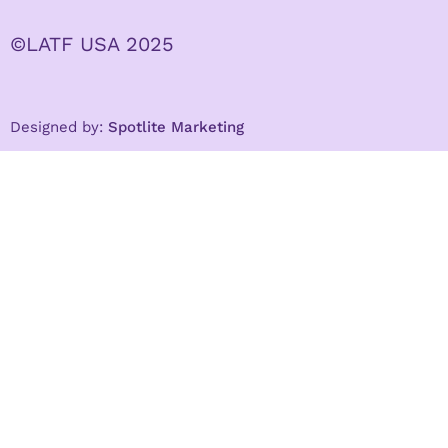
©LATF USA 2025
Designed by:
Spotlite Marketing