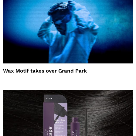
Wax Motif takes over Grand Park