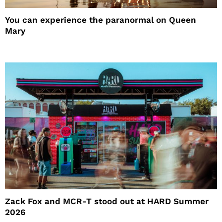
You can experience the paranormal on Queen
Mary
Zack Fox and MCR-T stood out at HARD Summer
2026