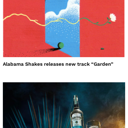
Alabama Shakes releases new track “Garden”