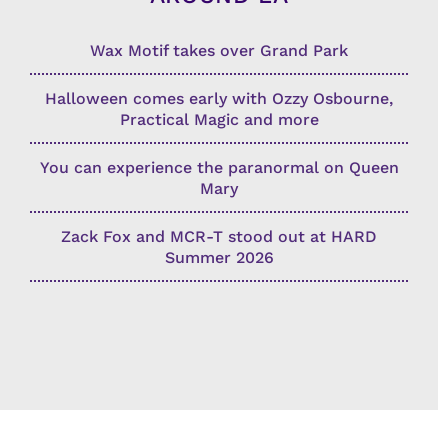
Wax Motif takes over Grand Park
Halloween comes early with Ozzy Osbourne,
Practical Magic and more
You can experience the paranormal on Queen
Mary
Zack Fox and MCR-T stood out at HARD
Summer 2026