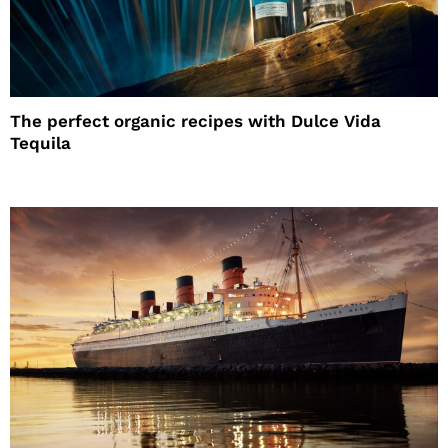
The perfect organic recipes with Dulce Vida
Tequila