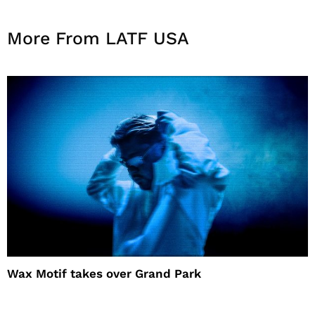
More From LATF USA
Wax Motif takes over Grand Park