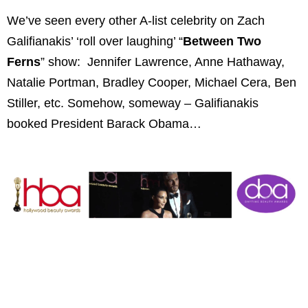
We’ve seen every other A-list celebrity on Zach
Galifianakis’ ‘roll over laughing’ “
Between Two
Ferns
” show: Jennifer Lawrence, Anne Hathaway,
Natalie Portman, Bradley Cooper, Michael Cera, Ben
Stiller, etc. Somehow, someway – Galifianakis
booked President Barack Obama…