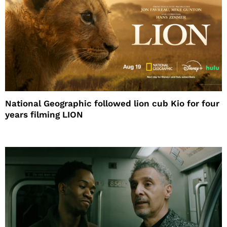
National Geographic followed lion cub Kio for four
years filming LION