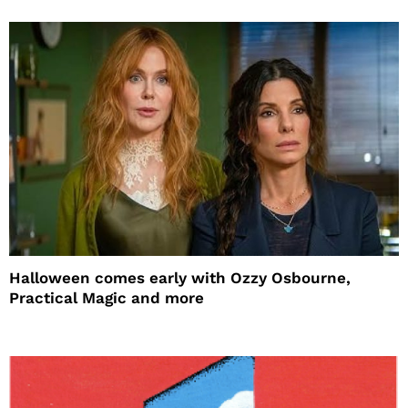
Halloween comes early with Ozzy Osbourne,
Practical Magic and more