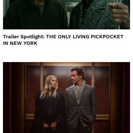
Trailer Spotlight: THE ONLY LIVING PICKPOCKET
IN NEW YORK