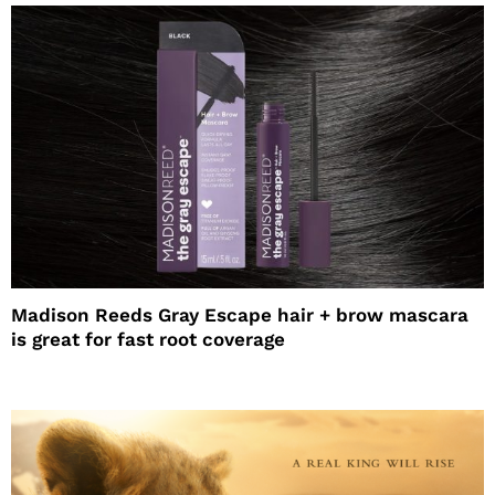
Madison Reeds Gray Escape hair + brow mascara
is great for fast root coverage