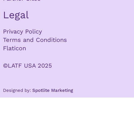
Legal
Privacy Policy
Terms and Conditions
Flaticon
©LATF USA 2025
Designed by:
Spotlite Marketing