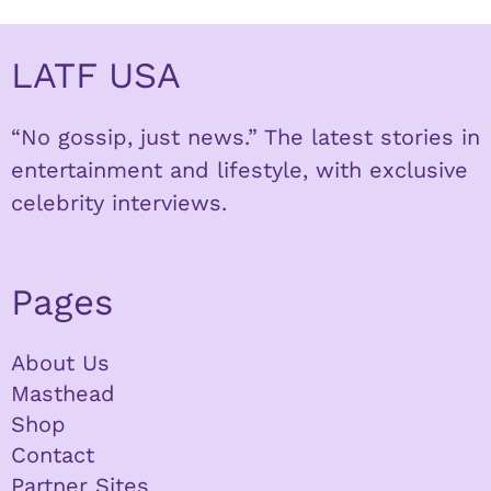
LATF USA
“No gossip, just news.” The latest stories in
entertainment and lifestyle, with exclusive
celebrity interviews.
Pages
About Us
Masthead
Shop
Contact
Partner Sites