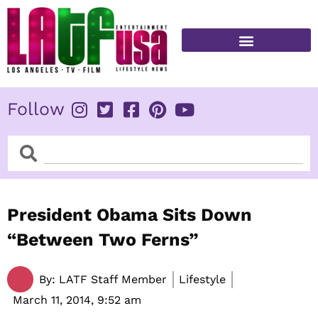
Skip
to
content
FITNESS & HEALTH
Follow
Search
Search
President Obama Sits Down
“Between Two Ferns”
By:
LATF Staff Member
Lifestyle
March 11, 2014,
9:52 am