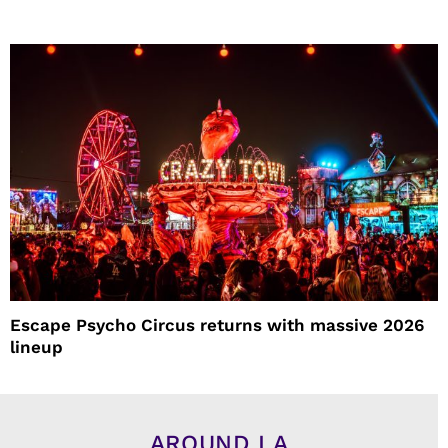
Escape Psycho Circus returns with massive 2026
lineup
AROUND LA