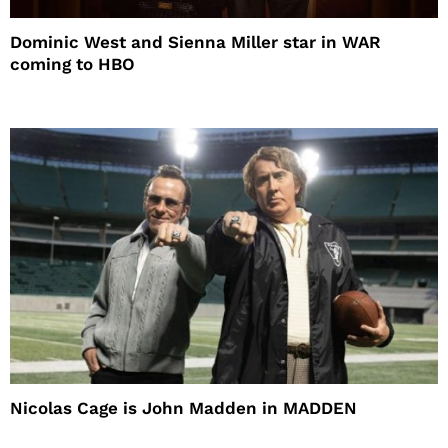
Dominic West and Sienna Miller star in WAR
coming to HBO
Nicolas Cage is John Madden in MADDEN