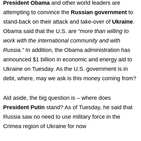
President Obama
and other world leaders are
attempting to convince the
Russian government
to
stand-back on their attack and take-over of
Ukraine
.
Obama said that the U.S. are
“more than willing to
work with the international community and with
Russia.”
In addition, the Obama administration has
announced $1 billion in economic and energy aid to
Ukraine on Tuesday. As the U.S. government is in
debt, where, may we ask is this money coming from?
Aid aside, the big question is – where does
President Putin
stand? As of Tuesday, he said that
Russia saw no need to use military force in the
Crimea region of Ukraine for now