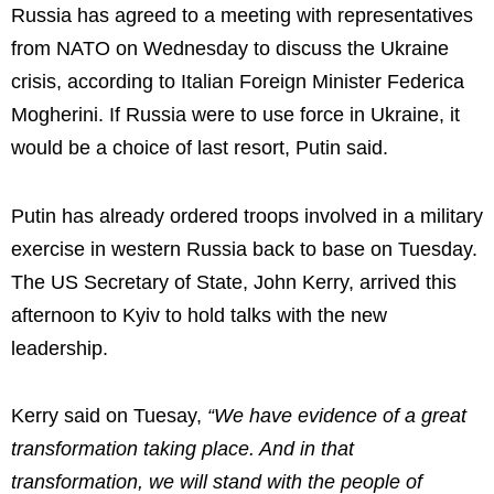
Russia has agreed to a meeting with representatives
from
NATO
on Wednesday to discuss the Ukraine
crisis, according to Italian Foreign Minister Federica
Mogherini. If Russia were to use force in Ukraine, it
would be a choice of last resort, Putin said.
Putin has already ordered troops involved in a military
exercise in western Russia back to base on Tuesday.
The US Secretary of State, John Kerry, arrived this
afternoon to Kyiv to hold talks with the new
leadership.
Kerry said on Tuesay,
“We have evidence of a great
transformation taking place. And in that
transformation, we will stand with the people of