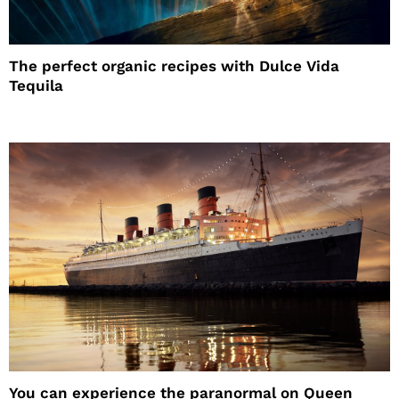
The perfect organic recipes with Dulce Vida
Tequila
You can experience the paranormal on Queen