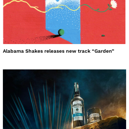
Alabama Shakes releases new track “Garden”