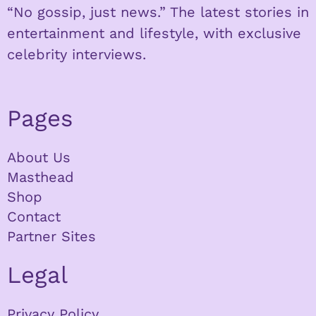
“No gossip, just news.” The latest stories in
entertainment and lifestyle, with exclusive
celebrity interviews.
Pages
About Us
Masthead
Shop
Contact
Partner Sites
Legal
Privacy Policy