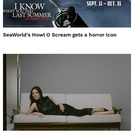
SeaWorld’s Howl O Scream gets a horror icon