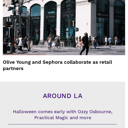
Olive Young and Sephora collaborate as retail
partners
AROUND LA
Halloween comes early with Ozzy Osbourne,
Practical Magic and more