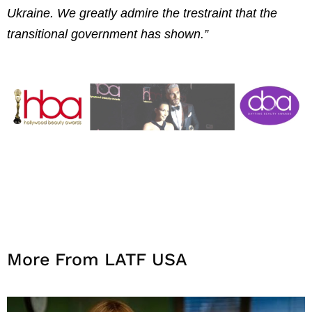
Ukraine. We greatly admire the trestraint that the
transitional government has shown.”
More From LATF USA