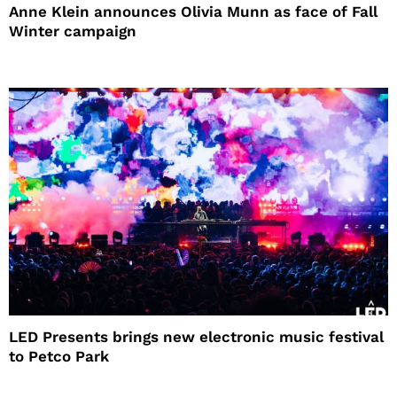
Anne Klein announces Olivia Munn as face of Fall
Winter campaign
LED Presents brings new electronic music festival
to Petco Park