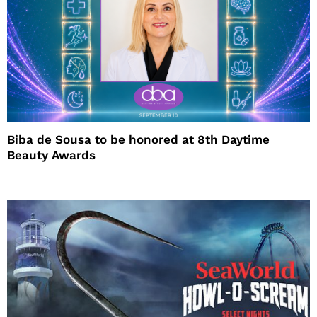
Biba de Sousa to be honored at 8th Daytime
Beauty Awards