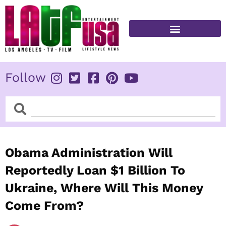
Skip
to
content
FITNESS & HEALTH
Follow
Search
Search
Obama Administration Will
Reportedly Loan $1 Billion To
Ukraine, Where Will This Money
Come From?