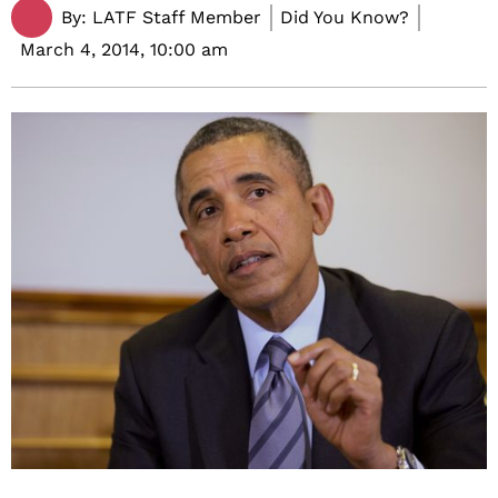
By:
LATF Staff Member
Did You Know?
March 4, 2014,
10:00 am