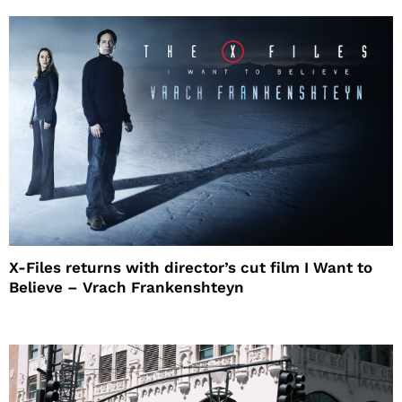
X-Files returns with director’s cut film I Want to
Believe – Vrach Frankenshteyn