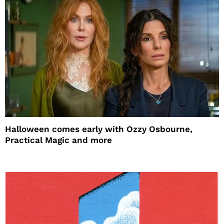
Halloween comes early with Ozzy Osbourne,
Practical Magic and more