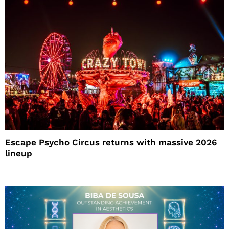
Escape Psycho Circus returns with massive 2026
lineup