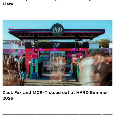
Mary
Zack Fox and MCR-T stood out at HARD Summer
2026