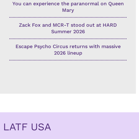
You can experience the paranormal on Queen
Mary
Zack Fox and MCR-T stood out at HARD
Summer 2026
Escape Psycho Circus returns with massive
2026 lineup
LATF USA