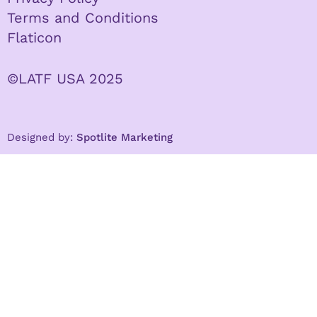
Terms and Conditions
Flaticon
©LATF USA 2025
Designed by:
Spotlite Marketing