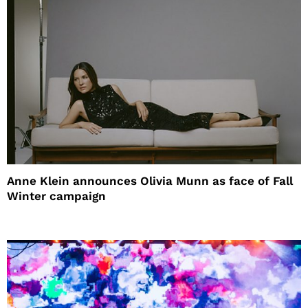
Anne Klein announces Olivia Munn as face of Fall
Winter campaign