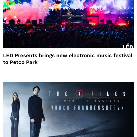
LED Presents brings new electronic music festival
to Petco Park