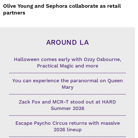
Olive Young and Sephora collaborate as retail
partners
AROUND LA
Halloween comes early with Ozzy Osbourne,
Practical Magic and more
You can experience the paranormal on Queen
Mary
Zack Fox and MCR-T stood out at HARD
Summer 2026
Escape Psycho Circus returns with massive
2026 lineup