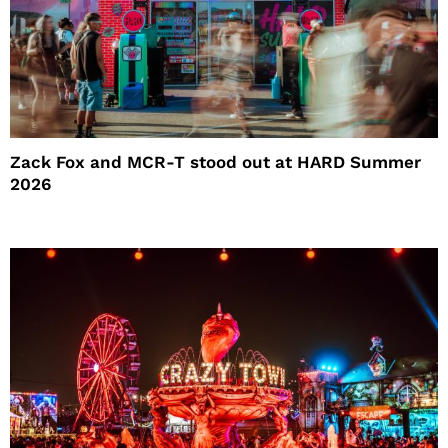
Zack Fox and MCR-T stood out at HARD Summer
2026