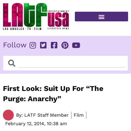
Skip
to
content
FITNESS & HEALTH
Follow
Search
Search
First Look: Suit Up For “The
Purge: Anarchy”
By:
LATF Staff Member
Film
February 12, 2014,
10:38 am