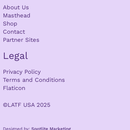
About Us
Masthead
Shop
Contact
Partner Sites
Legal
Privacy Policy
Terms and Conditions
Flaticon
©LATF USA 2025
Designed by:
Spotlite Marketing