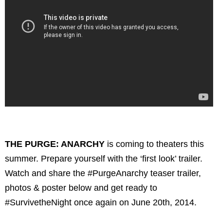
THE PURGE: ANARCHY
is coming to theaters this
summer. Prepare yourself with the ‘first look’ trailer.
Watch and share the #PurgeAnarchy teaser trailer,
photos & poster below and get ready to
#SurvivetheNight once again on June 20th, 2014.