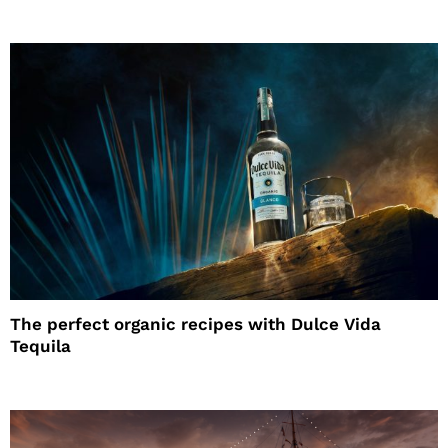
The perfect organic recipes with Dulce Vida
Tequila