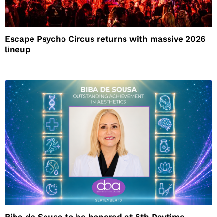
Escape Psycho Circus returns with massive 2026
lineup
Biba de Sousa to be honored at 8th Daytime