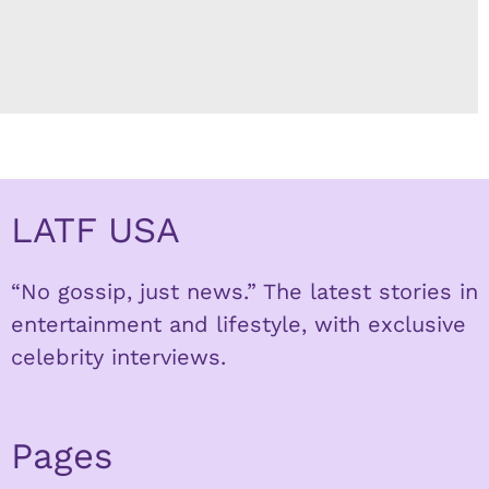
LATF USA
“No gossip, just news.” The latest stories in
entertainment and lifestyle, with exclusive
celebrity interviews.
Pages