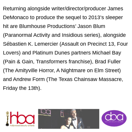
Returning alongside writer/director/producer James
DeMonaco to produce the sequel to 2013’s sleeper
hit are Blumhouse Productions’ Jason Blum
(Paranormal Activity and Insidious series), alongside
Sébastien K. Lemercier (Assault on Precinct 13, Four
Lovers) and Platinum Dunes partners Michael Bay
(Pain & Gain, Transformers franchise), Brad Fuller
(The Amityville Horror, A Nightmare on Elm Street)
and Andrew Form (The Texas Chainsaw Massacre,
Friday the 13th).