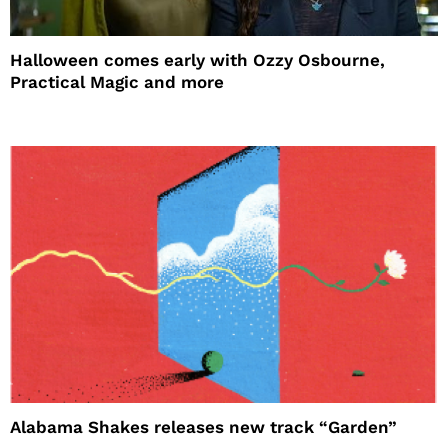
Halloween comes early with Ozzy Osbourne,
Practical Magic and more
Alabama Shakes releases new track “Garden”