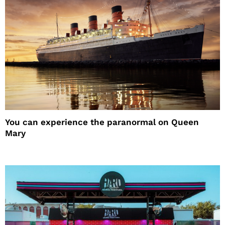
You can experience the paranormal on Queen
Mary