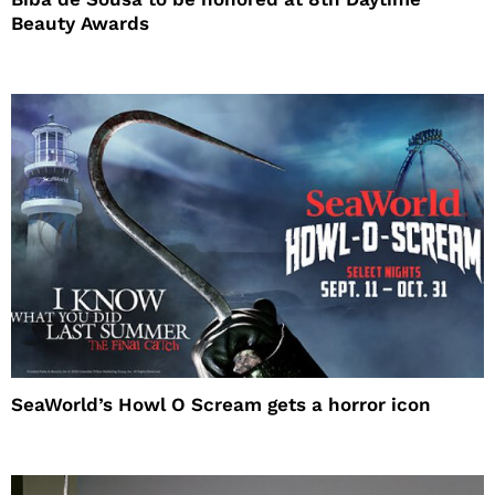
Beauty Awards
SeaWorld’s Howl O Scream gets a horror icon