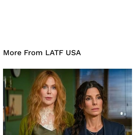
More From LATF USA