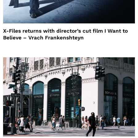
X-Files returns with director’s cut film I Want to
Believe – Vrach Frankenshteyn