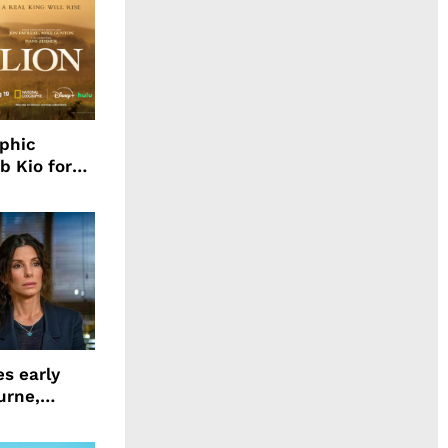
aphic
b Kio for
ing LION
s early
urne,
 and more