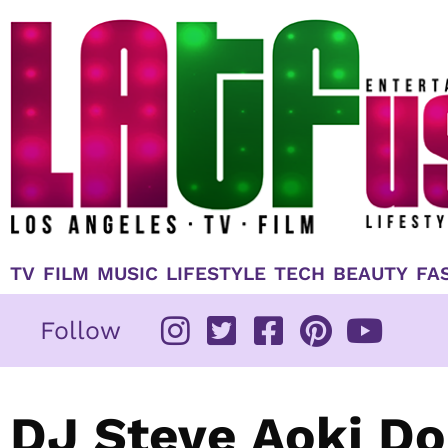
Skip
to
content
TV
FILM
MUSIC
LIFESTYLE
TECH
BEAUTY
FA
Follow
DJ Steve Aoki Do