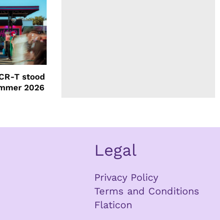
CR-T stood
ummer 2026
Legal
Privacy Policy
Terms and Conditions
Flaticon