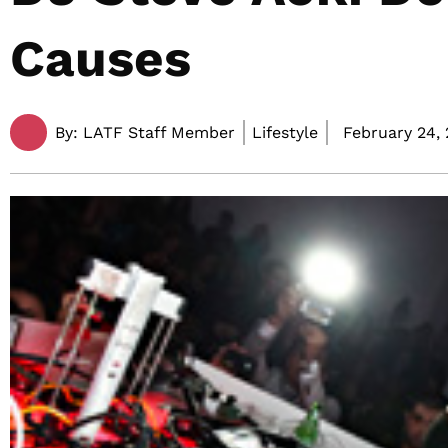
Causes
By:
LATF Staff Member
Lifestyle
February 24, 