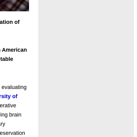
ation of
h American
table
, evaluating
sity of
erative
ing brain
ary
reservation