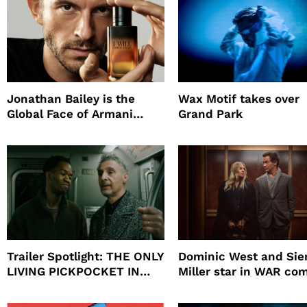
Jonathan Bailey is the
Wax Motif takes over
Global Face of Armani
Grand Park
beauty’s New Fragrance, I
Will
Trailer Spotlight: THE ONLY
Dominic West and Si
LIVING PICKPOCKET IN
Miller star in WAR co
NEW YORK
to HBO