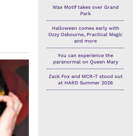
Wax Motif takes over Grand
Park
Halloween comes early with
Ozzy Osbourne, Practical Magic
and more
You can experience the
paranormal on Queen Mary
Zack Fox and MCR-T stood out
at HARD Summer 2026