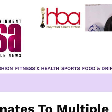
SHION
FITNESS & HEALTH
SPORTS
FOOD & DRI
nates To Multiple