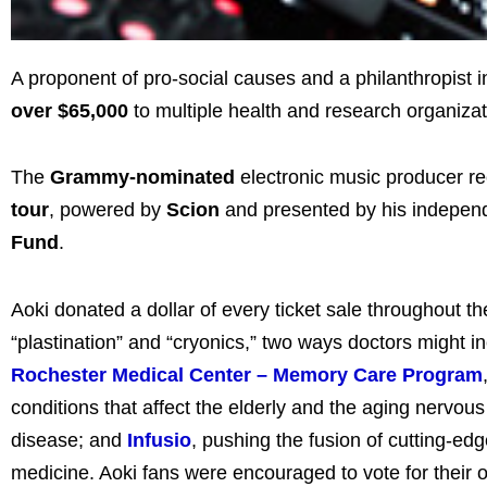
A proponent of pro-social causes and a philanthropist i
over $65,000
to multiple health and research organizat
The
Grammy-nominated
electronic music producer re
tour
, powered by
Scion
and presented by his indepen
Fund
.
Aoki donated a dollar of every ticket sale throughout the
“plastination” and “cryonics,” two ways doctors might i
Rochester Medical Center – Memory Care Program
conditions that affect the elderly and the aging nervou
disease; and
Infusio
, pushing the fusion of cutting-
medicine.
Aoki fans were encouraged to vote for their 