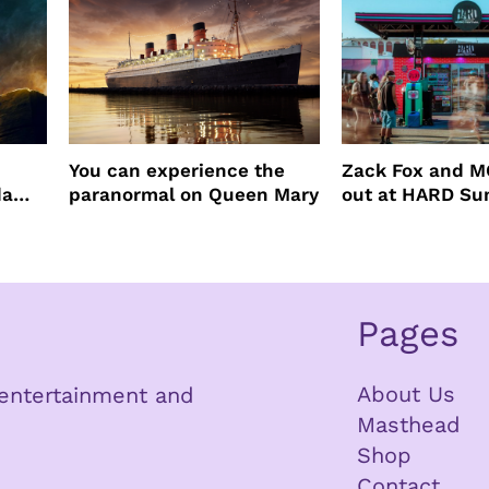
You can experience the
Zack Fox and M
da
paranormal on Queen Mary
out at HARD S
Pages
About Us
n entertainment and
Masthead
Shop
Contact