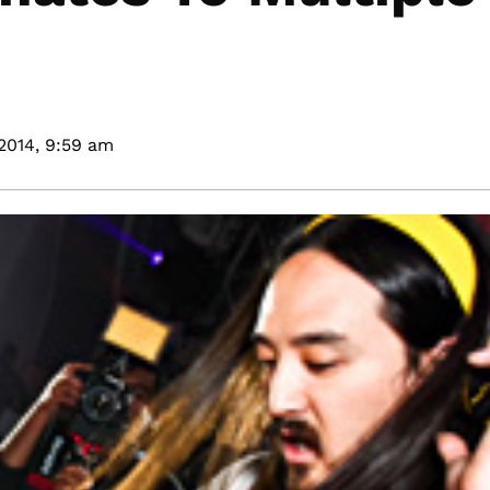
2014,
9:59 am