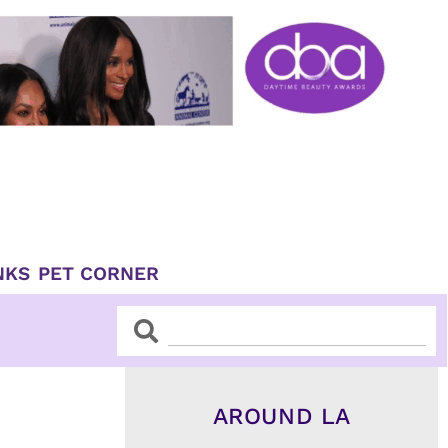
NKS
PET CORNER
Search
Search
AROUND LA