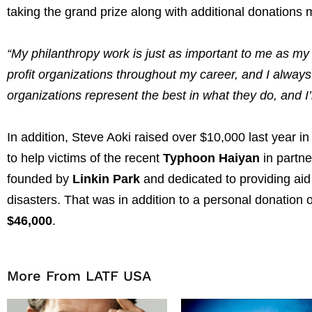
taking the grand prize along with additional donations 
“My philanthropy work is just as important to me as my
profit organizations throughout my career, and I alway
organizations represent the best in what they do, and I
In addition, Steve Aoki raised over $10,000 last year in
to help victims of the recent
Typhoon Haiyan
in partne
founded by
Linkin Park
and dedicated to providing aid 
disasters. That was in addition to a personal donation 
$46,000
.
More From LATF USA