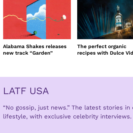
Alabama Shakes releases
The perfect organic
new track “Garden”
recipes with Dulce Vi
Tequila
LATF USA
“No gossip, just news.” The latest stories i
lifestyle, with exclusive celebrity interviews.