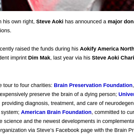
n his own right,
Steve Aoki
has announced a
major don
ions.
cently raised the funds during his
Aokify America Nort
dent imprint
Dim Mak
, last year via his
Steve Aoki Chari
 tour to four charities:
Brain Preservation Foundation
nexpensively preserve the brain of a dying person;
Univer
, providing diagnosis, treatment, and care of neurodegen
s system;
American Brain Foundation
, committed to cur
edge science and the newest developments in complement
organization via Steve’s Facebook page with the Brain P