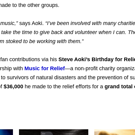
made to the other groups.
 music,”
says Aoki.
“I’ve been involved with many chariti
s take the time to give back and volunteer when I can. Th
’m stoked to be working with them.”
 fan contributions via his
Steve Aoki’s Birthday for Reli
rship with
Music for Relief
—a non-profit charity organiz
to survivors of natural disasters and the prevention of s
of
$36,000
he made to the relief efforts for a
grand total 