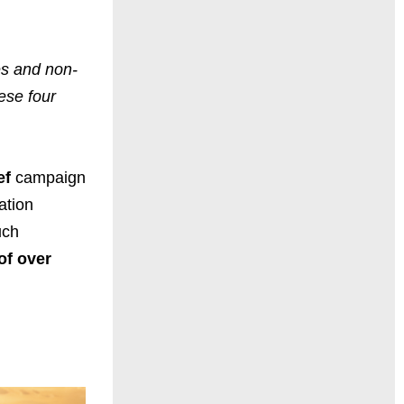
es and non-
ese four
ef
campaign
ation
uch
of over