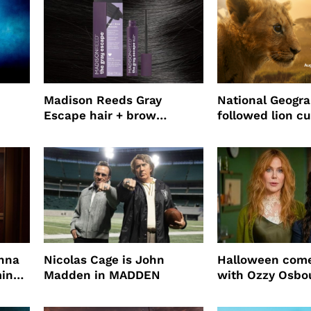
Madison Reeds Gray
National Geogr
Escape hair + brow
followed lion cu
mascara is great for fast
four years film
root coverage
enna
Nicolas Cage is John
Halloween come
ming
Madden in MADDEN
with Ozzy Osbo
Practical Magic