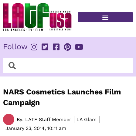
Skip
to
content
FITNESS & HEALTH
Follow
Search
Search
NARS Cosmetics Launches Film
Campaign
By:
LATF Staff Member
LA Glam
January 23, 2014,
10:11 am