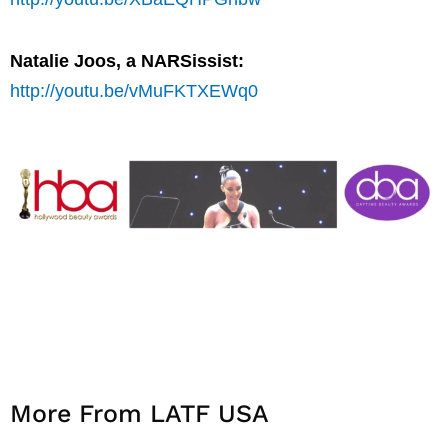
Natalie Joos, a NARSissist:
http://youtu.be/vMuFKTXEWq0
More From LATF USA