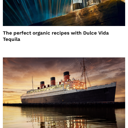
The perfect organic recipes with Dulce Vida
Tequila