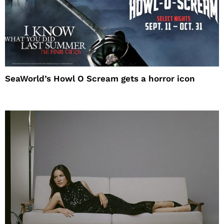
SeaWorld’s Howl O Scream gets a horror icon