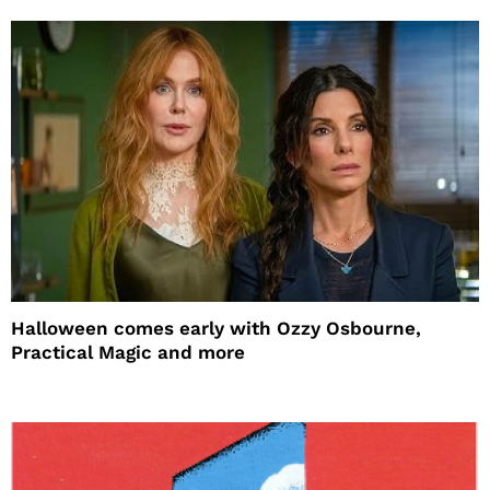
Halloween comes early with Ozzy Osbourne,
Practical Magic and more