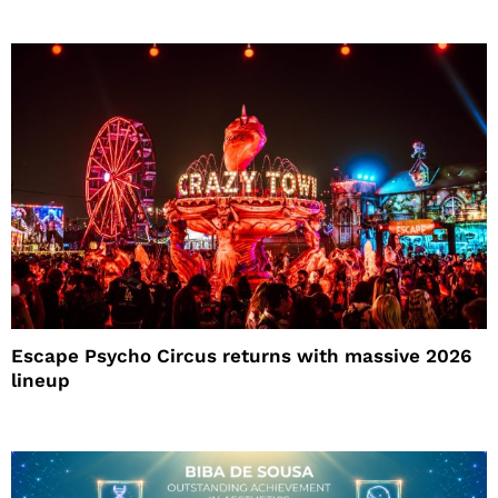
Escape Psycho Circus returns with massive 2026
lineup