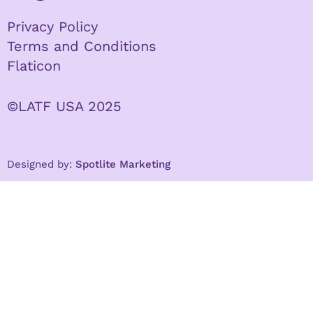
Privacy Policy
Terms and Conditions
Flaticon
©LATF USA 2025
Designed by:
Spotlite Marketing