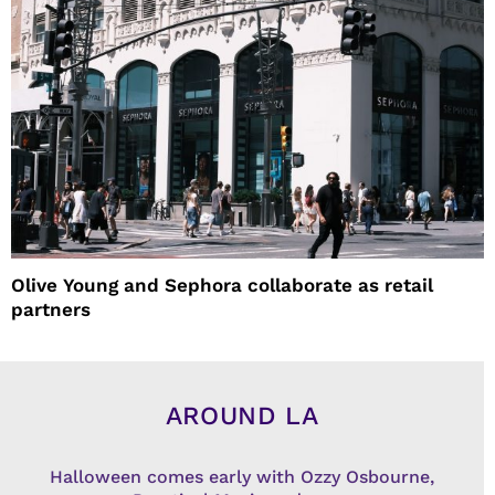
Olive Young and Sephora collaborate as retail
partners
AROUND LA
Halloween comes early with Ozzy Osbourne,