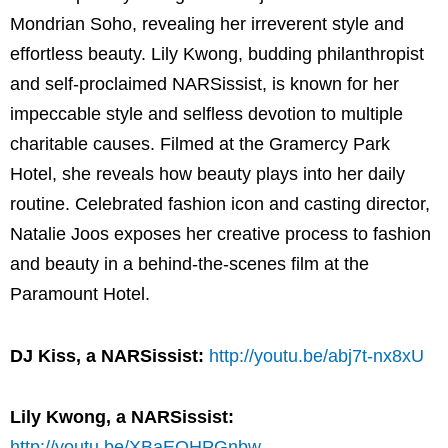
Mondrian Soho, revealing her irreverent style and
effortless beauty. Lily Kwong, budding philanthropist
and self-proclaimed NARSissist, is known for her
impeccable style and selfless devotion to multiple
charitable causes. Filmed at the Gramercy Park
Hotel, she reveals how beauty plays into her daily
routine. Celebrated fashion icon and casting director,
Natalie Joos exposes her creative process to fashion
and beauty in a behind-the-scenes film at the
Paramount Hotel.
DJ Kiss, a NARSissist:
http://youtu.be/abj7t-nx8xU
Lily Kwong, a NARSissist:
http://youtu.be/XBaEQHPGnbw