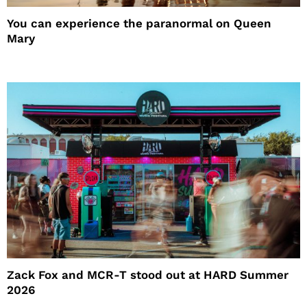
You can experience the paranormal on Queen
Mary
Zack Fox and MCR-T stood out at HARD Summer
2026