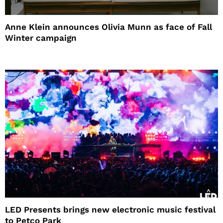
Anne Klein announces Olivia Munn as face of Fall
Winter campaign
LED Presents brings new electronic music festival
to Petco Park