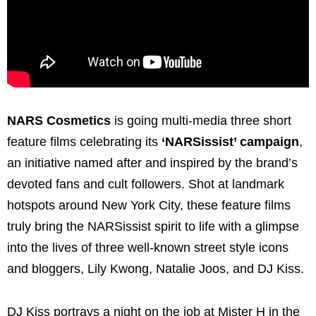
NARS Cosmetics
is going multi-media three short
feature films celebrating its
‘NARSissist’ campaign
,
an initiative named after and inspired by the brand’s
devoted fans and cult followers. Shot at landmark
hotspots around New York City, these feature films
truly bring the NARSissist spirit to life with a glimpse
into the lives of three well-known street style icons
and bloggers, Lily Kwong, Natalie Joos, and DJ Kiss.
DJ Kiss portrays a night on the job at Mister H in the