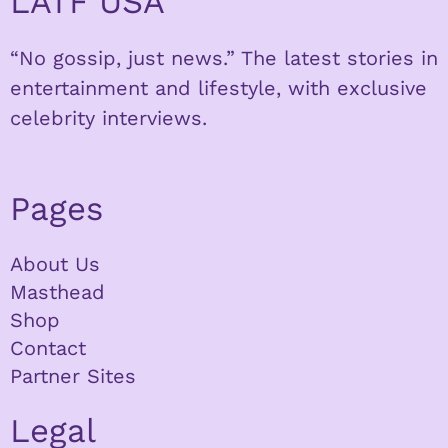
LATF USA
“No gossip, just news.” The latest stories in
entertainment and lifestyle, with exclusive
celebrity interviews.
Pages
About Us
Masthead
Shop
Contact
Partner Sites
Legal