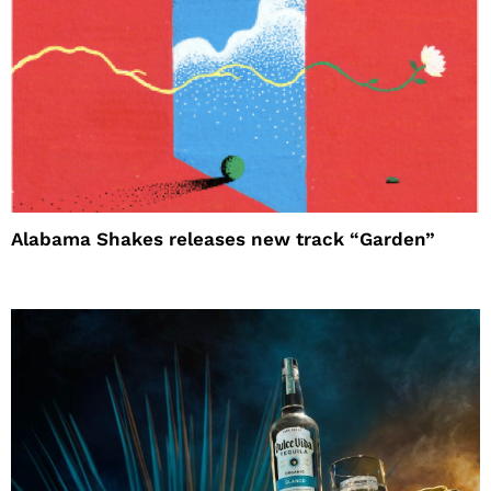
Alabama Shakes releases new track “Garden”