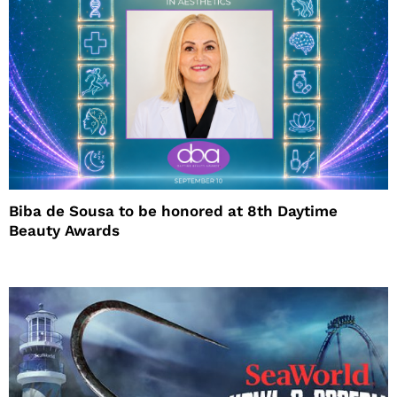
Biba de Sousa to be honored at 8th Daytime
Beauty Awards