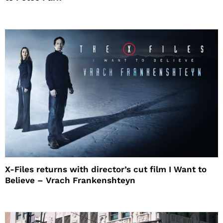
X-Files returns with director’s cut film I Want to
Believe – Vrach Frankenshteyn