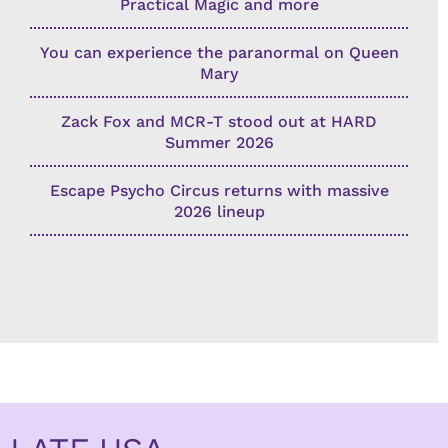
Practical Magic and more
You can experience the paranormal on Queen
Mary
Zack Fox and MCR-T stood out at HARD
Summer 2026
Escape Psycho Circus returns with massive
2026 lineup