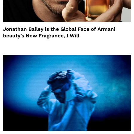
Jonathan Bailey is the Global Face of Armani
beauty’s New Fragrance, I Will