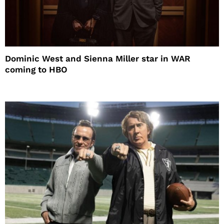
Dominic West and Sienna Miller star in WAR
coming to HBO