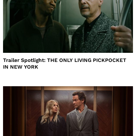
Trailer Spotlight: THE ONLY LIVING PICKPOCKET
IN NEW YORK