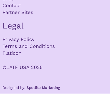
Contact
Partner Sites
Legal
Privacy Policy
Terms and Conditions
Flaticon
©LATF USA 2025
Designed by:
Spotlite Marketing