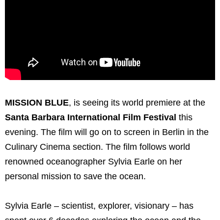
MISSION BLUE
, is seeing its world premiere at the
Santa Barbara International Film Festival
this
evening. The film will go on to screen in Berlin in the
Culinary Cinema section. The film follows world
renowned oceanographer Sylvia Earle on her
personal mission to save the ocean.
Sylvia Earle – scientist, explorer, visionary – has