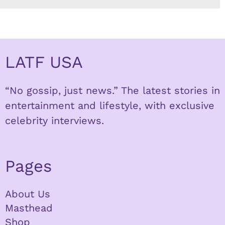
LATF USA
“No gossip, just news.” The latest stories in
entertainment and lifestyle, with exclusive
celebrity interviews.
Pages
About Us
Masthead
Shop