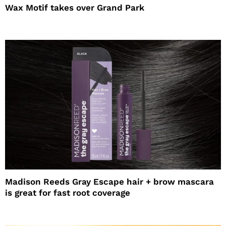
Wax Motif takes over Grand Park
Madison Reeds Gray Escape hair + brow mascara
is great for fast root coverage