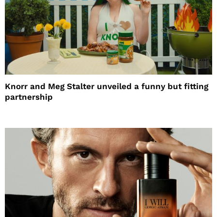
Knorr and Meg Stalter unveiled a funny but fitting
partnership