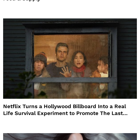
Netflix Turns a Hollywood Billboard Into a Real
Life Survival Experiment to Promote The Last
House