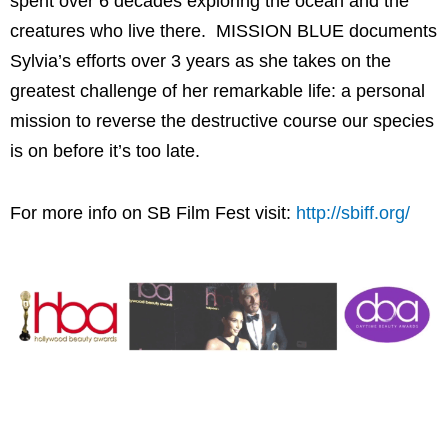
spent over 6 decades exploring the ocean and the
creatures who live there. MISSION BLUE documents
Sylvia’s efforts over 3 years as she takes on the
greatest challenge of her remarkable life: a personal
mission to reverse the destructive course our species
is on before it’s too late.
For more info on SB Film Fest visit:
http://sbiff.org/