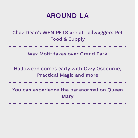
AROUND LA
Chaz Dean’s WEN PETS are at Tailwaggers Pet
Food & Supply
Wax Motif takes over Grand Park
Halloween comes early with Ozzy Osbourne,
Practical Magic and more
You can experience the paranormal on Queen
Mary