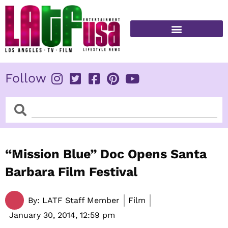
Skip
to
content
FITNESS & HEALTH
Follow
Search
Search
“Mission Blue” Doc Opens Santa
Barbara Film Festival
By:
LATF Staff Member
Film
January 30, 2014,
12:59 pm