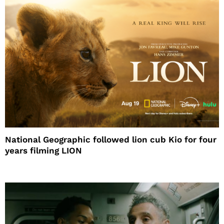
National Geographic followed lion cub Kio for four
years filming LION