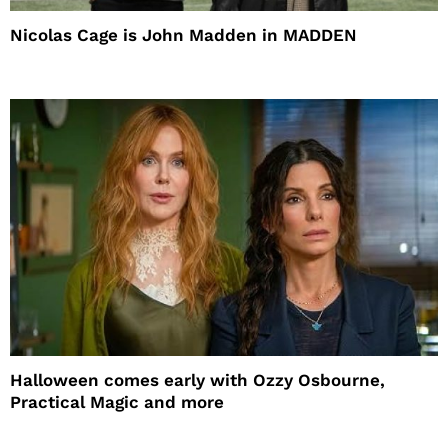
Nicolas Cage is John Madden in MADDEN
Halloween comes early with Ozzy Osbourne,
Practical Magic and more