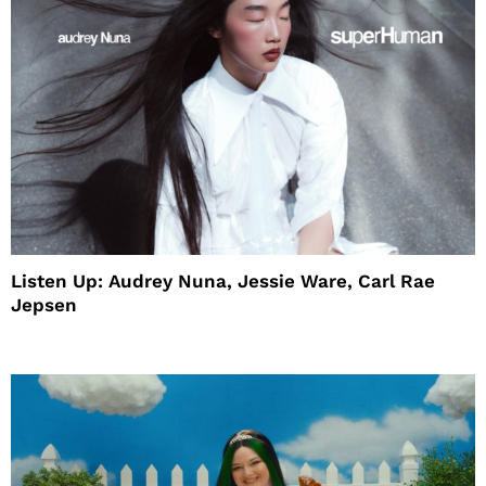
Listen Up: Audrey Nuna, Jessie Ware, Carl Rae
Jepsen