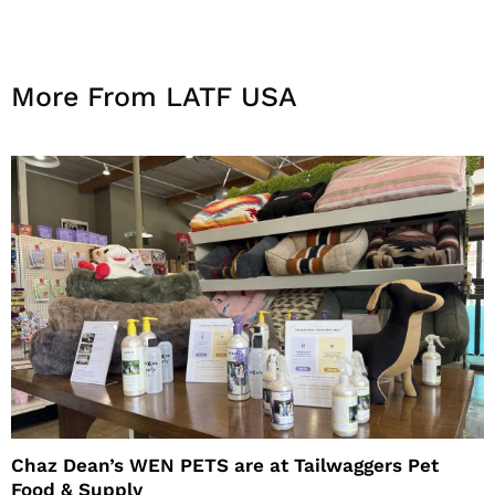
More From LATF USA
Chaz Dean’s WEN PETS are at Tailwaggers Pet
Food & Supply