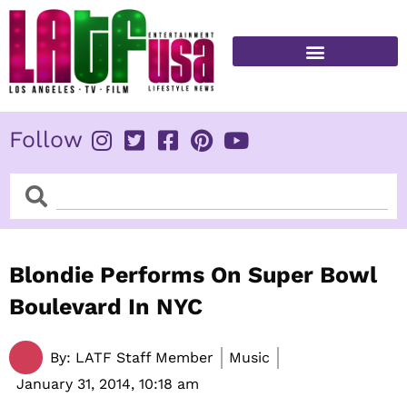
Skip
to
content
FITNESS & HEALTH
Follow
Search
Search
Blondie Performs On Super Bowl
Boulevard In NYC
By:
LATF Staff Member
Music
January 31, 2014,
10:18 am