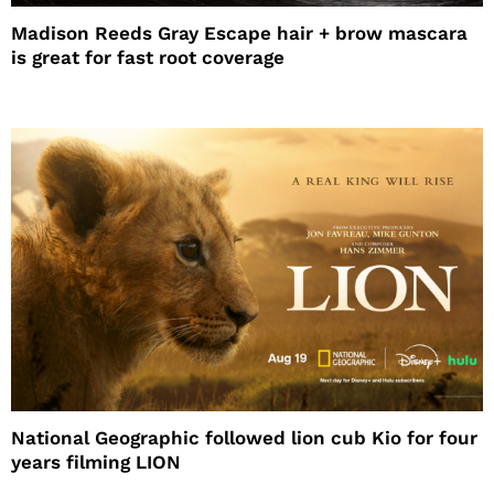
Madison Reeds Gray Escape hair + brow mascara
is great for fast root coverage
National Geographic followed lion cub Kio for four
years filming LION