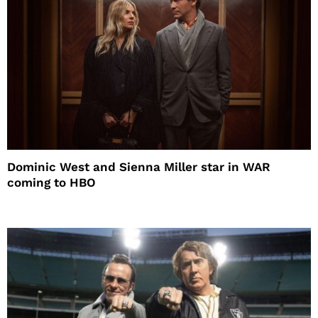
Dominic West and Sienna Miller star in WAR
coming to HBO