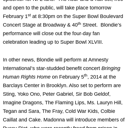
and open to the public, will take place tomorrow
st
February 1
at 8:30pm on the Super Bowl Boulevard
th
Concert Stage at Broadway & 40
Street. Blondie’s
performance will close out the four-day fan
celebration leading up to Super Bowl XLVIII.
In other news, Blondie will perform at Amnesty
International’s star-studded benefit concert
Bringing
th
Human Rights Home
on February 5
, 2014 at the
Barclays Center in Brooklyn. Also set to perform are
Sting, Yoko Ono, Peter Gabriel, Sir Bob Geldof,
Imagine Dragons, The Flaming Lips, Ms. Lauryn Hill,
Tegan and Sara, The Fray, Cold War Kids, Colbie
Caillat and Cake. Madonna will introduce members of