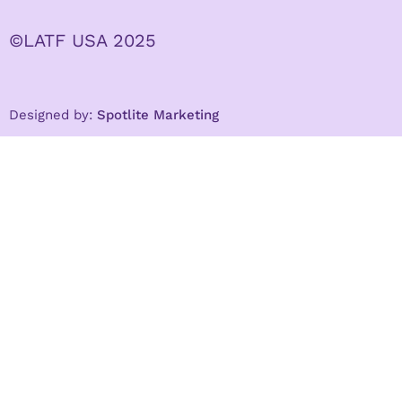
©LATF USA 2025
Designed by:
Spotlite Marketing