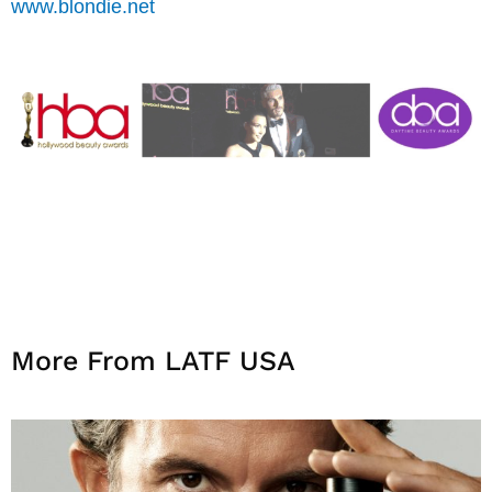
www.blondie.net
More From LATF USA