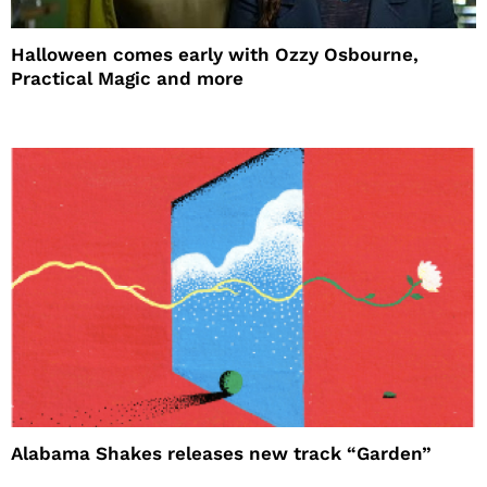
Halloween comes early with Ozzy Osbourne,
Practical Magic and more
Alabama Shakes releases new track “Garden”