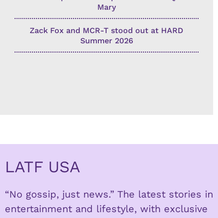
Mary
Zack Fox and MCR-T stood out at HARD
Summer 2026
LATF USA
“No gossip, just news.” The latest stories in
entertainment and lifestyle, with exclusive