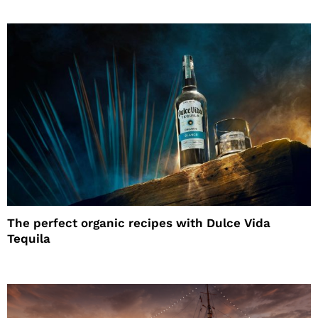
The perfect organic recipes with Dulce Vida
Tequila