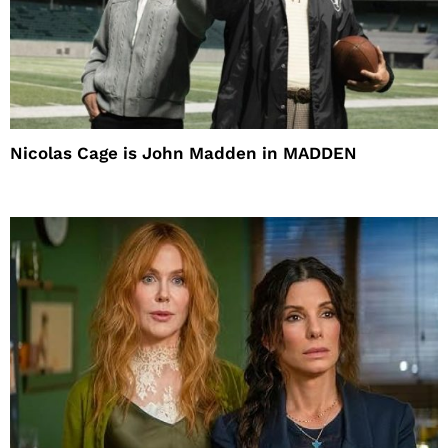
Nicolas Cage is John Madden in MADDEN