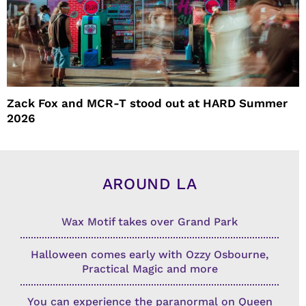
Zack Fox and MCR-T stood out at HARD Summer
2026
AROUND LA
Wax Motif takes over Grand Park
Halloween comes early with Ozzy Osbourne,
Practical Magic and more
You can experience the paranormal on Queen