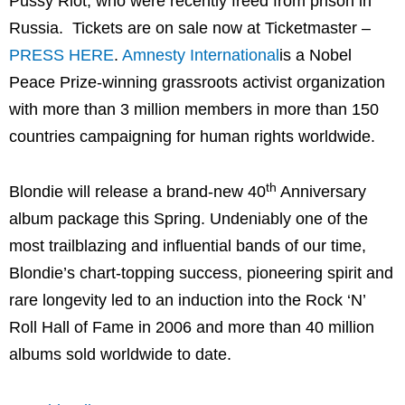
Pussy Riot, who were recently freed from prison in
Russia. Tickets are on sale now at Ticketmaster –
PRESS HERE
.
Amnesty International
is a Nobel
Peace Prize-winning grassroots activist organization
with more than 3 million members in more than 150
countries campaigning for human rights worldwide.
th
Blondie will release a brand-new 40
Anniversary
album package this Spring. Undeniably one of the
most trailblazing and influential bands of our time,
Blondie’s chart-topping success, pioneering spirit and
rare longevity led to an induction into the Rock ‘N’
Roll Hall of Fame in 2006 and more than 40 million
albums sold worldwide to date.