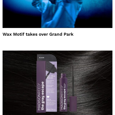
Wax Motif takes over Grand Park