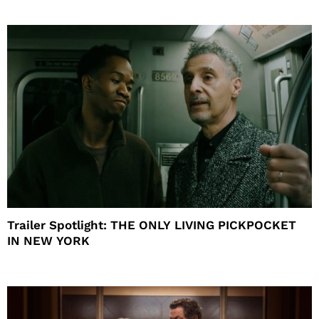
Trailer Spotlight: THE ONLY LIVING PICKPOCKET
IN NEW YORK