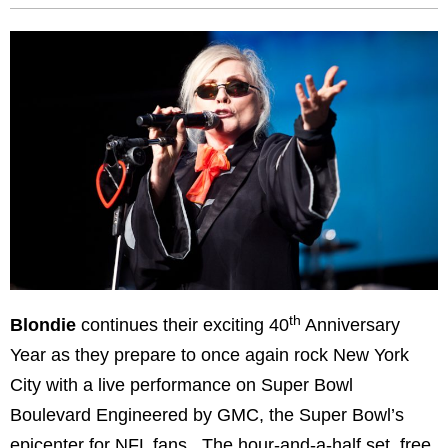
th
Blondie
continues their exciting 40
Anniversary
Year as they prepare to once again rock New York
City with a live performance on Super Bowl
Boulevard Engineered by GMC, the Super Bowl’s
epicenter for NFL fans. The hour-and-a-half set, free