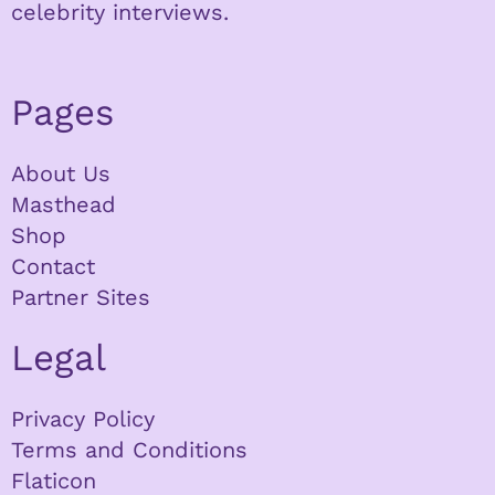
celebrity interviews.
Pages
About Us
Masthead
Shop
Contact
Partner Sites
Legal
Privacy Policy
Terms and Conditions
Flaticon