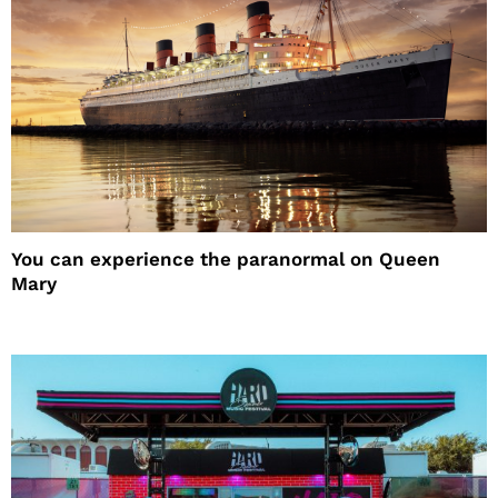
You can experience the paranormal on Queen
Mary