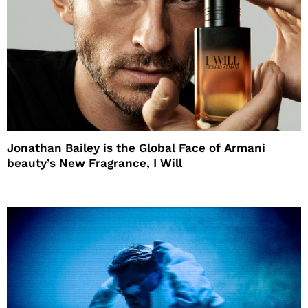
Jonathan Bailey is the Global Face of Armani
beauty’s New Fragrance, I Will