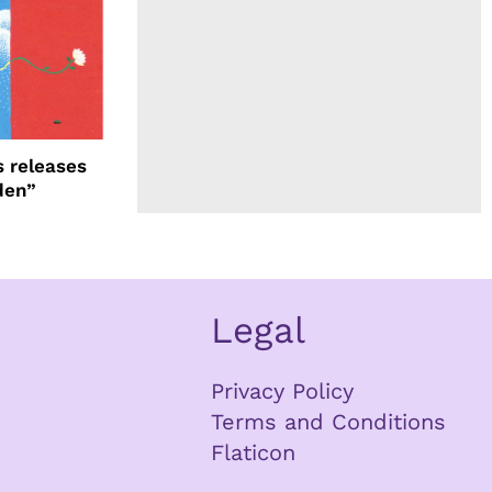
 releases
den”
Legal
Privacy Policy
Terms and Conditions
Flaticon