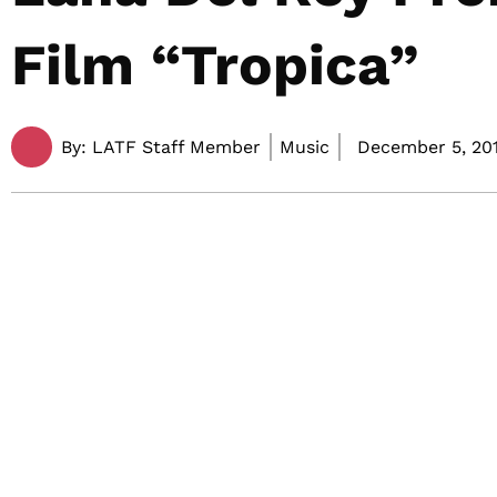
Film “Tropica”
By:
LATF Staff Member
Music
December 5, 201