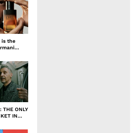
 is the
Armani
agrance, I
ht: THE ONLY
CKET IN