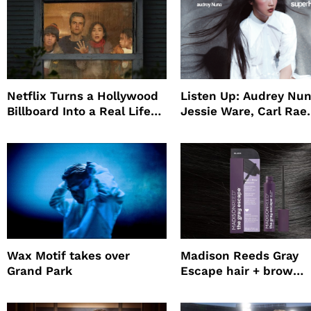
Netflix Turns a Hollywood
Listen Up: Audrey Nun
Billboard Into a Real Life
Jessie Ware, Carl Rae
Survival Experiment to
Jepsen
Promote The Last House
Wax Motif takes over
Madison Reeds Gray
Grand Park
Escape hair + brow
mascara is great for f
root coverage