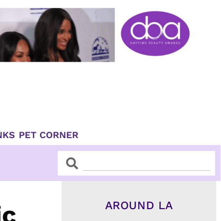
NKS
PET CORNER
Search
Search
AROUND LA
ic