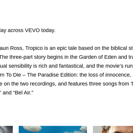
oday across VEVO today.
n Ross, Tropico is an epic tale based on the biblical st
he three-part story begins in the Garden of Eden and tr
l sensibility is rich and fantastical, and the movie’s ru
rn To Die – The Paradise Edition: the loss of innocence,
ure on the two recordings, and features three songs from 
 and “Bel Air.”