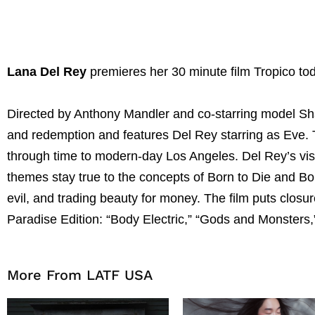
Lana Del Rey
premieres her 30 minute film Tropico t
Directed by Anthony Mandler and co-starring model Shau
and redemption and features Del Rey starring as Eve. T
through time to modern-day Los Angeles. Del Rey’s visua
themes stay true to the concepts of Born to Die and Bo
evil, and trading beauty for money. The film puts clos
Paradise Edition: “Body Electric,” “Gods and Monsters,”
More From LATF USA