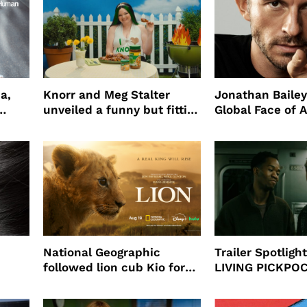
a,
Knorr and Meg Stalter
Jonathan Bailey
unveiled a funny but fitting
Global Face of 
partnership
beauty’s New Fr
Will
National Geographic
Trailer Spotlig
followed lion cub Kio for
LIVING PICKPO
ast
four years filming LION
NEW YORK