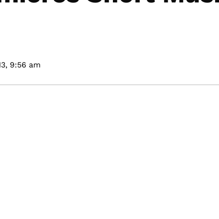
3,
9:56 am