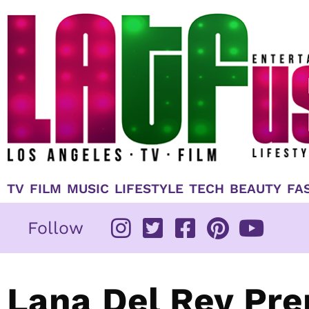
Skip
to
content
TV
FILM
MUSIC
LIFESTYLE
TECH
BEAUTY
FA
Follow
Lana Del Rey Pre