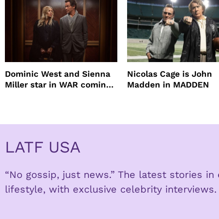
Dominic West and Sienna
Nicolas Cage is John
Miller star in WAR coming
Madden in MADDEN
to HBO
LATF USA
“No gossip, just news.” The latest stories i
lifestyle, with exclusive celebrity interviews.