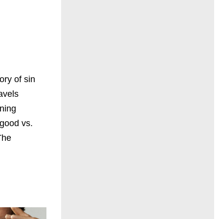
ory of sin
avels
nning
 good vs.
The