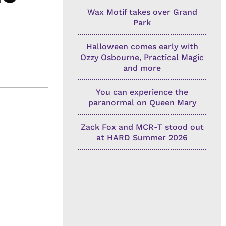
Wax Motif takes over Grand
Park
Halloween comes early with
Ozzy Osbourne, Practical Magic
and more
You can experience the
paranormal on Queen Mary
Zack Fox and MCR-T stood out
at HARD Summer 2026