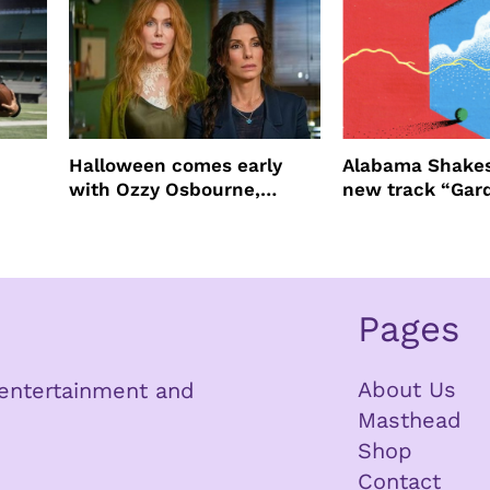
Halloween comes early
Alabama Shakes
with Ozzy Osbourne,
new track “Gar
Practical Magic and more
Pages
About Us
n entertainment and
Masthead
Shop
Contact