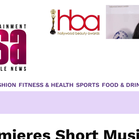
SHION
FITNESS & HEALTH
SPORTS
FOOD & DRI
mieres Short Mus