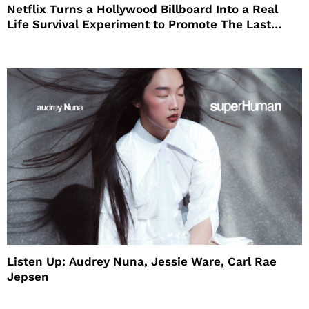
Netflix Turns a Hollywood Billboard Into a Real
Life Survival Experiment to Promote The Last
House
Listen Up: Audrey Nuna, Jessie Ware, Carl Rae
Jepsen