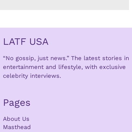
LATF USA
“No gossip, just news.” The latest stories in
entertainment and lifestyle, with exclusive
celebrity interviews.
Pages
About Us
Masthead