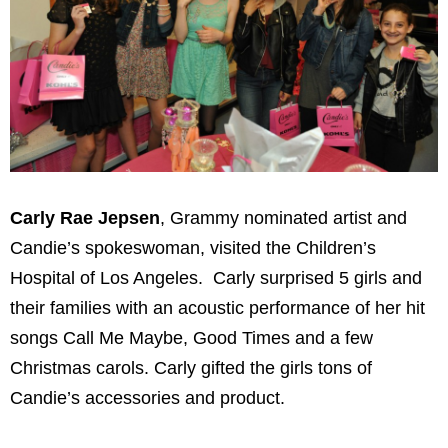
Carly Rae Jepsen
, Grammy nominated artist and
Candie’s spokeswoman, visited the Children’s
Hospital of Los Angeles. Carly surprised 5 girls and
their families with an acoustic performance of her hit
songs Call Me Maybe, Good Times and a few
Christmas carols. Carly gifted the girls tons of
Candie’s accessories and product.