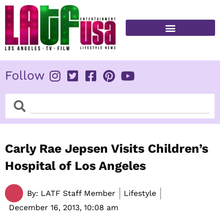
Skip
to
content
FITNESS & HEALTH
Follow
Search
Search
Carly Rae Jepsen Visits Children’s
Hospital of Los Angeles
By:
LATF Staff Member
Lifestyle
December 16, 2013,
10:08 am