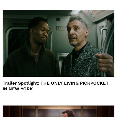
Trailer Spotlight: THE ONLY LIVING PICKPOCKET
IN NEW YORK