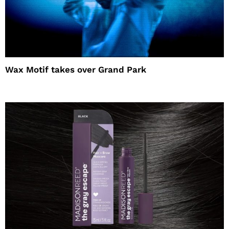
Wax Motif takes over Grand Park