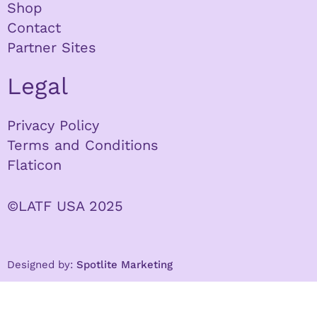
Shop
Contact
Partner Sites
Legal
Privacy Policy
Terms and Conditions
Flaticon
©LATF USA 2025
Designed by:
Spotlite Marketing