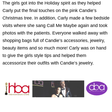
The girls got into the Holiday spirit as they helped
Carly put the final touches on the pink Candie’s
Christmas tree. In addition, Carly made a few bedside
visits where she sang Call Me Maybe again and took
photos with the patients. Everyone walked away with
shopping bags full of Candie’s accessories, jewelry,
beauty items and so much more! Carly was on hand
to give the girls style tips and helped them
accessorize their outfits with Candie’s jewelry.