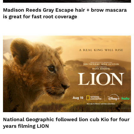
Madison Reeds Gray Escape hair + brow mascara
is great for fast root coverage
National Geographic followed lion cub Kio for four
years filming LION