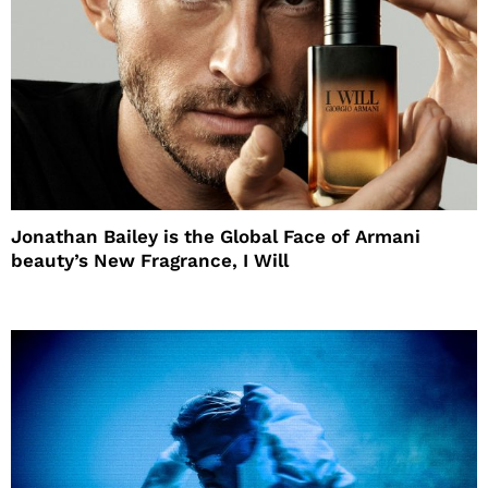
Jonathan Bailey is the Global Face of Armani
beauty’s New Fragrance, I Will