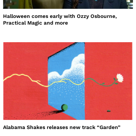
Halloween comes early with Ozzy Osbourne,
Practical Magic and more
Alabama Shakes releases new track “Garden”