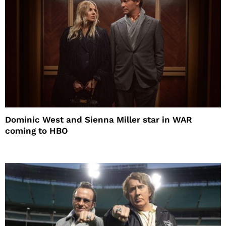
Dominic West and Sienna Miller star in WAR
coming to HBO