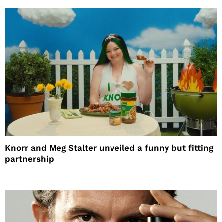
Knorr and Meg Stalter unveiled a funny but fitting
partnership