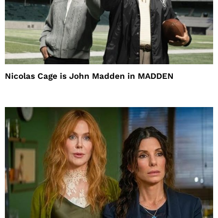
Nicolas Cage is John Madden in MADDEN