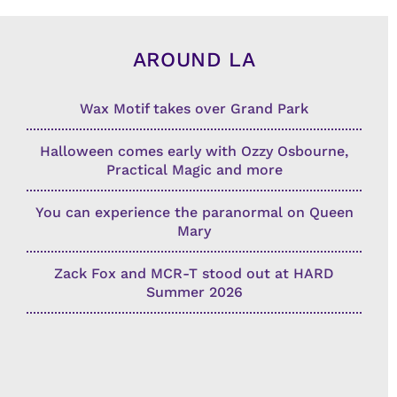
AROUND LA
Wax Motif takes over Grand Park
Halloween comes early with Ozzy Osbourne,
Practical Magic and more
You can experience the paranormal on Queen
Mary
Zack Fox and MCR-T stood out at HARD
Summer 2026