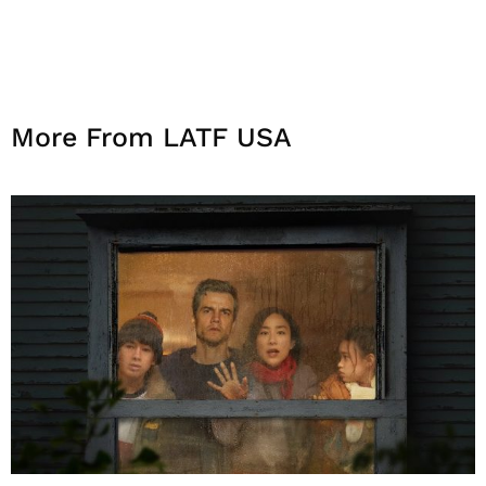
More From LATF USA