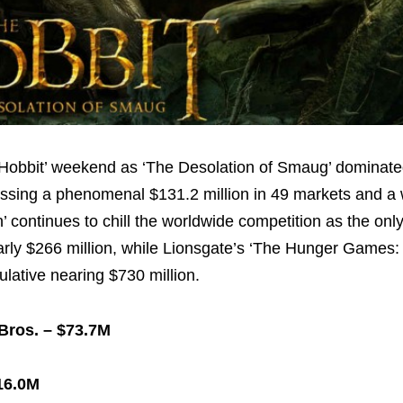
‘Hobbit’ weekend as ‘The Desolation of Smaug’ dominate
grossing a phenomenal
$131.2 million
in 49 markets and a
continues to chill the worldwide competition as the only 
arly
$266 million
, while Lionsgate’s ‘The Hunger Games:
mulative nearing
$730 million
.
 Bros. –
$73.7M
16.0M