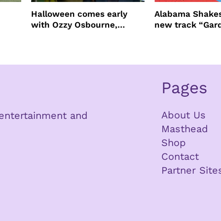
Halloween comes early
Alabama Shakes
with Ozzy Osbourne,
new track “Gar
Practical Magic and more
Pages
About Us
n entertainment and
Masthead
Shop
Contact
Partner Site