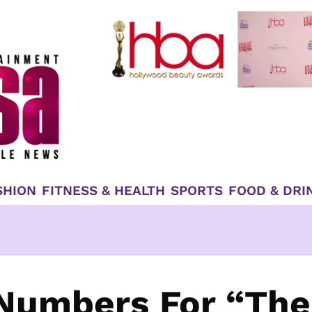
SHION
FITNESS & HEALTH
SPORTS
FOOD & DRI
 Numbers For “The