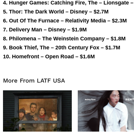
4. Hunger Games: Catching Fire, The – Lionsgate 
5. Thor: The Dark World – Disney –
$2.7M
6. Out Of The Furnace – Relativity Media –
$2.3M
7. Delivery Man – Disney –
$1.9M
8. Philomena – The Weinstein Company –
$1.8M
9. Book Thief, The – 20th Century Fox –
$1.7M
10. Homefront – Open Road –
$1.6M
More From LATF USA