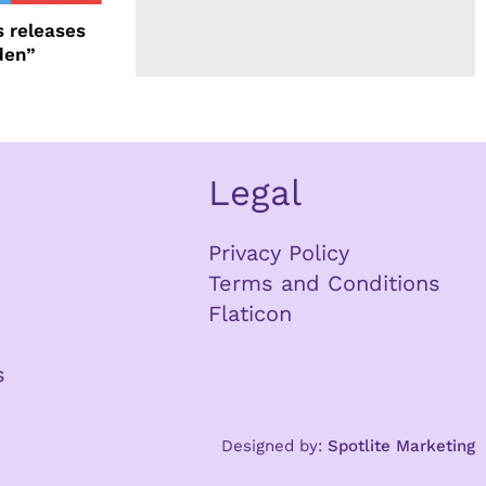
 releases
den”
Legal
Privacy Policy
Terms and Conditions
Flaticon
s
Designed by:
Spotlite Marketing