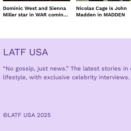
Dominic West and Sienna
Nicolas Cage is John
Miller star in WAR coming
Madden in MADDEN
to HBO
LATF USA
“No gossip, just news.” The latest stories i
lifestyle, with exclusive celebrity interviews.
©LATF USA 2025