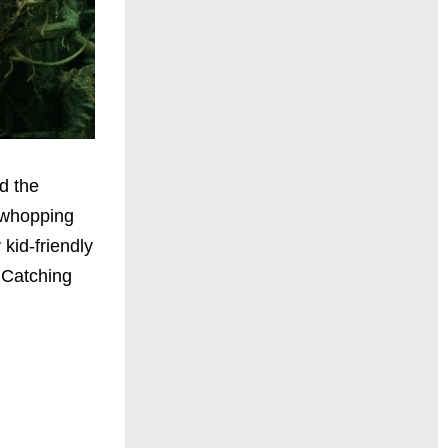
d the
 whopping
kid-friendly
 Catching