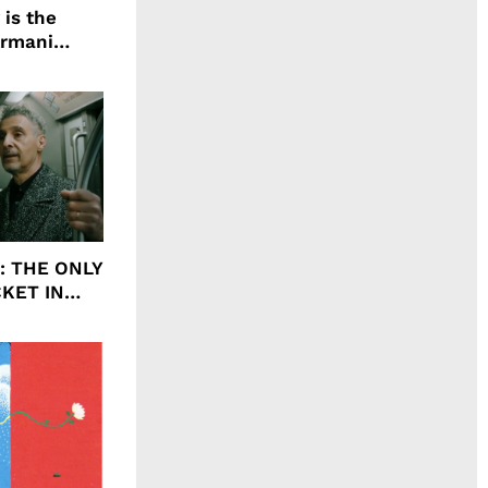
 is the
Armani
agrance, I
ht: THE ONLY
CKET IN