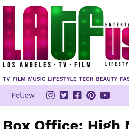
Skip
to
content
TV
FILM
MUSIC
LIFESTYLE
TECH
BEAUTY
FA
Follow
Box Office: High