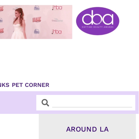
NKS
PET CORNER
Search
Search
AROUND LA