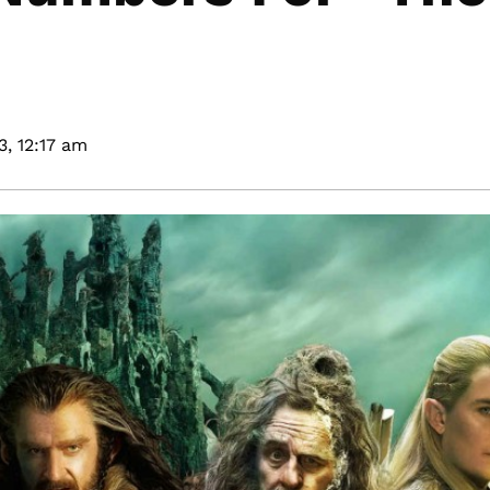
3,
12:17 am