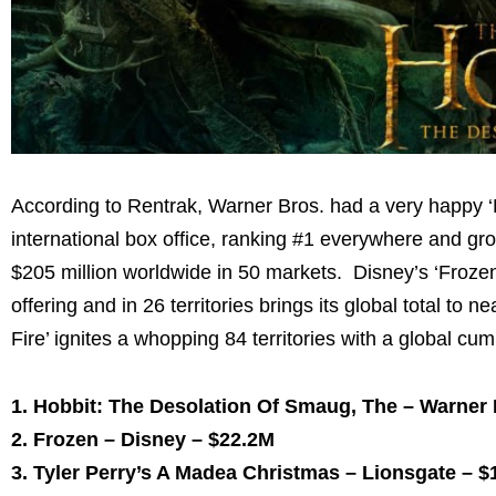
According to Rentrak, Warner Bros. had a very happy 
international box office, ranking #1 everywhere and 
$205 million
worldwide in 50 markets. Disney’s ‘Frozen’ 
offering and in 26 territories brings its global total to ne
Fire’ ignites a whopping 84 territories with a global cu
1. Hobbit: The Desolation Of Smaug, The – Warner
2. Frozen – Disney –
$22.2M
3.
Tyler Perry’s
A Madea Christmas – Lionsgate –
$