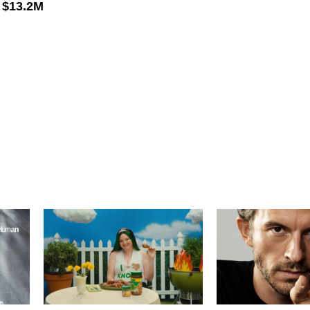
–
$13.2M