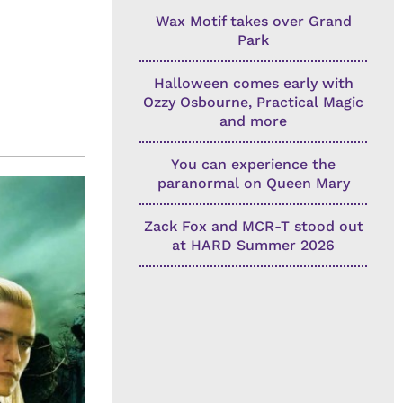
Wax Motif takes over Grand
Park
Halloween comes early with
Ozzy Osbourne, Practical Magic
and more
You can experience the
paranormal on Queen Mary
Zack Fox and MCR-T stood out
at HARD Summer 2026