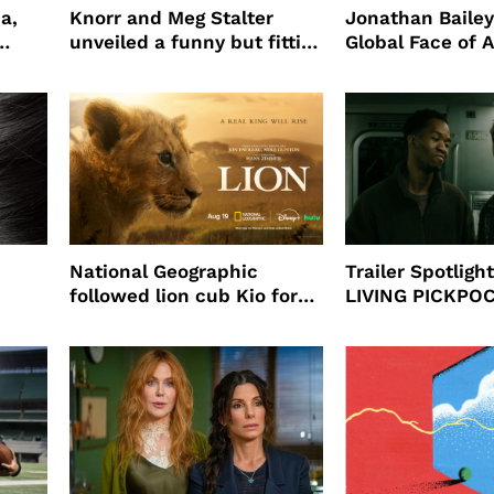
a,
Knorr and Meg Stalter
Jonathan Bailey
unveiled a funny but fitting
Global Face of 
partnership
beauty’s New Fr
Will
National Geographic
Trailer Spotlig
followed lion cub Kio for
LIVING PICKPO
ast
four years filming LION
NEW YORK