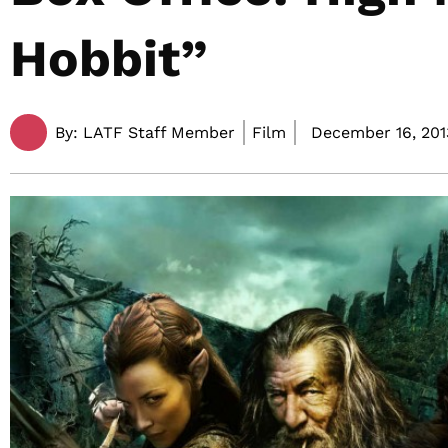
Hobbit”
By:
LATF Staff Member
Film
December 16, 201