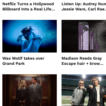
Netflix Turns a Hollywood
Listen Up: Audrey Nun
Billboard Into a Real Life
Jessie Ware, Carl Rae
Survival Experiment to
Jepsen
Promote The Last House
Wax Motif takes over
Madison Reeds Gray
Grand Park
Escape hair + brow
mascara is great for f
root coverage