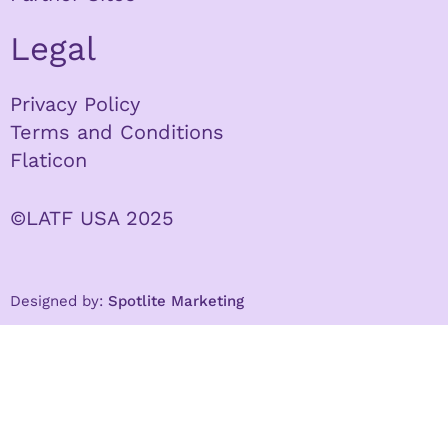
Legal
Privacy Policy
Terms and Conditions
Flaticon
©LATF USA 2025
Designed by:
Spotlite Marketing