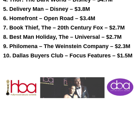
5. Delivery Man – Disney –
$3.8M
6. Homefront – Open Road –
$3.4M
7. Book Thief, The – 20th Century Fox –
$2.7M
8. Best
Man Holiday
, The – Universal –
$2.7M
9. Philomena – The Weinstein Company –
$2.3M
10. Dallas Buyers Club – Focus Features –
$1.5M