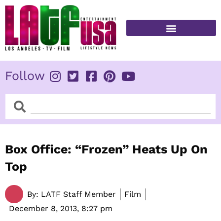
Skip
to
content
FITNESS & HEALTH
Follow
Search
Search
Box Office: “Frozen” Heats Up On
Top
By:
LATF Staff Member
Film
December 8, 2013,
8:27 pm