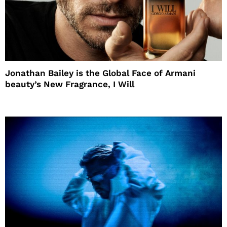
Jonathan Bailey is the Global Face of Armani
beauty’s New Fragrance, I Will