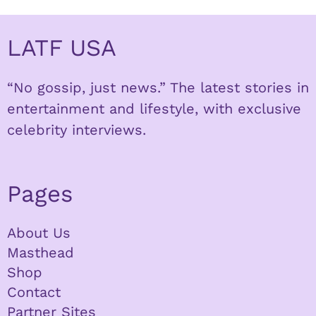
LATF USA
“No gossip, just news.” The latest stories in
entertainment and lifestyle, with exclusive
celebrity interviews.
Pages
About Us
Masthead
Shop
Contact
Partner Sites