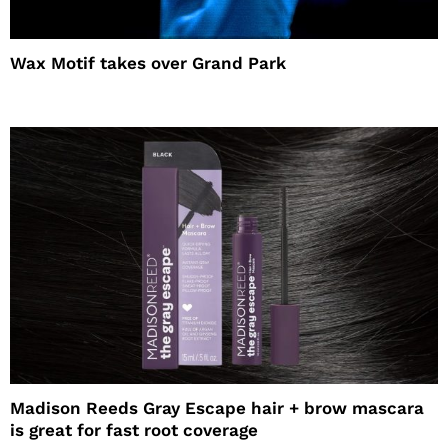
Wax Motif takes over Grand Park
Madison Reeds Gray Escape hair + brow mascara
is great for fast root coverage