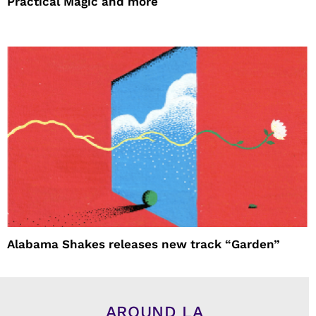
Practical Magic and more
Alabama Shakes releases new track “Garden”
AROUND LA