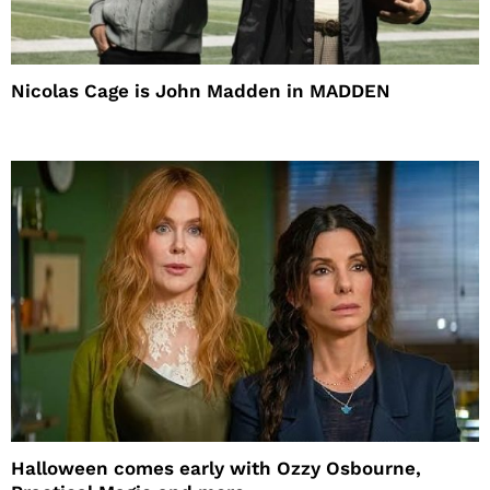
Nicolas Cage is John Madden in MADDEN
Halloween comes early with Ozzy Osbourne,