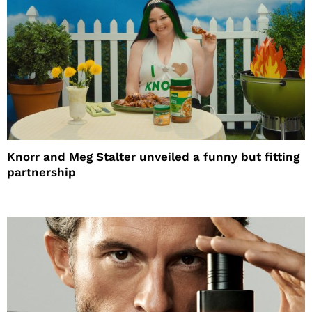
Knorr and Meg Stalter unveiled a funny but fitting
partnership