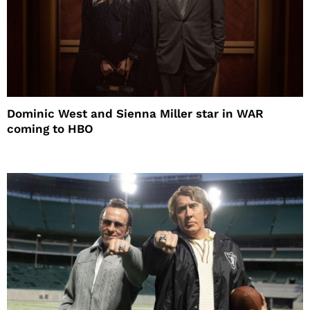
Dominic West and Sienna Miller star in WAR
coming to HBO