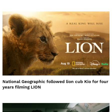
National Geographic followed lion cub Kio for four
years filming LION