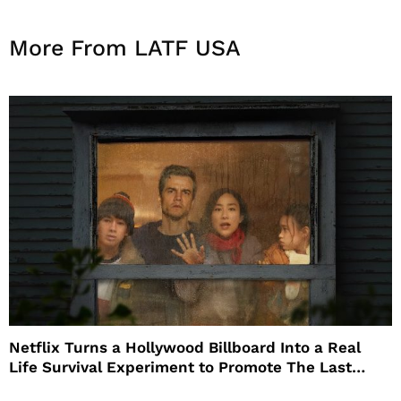
More From LATF USA
Netflix Turns a Hollywood Billboard Into a Real
Life Survival Experiment to Promote The Last
House