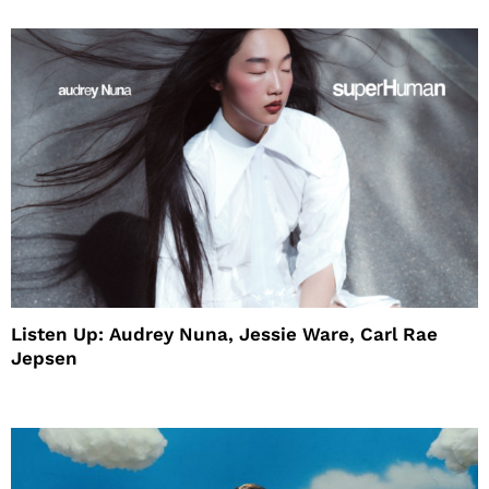
Listen Up: Audrey Nuna, Jessie Ware, Carl Rae
Jepsen