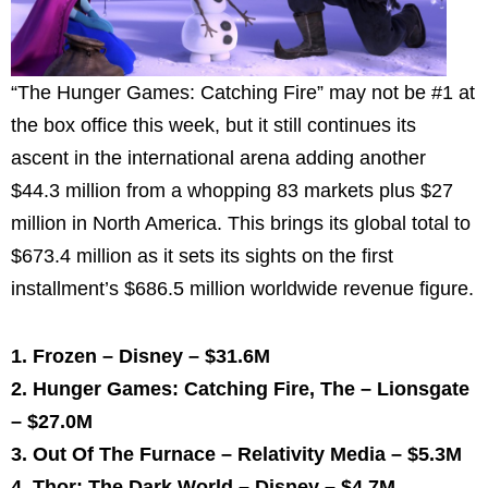
“The Hunger Games: Catching Fire” may not be #1 at
the box office this week, but it still continues its
ascent in the international arena adding another
$44.3 million
from a whopping 83 markets plus
$27
million
in North America. This brings its global total to
$673.4 million
as it sets its sights on the first
installment’s
$686.5 million
worldwide revenue figure.
1. Frozen – Disney –
$31.6M
2. Hunger Games: Catching Fire, The – Lionsgate
–
$27.0M
3. Out Of The Furnace – Relativity Media –
$5.3M
4. Thor: The Dark World – Disney –
$4.7M