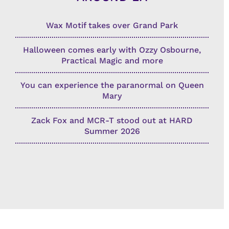
Wax Motif takes over Grand Park
Halloween comes early with Ozzy Osbourne,
Practical Magic and more
You can experience the paranormal on Queen
Mary
Zack Fox and MCR-T stood out at HARD
Summer 2026