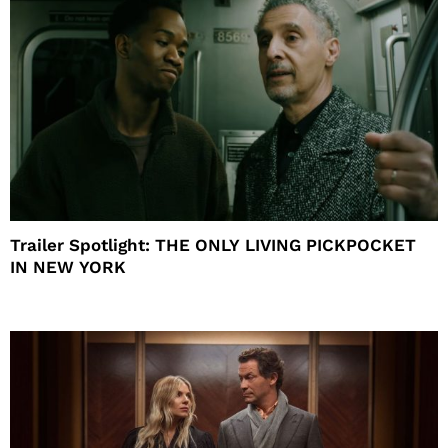
Trailer Spotlight: THE ONLY LIVING PICKPOCKET
IN NEW YORK