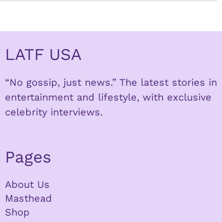
LATF USA
“No gossip, just news.” The latest stories in
entertainment and lifestyle, with exclusive
celebrity interviews.
Pages
About Us
Masthead
Shop