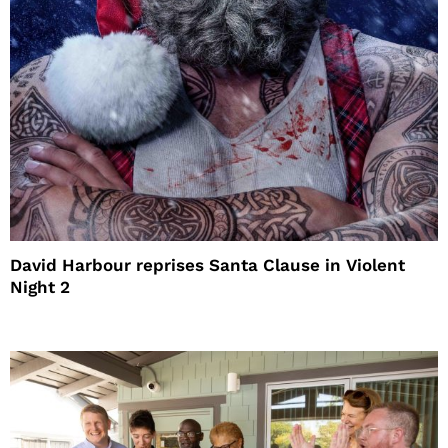
David Harbour reprises Santa Clause in Violent
Night 2