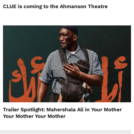
CLUE is coming to the Ahmanson Theatre
Trailer Spotlight: Mahershala Ali in Your Mother
Your Mother Your Mother