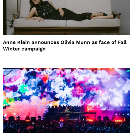
Anne Klein announces Olivia Munn as face of Fall
Winter campaign