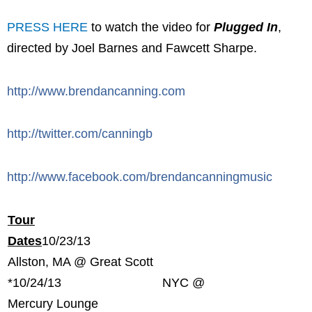
PRESS HERE
to watch the video for
Plugged In
,
directed by Joel Barnes and Fawcett Sharpe.
http://www.brendancanning.com
http://twitter.com/canningb
http://www.facebook.com/brendancanningmusic
Tour
Dates
10/23/13
Allston, MA @ Great Scott
*
10/24/13 NYC @
Mercury Lounge