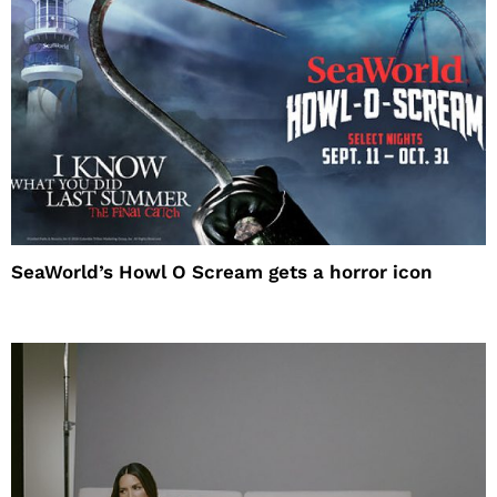
SeaWorld’s Howl O Scream gets a horror icon