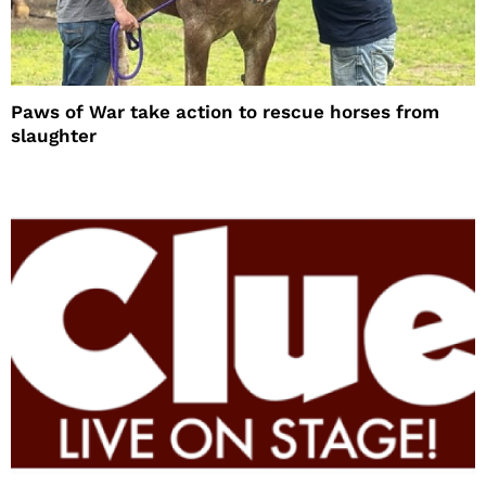
Paws of War take action to rescue horses from
slaughter