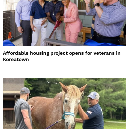
Affordable housing project opens for veterans in
Koreatown