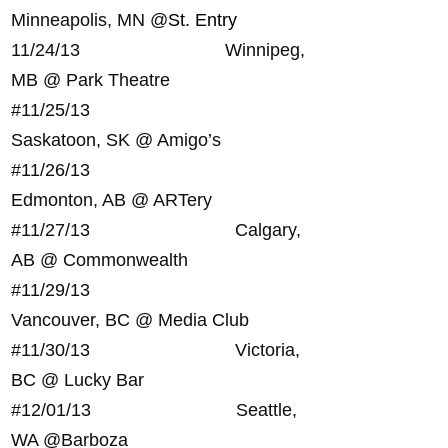
Minneapolis, MN @
St. Entry
11/24/13 Winnipeg,
MB @ Park Theatre
#
11/25/13
Saskatoon, SK @ Amigo’s
#
11/26/13
Edmonton, AB @ ARTery
#
11/27/13 Calgary,
AB @ Commonwealth
#
11/29/13
Vancouver, BC @ Media Club
#
11/30/13 Victoria,
BC @ Lucky Bar
#
12/01/13 Seattle,
WA @Barboza