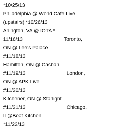
*
10/25/13
Philadelphia @ World Cafe Live
(upstairs) *
10/26/13
Arlington, VA @ IOTA *
11/16/13 Toronto,
ON @ Lee’s Palace
#
11/18/13
Hamilton, ON @ Casbah
#
11/19/13 London,
ON @ APK Live
#
11/20/13
Kitchener, ON @ Starlight
#
11/21/13 Chicago,
IL@
Beat Kitchen
*
11/22/13