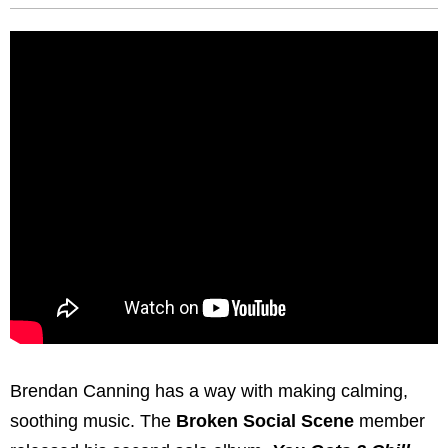
Brendan Canning has a way with making calming,
soothing music. The
Broken Social Scene
member