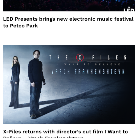
LED Presents brings new electronic music festival
to Petco Park
X-Files returns with director’s cut film I Want to