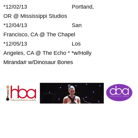
*
12/02/13 Portland,
OR @ Mississippi Studios
*
12/04/13 San
Francisco, CA @ The Chapel
*
12/05/13 Los
Angeles, CA @ The Echo *
*w/Holly
Miranda
# w/Dinosaur Bones