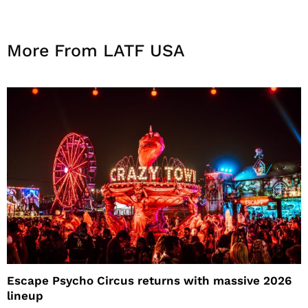
More From LATF USA
Escape Psycho Circus returns with massive 2026
lineup