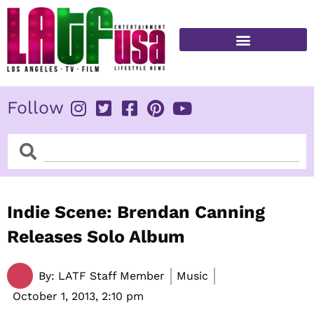
Skip
to
content
FITNESS & HEALTH
Follow
Search
Search
Indie Scene: Brendan Canning
Releases Solo Album
By:
LATF Staff Member
Music
October 1, 2013,
2:10 pm