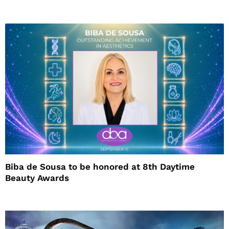
Biba de Sousa to be honored at 8th Daytime
Beauty Awards