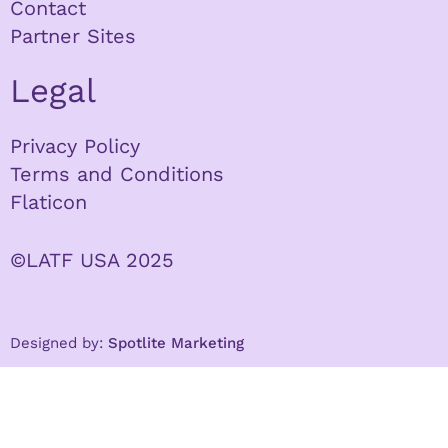
Contact
Partner Sites
Legal
Privacy Policy
Terms and Conditions
Flaticon
©LATF USA 2025
Designed by:
Spotlite Marketing