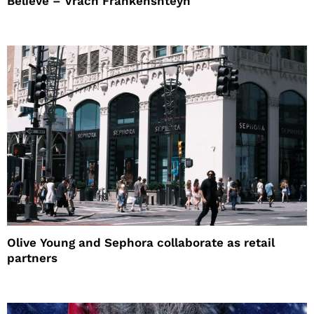
Believe – Vrach Frankenshteyn
Olive Young and Sephora collaborate as retail
partners