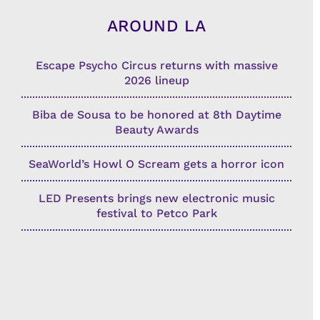
AROUND LA
Escape Psycho Circus returns with massive
2026 lineup
Biba de Sousa to be honored at 8th Daytime
Beauty Awards
SeaWorld’s Howl O Scream gets a horror icon
LED Presents brings new electronic music
festival to Petco Park