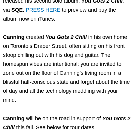
released his second solo album,
You Gots 2 Chill
,
via
SQE
.
PRESS HERE
to preview and buy the
album now on iTunes.
Canning
created
You Gots 2 Chill
in his own home
on Toronto’s Draper Street, often sitting on his front
stoop chilling out with his dog and guitar. The
homespun vibes are intentional; you are invited to
zone out on the floor of Canning’s living room in a
blissful half-conscious state and forget about the time
of day and all the technology meddling with your
mind.
Canning
will be on the road in support of
You Gots 2
Chill
this fall. See below for tour dates.