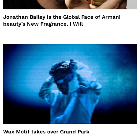
Jonathan Bailey is the Global Face of Armani
beauty’s New Fragrance, I Will
Wax Motif takes over Grand Park