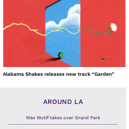
Alabama Shakes releases new track “Garden”
AROUND LA
Wax Motif takes over Grand Park