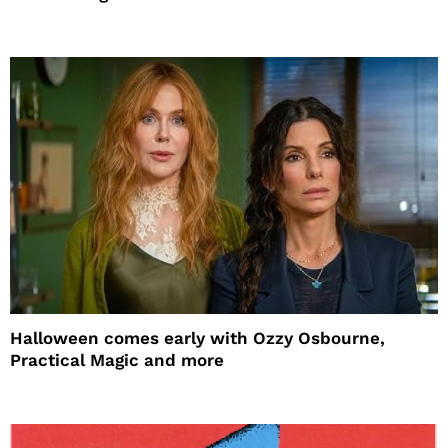
Halloween comes early with Ozzy Osbourne,
Practical Magic and more