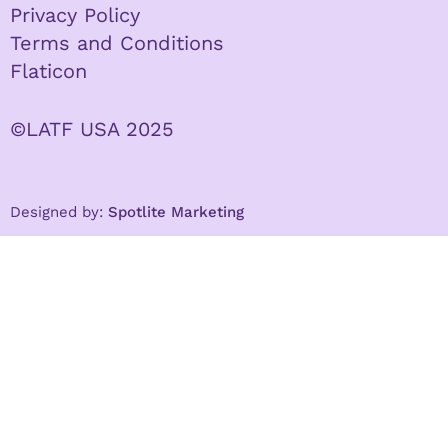
Privacy Policy
Terms and Conditions
Flaticon
©LATF USA 2025
Designed by:
Spotlite Marketing