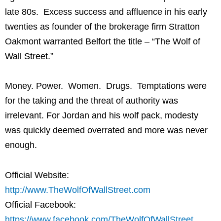
late 80s. Excess success and affluence in his early
twenties as founder of the brokerage firm Stratton
Oakmont warranted Belfort the title – “The Wolf of
Wall Street.”
Money. Power. Women. Drugs. Temptations were
for the taking and the threat of authority was
irrelevant. For Jordan and his wolf pack, modesty
was quickly deemed overrated and more was never
enough.
Official Website:
http://www.TheWolfOfWallStreet.com
Official Facebook:
https://www.facebook.com/TheWolfOfWallStreet