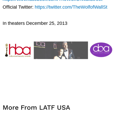
Official Twitter:
https://twitter.com/TheWolfofWallSt
In theaters December 25, 2013
More From LATF USA