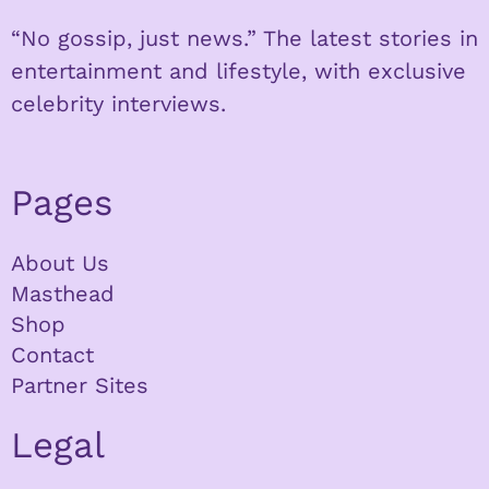
“No gossip, just news.” The latest stories in
entertainment and lifestyle, with exclusive
celebrity interviews.
Pages
About Us
Masthead
Shop
Contact
Partner Sites
Legal