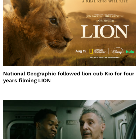
National Geographic followed lion cub Kio for four
years filming LION