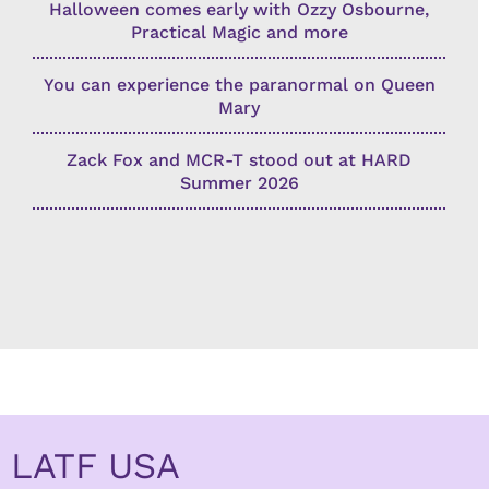
Halloween comes early with Ozzy Osbourne,
Practical Magic and more
You can experience the paranormal on Queen
Mary
Zack Fox and MCR-T stood out at HARD
Summer 2026
LATF USA