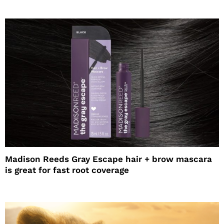
Madison Reeds Gray Escape hair + brow mascara
is great for fast root coverage