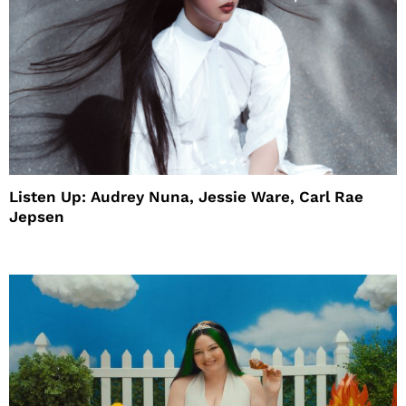
Listen Up: Audrey Nuna, Jessie Ware, Carl Rae
Jepsen