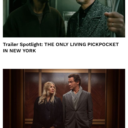
Trailer Spotlight: THE ONLY LIVING PICKPOCKET
IN NEW YORK