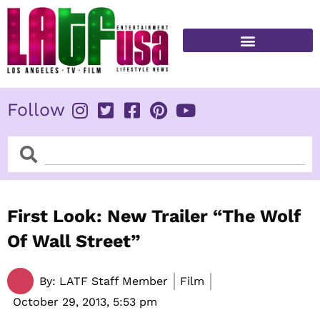
Skip
to
content
FITNESS & HEALTH
Follow
Search
Search
First Look: New Trailer “The Wolf
Of Wall Street”
By:
LATF Staff Member
Film
October 29, 2013,
5:53 pm