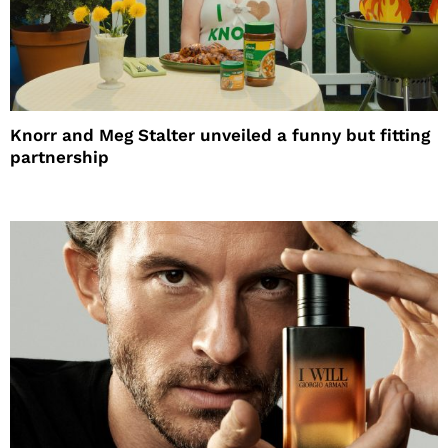
Knorr and Meg Stalter unveiled a funny but fitting
partnership