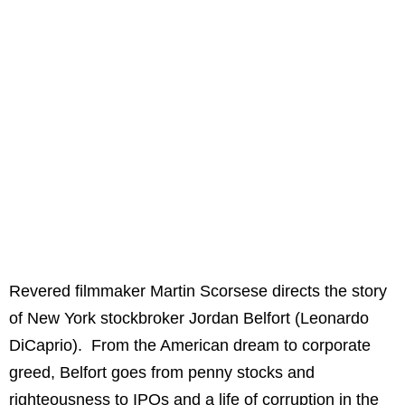
Revered filmmaker Martin Scorsese directs the story
of New York stockbroker Jordan Belfort (Leonardo
DiCaprio). From the American dream to corporate
greed, Belfort goes from penny stocks and
righteousness to IPOs and a life of corruption in the