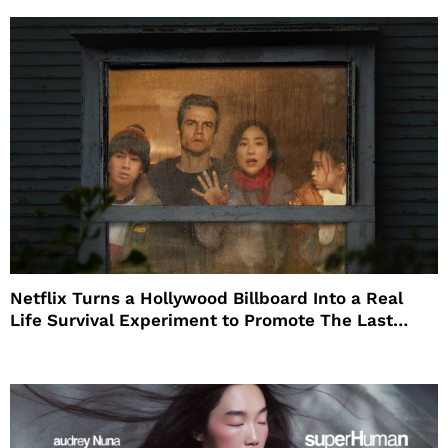
Netflix Turns a Hollywood Billboard Into a Real
Life Survival Experiment to Promote The Last
House