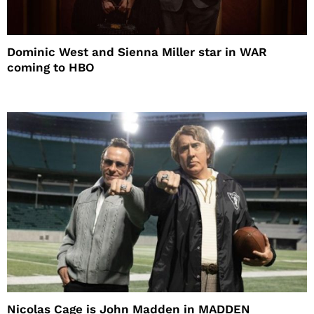
Dominic West and Sienna Miller star in WAR
coming to HBO
Nicolas Cage is John Madden in MADDEN